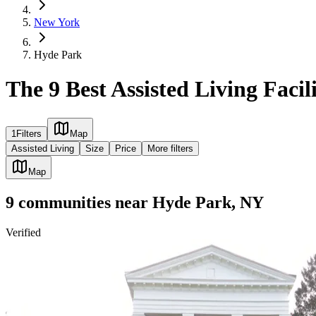
New York
Hyde Park
The 9 Best Assisted Living Facil
1
Filters
Map
Assisted Living
Size
Price
More filters
Map
9
communities
near
Hyde Park, NY
Verified