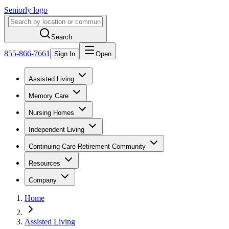
Seniorly logo
Search
855-866-7661
Sign In
Open
Assisted Living
Memory Care
Nursing Homes
Independent Living
Continuing Care Retirement Community
Resources
Company
Home
Assisted Living