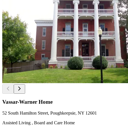
Vassar-Warner Home
52 South Hamilton Street, Poughkeepsie, NY 12601
Assisted Living , Board and Care Home