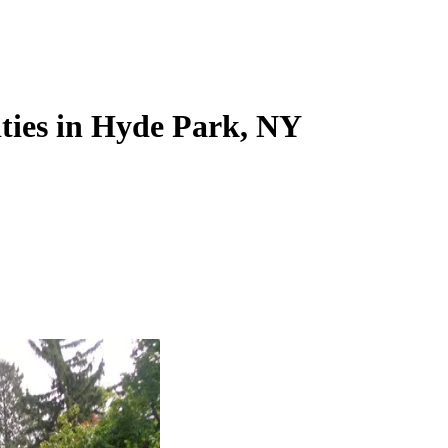
ities in Hyde Park, NY