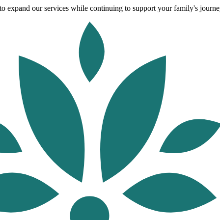
o expand our services while continuing to support your family's journey