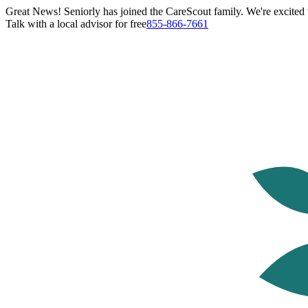
Great News! Seniorly has joined the CareScout family. We're excited t
Talk with a local advisor for free
855-866-7661