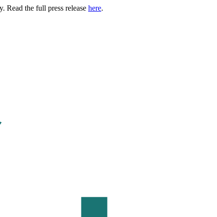
. Read the full press release
here
.