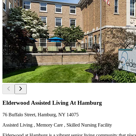
Elderwood Assisted Living At Hamburg
76 Buffalo Street, Hamburg, NY 14075
Assisted Living , Memory Care , Skilled Nursing Facility
Elderwood at Hamburg is a vibrant senior living community that places