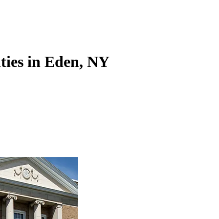
ities in Eden, NY