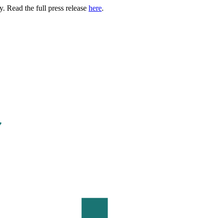
. Read the full press release
here
.