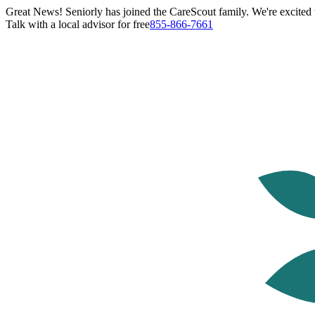
Great News! Seniorly has joined the CareScout family. We're excited t
Talk with a local advisor for free
855-866-7661