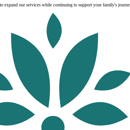
o expand our services while continuing to support your family's journey