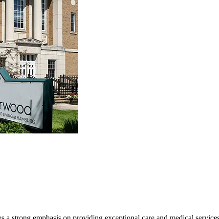
 a strong emphasis on providing exceptional care and medical services.