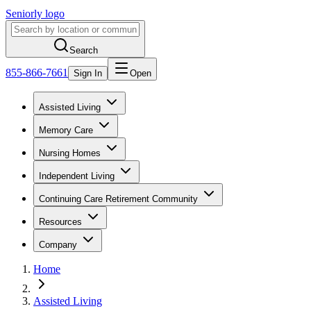
Seniorly logo
Search
855-866-7661
Sign In
Open
Assisted Living
Memory Care
Nursing Homes
Independent Living
Continuing Care Retirement Community
Resources
Company
Home
Assisted Living