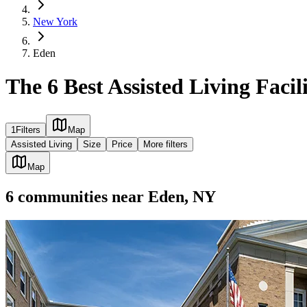
New York
Eden
The 6 Best Assisted Living Facil
1
Filters
Map
Assisted Living
Size
Price
More filters
Map
6
communities
near
Eden, NY