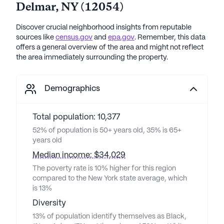
Delmar
,
NY
(
12054
)
Discover crucial neighborhood insights from reputable
sources like
census.gov
and
epa.gov
. Remember, this data
offers a general overview of the area and might not reflect
the area immediately surrounding the property.
Demographics
Total population: 10,377
52% of population is 50+ years old, 35% is 65+
years old
Median income: $34,029
The poverty rate is 10% higher for this region
compared to the New York state average, which
is 13%
Diversity
13% of population identify themselves as Black,