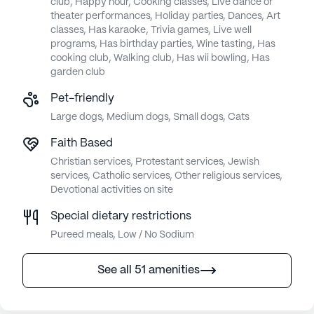
club, Happy hour, Cooking classes, Live dance or
theater performances, Holiday parties, Dances, Art
classes, Has karaoke, Trivia games, Live well
programs, Has birthday parties, Wine tasting, Has
cooking club, Walking club, Has wii bowling, Has
garden club
Pet-friendly
Large dogs, Medium dogs, Small dogs, Cats
Faith Based
Christian services, Protestant services, Jewish
services, Catholic services, Other religious services,
Devotional activities on site
Special dietary restrictions
Pureed meals, Low / No Sodium
See all 51 amenities