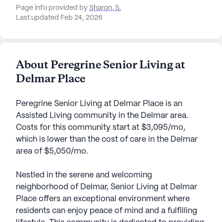
Page info provided by
Sharon. S
,
Last updated Feb 24, 2026
About Peregrine Senior Living at
Delmar Place
Peregrine Senior Living at Delmar Place is an
Assisted Living community in the Delmar area.
Costs for this community start at $3,095/mo,
which is lower than the cost of care in the Delmar
area of $5,050/mo.
Nestled in the serene and welcoming
neighborhood of Delmar, Senior Living at Delmar
Place offers an exceptional environment where
residents can enjoy peace of mind and a fulfilling