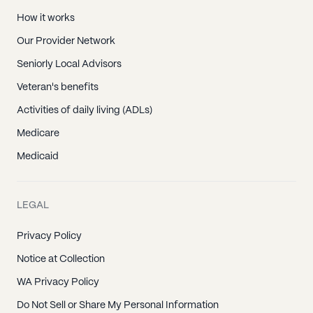
How it works
Our Provider Network
Seniorly Local Advisors
Veteran's benefits
Activities of daily living (ADLs)
Medicare
Medicaid
LEGAL
Privacy Policy
Notice at Collection
WA Privacy Policy
Do Not Sell or Share My Personal Information