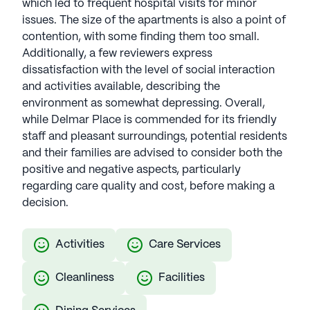
which led to frequent hospital visits for minor
issues. The size of the apartments is also a point of
contention, with some finding them too small.
Additionally, a few reviewers express
dissatisfaction with the level of social interaction
and activities available, describing the
environment as somewhat depressing. Overall,
while Delmar Place is commended for its friendly
staff and pleasant surroundings, potential residents
and their families are advised to consider both the
positive and negative aspects, particularly
regarding care quality and cost, before making a
decision.
Activities
Care Services
Cleanliness
Facilities