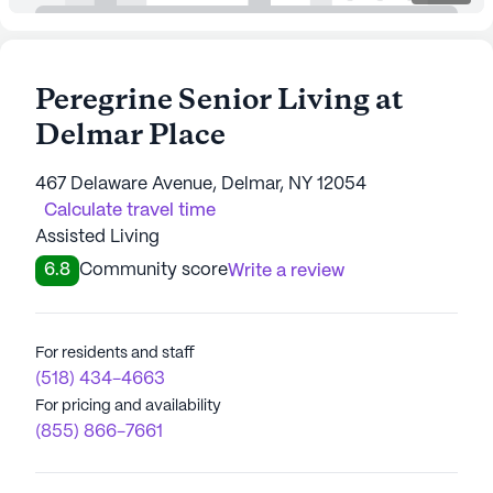
Peregrine Senior Living at
Delmar Place
467 Delaware Avenue, Delmar, NY 12054
Calculate travel time
Assisted Living
6.8
Community score
Write a review
For residents and staff
(518) 434-4663
For pricing and availability
(855) 866-7661