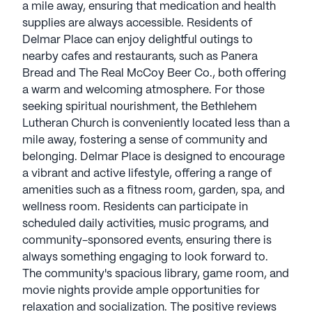
a mile away, ensuring that medication and health
supplies are always accessible. Residents of
Delmar Place can enjoy delightful outings to
nearby cafes and restaurants, such as Panera
Bread and The Real McCoy Beer Co., both offering
a warm and welcoming atmosphere. For those
seeking spiritual nourishment, the Bethlehem
Lutheran Church is conveniently located less than a
mile away, fostering a sense of community and
belonging. Delmar Place is designed to encourage
a vibrant and active lifestyle, offering a range of
amenities such as a fitness room, garden, spa, and
wellness room. Residents can participate in
scheduled daily activities, music programs, and
community-sponsored events, ensuring there is
always something engaging to look forward to.
The community's spacious library, game room, and
movie nights provide ample opportunities for
relaxation and socialization. The positive reviews