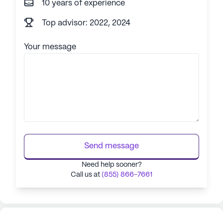
10 years of experience
Top advisor: 2022, 2024
Your message
Send message
Need help sooner?
Call us at
(855) 866-7661