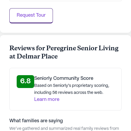
Request Tour
Reviews for Peregrine Senior Living
at Delmar Place
Seniorly Community Score
6.8
Based on Seniorly's proprietary scoring,
including 56 reviews across the web.
Learn more
What families are saying
We’ve gathered and summarized real family reviews from