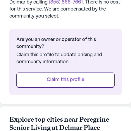
Delmar
by calling
(855) 866-7661
. There is no cost
for this service. We are compensated by the
community you select.
Are you an owner or operator of this
community?
Claim this profile to update pricing and
community information.
Claim this profile
Explore top cities near Peregrine
Senior Living at Delmar Place