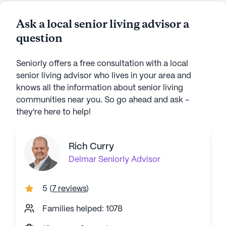
Ask a local senior living advisor a
question
Seniorly offers a free consultation with a local
senior living advisor who lives in your area and
knows all the information about senior living
communities near you. So go ahead and ask -
they're here to help!
Rich Curry
Delmar
Seniorly Advisor
5
(
7 reviews
)
Families helped: 1078