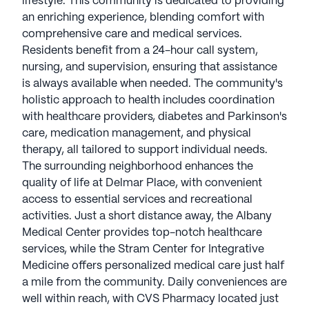
lifestyle. This community is dedicated to providing
an enriching experience, blending comfort with
comprehensive care and medical services.
Residents benefit from a 24-hour call system,
nursing, and supervision, ensuring that assistance
is always available when needed. The community's
holistic approach to health includes coordination
with healthcare providers, diabetes and Parkinson's
care, medication management, and physical
therapy, all tailored to support individual needs.
The surrounding neighborhood enhances the
quality of life at Delmar Place, with convenient
access to essential services and recreational
activities. Just a short distance away, the Albany
Medical Center provides top-notch healthcare
services, while the Stram Center for Integrative
Medicine offers personalized medical care just half
a mile from the community. Daily conveniences are
well within reach, with CVS Pharmacy located just