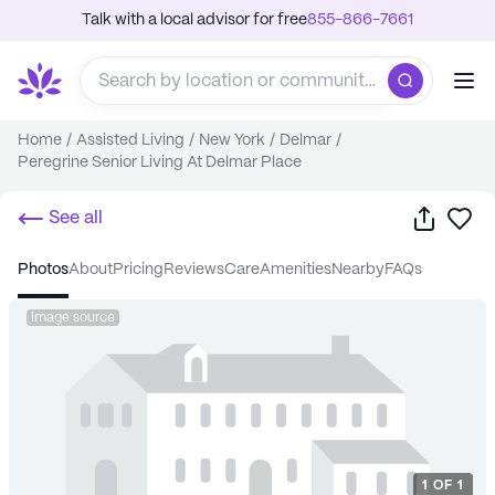
Talk with a local advisor for free
855-866-7661
Home
/
Assisted Living
/
New York
/
Delmar
/
Peregrine Senior Living At Delmar Place
Share
Sa
See all
photos
about
pricing
reviews
care
amenities
nearby
FAQs
Image source
1
OF
1