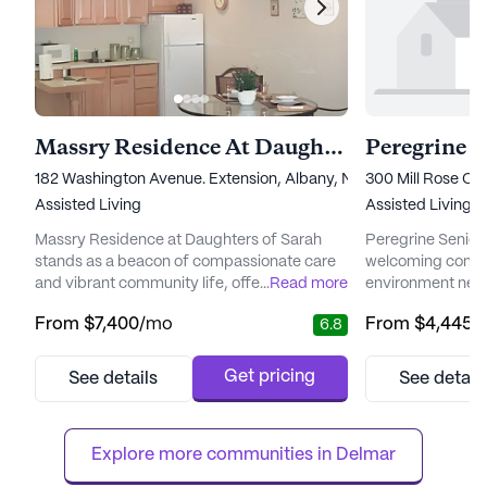
Massry Residence At Daughters Of Sarah
Peregrine G
182 Washington Avenue. Extension, Albany, NY 12203
300 Mill Rose Cou
Assisted Living
Assisted Living,
Massry Residence at Daughters of Sarah
Peregrine Senior 
stands as a beacon of compassionate care
welcoming commun
and vibrant community life, offering a
...
Read more
environment nest
nurturing environment for seniors. This large
of Slingerlands, N
From
$7,400
/mo
From
$4,445
/
6.8
senior living community is deeply rooted in
community is ded
Jewish values and traditions, fostering a
and happiness of 
sense of belonging and warmth. Residents
receive the highe
Get pricing
See details
See detail
are provided with comprehensive medical
support. The com
services, including 12-16 hour nursing care, a
for their dedicati
24-hour call system, ...
an atmosphere fill
Explore more communities in 
Delmar