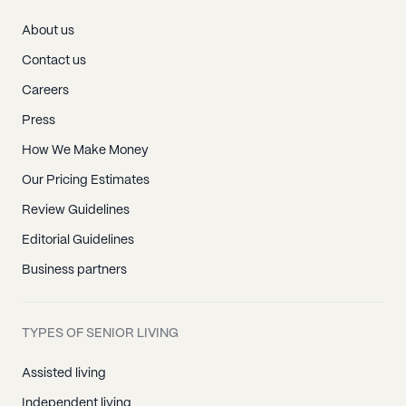
About us
Contact us
Careers
Press
How We Make Money
Our Pricing Estimates
Review Guidelines
Editorial Guidelines
Business partners
TYPES OF SENIOR LIVING
Assisted living
Independent living