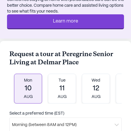
better choice. Compare home care and assisted living options
to see what fits your needs.
Learn more
Request a tour at Peregrine Senior
Living at Delmar Place
Mon
Tue
Wed
T
10
11
12
1
AUG
AUG
AUG
A
Select a preferred time (EST)
Morning (between 8AM and 12PM)