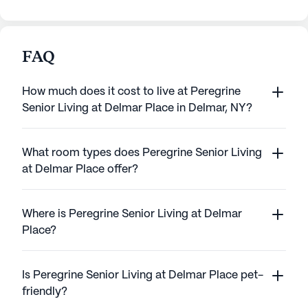
FAQ
How much does it cost to live at Peregrine
Senior Living at Delmar Place in Delmar, NY?
What room types does Peregrine Senior Living
at Delmar Place offer?
Where is Peregrine Senior Living at Delmar
Place?
Is Peregrine Senior Living at Delmar Place pet-
friendly?