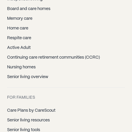
Board and care homes
Memory care
Home care
Respite care
Active Adult
Continuing care retirement communities (CCRC)
Nursing homes
Senior living overview
FOR FAMILIES
Care Plans by CareScout
Senior living resources
Senior living tools