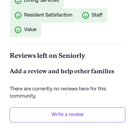
Dining Services
Resident Satisfaction
Staff
Value
Reviews left on Seniorly
Add a review and help other families
There are currently no reviews here for this
community
.
Write a review