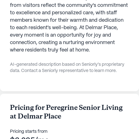
from visitors reflect the community's commitment
to excellence and personalized care, with staff
members known for their warmth and dedication
to each resident's well-being. At Delmar Place,
every moment is an opportunity for joy and
connection, creating a nurturing environment
where residents truly feel at home.
AI-generated description based on Seniorly's proprietary
data. Contact a Seniorly representative to learn more.
Pricing for Peregrine Senior Living
at Delmar Place
Pricing starts from