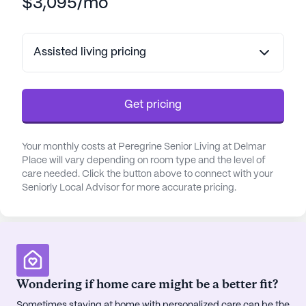
$3,095/mo
Assisted living pricing
Get pricing
Your monthly costs at Peregrine Senior Living at Delmar
Place will vary depending on room type and the level of
care needed. Click the button above to connect with your
Seniorly Local Advisor for more accurate pricing.
Wondering if home care might be a better fit?
Sometimes staying at home with personalized care can be the