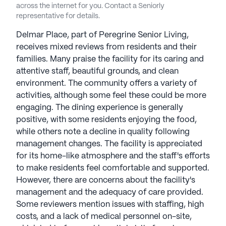
across the internet for you. Contact a Seniorly
representative for details.
Delmar Place, part of Peregrine Senior Living,
receives mixed reviews from residents and their
families. Many praise the facility for its caring and
attentive staff, beautiful grounds, and clean
environment. The community offers a variety of
activities, although some feel these could be more
engaging. The dining experience is generally
positive, with some residents enjoying the food,
while others note a decline in quality following
management changes. The facility is appreciated
for its home-like atmosphere and the staff's efforts
to make residents feel comfortable and supported.
However, there are concerns about the facility's
management and the adequacy of care provided.
Some reviewers mention issues with staffing, high
costs, and a lack of medical personnel on-site,