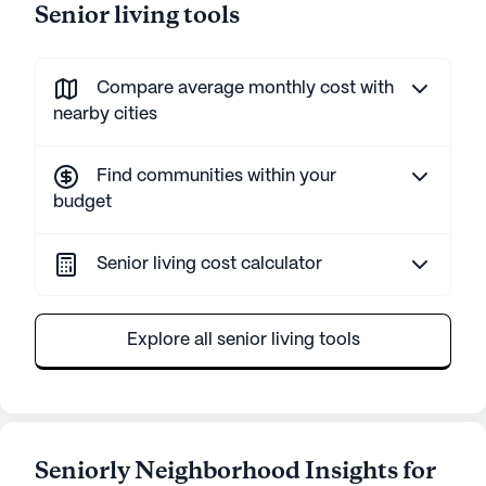
Senior living tools
Compare average monthly cost with
nearby cities
Find communities within your
budget
Senior living cost calculator
Explore all senior living tools
Seniorly Neighborhood Insights for