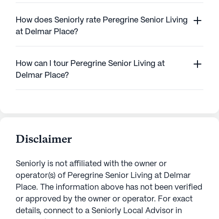
How does Seniorly rate Peregrine Senior Living
at Delmar Place?
How can I tour Peregrine Senior Living at
Delmar Place?
Disclaimer
Seniorly is not affiliated with the owner or
operator(s) of
Peregrine Senior Living at Delmar
Place
. The information above has not been verified
or approved by the owner or operator.
For exact
details, connect to a Seniorly Local Advisor in