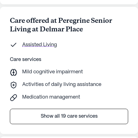
Care offered at Peregrine Senior
Living at Delmar Place
Assisted Living
Care services
Mild cognitive impairment
Activities of daily living assistance
Medication management
Show all 19 care services