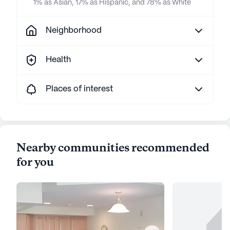
1% as Asian, 17% as Hispanic, and 78% as White
Neighborhood
Health
Places of interest
Nearby communities recommended
for you