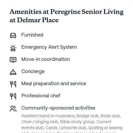
Amenities at Peregrine Senior Living
at Delmar Place
Furnished
Emergency Alert System
Move-in coordination
Concierge
Meal preparation and service
Professional chef
Community-sponsored activities
Resident band or musicians, Bridge club, Book club,
Choir / singing club, Bible study group, Current
events club, Cards / pinochle club, Quilting or sewing