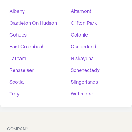
Albany
Altamont
Castleton On Hudson
Clifton Park
Cohoes
Colonie
East Greenbush
Guilderland
Latham
Niskayuna
Rensselaer
Schenectady
Scotia
Slingerlands
Troy
Waterford
COMPANY