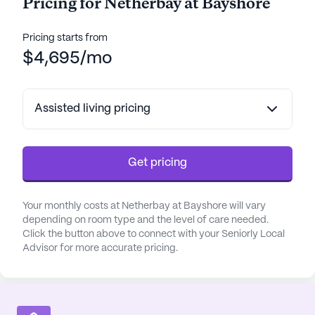
Pricing for Netherbay at Bayshore
About
Meridian Senior Living
Pricing starts from
Average Rating
$4,695/mo
(10 reviews)
3.4
Netherbay at Bayshore is a member of the
Assisted living pricing
Meridian Senior Living portfolio of communities.
Founded in 2010, Meridian Senior Living brings 16
years of experience to 41 communities across 21
states. With over 10 years of senior living expertise,
Get pricing
CEO Robert Sweet prioritizes staff growth to
enhance resident care, resulting in a 71% employee
Your monthly costs at Netherbay at Bayshore will vary
satisfaction rate, surpassing the U.S. average of
depending on room type and the level of care needed.
57%.
Click the button above to connect with your Seniorly Local
Advisor for more accurate pricing.
Meridian's "extraordinary experiences" focus
enriches seniors' lives, fostering engagement and
connection. Award-winning programs like
Revolution In Motion™ and Eldergrow™ cater to