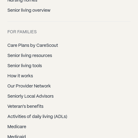
Nursing homes
Senior living overview
FOR FAMILIES
Care Plans by CareScout
Senior living resources
Senior living tools
How it works
Our Provider Network
Seniorly Local Advisors
Veteran's benefits
Activities of daily living (ADLs)
Medicare
Medicaid