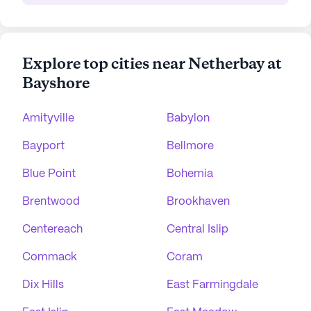
Explore top cities near Netherbay at
Bayshore
Amityville
Babylon
Bayport
Bellmore
Blue Point
Bohemia
Brentwood
Brookhaven
Centereach
Central Islip
Commack
Coram
Dix Hills
East Farmingdale