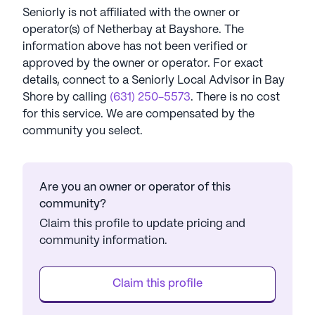
Seniorly is not affiliated with the owner or
operator(s) of
Netherbay at Bayshore
. The
information above has not been verified or
approved by the owner or operator.
For exact
details, connect to a Seniorly Local Advisor in
Bay
Shore
by calling
(631) 250-5573
. There is no cost
for this service. We are compensated by the
community you select.
Are you an owner or operator of this
community?
Claim this profile to update pricing and
community information.
Claim this profile