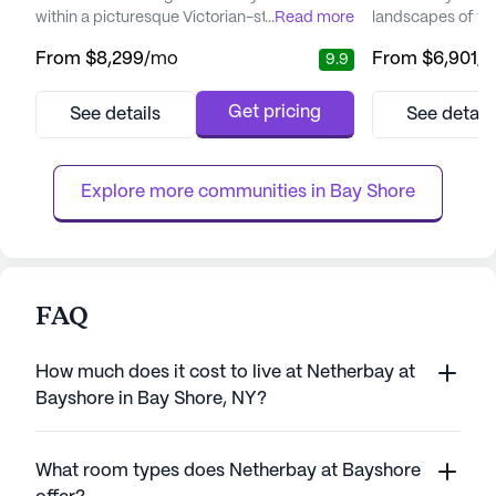
within a picturesque Victorian-style estate.
...
Read more
landscapes of the
Residents are greeted with an atmosphere
The community pr
From
$8,299
/mo
From
$6,901
/
9.9
that promotes independence while ensuring
environment whe
safety and comfort. The community is
each season's bea
renowned for its exceptional care and
warm and welcom
Get pricing
See details
See detail
medical services, including a 24-hour
team, from careg
nursing team and comprehensive
ensures that eac
healthcare support. Residents benefit from
and preferences a
Explore more communities in 
Bay Shore
v...
FAQ
How much does it cost to live at Netherbay at
Bayshore in Bay Shore, NY?
What room types does Netherbay at Bayshore