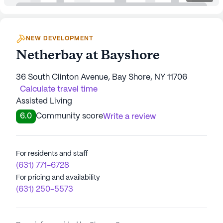
NEW DEVELOPMENT
Netherbay at Bayshore
36 South Clinton Avenue, Bay Shore, NY 11706
Calculate travel time
Assisted Living
6.0
Community score
Write a review
For residents and staff
(631) 771-6728
For pricing and availability
(631) 250-5573