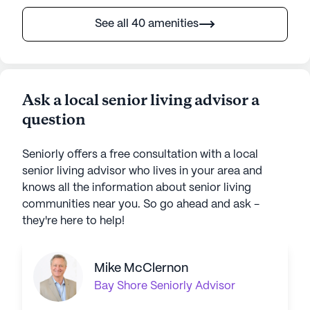
See all 40 amenities
Ask a local senior living advisor a
question
Seniorly offers a free consultation with a local
senior living advisor who lives in your area and
knows all the information about senior living
communities near you. So go ahead and ask -
they're here to help!
Mike McClernon
Bay Shore
Seniorly Advisor