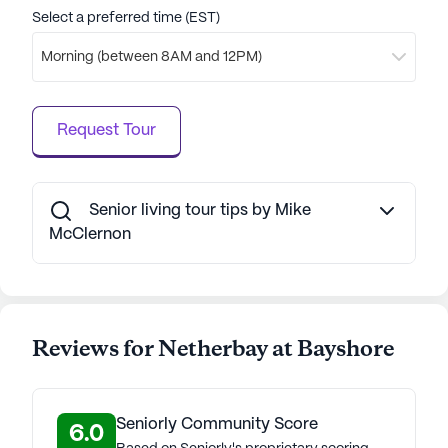
Select a preferred time (EST)
Morning (between 8AM and 12PM)
Request Tour
Senior living tour tips by Mike
McClernon
Reviews for Netherbay at Bayshore
Seniorly Community Score
6.0