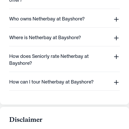
offer?
Who owns Netherbay at Bayshore?
Where is Netherbay at Bayshore?
How does Seniorly rate Netherbay at
Bayshore?
How can I tour Netherbay at Bayshore?
Disclaimer