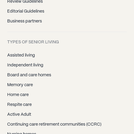
Review Guidelines
Editorial Guidelines
Business partners
TYPES OF SENIOR LIVING
Assisted living
Independent living
Board and care homes
Memory care
Home care
Respite care
Active Adult
Continuing care retirement communities (CCRC)