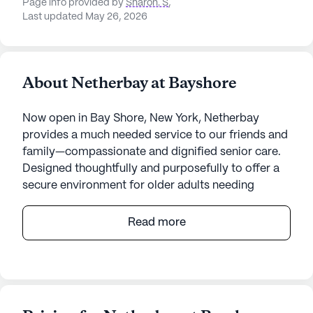
Page info provided by
Sharon. S
,
Last updated May 26, 2026
About Netherbay at Bayshore
Now open in Bay Shore, New York, Netherbay
provides a much needed service to our friends and
family—compassionate and dignified senior care.
Designed thoughtfully and purposefully to offer a
secure environment for older adults needing
assistance and safe space to call home.
Specialized and purposeful wellness and lifestyle
Read more
programming, rehabilitation offerings, and a close
partnership with families and physicians, will help
residents live a higher quality of life.