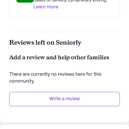
Based on Seniorly's proprietary scoring.
Learn more
Reviews left on Seniorly
Add a review and help other families
There are currently no reviews here for this
community
.
Write a review