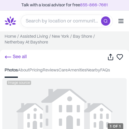
Talk with a local advisor for free
855-866-7661
Home
/
Assisted Living
/
New York
/
Bay Shore
/
Netherbay At Bayshore
Share
Sa
See all
photos
about
pricing
reviews
care
amenities
nearby
FAQs
Image source
1
OF
1