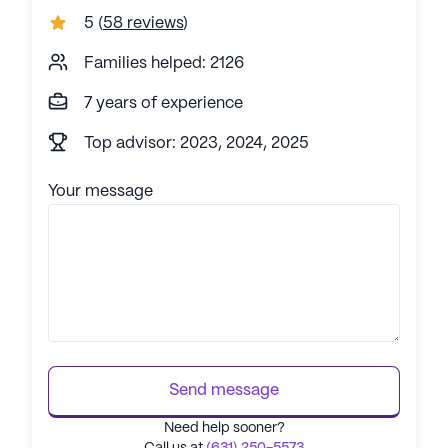
5
(
58 reviews
)
Families helped: 2126
7 years of experience
Top advisor: 2023, 2024, 2025
Your message
Send message
Need help sooner?