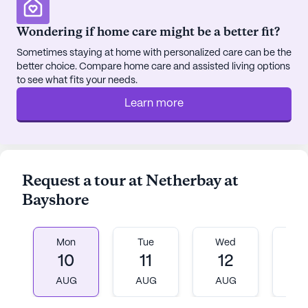
diverse resident interests. Montessori Moments in
Wondering if home care might be a better fit?
Time™ aids those with Alzheimer's and dementia,
instilling purpose in familiar activities. Staff
Sometimes staying at home with personalized care can be the
prioritize residents' social, physical, and spiritual
better choice. Compare home care and assisted living options
to see what fits your needs.
wellbeing, creating intergenerational bonds and
facilitating resident-led initiatives. Local
Learn more
recognition underscores excellence, ensuring
active and engaged lifestyles for older adults.
Meridian Senior Living communities have an
average rating of 3.4 out of 5 stars on Seniorly.
Request a tour at Netherbay at
Bayshore
See all
Meridian Senior Living
communities
Mon
Tue
Wed
T
10
11
12
1
AUG
AUG
AUG
A