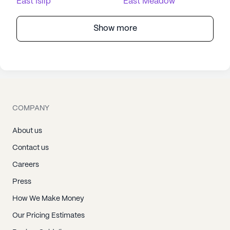
East Islip
East Meadow
Show more
COMPANY
About us
Contact us
Careers
Press
How We Make Money
Our Pricing Estimates