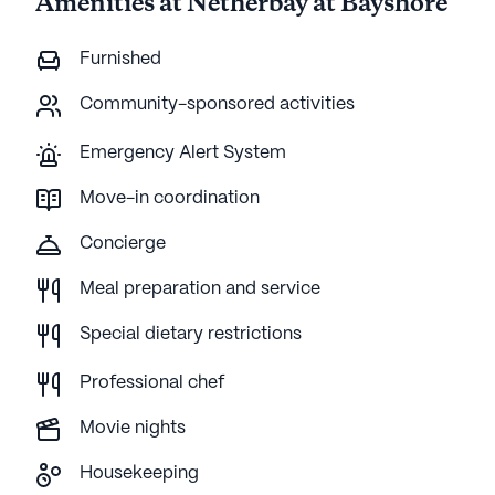
Amenities at Netherbay at Bayshore
Furnished
Community-sponsored activities
Emergency Alert System
Move-in coordination
Concierge
Meal preparation and service
Special dietary restrictions
Professional chef
Movie nights
Housekeeping