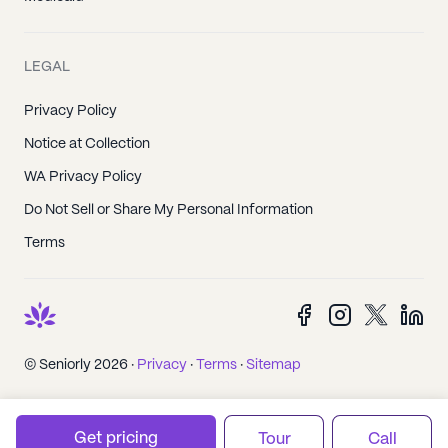
LEGAL
Privacy Policy
Notice at Collection
WA Privacy Policy
Do Not Sell or Share My Personal Information
Terms
© Seniorly 2026 ·
Privacy
·
Terms
·
Sitemap
Get pricing
Tour
Call