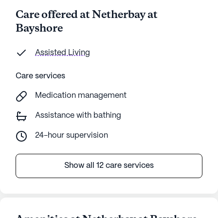
Care offered at Netherbay at
Bayshore
Assisted Living
Care services
Medication management
Assistance with bathing
24-hour supervision
Show all 12 care services