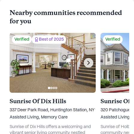
Nearby communities recommended
for you
Verified
Best of 2025
Verified
Sunrise Of Dix Hills
Sunrise Of
337 Deer Park Road, Huntington Station, NY 11746
320 Patchogue Ho
Assisted Living,
Memory Care
Assisted Living,
Sunrise of Dix Hills offers a welcoming and
Sunrise of Holbroo
vibrant senior living community nestled
community nestle