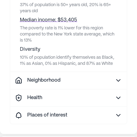
37% of population is 50+ years old, 20% is 65+
years old
Median income: $53,405
The poverty rate is 1% lower for this region
compared to the New York state average, which
is 13%
Diversity
10% of population identify themselves as Black,
1% as Asian, 0% as Hispanic, and 87% as White
Neighborhood
Health
Places of interest