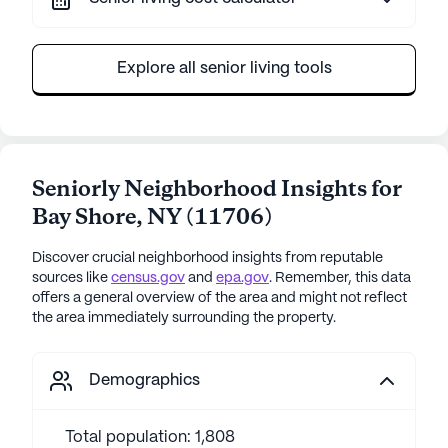
Explore all senior living tools
Seniorly Neighborhood Insights for
Bay Shore
,
NY
(
11706
)
Discover crucial neighborhood insights from reputable
sources like
census.gov
and
epa.gov
. Remember, this data
offers a general overview of the area and might not reflect
the area immediately surrounding the property.
Demographics
Total population: 1,808