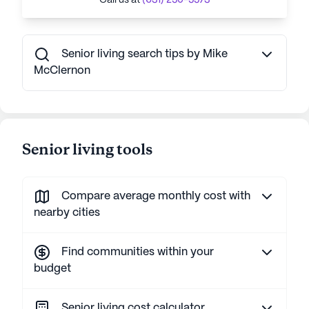
Call us at
(631) 250-5573
Senior living search tips by Mike
McClernon
Senior living tools
Compare average monthly cost with
nearby cities
Find communities within your
budget
Senior living cost calculator