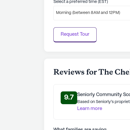
Select a preferred time (EST)
Morning (between 8AM and 12PM)
Request Tour
Reviews for The Chel
Seniorly Community Sc
9.7
Based on Seniorly's propriet
Learn more
What families are saying