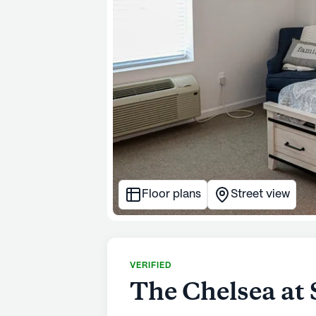
Floor plans
Street view
VERIFIED
The Chelsea at 