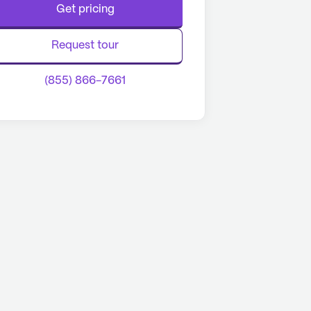
Get pricing
Request tour
(855) 866-7661