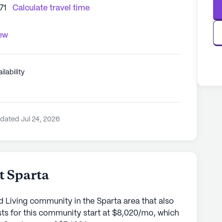
71
Calculate travel time
iew
ilability
dated Jul 24, 2026
t Sparta
d Living community in the Sparta area that also
ts for this community start at $8,020/mo, which