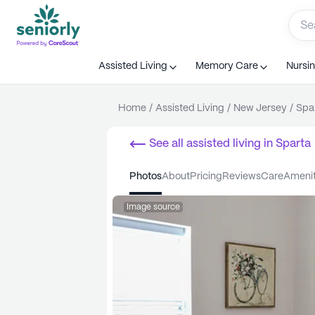
Assisted Living
Memory Care
Nursi
Home
/
Assisted Living
/
New Jersey
/
Spa
See all
assisted living
in
Sparta
photos
about
pricing
reviews
care
ameni
Image source