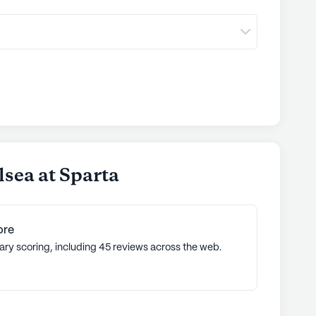
sea at Sparta
ore
ary scoring, including 45 reviews across the web.