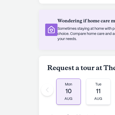
Wondering if home care mig
Sometimes staying at home with pe
choice. Compare home care and assi
your needs.
Request a tour at Th
Mon
Tue
10
11
AUG
AUG