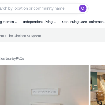
ng Homes
Independent Living
Continuing Care Retiremen
rta
/
The Chelsea At Sparta
ties
nearby
FAQs