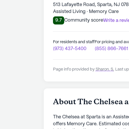
513 Lafayette Road, Sparta, NJ 078
Assisted Living · Memory Care
9.7
Community score
Write a rev
For residents and staff
For pricing and ava
(973) 437-5400
(855) 866-7661
Page info provided by
Sharon. S
,
Last up
About The Chelsea a
The Chelsea at Sparta is an Assiste
offers Memory Care. Estimated cos