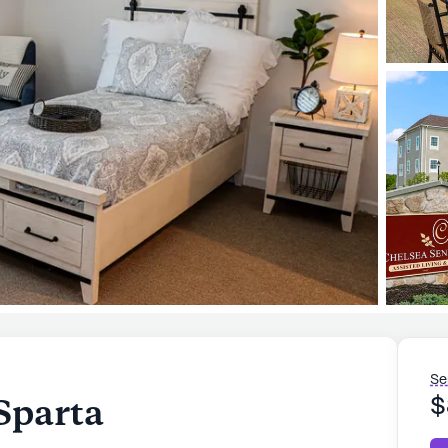
Se
Sparta
$