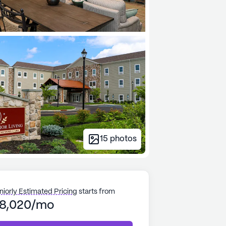
15
photos
niorly Estimated Pricing
starts from
8,020/mo