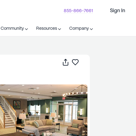
Sign In
855-866-7661
t Community
Resources
Company
Share
Save