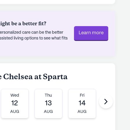
ht be a better fit?
rsonalized care can be the better
Learn more
sted living options to see what fits
e Chelsea at Sparta
Wed
Thu
Fri
Mon
12
13
14
17
AUG
AUG
AUG
AUG