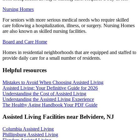
Nursing Homes
For seniors with more serious medical needs who require skilled
care following a hospitalization, illness, or surgery. Nursing Homes
are also known as skilled nursing facilities.
Board and Care Home
Homes in residential neighborhoods that are equipped and staffed to
provide daily care for a small number of residents.
Helpful resources
Mistakes to Avoid When Choosing Assisted Living
Assisted Living: Your Definitive Guide for 2026
Understanding the Cost of Assisted Living
Understanding the Assisted Living Experience
The Healthy Aging Handbook Your PDF Guide
Assisted Living Facilities near
Belvidere
,
NJ
Columbia Assisted Living
Phillipsburg Assisted Living