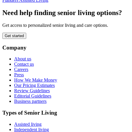
Flanders Assisted Living
Need help finding senior living options?
Get access to personalized senior living and care options.
Get started
Company
About us
Contact us
Careers
Press
How We Make Money
Our Pricing Estimates
Review Guidelines
Editorial Guidelines
Business partners
Types of Senior Living
Assisted living
Independent living