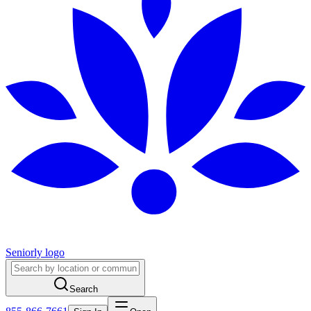
Seniorly logo
Search