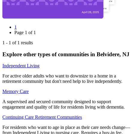
1
Page
1
of
1
1
-
1
of
1
results
Explore other types of communities in
Belvidere
,
NJ
Independent Living
For active older adults who want to downsize to a home in a
retirement community but don't need help to live independently.
Memory Care
A supervised and secured community designed to support
engagement and quality of life for residents living with dementia.
Continuing Care Retirement Communities
For residents who want to age in place as their care needs change—
from Independent Living to nursing care. Requires a buy-in fee.