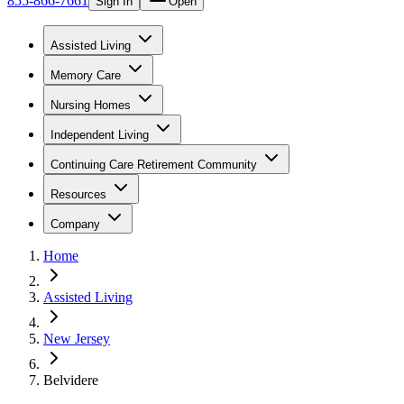
855-866-7661
Sign In
Open
Assisted Living
Memory Care
Nursing Homes
Independent Living
Continuing Care Retirement Community
Resources
Company
Home
Assisted Living
New Jersey
Belvidere