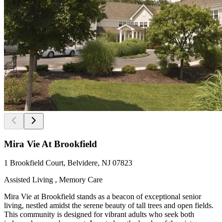
Mira Vie At Brookfield
1 Brookfield Court, Belvidere, NJ 07823
Assisted Living , Memory Care
Mira Vie at Brookfield stands as a beacon of exceptional senior
living, nestled amidst the serene beauty of tall trees and open fields.
This community is designed for vibrant adults who seek both