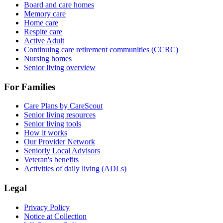
Board and care homes
Memory care
Home care
Respite care
Active Adult
Continuing care retirement communities (CCRC)
Nursing homes
Senior living overview
For Families
Care Plans by CareScout
Senior living resources
Senior living tools
How it works
Our Provider Network
Seniorly Local Advisors
Veteran's benefits
Activities of daily living (ADLs)
Legal
Privacy Policy
Notice at Collection