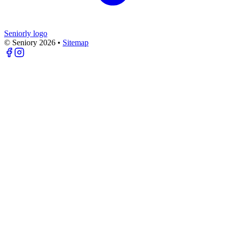
Seniorly logo
© Seniory
2026
•
Sitemap