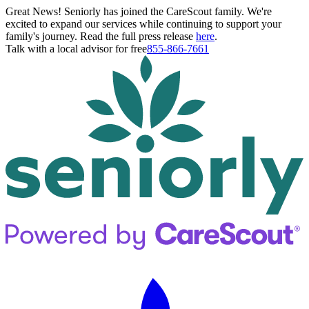
Great News! Seniorly has joined the CareScout family. We're
excited to expand our services while continuing to support your
family's journey. Read the full press release
here
.
Talk with a local advisor for free
855-866-7661