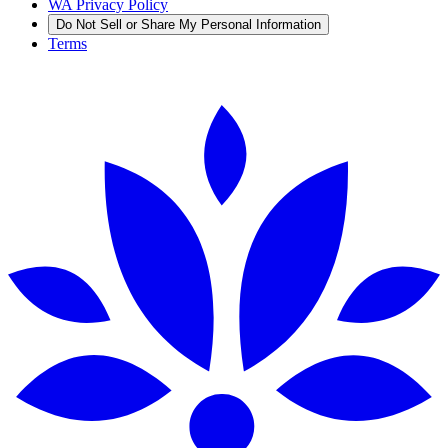
WA Privacy Policy
Do Not Sell or Share My Personal Information
Terms