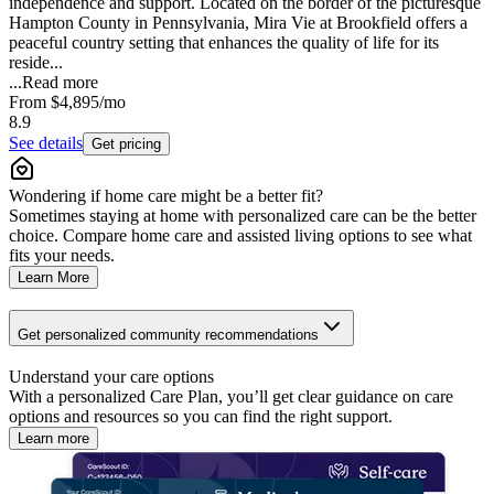
independence and support. Located on the border of the picturesque
Hampton County in Pennsylvania, Mira Vie at Brookfield offers a
peaceful country setting that enhances the quality of life for its
reside...
...
Read more
From
$4,895
/mo
8.9
See details
Get pricing
Wondering if home care might be a better fit?
Sometimes staying at home with personalized care can be the better
choice. Compare home care and assisted living options to see what
fits your needs.
Learn More
Get personalized community recommendations
Understand your care options
With a personalized Care Plan, you’ll get clear guidance on care
options and resources so you can find the right support.
Learn more