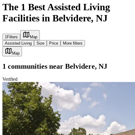
The 1 Best Assisted Living
Facilities in Belvidere, NJ
1
Filters
Map
Assisted Living
Size
Price
More filters
Map
1
communities
near
Belvidere, NJ
Verified