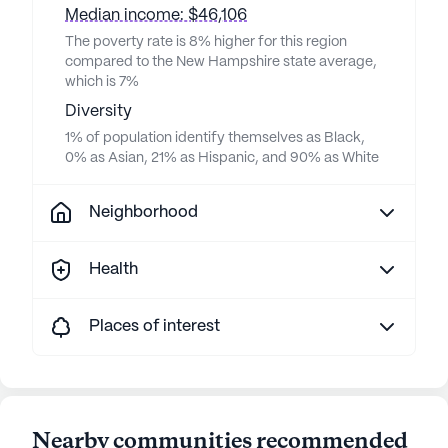
Median income: $46,106
The poverty rate is 8% higher for this region
compared to the New Hampshire state average,
which is 7%
Diversity
1% of population identify themselves as Black,
0% as Asian, 21% as Hispanic, and 90% as White
Neighborhood
Health
Places of interest
Nearby communities recommended