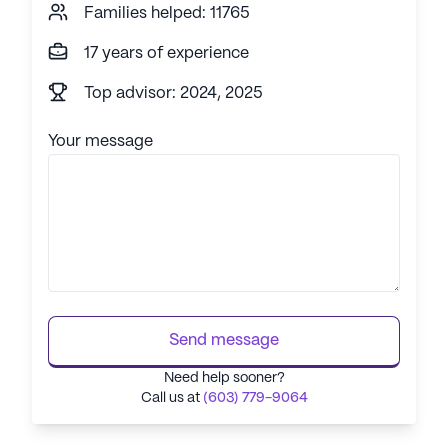
Families helped: 11765
17 years of experience
Top advisor: 2024, 2025
Your message
Send message
Need help sooner?
Call us at
(603) 779-9064