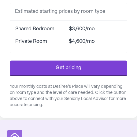
opportunities for social engagement, and
Estimated starting prices by room type
transportation arrangements make exploring the
surrounding neighborhood convenient and stress-
free.
Shared Bedroom
$3,600/mo
Health and medical services at Desiree's Place are
Private Room
$4,600/mo
top-notch, ensuring residents receive the care they
need around the clock. The community provides a
comprehensive range of health care services,
Get pricing
including a 24-hour call system and supervision,
assistance with bathing, dressing, and transfers, as
well as medication management and coordination
Your monthly costs at Desiree's Place will vary depending
with health care providers. These services are
on room type and the level of care needed. Click the button
above to connect with your Seniorly Local Advisor for more
designed to support residents in maintaining their
accurate pricing.
independence while ensuring their safety and well-
being.
The neighborhood surrounding Desiree's Place is
vibrant and supportive, with easy access to