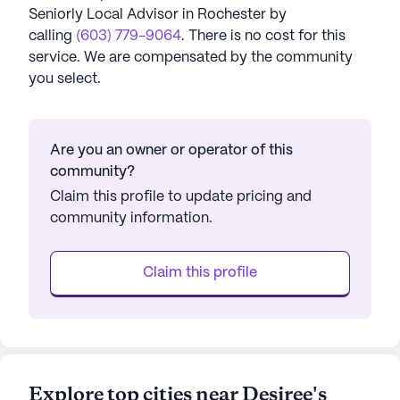
Seniorly Local Advisor in
Rochester
by
calling
(603) 779-9064
. There is no cost for this
service. We are compensated by the community
you select.
Are you an owner or operator of this
community?
Claim this profile to update pricing and
community information.
Claim this profile
Explore top cities near Desiree's