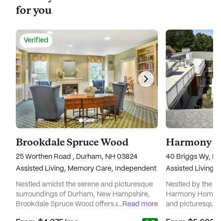
for you
Verified
Brookdale Spruce Wood
Harmony H
25 Worthen Road , Durham, NH 03824
40 Briggs Wy, D
Assisted Living,
Memory Care,
Independent Living
Assisted Living,
Nestled amidst the serene and picturesque
Nestled by the tr
surroundings of Durham, New Hampshire,
Harmony Homes B
Brookdale Spruce Wood offers an inviting
...
Read more
and picturesque se
sanctuary for seniors seeking a fulfilling and
This vibrant com