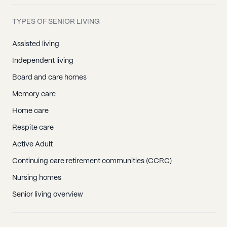
TYPES OF SENIOR LIVING
Assisted living
Independent living
Board and care homes
Memory care
Home care
Respite care
Active Adult
Continuing care retirement communities (CCRC)
Nursing homes
Senior living overview