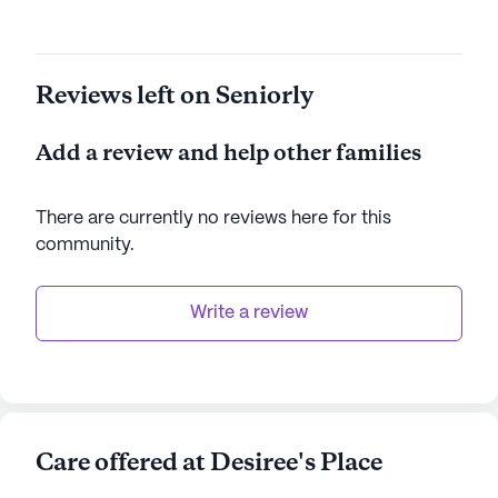
Reviews left on Seniorly
Add a review and help other families
There are currently no reviews here for this
community
.
Write a review
Care offered at Desiree's Place