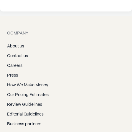
COMPANY
About us
Contact us
Careers
Press
How We Make Money
Our Pricing Estimates
Review Guidelines
Editorial Guidelines
Business partners