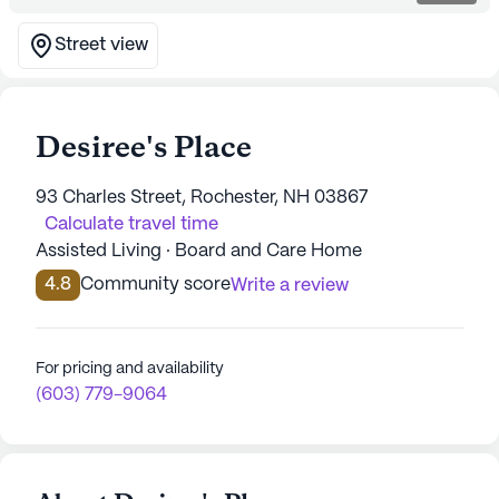
Street view
Desiree's Place
93 Charles Street, Rochester, NH 03867
Calculate travel time
Assisted Living · Board and Care Home
4.8
Community score
Write a review
For pricing and availability
(603) 779-9064