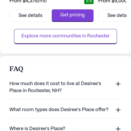
From
$4,375
/mo
From
$5,000
/
9.8
vibrant lifestyle. Encompassing over 15
providing a nurtu
acres of wooded beauty, this senior living
environment wher
community provides a harmonious blend of
thrive. The facili
Get pricing
See details
See detail
comfort and care, ensuring residents feel
to meet the diver
right at home from the moment they arrive.
especially those
Brookdale Spruce Wood...
With a focus on sa
Explore more communities in 
Rochester
FAQ
How much does it cost to live at Desiree's
Place in Rochester, NH?
What room types does Desiree's Place offer?
Where is Desiree's Place?