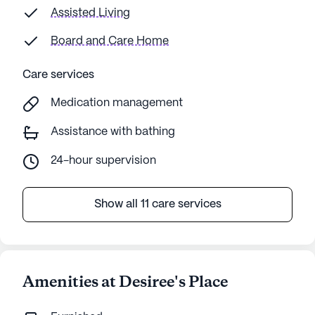
Assisted Living
Board and Care Home
Care services
Medication management
Assistance with bathing
24-hour supervision
Show all 11 care services
Amenities at Desiree's Place