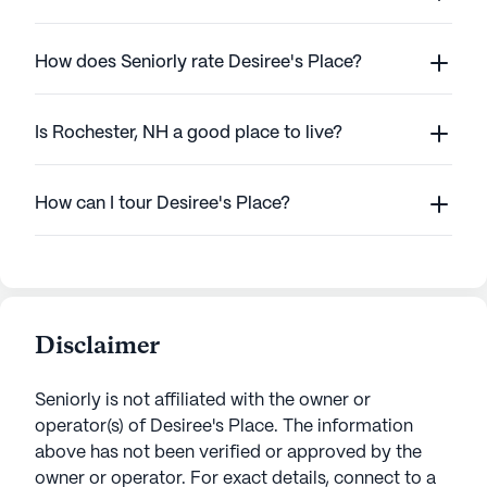
How does Seniorly rate Desiree's Place?
Is Rochester, NH a good place to live?
How can I tour Desiree's Place?
Disclaimer
Seniorly is not affiliated with the owner or
operator(s) of
Desiree's Place
. The information
above has not been verified or approved by the
owner or operator.
For exact details, connect to a