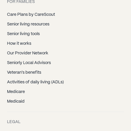
FOR FAMILIES
Care Plans by CareScout
Senior living resources
Senior living tools
How it works
Our Provider Network
Seniorly Local Advisors
Veteran's benefits
Activities of daily living (ADLs)
Medicare
Medicaid
LEGAL