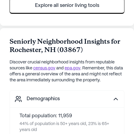
Explore all senior living tools
Seniorly Neighborhood Insights for
Rochester
,
NH
(
03867
)
Discover crucial neighborhood insights from reputable
sources like
census.gov
and
epa.gov
. Remember, this data
offers a general overview of the area and might not reflect
the area immediately surrounding the property.
Demographics
Total population: 11,959
44% of population is 50+ years old, 23% is 65+
years old