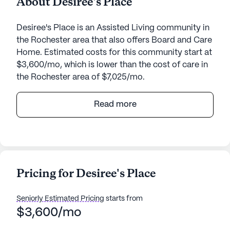
About Desiree's Place
Desiree's Place is an Assisted Living community in
the Rochester area that also offers Board and Care
Home. Estimated costs for this community start at
$3,600/mo, which is lower than the cost of care in
the Rochester area of $7,025/mo.
Desiree's Place, nestled in the heart of New
Read more
Hampshire at 93 Charles Street, Rochester, offers a
welcoming and supportive environment for
seniors. The medium-sized senior living
community is designed with a focus on the well-
being and comfort of its residents. With an array of
Pricing for Desiree's Place
community amenities, including scenic walking
paths, a barber/salon, a beautiful garden, and
Seniorly Estimated Pricing
starts from
regularly scheduled movie nights, there is always
$3,600/mo
something enjoyable to do. Daily activities and
community-sponsored events provide ample