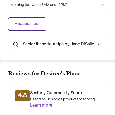
combination of excellent care services, a vibrant
Morning (between 8AM and 12PM)
neighborhood, and a variety of activities makes it
an ideal place for seniors to enjoy their golden
years.
Request Tour
AI-generated description based on Seniorly's proprietary
data. Contact a Seniorly representative to learn more.
Senior living tour tips by Jane DiSalle
Reviews for Desiree's Place
Seniorly Community Score
4.8
Based on Seniorly's proprietary scoring.
Learn more