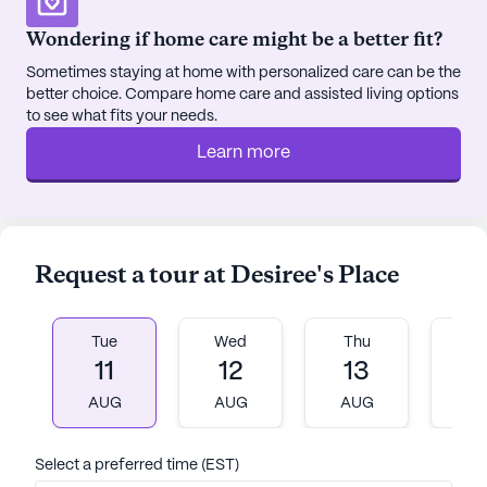
essential services and recreational spots. Frisbie
Wondering if home care might be a better fit?
Memorial Hospital is conveniently located less
Sometimes staying at home with personalized care can be the
than a mile away, providing peace of mind with its
better choice. Compare home care and assisted living options
proximity. For rehabilitation services, Frisbie Rehab
to see what fits your needs.
Services is just a short 0.3-mile distance from the
Learn more
community. Residents can easily access
medication and health supplies at Walgreens, also
less than a mile away.
For those looking to enjoy a meal or a cup of
Request a tour at Desiree's Place
coffee, KFC and Aroma Joe's are within a mile's
distance, offering convenient dining options. The
nearby parks and green spaces provide a perfect
Tue
Wed
Thu
Fr
setting for leisurely walks and outdoor relaxation,
11
12
13
1
enhancing the overall quality of life.
AUG
AUG
AUG
A
Desiree's Place is more than just a living space; it's
Select a preferred time (EST)
a community where residents can thrive. The