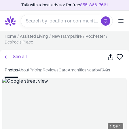
Talk with a local advisor for free
855-866-7661
Home
/
Assisted Living
/
New Hampshire
/
Rochester
/
Desiree's Place
Share
Sa
See all
photos
about
pricing
reviews
care
amenities
nearby
FAQs
1
OF
1