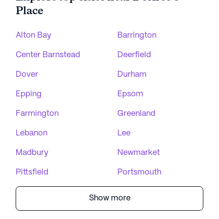
Place
Alton Bay
Barrington
Center Barnstead
Deerfield
Dover
Durham
Epping
Epsom
Farmington
Greenland
Lebanon
Lee
Madbury
Newmarket
Pittsfield
Portsmouth
Show more