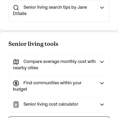
Senior living search tips by Jane
DiSalle
Senior living tools
Compare average monthly cost with
nearby cities
Find communities within your
budget
Senior living cost calculator