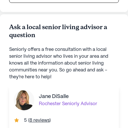
Ask a local senior living advisor a
question
Seniorly offers a free consultation with a local
senior living advisor who lives in your area and
knows all the information about senior living
communities near you. So go ahead and ask -
they're here to help!
Jane DiSalle
Rochester
Seniorly Advisor
5
(
8 reviews
)