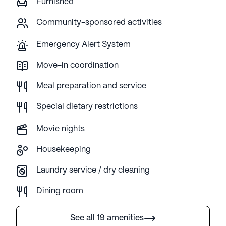
Furnished
Community-sponsored activities
Emergency Alert System
Move-in coordination
Meal preparation and service
Special dietary restrictions
Movie nights
Housekeeping
Laundry service / dry cleaning
Dining room
See all 19 amenities