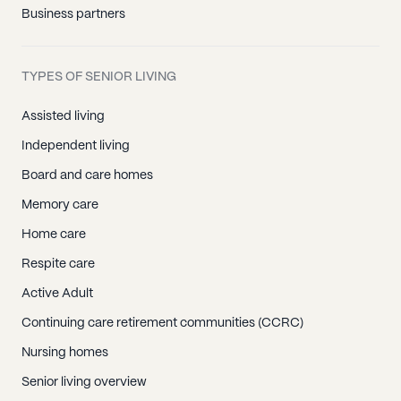
Business partners
TYPES OF SENIOR LIVING
Assisted living
Independent living
Board and care homes
Memory care
Home care
Respite care
Active Adult
Continuing care retirement communities (CCRC)
Nursing homes
Senior living overview