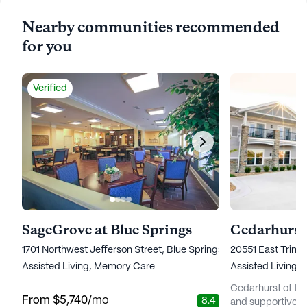
Nearby communities recommended
for you
Verified
SageGrove at Blue Springs
Cedarhurst 
1701 Northwest Jefferson Street, Blue Springs, MO 64015
20551 East Trinit
Assisted Living,
Memory Care
Assisted Living,
Cedarhurst of Blu
From
$5,740
/mo
8.4
and supportive se