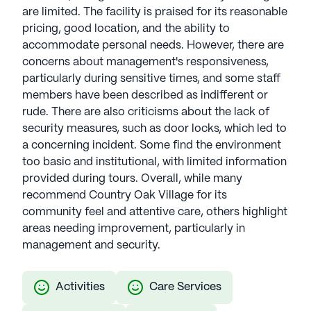
are limited. The facility is praised for its reasonable
pricing, good location, and the ability to
accommodate personal needs. However, there are
concerns about management's responsiveness,
particularly during sensitive times, and some staff
members have been described as indifferent or
rude. There are also criticisms about the lack of
security measures, such as door locks, which led to
a concerning incident. Some find the environment
too basic and institutional, with limited information
provided during tours. Overall, while many
recommend Country Oak Village for its
community feel and attentive care, others highlight
areas needing improvement, particularly in
management and security.
Activities
Care Services