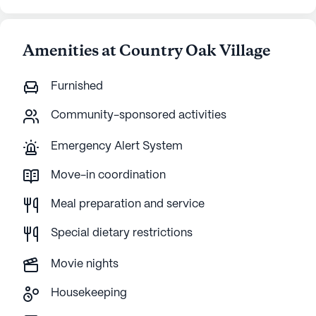
Amenities at Country Oak Village
Furnished
Community-sponsored activities
Emergency Alert System
Move-in coordination
Meal preparation and service
Special dietary restrictions
Movie nights
Housekeeping