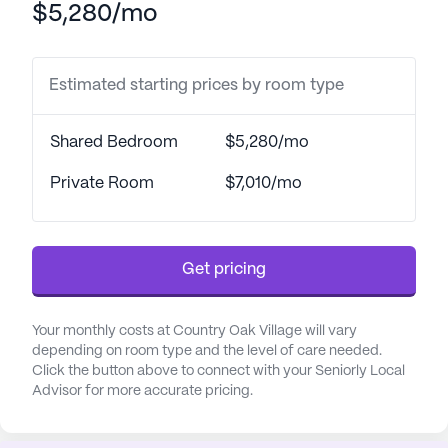
$5,280/mo
gardens. Regular movie nights and both resident-
run and community-sponsored activities
encourage socialization and a sense of belonging.
Estimated starting prices by room type
Healthcare and medical services at Country Oak
Village are top-notch, ensuring peace of mind for
Shared Bedroom
$5,280/mo
residents and their families. The community offers
a comprehensive range of health care services,
Private Room
$7,010/mo
including a 24-hour call system and supervision,
assistance with bathing, dressing, and transfers, as
well as medication management. The facility is
Get pricing
fully wheelchair accessible and provides non-
ambulatory care, ensuring all residents receive the
support they need.
Your monthly costs at Country Oak Village will vary
depending on room type and the level of care needed.
Click the button above to connect with your Seniorly Local
The neighborhood surrounding Country Oak
Advisor for more accurate pricing.
Village is equally supportive, with Research
Hospital located just three miles away and Kansas
City Cardiology Associates within a short 2.9-mile