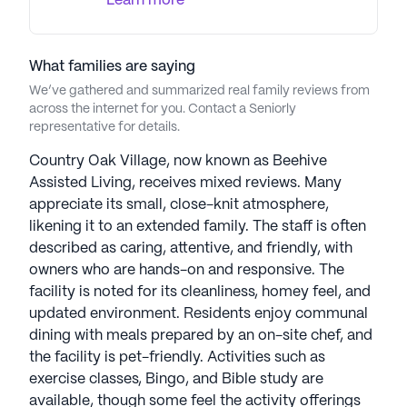
Learn more
AI-generated description based on Seniorly's proprietary
data. Contact a Seniorly representative to learn more.
What families are saying
We’ve gathered and summarized real family reviews from
across the internet for you. Contact a Seniorly
representative for details.
Country Oak Village, now known as Beehive
Assisted Living, receives mixed reviews. Many
appreciate its small, close-knit atmosphere,
likening it to an extended family. The staff is often
described as caring, attentive, and friendly, with
owners who are hands-on and responsive. The
facility is noted for its cleanliness, homey feel, and
updated environment. Residents enjoy communal
dining with meals prepared by an on-site chef, and
the facility is pet-friendly. Activities such as
exercise classes, Bingo, and Bible study are
available, though some feel the activity offerings