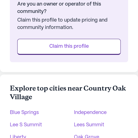
Are you an owner or operator of this
community?
Claim this profile to update pricing and
community information.
Claim this profile
Explore top cities near Country Oak
Village
Blue Springs
Independence
Lee S Summit
Lees Summit
Liberty
Oak Grove