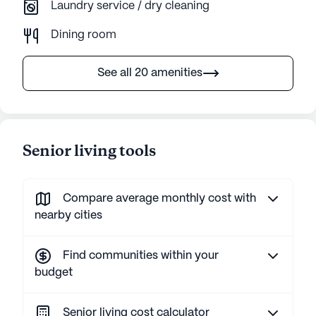
Laundry service / dry cleaning
Dining room
See all 20 amenities
Senior living tools
Compare average monthly cost with
nearby cities
Find communities within your
budget
Senior living cost calculator