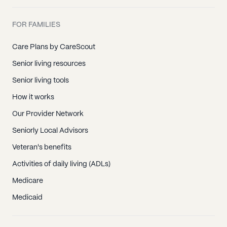
FOR FAMILIES
Care Plans by CareScout
Senior living resources
Senior living tools
How it works
Our Provider Network
Seniorly Local Advisors
Veteran's benefits
Activities of daily living (ADLs)
Medicare
Medicaid