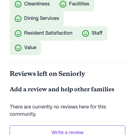
Cleanliness
Facilities
Dining Services
Resident Satisfaction
Staff
Value
Reviews left on Seniorly
Add a review and help other families
There are currently no reviews here for this
community
.
Write a review