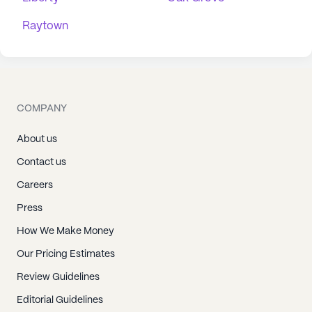
Raytown
COMPANY
About us
Contact us
Careers
Press
How We Make Money
Our Pricing Estimates
Review Guidelines
Editorial Guidelines