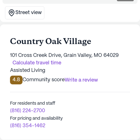
Street view
Country Oak Village
101 Cross Creek Drive, Grain Valley, MO 64029
Calculate travel time
Assisted Living
4.8
Community score
Write a review
For residents and staff
(816) 224-2700
For pricing and availability
(816) 354-1462