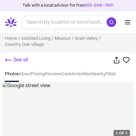
Talk with a local advisor for free
855-866-7661
Home
/
Assisted Living
/
Missouri
/
Grain Valley
/
Country Oak Village
Share
Sa
See all
photos
about
pricing
reviews
care
amenities
nearby
FAQs
1
OF
1