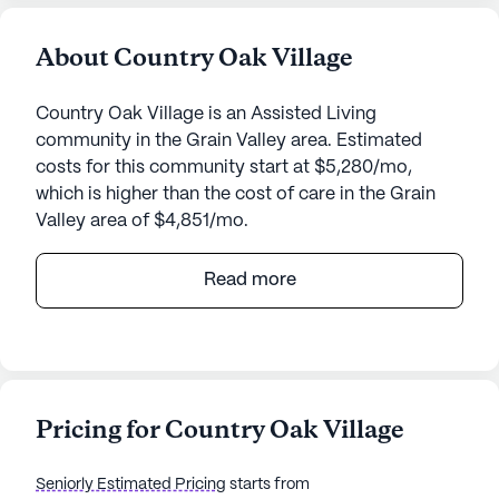
About Country Oak Village
Country Oak Village is an Assisted Living
community in the Grain Valley area. Estimated
costs for this community start at $5,280/mo,
which is higher than the cost of care in the Grain
Valley area of $4,851/mo.
Country Oak Village, nestled in the welcoming
Read more
community of Grain Valley, Missouri, offers a
harmonious blend of comfort and care for its
residents. With its medium-sized community, it
provides a personal touch while maintaining a
vibrant atmosphere filled with engaging activities
Pricing for Country Oak Village
and essential services. Residents can enjoy a
variety of amenities, including an arts room,
Seniorly Estimated Pricing
starts from
walking paths, a barber/salon, and beautiful