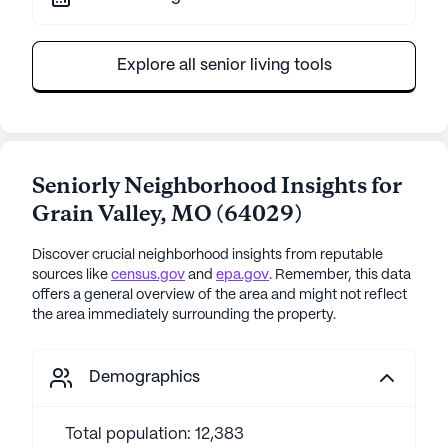
Explore all senior living tools
Seniorly Neighborhood Insights for
Grain Valley
,
MO
(
64029
)
Discover crucial neighborhood insights from reputable
sources like
census.gov
and
epa.gov
. Remember, this data
offers a general overview of the area and might not reflect
the area immediately surrounding the property.
Demographics
Total population: 12,383