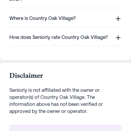
Where is Country Oak Village?
How does Seniorly rate Country Oak Village?
Disclaimer
Seniorly is not affiliated with the owner or
operator(s) of
Country Oak Village
. The
information above has not been verified or
approved by the owner or operator.