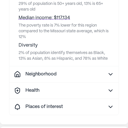
29% of population is 50+ years old, 13% is 65+
years old
Median income: $117,134
The poverty rate is 7% lower for this region
compared to the Missouri state average, which is
12%
Diversity
2% of population identify themselves as Black,
13% as Asian, 8% as Hispanic, and 78% as White
Neighborhood
Health
Places of interest