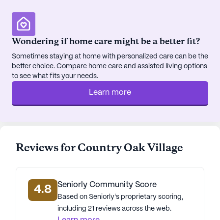
distance, providing easy access to specialized
medical care. For daily conveniences, a Walgreens
pharmacy is only four miles away, ensuring
Wondering if home care might be a better fit?
residents have quick access to medications and
Sometimes staying at home with personalized care can be the
health supplies.
better choice. Compare home care and assisted living options
to see what fits your needs.
Social outings and leisurely strolls can be enjoyed
Learn more
with nearby attractions such as Timothy Lutheran
Ministries for spiritual gatherings, and a Starbucks
café just three miles away for those who
appreciate a good coffee. Dining options are
abundant, with a McDonald's located less than a
Reviews for Country Oak Village
mile from the community.
Country Oak Village stands as a testament to
Seniorly Community Score
quality senior living, where care, comfort, and
4.8
Based on Seniorly's proprietary scoring,
community come together beautifully.
including 21 reviews across the web.