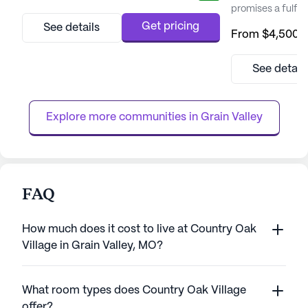
promises a fulfilli
Nestled in a pic
Get pricing
See details
From
$4,500
/
Cedarhurst provi
opportunities fo
personal growth, 
See detail
With an exceptio
medical services
that residents rece
Explore more communities in 
Grain Valley
FAQ
How much does it cost to live at Country Oak
Village in Grain Valley, MO?
What room types does Country Oak Village
offer?