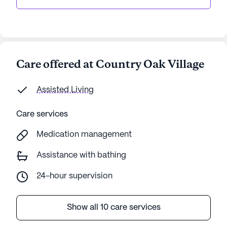
Care offered at Country Oak Village
Assisted Living
Care services
Medication management
Assistance with bathing
24-hour supervision
Show all 10 care services