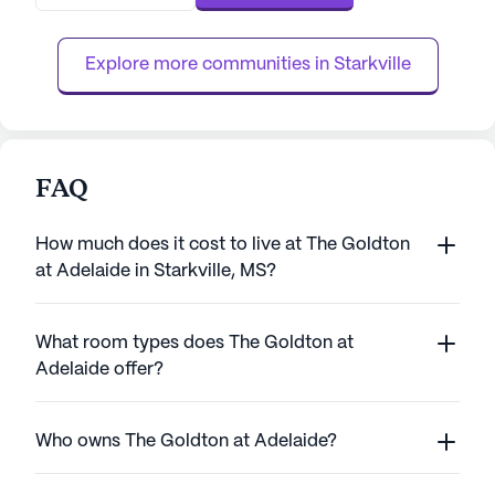
facilities. The community partners with
leading hospice and palliative care providers
to ensure comprehensive support ...
Explore more communities in 
Starkville
FAQ
How much does it cost to live at The Goldton
at Adelaide in Starkville, MS?
What room types does The Goldton at
Adelaide offer?
Who owns The Goldton at Adelaide?