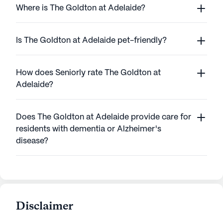
Where is The Goldton at Adelaide?
Is The Goldton at Adelaide pet-friendly?
How does Seniorly rate The Goldton at
Adelaide?
Does The Goldton at Adelaide provide care for
residents with dementia or Alzheimer's
disease?
Disclaimer