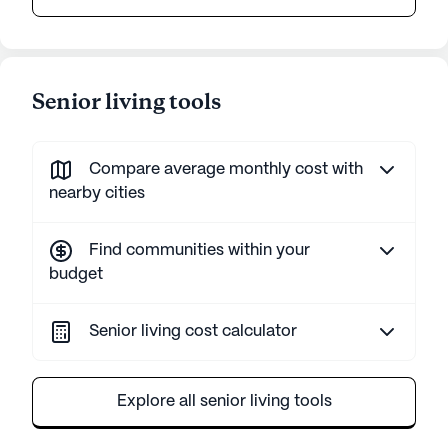
Senior living tools
Compare average monthly cost with
nearby cities
Find communities within your
budget
Senior living cost calculator
Explore all senior living tools