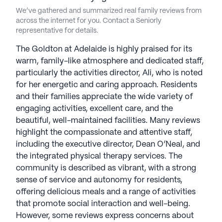
We’ve gathered and summarized real family reviews from
across the internet for you. Contact a Seniorly
representative for details.
The Goldton at Adelaide is highly praised for its
warm, family-like atmosphere and dedicated staff,
particularly the activities director, Ali, who is noted
for her energetic and caring approach. Residents
and their families appreciate the wide variety of
engaging activities, excellent care, and the
beautiful, well-maintained facilities. Many reviews
highlight the compassionate and attentive staff,
including the executive director, Dean O’Neal, and
the integrated physical therapy services. The
community is described as vibrant, with a strong
sense of service and autonomy for residents,
offering delicious meals and a range of activities
that promote social interaction and well-being.
However, some reviews express concerns about