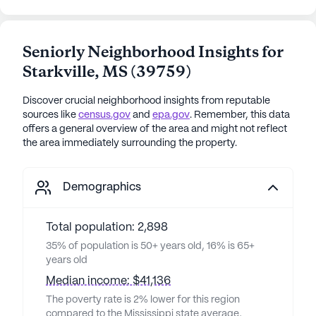
Seniorly Neighborhood Insights for
Starkville
,
MS
(
39759
)
Discover crucial neighborhood insights from reputable
sources like
census.gov
and
epa.gov
. Remember, this data
offers a general overview of the area and might not reflect
the area immediately surrounding the property.
Demographics
Total population: 2,898
35% of population is 50+ years old, 16% is 65+
years old
Median income: $41,136
The poverty rate is 2% lower for this region
compared to the Mississippi state average,