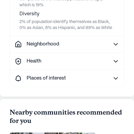
which is 19%
Diversity
2% of population identify themselves as Black,
0% as Asian, 8% as Hispanic, and 89% as White
Neighborhood
Health
Places of interest
Nearby communities recommended
for you