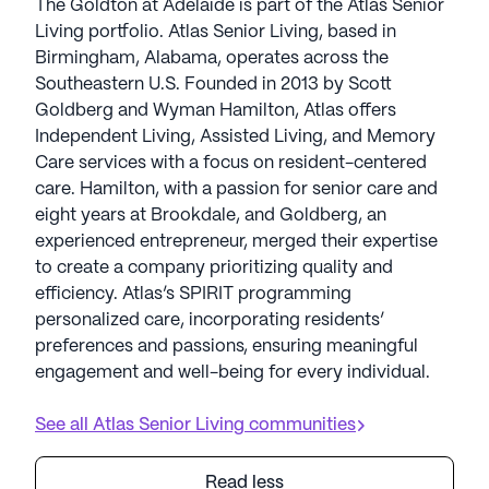
The Goldton at Adelaide is part of the Atlas Senior
Living portfolio. Atlas Senior Living, based in
Birmingham, Alabama, operates across the
Southeastern U.S. Founded in 2013 by Scott
Goldberg and Wyman Hamilton, Atlas offers
Independent Living, Assisted Living, and Memory
Care services with a focus on resident-centered
care. Hamilton, with a passion for senior care and
eight years at Brookdale, and Goldberg, an
experienced entrepreneur, merged their expertise
to create a company prioritizing quality and
efficiency. Atlas’s SPIRIT programming
personalized care, incorporating residents’
preferences and passions, ensuring meaningful
engagement and well-being for every individual.
See all
Atlas Senior Living
communities
Read less