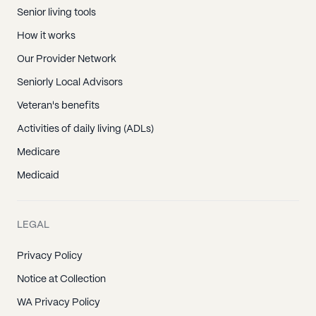
Senior living tools
How it works
Our Provider Network
Seniorly Local Advisors
Veteran's benefits
Activities of daily living (ADLs)
Medicare
Medicaid
LEGAL
Privacy Policy
Notice at Collection
WA Privacy Policy