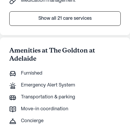
Medication management
Show all 21 care services
Amenities at The Goldton at
Adelaide
Furnished
Emergency Alert System
Transportation & parking
Move-in coordination
Concierge