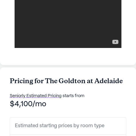
Pricing for The Goldton at Adelaide
Seniorly Estimated Pricing
starts from
$4,100/mo
Estimated starting prices by room type