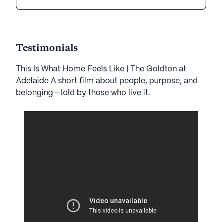
Testimonials
This Is What Home Feels Like | The Goldton at
Adelaide A short film about people, purpose, and
belonging—told by those who live it.