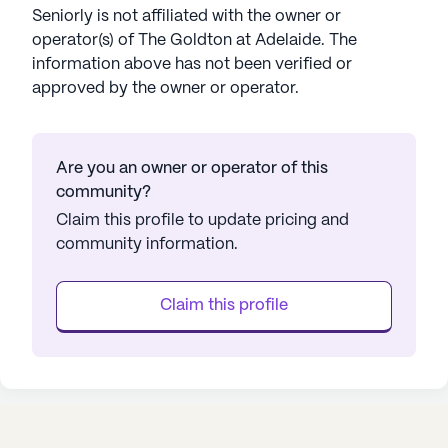
Seniorly is not affiliated with the owner or
operator(s) of
The Goldton at Adelaide
. The
information above has not been verified or
approved by the owner or operator.
Are you an owner or operator of this
community?
Claim this profile to update pricing and
community information.
Claim this profile