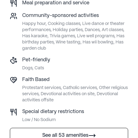
Meal preparation and service
Community-sponsored activities
Happy hour, Cooking classes, Live dance or theater
performances, Holiday parties, Dances, Art classes,
Has karaoke, Trivia games, Live well programs, Has
birthday parties, Wine tasting, Has wii bowling, Has
garden club
Pet-friendly
Dogs, Cats
Faith Based
Protestant services, Catholic services, Other religious
services, Devotional activities on site, Devotional
activities offsite
Special dietary restrictions
Low / No Sodium
See all 53 amenities