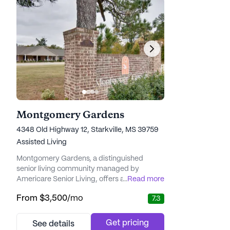
Montgomery Gardens
4348 Old Highway 12, Starkville, MS 39759
Assisted Living
Montgomery Gardens, a distinguished
senior living community managed by
Americare Senior Living, offers an
...
Read more
environment where health and wellness are
From
$3,500
/mo
7.3
prioritized in a holistic manner. Nestled in a
vibrant neighborhood, residents have easy
access to a plethora of medical services and
Get pricing
See details