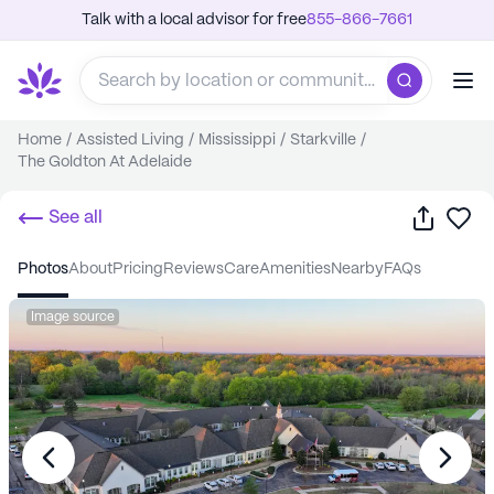
Talk with a local advisor for free
855-866-7661
Home
/
Assisted Living
/
Mississippi
/
Starkville
/
The Goldton At Adelaide
Share
Sa
See all
photos
about
pricing
reviews
care
amenities
nearby
FAQs
Image source