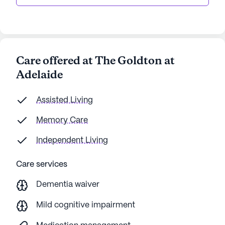
Care offered at The Goldton at
Adelaide
Assisted Living
Memory Care
Independent Living
Care services
Dementia waiver
Mild cognitive impairment