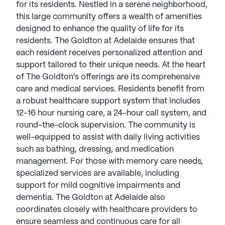
for its residents. Nestled in a serene neighborhood,
this large community offers a wealth of amenities
designed to enhance the quality of life for its
residents. The Goldton at Adelaide ensures that
each resident receives personalized attention and
support tailored to their unique needs. At the heart
of The Goldton's offerings are its comprehensive
care and medical services. Residents benefit from
a robust healthcare support system that includes
12-16 hour nursing care, a 24-hour call system, and
round-the-clock supervision. The community is
well-equipped to assist with daily living activities
such as bathing, dressing, and medication
management. For those with memory care needs,
specialized services are available, including
support for mild cognitive impairments and
dementia. The Goldton at Adelaide also
coordinates closely with healthcare providers to
ensure seamless and continuous care for all