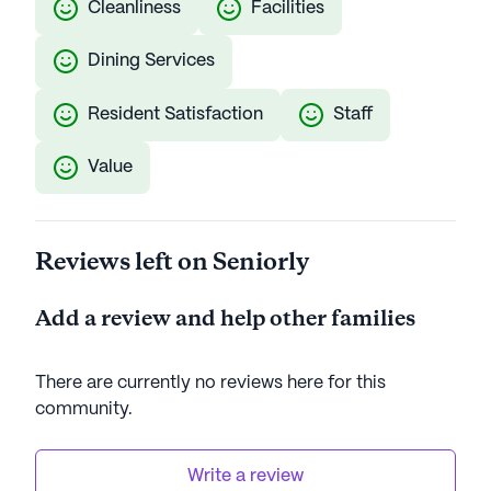
Cleanliness
Facilities
Dining Services
Resident Satisfaction
Staff
Value
Reviews left on Seniorly
Add a review and help other families
There are currently no reviews here for this
community
.
Write a review