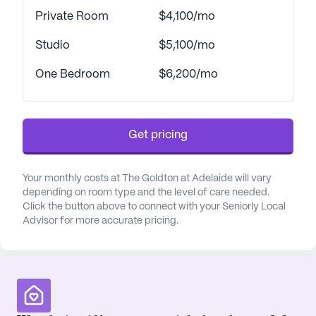
Private Room
$4,100/mo
Studio
$5,100/mo
One Bedroom
$6,200/mo
Get pricing
Your monthly costs at The Goldton at Adelaide will vary
depending on room type and the level of care needed.
Click the button above to connect with your Seniorly Local
Advisor for more accurate pricing.