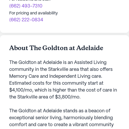
(662) 493-7310
For pricing and availability
(662) 222-0834
About The Goldton at Adelaide
The Goldton at Adelaide is an Assisted Living
community in the Starkville area that also offers
Memory Care and Independent Living care.
Estimated costs for this community start at
$4,100/mo, which is higher than the cost of care in
the Starkville area of $3,800/mo.
The Goldton at Adelaide stands as a beacon of
exceptional senior living, harmoniously blending
comfort and care to create a vibrant community