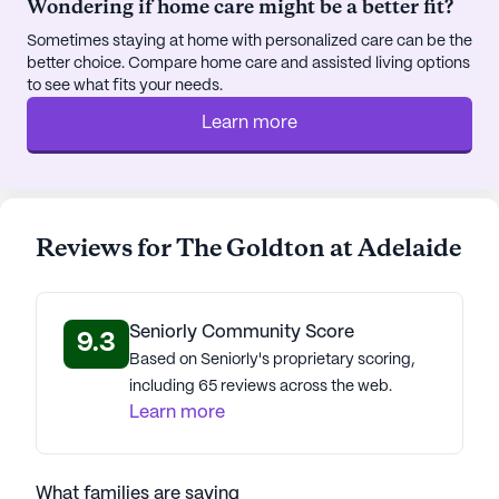
Wondering if home care might be a better fit?
Sometimes staying at home with personalized care can be the
better choice. Compare home care and assisted living options
to see what fits your needs.
Learn more
Reviews for The Goldton at Adelaide
Seniorly Community Score
9.3
Based on Seniorly's proprietary scoring,
including 65 reviews across the web.
Learn more
What families are saying