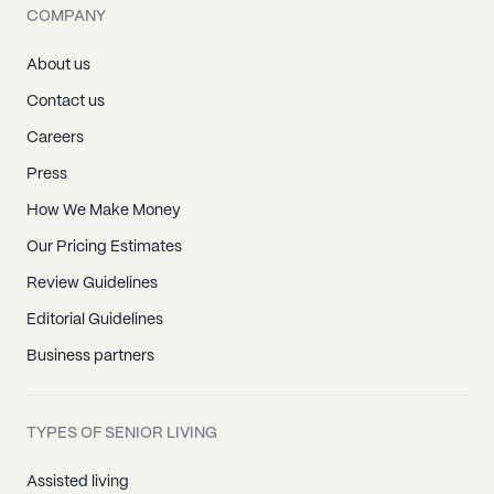
COMPANY
About us
Contact us
Careers
Press
How We Make Money
Our Pricing Estimates
Review Guidelines
Editorial Guidelines
Business partners
TYPES OF SENIOR LIVING
Assisted living