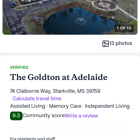
1
OF
13
13
photos
VERIFIED
The Goldton at Adelaide
74 Claiborne Way, Starkville, MS 39759
Calculate travel time
Assisted Living · Memory Care · Independent Living
9.3
Community score
Write a review
For residents and staff