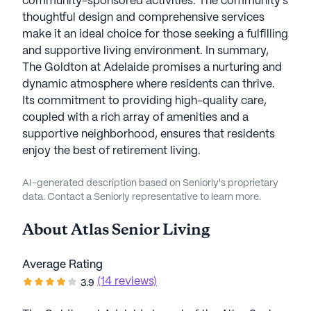
community-sponsored activities. The community's
thoughtful design and comprehensive services
make it an ideal choice for those seeking a fulfilling
and supportive living environment. In summary,
The Goldton at Adelaide promises a nurturing and
dynamic atmosphere where residents can thrive.
Its commitment to providing high-quality care,
coupled with a rich array of amenities and a
supportive neighborhood, ensures that residents
enjoy the best of retirement living.
AI-generated description based on Seniorly's proprietary
data. Contact a Seniorly representative to learn more.
About
Atlas Senior Living
Average Rating
(14 reviews)
3.9