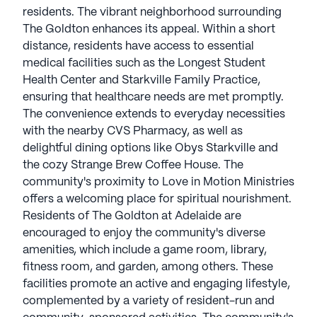
residents. The vibrant neighborhood surrounding
The Goldton enhances its appeal. Within a short
distance, residents have access to essential
medical facilities such as the Longest Student
Health Center and Starkville Family Practice,
ensuring that healthcare needs are met promptly.
The convenience extends to everyday necessities
with the nearby CVS Pharmacy, as well as
delightful dining options like Obys Starkville and
the cozy Strange Brew Coffee House. The
community's proximity to Love in Motion Ministries
offers a welcoming place for spiritual nourishment.
Residents of The Goldton at Adelaide are
encouraged to enjoy the community's diverse
amenities, which include a game room, library,
fitness room, and garden, among others. These
facilities promote an active and engaging lifestyle,
complemented by a variety of resident-run and