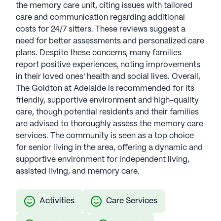
the memory care unit, citing issues with tailored
care and communication regarding additional
costs for 24/7 sitters. These reviews suggest a
need for better assessments and personalized care
plans. Despite these concerns, many families
report positive experiences, noting improvements
in their loved ones' health and social lives. Overall,
The Goldton at Adelaide is recommended for its
friendly, supportive environment and high-quality
care, though potential residents and their families
are advised to thoroughly assess the memory care
services. The community is seen as a top choice
for senior living in the area, offering a dynamic and
supportive environment for independent living,
assisted living, and memory care.
Activities
Care Services