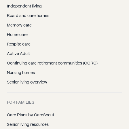
Independent living
Board and care homes
Memory care
Home care
Respite care
Active Adult
Continuing care retirement communities (CCRC)
Nursing homes
Senior living overview
FOR FAMILIES
Care Plans by CareScout
Senior living resources