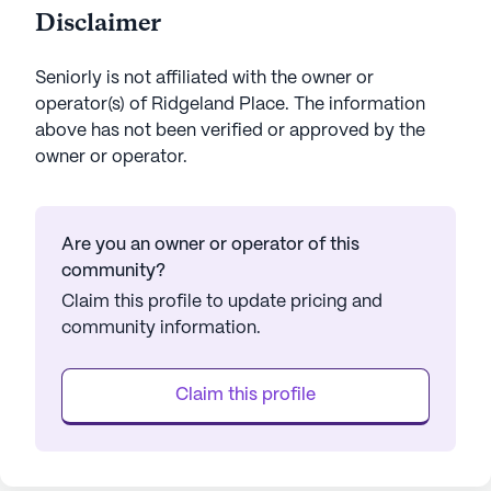
Disclaimer
Seniorly is not affiliated with the owner or
operator(s) of
Ridgeland Place
. The information
above has not been verified or approved by the
owner or operator.
Are you an owner or operator of this
community?
Claim this profile to update pricing and
community information.
Claim this profile