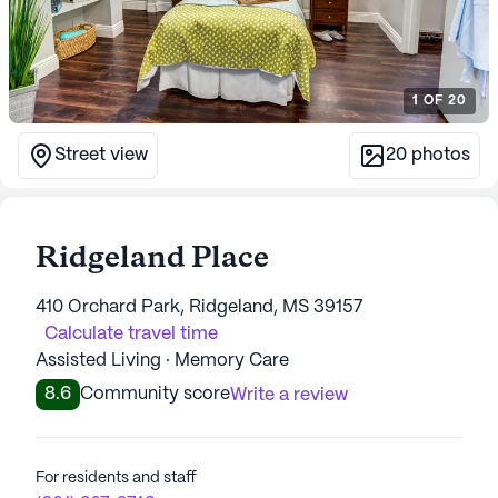
1
OF
20
Street view
20
photos
Ridgeland Place
410 Orchard Park, Ridgeland, MS 39157
Calculate travel time
Assisted Living · Memory Care
8.6
Community score
Write a review
For residents and staff