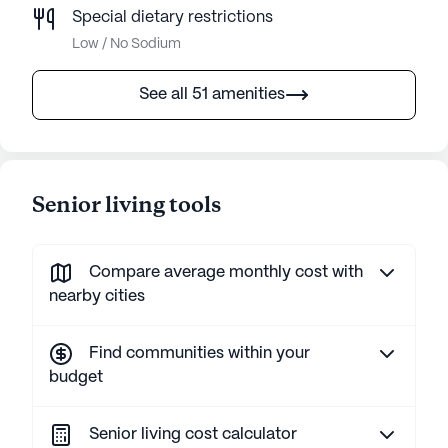
Special dietary restrictions
Low / No Sodium
See all 51 amenities
Senior living tools
Compare average monthly cost with
nearby cities
Find communities within your
budget
Senior living cost calculator