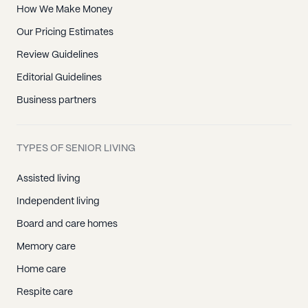
How We Make Money
Our Pricing Estimates
Review Guidelines
Editorial Guidelines
Business partners
TYPES OF SENIOR LIVING
Assisted living
Independent living
Board and care homes
Memory care
Home care
Respite care