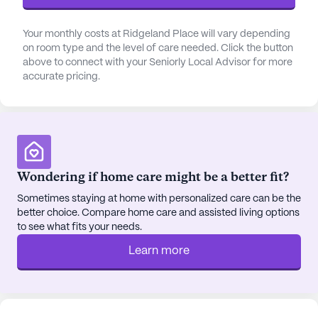
pharmacy is conveniently located nearby, and
residents can enjoy a cup of coffee at Starbucks or
Your monthly costs at Ridgeland Place will vary depending
a meal at Krystal, both situated less than a mile
on room type and the level of care needed. Click the button
above to connect with your Seniorly Local Advisor for more
away.
accurate pricing.
The surrounding area is enriched with a diverse
demographic, fostering a welcoming and inclusive
atmosphere. Residents can also enjoy the serenity
of nearby parks and take part in various
community-sponsored activities. With a focus on
Wondering if home care might be a better fit?
fostering an active and independent lifestyle,
Sometimes staying at home with personalized care can be the
Ridgeland Place ensures that seniors can enjoy
better choice. Compare home care and assisted living options
their retirement years with peace of mind and a
to see what fits your needs.
sense of community.
Learn more
AI-generated description based on Seniorly's proprietary
data. Contact a Seniorly representative to learn more.
About
Pegasus Senior Living