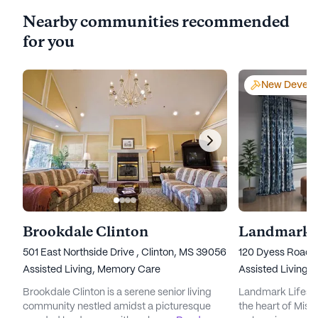
Nearby communities recommended
for you
New Develo
Brookdale Clinton
501 East Northside Drive , Clinton, MS 39056
120 Dyess Road, 
Assisted Living,
Memory Care
Assisted Living,
Brookdale Clinton is a serene senior living
Landmark Lifestyl
community nestled amidst a picturesque
the heart of Missi