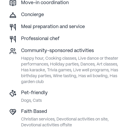
Move-in coordination
Concierge
Meal preparation and service
Professional chef
Community-sponsored activities
Happy hour, Cooking classes, Live dance or theater
performances, Holiday parties, Dances, Art classes,
Has karaoke, Trivia games, Live well programs, Has
birthday parties, Wine tasting, Has wii bowling, Has
garden club
Pet-friendly
Dogs, Cats
Faith Based
Christian services, Devotional activities on site,
Devotional activities offsite