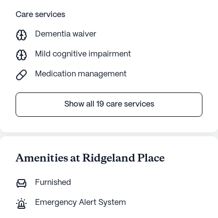
Care services
Dementia waiver
Mild cognitive impairment
Medication management
Show all 19 care services
Amenities at Ridgeland Place
Furnished
Emergency Alert System