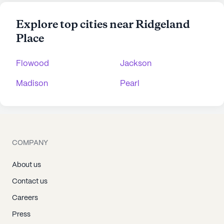
Explore top cities near Ridgeland
Place
Flowood
Jackson
Madison
Pearl
COMPANY
About us
Contact us
Careers
Press