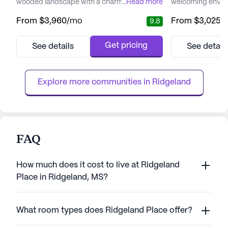
wooded landscape with a charming stocked
...
Read more
welcoming enviro
lake. This tranquil setting offers residents the
assisted living 
From
$3,960
/mo
From
$3,025
/
9.8
perfect blend of nature's beauty and the
community is met
convenience of city life. The community is
cater to the diver
dedicated to providing personalized care
ensuring that eac
Get pricing
See details
See detail
plans that cater to the unique needs of each
personalized care
resident, ensuring they maintain their
dedicated team o
independence while...
caregivers, reside
Explore more communities in 
Ridgeland
FAQ
How much does it cost to live at Ridgeland
Place in Ridgeland, MS?
What room types does Ridgeland Place offer?