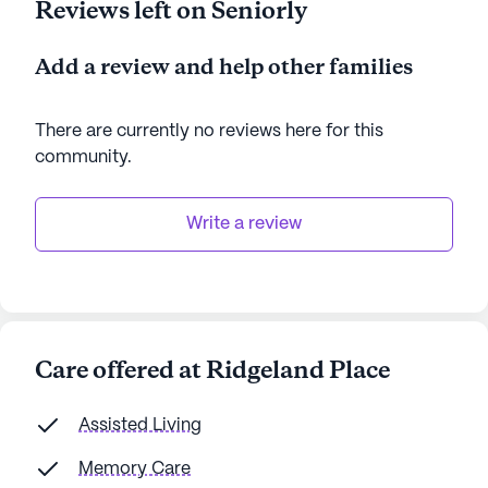
Reviews left on Seniorly
Add a review and help other families
There are currently no reviews here for this
community
.
Write a review
Care offered at Ridgeland Place
Assisted Living
Memory Care