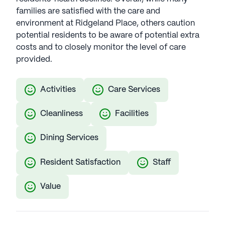
families are satisfied with the care and
environment at Ridgeland Place, others caution
potential residents to be aware of potential extra
costs and to closely monitor the level of care
provided.
Activities
Care Services
Cleanliness
Facilities
Dining Services
Resident Satisfaction
Staff
Value