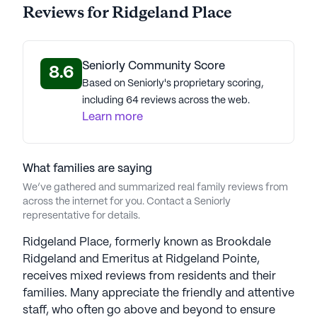
Reviews for Ridgeland Place
Average Rating
(25 reviews)
2.4
Seniorly Community Score
8.6
Ridgeland Place is a member of the Pegasus
Based on Seniorly's proprietary scoring,
Senior Living portfolio of communities.
including 64 reviews across the web.
Learn more
Led by CEO Chris Hollister, the organization has
won the Great Place to Work award in 2023-2024;
87% of employees report their job has special
meaning and is not "just a job". Hollister, with over
What families are saying
30 years of industry experience, underscores the
We’ve gathered and summarized real family reviews from
across the internet for you. Contact a Seniorly
significance of the caregiving role, calling it the
representative for details.
most crucial work on earth. Pegasus'
"Connections" program addresses dementia
Ridgeland Place, formerly known as Brookdale
through emotional, physical, and cerebral
Ridgeland and Emeritus at Ridgeland Pointe,
challenges like virtual bike rides and music-driven
receives mixed reviews from residents and their
communication. Pegasus prioritizes a nurturing
families. Many appreciate the friendly and attentive
environment, active lifestyles, and a commitment
staff, who often go above and beyond to ensure