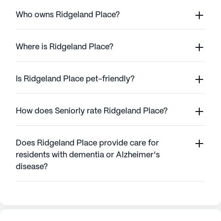
Who owns Ridgeland Place?
Where is Ridgeland Place?
Is Ridgeland Place pet-friendly?
How does Seniorly rate Ridgeland Place?
Does Ridgeland Place provide care for
residents with dementia or Alzheimer's
disease?