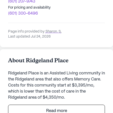
(601) 207-9743
For pricing and availability
(601) 300-6496
Page info provided by
Sharon. S
,
Last updated Jul 24, 2026
About Ridgeland Place
Ridgeland Place is an Assisted Living community in
the Ridgeland area that also offers Memory Care.
Costs for this community start at $3,395/mo,
which is lower than the cost of care in the
Ridgeland area of $4,350/mo.
Ridgeland Place is a vibrant senior living
Read more