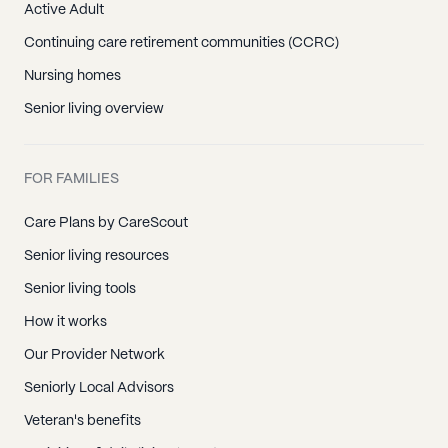
Active Adult
Continuing care retirement communities (CCRC)
Nursing homes
Senior living overview
FOR FAMILIES
Care Plans by CareScout
Senior living resources
Senior living tools
How it works
Our Provider Network
Seniorly Local Advisors
Veteran's benefits