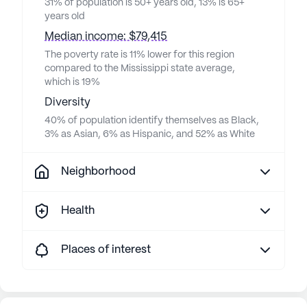
31% of population is 50+ years old, 13% is 65+
years old
Median income: $79,415
The poverty rate is 11% lower for this region
compared to the Mississippi state average,
which is 19%
Diversity
40% of population identify themselves as Black,
3% as Asian, 6% as Hispanic, and 52% as White
Neighborhood
Health
Places of interest