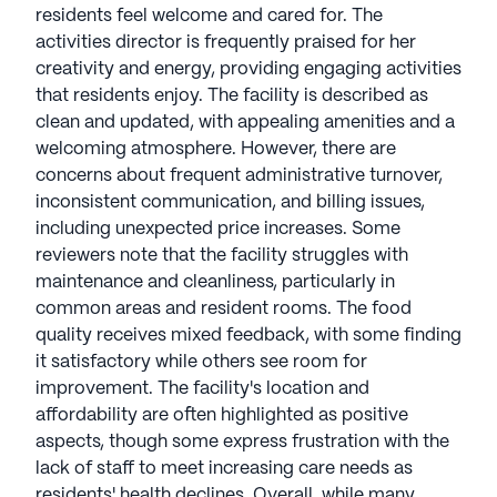
to residents' well-being—embodying the essence
residents feel welcome and cared for. The
of family by partnering with residents for their
activities director is frequently praised for her
physical, mental, and spiritual health. Pegasus
creativity and energy, providing engaging activities
Senior Living communities have an average rating
that residents enjoy. The facility is described as
of 2.4 out of 5 stars on Seniorly.
clean and updated, with appealing amenities and a
welcoming atmosphere. However, there are
See all
Pegasus Senior Living
communities
concerns about frequent administrative turnover,
inconsistent communication, and billing issues,
including unexpected price increases. Some
reviewers note that the facility struggles with
maintenance and cleanliness, particularly in
common areas and resident rooms. The food
quality receives mixed feedback, with some finding
it satisfactory while others see room for
improvement. The facility's location and
affordability are often highlighted as positive
aspects, though some express frustration with the
lack of staff to meet increasing care needs as
residents' health declines. Overall, while many