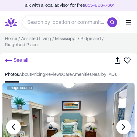
Talk with a local advisor for free
855-866-7661
Home
/
Assisted Living
/
Mississippi
/
Ridgeland
/
Ridgeland Place
Share
Sa
See all
photos
about
pricing
reviews
care
amenities
nearby
FAQs
Image source