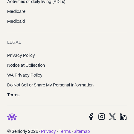
Activities of daily living (ADLs)
Medicare
Medicaid
LEGAL
Privacy Policy
Notice at Collection
WA Privacy Policy
Do Not Sell or Share My Personal Information
Terms
© Seniorly 2026 ·
Privacy
·
Terms
·
Sitemap