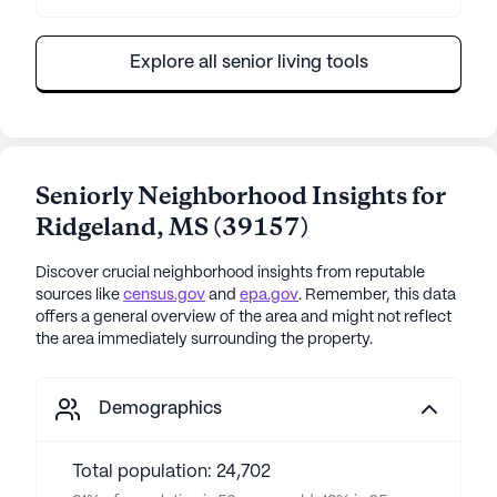
Explore all senior living tools
Seniorly Neighborhood Insights for
Ridgeland
,
MS
(
39157
)
Discover crucial neighborhood insights from reputable
sources like
census.gov
and
epa.gov
. Remember, this data
offers a general overview of the area and might not reflect
the area immediately surrounding the property.
Demographics
Total population: 24,702