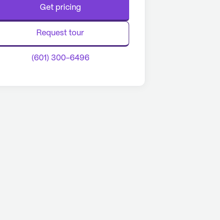
Get pricing
Request tour
(601) 300-6496