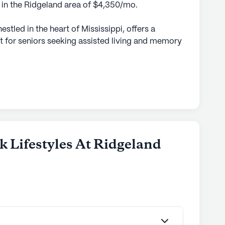
e in the Ridgeland area of $4,350/mo.
stled in the heart of Mississippi, offers a
 for seniors seeking assisted living and memory
 designed to cater to the diverse needs of its
dual receives personalized care and attention.
rses and caregivers, residents are assured of
hether they require assistance with daily
ory care needs.
neighborhood rich in amenities and
ccess to various medical facilities, ensuring
k Lifestyles At Ridgeland
vices. The area also boasts an array of charming
d serene parks, providing ample opportunities
ements contribute to a holistic living experience,
 comfort and connectivity.
mosphere is warm and inviting, with abundant
ge windows, creating an open and airy feel.