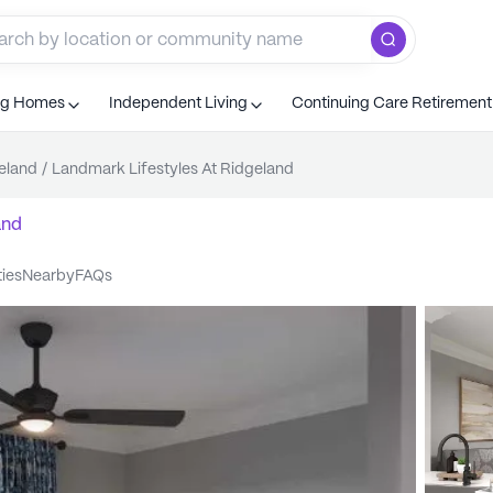
ng Homes
Independent Living
Continuing Care Retiremen
eland
/
Landmark Lifestyles At Ridgeland
and
ties
nearby
FAQs