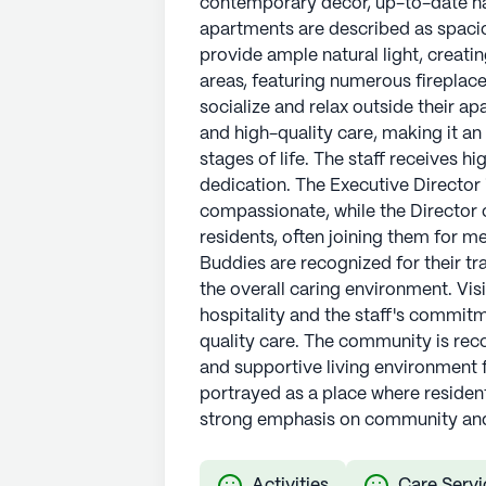
contemporary decor, up-to-date ha
apartments are described as spaci
See all
Vitality Living
communities
provide ample natural light, creat
areas, featuring numerous fireplace
socialize and relax outside their apa
and high-quality care, making it an 
stages of life. The staff receives hi
dedication. The Executive Director
compassionate, while the Director 
residents, often joining them for 
Buddies are recognized for their tra
the overall caring environment. Vis
hospitality and the staff's commitm
quality care. The community is re
and supportive living environment fo
portrayed as a place where resident
strong emphasis on community and
Activities
Care Servi