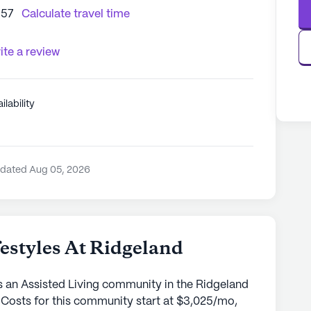
157
Calculate travel time
ite a review
ilability
pdated Aug 05, 2026
styles At Ridgeland
s an Assisted Living community in the Ridgeland
 Costs for this community start at $3,025/mo,