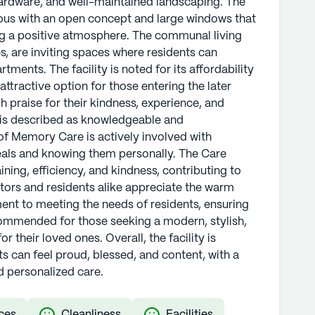
rdware, and well-maintained landscaping. The
ous with an open concept and large windows that
ing a positive atmosphere. The communal living
s, are inviting spaces where residents can
rtments. The facility is noted for its affordability
attractive option for those entering the later
gh praise for their kindness, experience, and
 is described as knowledgeable and
of Memory Care is actively involved with
meals and knowing them personally. The Care
ining, efficiency, and kindness, contributing to
itors and residents alike appreciate the warm
ent to meeting the needs of residents, ensuring
commended for those seeking a modern, stylish,
r their loved ones. Overall, the facility is
s can feel proud, blessed, and content, with a
 personalized care.
ces
Cleanliness
Facilities