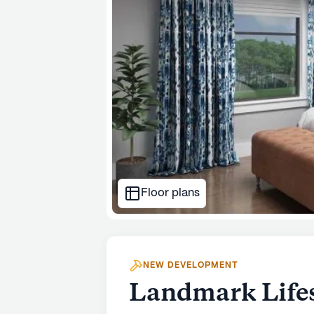
Floor plans
NEW DEVELOPMENT
Landmark Lifes