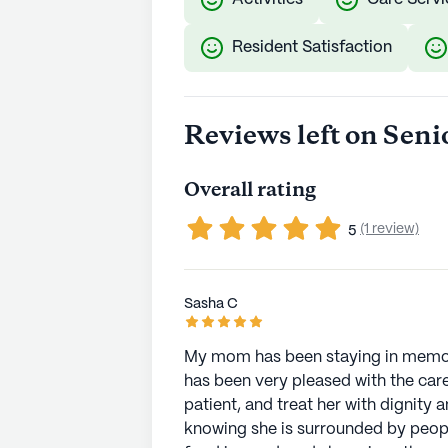
Resident Satisfaction
Reviews left on Seni
Overall rating
(1 review)
5
Sasha C
My mom has been staying in memory
has been very pleased with the care 
patient, and treat her with dignity
knowing she is surrounded by people