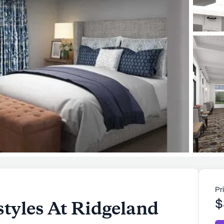
Pr
tyles At Ridgeland
$