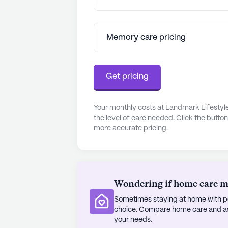
Residents can enjoy a range of co
family room, a well-stocked library
outdoor areas offer perfect spots fo
Memory care pricing
community's calendar is filled with
of belonging and vibrancy among al
Get pricing
Residents and their families consist
and the sense of family that perme
is further enhanced by the communi
Your monthly costs at Landmark Lifestyl
the level of care needed. Click the butto
healthcare services. With a 24-hou
more accurate pricing.
management, and specialized memo
peace of mind knowing their health
Landmark Lifestyles at Ridgeland is
where seniors can thrive and enjoy a 
Wondering if home care mig
comprehensive care services, and en
Sometimes staying at home with pe
quality senior living.
choice. Compare home care and assi
your needs.