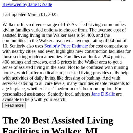
Reviewed by Jane DiSalle
Last updated March 01, 2025
Walker offers a diverse range of 157 Assisted Living communities
giving families varied options to choose from. The average cost of
assisted living living in the Walker area is $4,400, and the
communities in the Walker area have a average rating of 9.4 out of
10. Seniorly also uses
Seniorly Price Estimate
for cost comparisons
with nearby cities, and even highlights new construction facilities for
those seeking modern amenities. Families can look at 294 photos,
408 ratings and reviews, and 3 prices in the Walker area to get a
sense of assisted living in the area. Not to be confused with nursing
homes, which offer medical care, assisted living provides daily help
with activities of daily living like dressing or bathing. And with
services catering to all care levels, many facilities enable residents to
age in place, whether it's a 1 bedroom or 2 bedroom option. For
personalized assistance, Seniorly local advisors
Jane DiSalle
are
available to help with your search.
Read more
The 20 Best Assisted Living
Facilities in Walker, MI