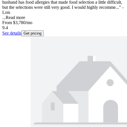
husband has food allergies that made food selection a little difficult,
but the selections were still very good. I would highly recomme..." -
Lois
...
Read more
From
$3,780
/mo
9.4
See details
Get pricing