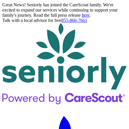
Great News! Seniorly has joined the CareScout family. We're
excited to expand our services while continuing to support your
family's journey. Read the full press release
here
.
Talk with a local advisor for free
855-866-7661