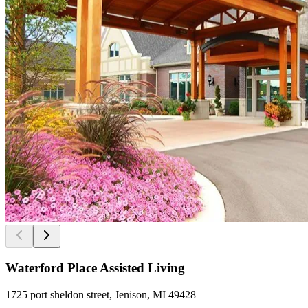
Waterford Place Assisted Living
1725 port sheldon street, Jenison, MI 49428