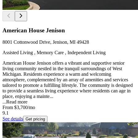
American House Jenison
8001 Cottonwood Drive, Jenison, MI 49428
Assisted Living , Memory Care , Independent Living
American House Jenison offers a vibrant and supportive senior
living community nestled in the tranquil surroundings of West
Michigan. Residents experience a warm and welcoming
atmosphere, complemented by an array of amenities and services
tailored to promote a fulfilling lifestyle. The community is designed
to provide a seamless living experience where residents can age in
place, enjoying a mainte...
...
Read more
From
$3,700
/mo
9.1
See details
Get pricing