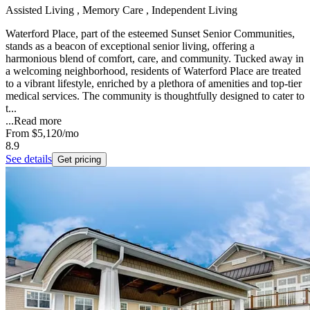
Assisted Living , Memory Care , Independent Living
Waterford Place, part of the esteemed Sunset Senior Communities,
stands as a beacon of exceptional senior living, offering a
harmonious blend of comfort, care, and community. Tucked away in
a welcoming neighborhood, residents of Waterford Place are treated
to a vibrant lifestyle, enriched by a plethora of amenities and top-tier
medical services. The community is thoughtfully designed to cater to
t...
...
Read more
From
$5,120
/mo
8.9
See details
Get pricing