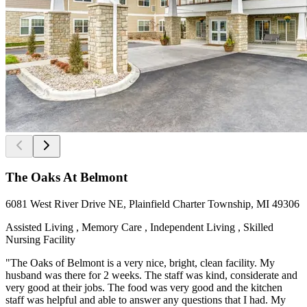
The Oaks At Belmont
6081 West River Drive NE, Plainfield Charter Township, MI 49306
Assisted Living , Memory Care , Independent Living , Skilled
Nursing Facility
"The Oaks of Belmont is a very nice, bright, clean facility. My
husband was there for 2 weeks. The staff was kind, considerate and
very good at their jobs. The food was very good and the kitchen
staff was helpful and able to answer any questions that I had. My