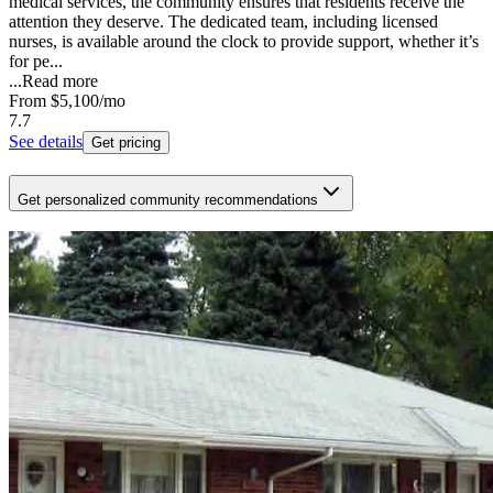
medical services, the community ensures that residents receive the
attention they deserve. The dedicated team, including licensed
nurses, is available around the clock to provide support, whether it’s
for pe...
...
Read more
From
$5,100
/mo
7.7
See details
Get pricing
Get personalized community recommendations