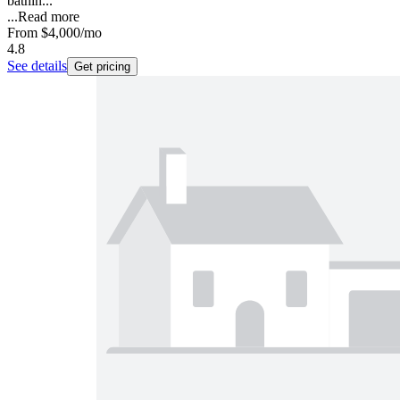
bathin...
...
Read more
From
$4,000
/mo
4.8
See details
Get pricing