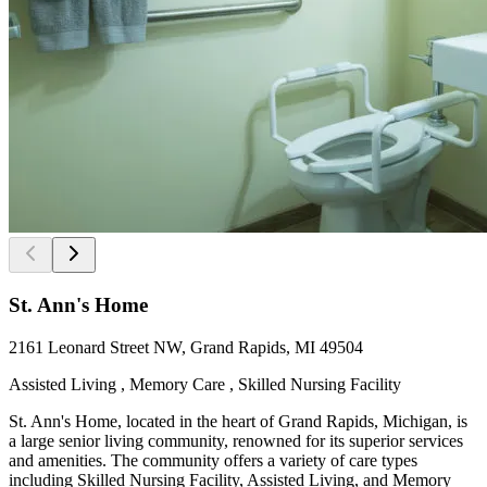
St. Ann's Home
2161 Leonard Street NW, Grand Rapids, MI 49504
Assisted Living , Memory Care , Skilled Nursing Facility
St. Ann's Home, located in the heart of Grand Rapids, Michigan, is
a large senior living community, renowned for its superior services
and amenities. The community offers a variety of care types
including Skilled Nursing Facility, Assisted Living, and Memory