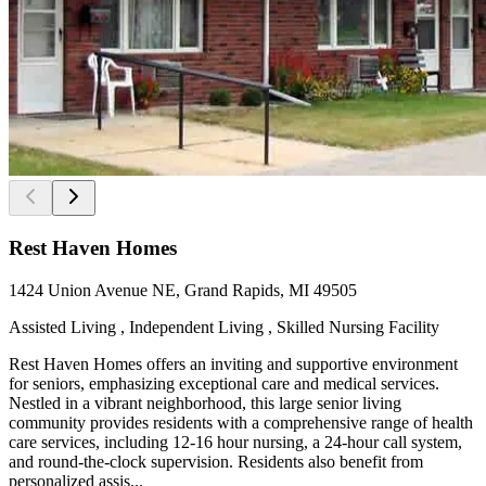
Rest Haven Homes
1424 Union Avenue NE, Grand Rapids, MI 49505
Assisted Living , Independent Living , Skilled Nursing Facility
Rest Haven Homes offers an inviting and supportive environment
for seniors, emphasizing exceptional care and medical services.
Nestled in a vibrant neighborhood, this large senior living
community provides residents with a comprehensive range of health
care services, including 12-16 hour nursing, a 24-hour call system,
and round-the-clock supervision. Residents also benefit from
personalized assis...