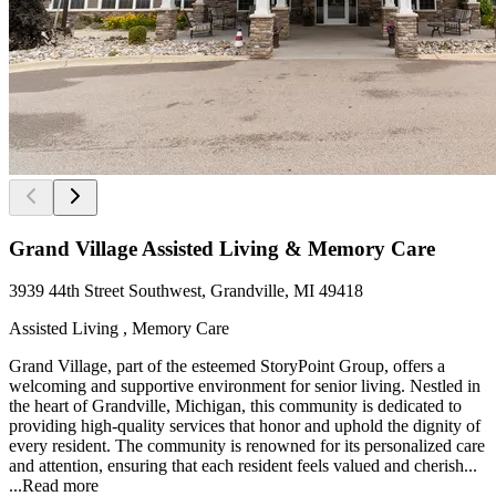
Grand Village Assisted Living & Memory Care
3939 44th Street Southwest, Grandville, MI 49418
Assisted Living , Memory Care
Grand Village, part of the esteemed StoryPoint Group, offers a
welcoming and supportive environment for senior living. Nestled in
the heart of Grandville, Michigan, this community is dedicated to
providing high-quality services that honor and uphold the dignity of
every resident. The community is renowned for its personalized care
and attention, ensuring that each resident feels valued and cherish...
...
Read more