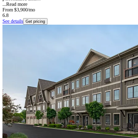
...
Read more
From
$3,900
/mo
6.8
See details
Get pricing