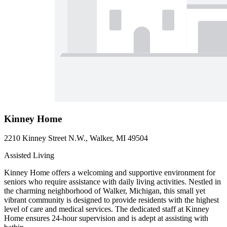
Kinney Home
2210 Kinney Street N.W., Walker, MI 49504
Assisted Living
Kinney Home offers a welcoming and supportive environment for
seniors who require assistance with daily living activities. Nestled in
the charming neighborhood of Walker, Michigan, this small yet
vibrant community is designed to provide residents with the highest
level of care and medical services. The dedicated staff at Kinney
Home ensures 24-hour supervision and is adept at assisting with