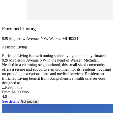
Enriched Living
929 Maplerow Avenue. NW, Walker, MI 49534
Assisted Living
Enriched Living is a welcoming senior living community situated at
929 Maplerow Avenue NW in the heart of Walker, Michigan.
Nestled in a charming neighborhood, this small-sized community
offers a serene and supportive environment for its residents, focusing
on providing exceptional care and medical services. Residents at
Enriched Living benefit from comprehensive health care services
designed to ...
...
Read more
From
$4,000
/mo
4.8
See details
Get pricing