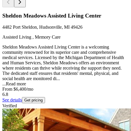
Sheldon Meadows Assisted Living Center
4482 Port Sheldon, Hudsonville, MI 49426
Assisted Living , Memory Care
Sheldon Meadows Assisted Living Center is a welcoming
community renowned for its superior care and comprehensive
medical services. Licensed by the Michigan Department of Health
and Human Services, Sheldon Meadows offers an environment
where residents can thrive while receiving the support they need.
The dedicated staff ensures that residents' mental, physical, and
social health are monitored di...
...
Read more
From
$6,400
/mo
6.8
See details
Get pricing
Verified