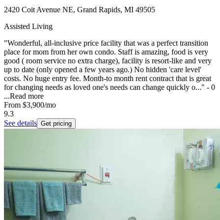
2420 Coit Avenue NE, Grand Rapids, MI 49505
Assisted Living
"Wonderful, all-inclusive price facility that was a perfect transition
place for mom from her own condo. Staff is amazing, food is very
good ( room service no extra charge), facility is resort-like and very
up to date (only opened a few years ago.) No hidden 'care level'
costs. No huge entry fee. Month-to month rent contract that is great
for changing needs as loved one's needs can change quickly o..." - 0
...
Read more
From
$3,900
/mo
9.3
See details
Get pricing