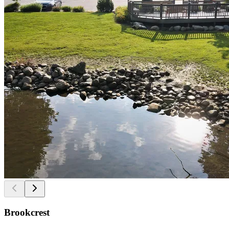
Brookcrest