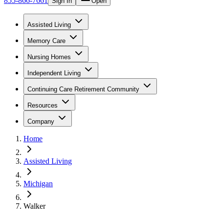
855-866-7661
Sign In
Open
Assisted Living
Memory Care
Nursing Homes
Independent Living
Continuing Care Retirement Community
Resources
Company
Home
Assisted Living
Michigan
Walker