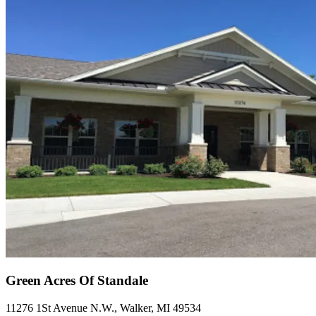
Green Acres Of Standale
11276 1St Avenue N.W., Walker, MI 49534