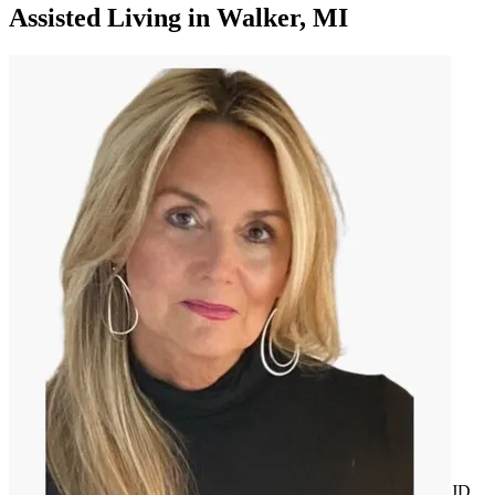
Assisted Living
in
Walker, MI
JD