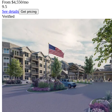
From
$4,550
/mo
9.5
See details
Get pricing
Verified