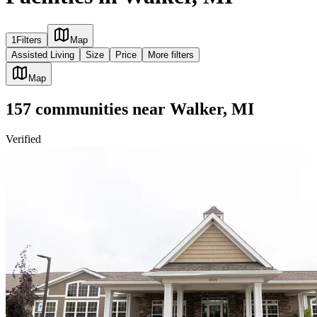
1
Filters
Map
Assisted Living
Size
Price
More filters
Map
157
communities
near
Walker, MI
Verified