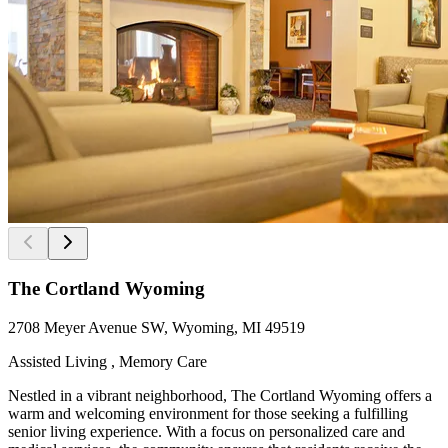
The Cortland Wyoming
2708 Meyer Avenue SW, Wyoming, MI 49519
Assisted Living , Memory Care
Nestled in a vibrant neighborhood, The Cortland Wyoming offers a
warm and welcoming environment for those seeking a fulfilling
senior living experience. With a focus on personalized care and