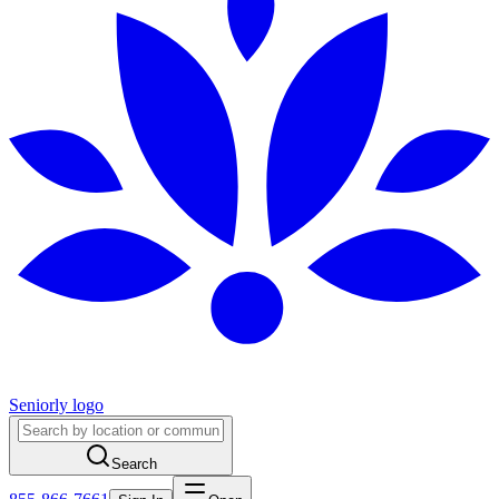
Seniorly logo
Search