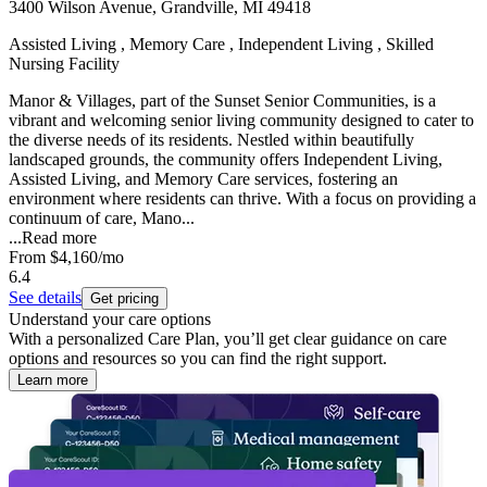
3400 Wilson Avenue, Grandville, MI 49418
Assisted Living , Memory Care , Independent Living , Skilled
Nursing Facility
Manor & Villages, part of the Sunset Senior Communities, is a
vibrant and welcoming senior living community designed to cater to
the diverse needs of its residents. Nestled within beautifully
landscaped grounds, the community offers Independent Living,
Assisted Living, and Memory Care services, fostering an
environment where residents can thrive. With a focus on providing a
continuum of care, Mano...
...
Read more
From
$4,160
/mo
6.4
See details
Get pricing
Understand your care options
With a personalized Care Plan, you’ll get clear guidance on care
options and resources so you can find the right support.
Learn more