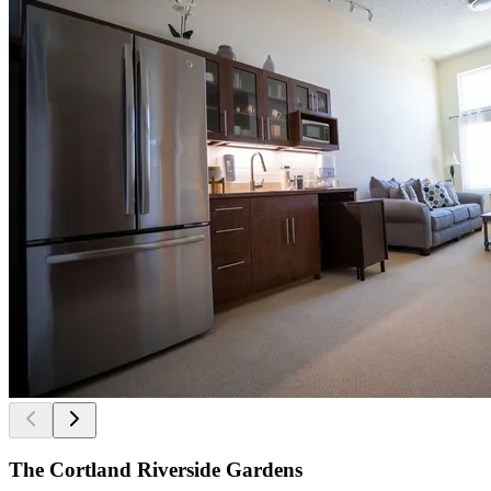
The Cortland Riverside Gardens