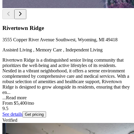
Rivertown Ridge
3555 Copper River Avenue Southwest, Wyoming, MI 49418
Assisted Living , Memory Care , Independent Living
Rivertown Ridge is a distinguished senior living community that
prioritizes the well-being and active lifestyles of its residents.
Nestled in a vibrant neighborhood, it offers a serene environment
complemented by comprehensive care and medical services. With a
robust selection of amenities and healthcare support, Rivertown
Ridge is designed to grow alongside its residents, ensuring that they
en...
...
Read more
From
$5,400
/mo
9.5
See details
Get pricing
Verified