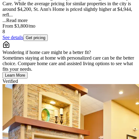
Care. While the average pricing for similar properties in the city is
around $4,200, St. Ann's Home is priced slightly higher at $4,944,
refl...
...
Read more
From
$3,800
/mo
8
See details
Get pricing
Wondering if home care might be a better fit?
Sometimes staying at home with personalized care can be the better
choice. Compare home care and assisted living options to see what
fits your needs.
Learn More
Verified