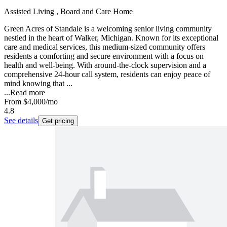
Assisted Living , Board and Care Home
Green Acres of Standale is a welcoming senior living community
nestled in the heart of Walker, Michigan. Known for its exceptional
care and medical services, this medium-sized community offers
residents a comforting and secure environment with a focus on
health and well-being. With around-the-clock supervision and a
comprehensive 24-hour call system, residents can enjoy peace of
mind knowing that ...
...
Read more
From
$4,000
/mo
4.8
See details
Get pricing