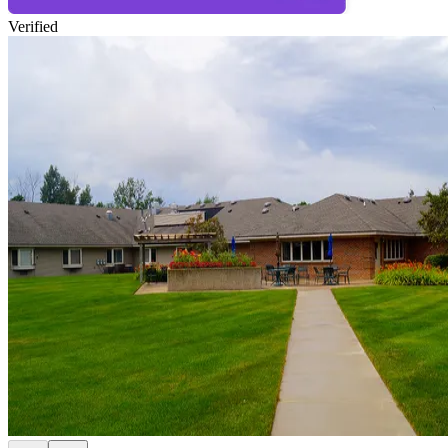
Verified