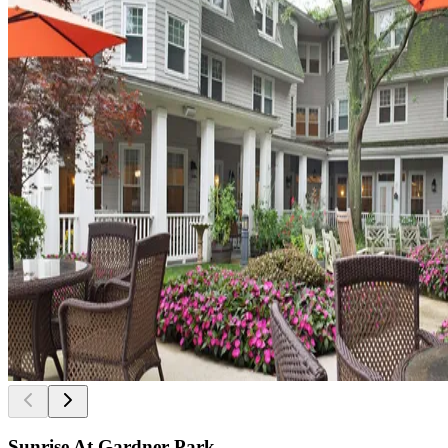
Sunrise At Gardner Park