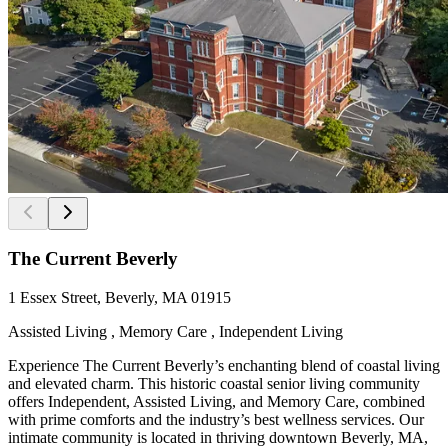
The Current Beverly
1 Essex Street, Beverly, MA 01915
Assisted Living , Memory Care , Independent Living
Experience The Current Beverly’s enchanting blend of coastal living
and elevated charm. This historic coastal senior living community
offers Independent, Assisted Living, and Memory Care, combined
with prime comforts and the industry’s best wellness services. Our
intimate community is located in thriving downtown Beverly, MA,