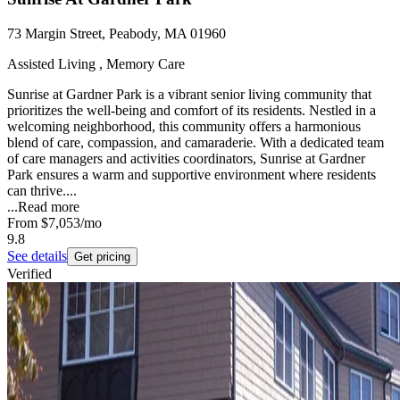
73 Margin Street, Peabody, MA 01960
Assisted Living , Memory Care
Sunrise at Gardner Park is a vibrant senior living community that
prioritizes the well-being and comfort of its residents. Nestled in a
welcoming neighborhood, this community offers a harmonious
blend of care, compassion, and camaraderie. With a dedicated team
of care managers and activities coordinators, Sunrise at Gardner
Park ensures a warm and supportive environment where residents
can thrive....
...
Read more
From
$7,053
/mo
9.8
See details
Get pricing
Verified