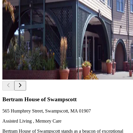
Bertram House of Swampscott
565 Humphrey Street, Swampscott, MA 01907
Assisted Living , Memory Care
Bertram House of Swampscott stands as a beacon of exceptional