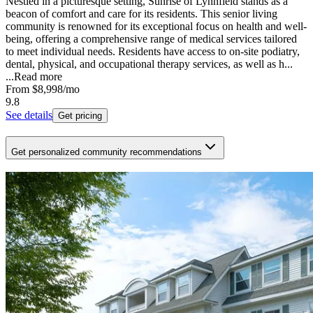
Nestled in a picturesque setting, Sunrise of Lynnfield stands as a
beacon of comfort and care for its residents. This senior living
community is renowned for its exceptional focus on health and well-
being, offering a comprehensive range of medical services tailored
to meet individual needs. Residents have access to on-site podiatry,
dental, physical, and occupational therapy services, as well as h...
...
Read more
From
$8,998
/mo
9.8
See details
Get pricing
Get personalized community recommendations