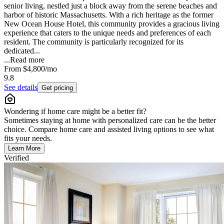
senior living, nestled just a block away from the serene beaches and
harbor of historic Massachusetts. With a rich heritage as the former
New Ocean House Hotel, this community provides a gracious living
experience that caters to the unique needs and preferences of each
resident. The community is particularly recognized for its
dedicated...
...
Read more
From
$4,800
/mo
9.8
See details
Get pricing
Wondering if home care might be a better fit?
Sometimes staying at home with personalized care can be the better
choice. Compare home care and assisted living options to see what
fits your needs.
Learn More
Verified