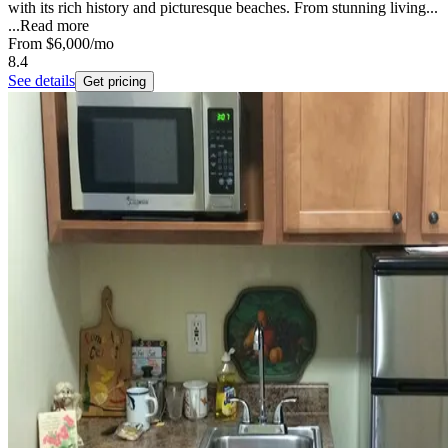
with its rich history and picturesque beaches. From stunning living...
...
Read more
From
$6,000
/mo
8.4
See details
Get pricing