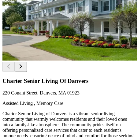
Charter Senior Living Of Danvers
220 Conant Street, Danvers, MA 01923
Assisted Living , Memory Care
Charter Senior Living of Danvers is a vibrant senior living
community that warmly welcomes residents and their loved ones
into a family-like atmosphere. The community prides itself on
offering personalized care services that cater to each resident's
unique needs, ensuring peace of mind and comfort for those seeking