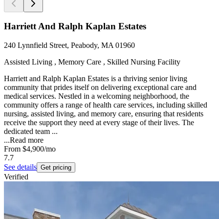
Harriett And Ralph Kaplan Estates
240 Lynnfield Street, Peabody, MA 01960
Assisted Living , Memory Care , Skilled Nursing Facility
Harriett and Ralph Kaplan Estates is a thriving senior living
community that prides itself on delivering exceptional care and
medical services. Nestled in a welcoming neighborhood, the
community offers a range of health care services, including skilled
nursing, assisted living, and memory care, ensuring that residents
receive the support they need at every stage of their lives. The
dedicated team ...
...
Read more
From
$4,900
/mo
7.7
See details
Get pricing
Verified