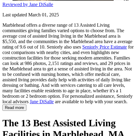
Reviewed by Jane DiSalle
Last updated March 01, 2025
Marblehead offers a diverse range of 13 Assisted Living
communities giving families varied options to choose from. The
average cost of assisted living living in the Marblehead area is
$5,550, and the communities in the Marblehead area have a average
rating of 9.6 out of 10. Seniorly also uses
Seniorly Price Estimate
for
cost comparisons with nearby cities, and even highlights new
construction facilities for those seeking modern amenities. Families
can look at 986 photos, 2,151 ratings and reviews, and 29 prices in
the Marblehead area to get a sense of assisted living in the area. Not
to be confused with nursing homes, which offer medical care,
assisted living provides daily help with activities of daily living like
dressing or bathing. And with services catering to all care levels,
many facilities enable residents to age in place, whether it's a 1
bedroom or 2 bedroom option. For personalized assistance, Seniorly
local advisors
Jane DiSalle
are available to help with your search.
Read more
The 13 Best Assisted Living
Facilities in Marblehead, MA