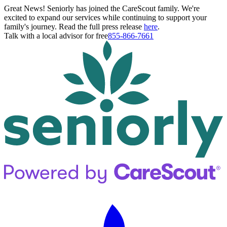
Great News! Seniorly has joined the CareScout family. We're
excited to expand our services while continuing to support your
family's journey. Read the full press release
here
.
Talk with a local advisor for free
855-866-7661