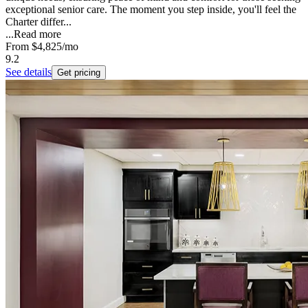
exceptional senior care. The moment you step inside, you'll feel the
Charter differ...
...
Read more
From
$4,825
/mo
9.2
See details
Get pricing