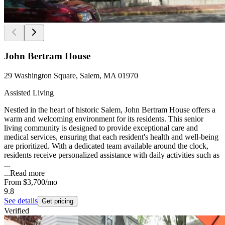
John Bertram House
29 Washington Square, Salem, MA 01970
Assisted Living
Nestled in the heart of historic Salem, John Bertram House offers a
warm and welcoming environment for its residents. This senior
living community is designed to provide exceptional care and
medical services, ensuring that each resident's health and well-being
are prioritized. With a dedicated team available around the clock,
residents receive personalized assistance with daily activities such as
...
...
Read more
From
$3,700
/mo
9.8
See details
Get pricing
Verified