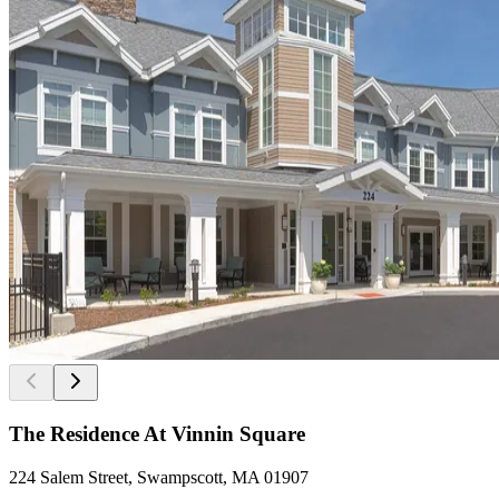
The Residence At Vinnin Square
224 Salem Street, Swampscott, MA 01907