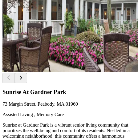
Sunrise At Gardner Park
73 Margin Street, Peabody, MA 01960
Assisted Living , Memory Care
Sunrise at Gardner Park is a vibrant senior living community that
prioritizes the well-being and comfort of its residents. Nestled in a
welcoming neighborhood, this community offers a harmonious