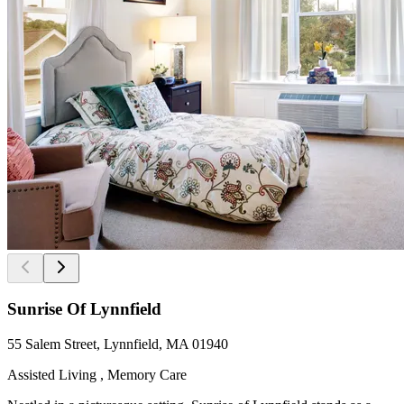
Sunrise Of Lynnfield
55 Salem Street, Lynnfield, MA 01940
Assisted Living , Memory Care