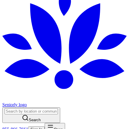
Seniorly logo
Search