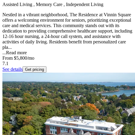
Assisted Living , Memory Care , Independent Living
Nestled in a vibrant neighborhood, The Residence at Vinnin Square
offers a welcoming environment for seniors, prioritizing exceptional
care and medical services. This community stands out with its
dedication to providing comprehensive healthcare support, including
12-16 hour nursing, a 24-hour call system, and assistance with
activities of daily living. Residents benefit from personalized care
pla...
...
Read more
From
$5,800
/mo
7.1
See details
Get pricing