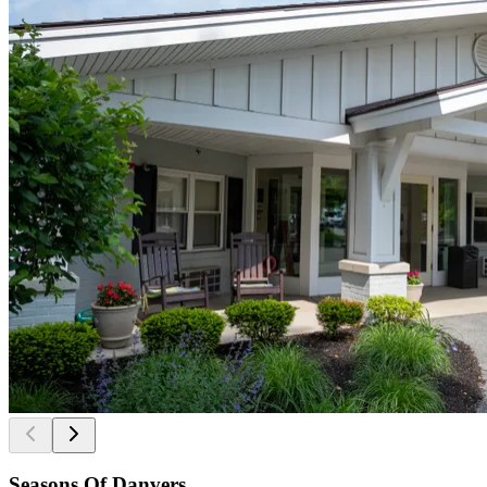
Seasons Of Danvers