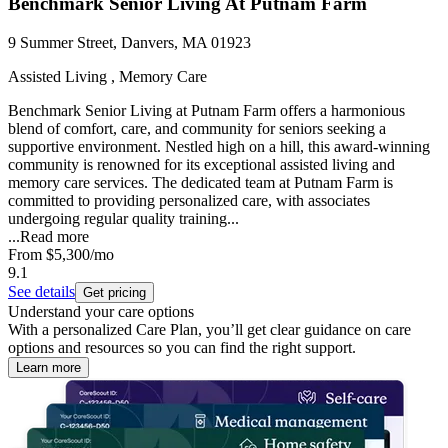
Benchmark Senior Living At Putnam Farm
9 Summer Street, Danvers, MA 01923
Assisted Living , Memory Care
Benchmark Senior Living at Putnam Farm offers a harmonious
blend of comfort, care, and community for seniors seeking a
supportive environment. Nestled high on a hill, this award-winning
community is renowned for its exceptional assisted living and
memory care services. The dedicated team at Putnam Farm is
committed to providing personalized care, with associates
undergoing regular quality training...
...
Read more
From
$5,300
/mo
9.1
See details
Get pricing
Understand your care options
With a personalized Care Plan, you’ll get clear guidance on care
options and resources so you can find the right support.
Learn more