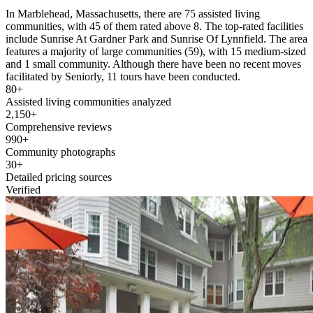
In Marblehead, Massachusetts, there are 75 assisted living
communities, with 45 of them rated above 8. The top-rated facilities
include Sunrise At Gardner Park and Sunrise Of Lynnfield. The area
features a majority of large communities (59), with 15 medium-sized
and 1 small community. Although there have been no recent moves
facilitated by Seniorly, 11 tours have been conducted.
80+
Assisted living communities analyzed
2,150+
Comprehensive reviews
990+
Community photographs
30+
Detailed pricing sources
Verified