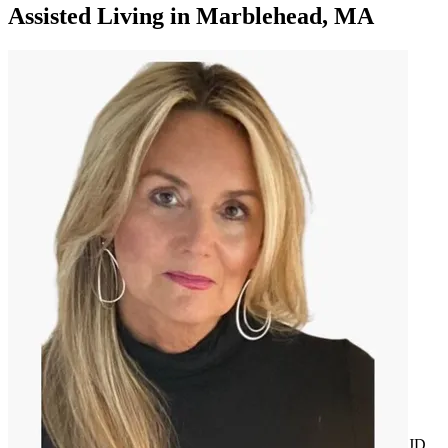
Assisted Living
in
Marblehead, MA
JD