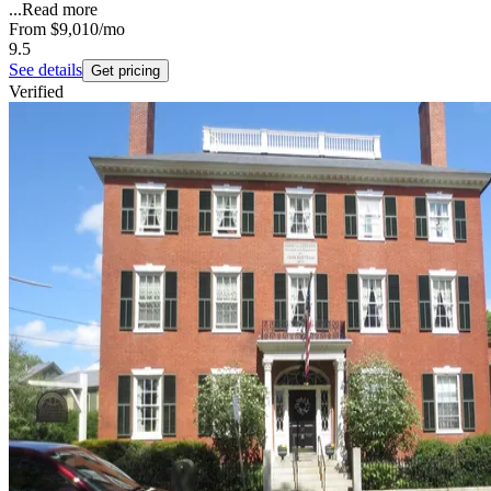
...
Read more
From
$9,010
/mo
9.5
See details
Get pricing
Verified