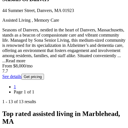
44 Summer Street, Danvers, MA 01923
Assisted Living , Memory Care
Seasons of Danvers, nestled in the heart of Danvers, Massachusetts,
stands as a beacon of compassionate care and vibrant community
life. Managed by Sona Senior Living, this medium-sized community
is renowned for its specialization in Alzheimer’s and dementia care,
offering an environment that fosters engagement and involvement
among residents, families, and staff alike. Situated conveniently ...
...
Read more
From
$8,000
/mo
7.7
See details
Get pricing
1
Page
1
of
1
1
-
13
of
13
results
Top rated assisted living in Marblehead,
MA