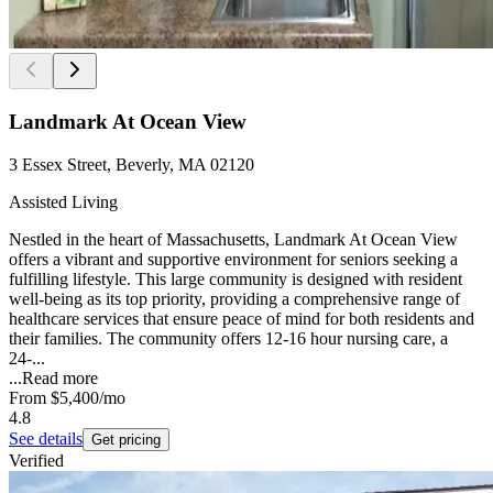
Landmark At Ocean View
3 Essex Street, Beverly, MA 02120
Assisted Living
Nestled in the heart of Massachusetts, Landmark At Ocean View
offers a vibrant and supportive environment for seniors seeking a
fulfilling lifestyle. This large community is designed with resident
well-being as its top priority, providing a comprehensive range of
healthcare services that ensure peace of mind for both residents and
their families. The community offers 12-16 hour nursing care, a
24-...
...
Read more
From
$5,400
/mo
4.8
See details
Get pricing
Verified