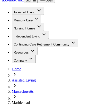
855-866-7661
Sign In
Open
Assisted Living
Memory Care
Nursing Homes
Independent Living
Continuing Care Retirement Community
Resources
Company
Home
Assisted Living
Massachusetts
Marblehead