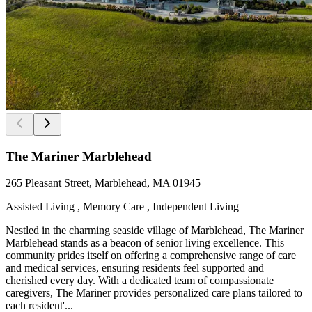
The Mariner Marblehead
265 Pleasant Street, Marblehead, MA 01945
Assisted Living , Memory Care , Independent Living
Nestled in the charming seaside village of Marblehead, The Mariner
Marblehead stands as a beacon of senior living excellence. This
community prides itself on offering a comprehensive range of care
and medical services, ensuring residents feel supported and
cherished every day. With a dedicated team of compassionate
caregivers, The Mariner provides personalized care plans tailored to
each resident'...