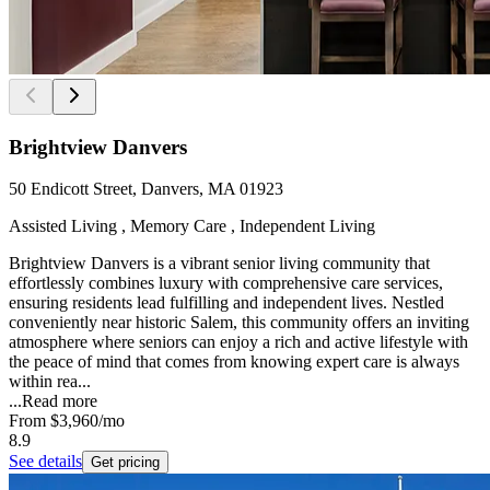
Brightview Danvers
50 Endicott Street, Danvers, MA 01923
Assisted Living , Memory Care , Independent Living
Brightview Danvers is a vibrant senior living community that
effortlessly combines luxury with comprehensive care services,
ensuring residents lead fulfilling and independent lives. Nestled
conveniently near historic Salem, this community offers an inviting
atmosphere where seniors can enjoy a rich and active lifestyle with
the peace of mind that comes from knowing expert care is always
within rea...
...
Read more
From
$3,960
/mo
8.9
See details
Get pricing