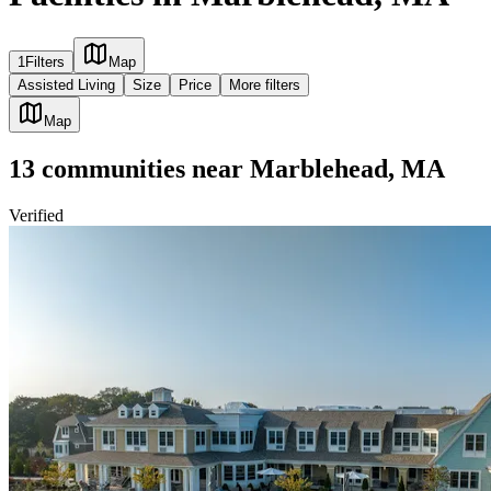
1
Filters
Map
Assisted Living
Size
Price
More filters
Map
13
communities
near
Marblehead, MA
Verified