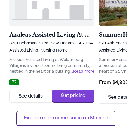
Azaleas Assisted Living At Woldenberg Village
SummerHou
3701 Behrman Place, New Orleans, LA 70114
270 Ashton Plant
Assisted Living,
Nursing Home
Assisted Living,
Azaleas Assisted Living at Woldenberg
SummerHouse Ash
Village is a vibrant senior living community,
a beacon of comfo
nestled in the heart of a bustling
...
Read more
heart of St. Charl
neighborhood. This large community is
community is ded
7.7
From
$4,900
/
dedicated to providing exceptional care and
exceptional medic
medical services, ensuring that residents
ensuring resident
receive the attention and support they
support they nee
Get pricing
See details
See detail
deserve. Equipped with a comprehensive
staff and a comp
24-hour call system and supervision,
service offering 
Azaleas Assisted Living prioritizes the...
management, assi
Explore more communities in 
Metairie