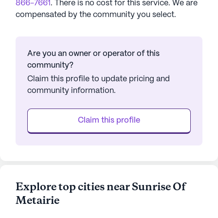
866-7661
. There is no cost for this service. We are
compensated by the community you select.
Are you an owner or operator of this
community?
Claim this profile to update pricing and
community information.
Claim this profile
Explore top cities near Sunrise Of
Metairie