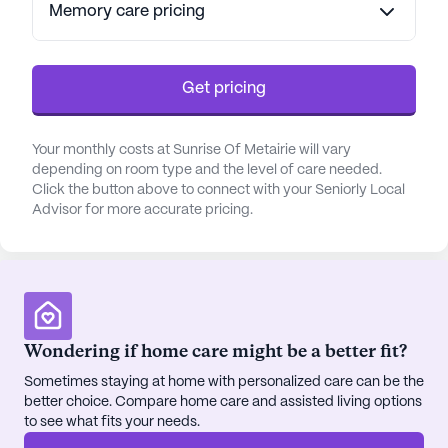
Memory care pricing
with fresh, quality ingredients by skilled chefs.
Whether dining in the elegant dining room or
enjoying a casual meal in the bistro, residents have
ample opportunities to savor delicious meals and
Get pricing
socialize with friends.
Your monthly costs at Sunrise Of Metairie will vary
Sunrise of Metairie is ideally located with
depending on room type and the level of care needed.
convenient access to a variety of neighborhood
Click the button above to connect with your Seniorly Local
amenities. It is just a short distance from Tulane -
Advisor for more accurate pricing.
Lakeside Hospital and East Jefferson Family
Practice, ensuring that medical care is readily
accessible. The community is also close to popular
eateries and cafes, like Sonic Drive-In and
Grounded Coffee Cafe, providing residents with
Wondering if home care might be a better fit?
delightful options for dining out. Additionally, the
nearby Walgreens pharmacy offers further
Sometimes staying at home with personalized care can be the
convenience for any medication needs.
better choice. Compare home care and assisted living options
to see what fits your needs.
The community is thoughtfully designed to provide