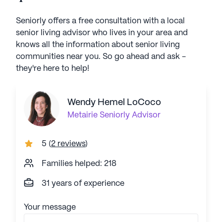
Seniorly offers a free consultation with a local
senior living advisor who lives in your area and
knows all the information about senior living
communities near you. So go ahead and ask -
they're here to help!
Wendy Hemel LoCoco
Metairie
Seniorly Advisor
5
(
2 reviews
)
Families helped: 218
31 years of experience
Your message