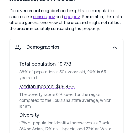
Discover crucial neighborhood insights from reputable
sources like
census.gov
and
epa.gov
. Remember, this data
offers a general overview of the area and might not reflect
the area immediately surrounding the property.
Demographics
Total population: 19,778
38% of population is 50+ years old, 20% is 65+
years old
Median income: $69,488
The poverty rate is 6% lower for this region
compared to the Louisiana state average, which
is 18%
Diversity
13% of population identify themselves as Black,
8% as Asian, 17% as Hispanic, and 73% as White