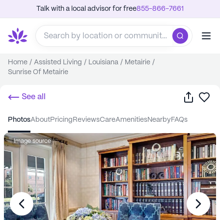
Talk with a local advisor for free
855-866-7661
Home
/
Assisted Living
/
Louisiana
/
Metairie
/
Sunrise Of Metairie
Share
Sa
See all
photos
about
pricing
reviews
care
amenities
nearby
FAQs
Image source