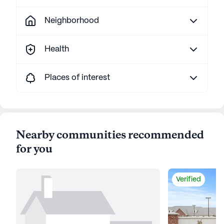
Neighborhood
Health
Places of interest
Nearby communities recommended
for you
Verified