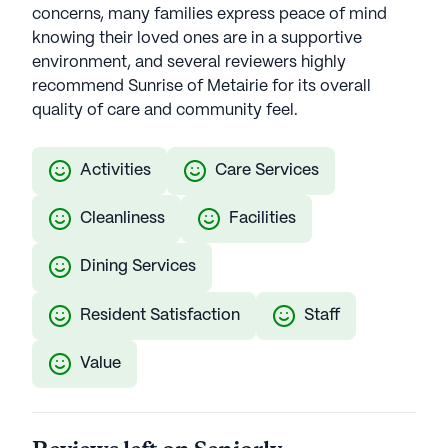
concerns, many families express peace of mind
knowing their loved ones are in a supportive
environment, and several reviewers highly
recommend Sunrise of Metairie for its overall
quality of care and community feel.
Activities
Care Services
Cleanliness
Facilities
Dining Services
Resident Satisfaction
Staff
Value