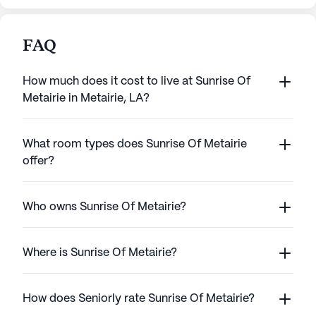
FAQ
How much does it cost to live at Sunrise Of
Metairie in Metairie, LA?
What room types does Sunrise Of Metairie
offer?
Who owns Sunrise Of Metairie?
Where is Sunrise Of Metairie?
How does Seniorly rate Sunrise Of Metairie?