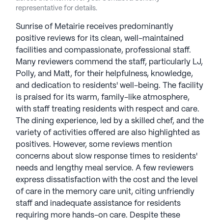
stars on Seniorly.
representative for details.
Sunrise of Metairie receives predominantly
See all
Sunrise Senior Living
communities
positive reviews for its clean, well-maintained
facilities and compassionate, professional staff.
Many reviewers commend the staff, particularly LJ,
Polly, and Matt, for their helpfulness, knowledge,
and dedication to residents' well-being. The facility
is praised for its warm, family-like atmosphere,
with staff treating residents with respect and care.
The dining experience, led by a skilled chef, and the
variety of activities offered are also highlighted as
positives. However, some reviews mention
concerns about slow response times to residents'
needs and lengthy meal service. A few reviewers
express dissatisfaction with the cost and the level
of care in the memory care unit, citing unfriendly
staff and inadequate assistance for residents
requiring more hands-on care. Despite these