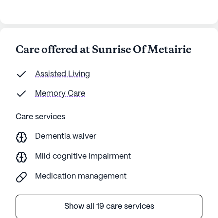
high costs, I think Sunrise of Metairie is worth
considering for seniors.
Care offered at Sunrise Of Metairie
Assisted Living
Memory Care
Care services
Dementia waiver
Mild cognitive impairment
Medication management
Show all 19 care services