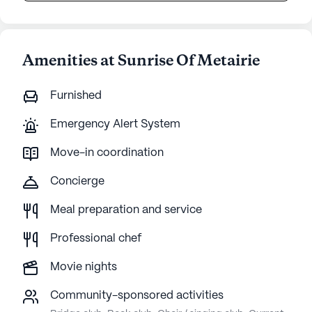
Amenities at Sunrise Of Metairie
Furnished
Emergency Alert System
Move-in coordination
Concierge
Meal preparation and service
Professional chef
Movie nights
Community-sponsored activities