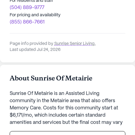
For residents and staff
(504) 889-9777
For pricing and availability
(855) 866-7661
Page info provided by
Sunrise Senior Living
,
Last updated Jul 24, 2026
About Sunrise Of Metairie
Sunrise Of Metairie is an Assisted Living
community in the Metairie area that also offers
Memory Care. Costs for this community start at
$6,171/mo, which includes certain standard
amenities and services but the final cost may vary
according to care needs and accommodation