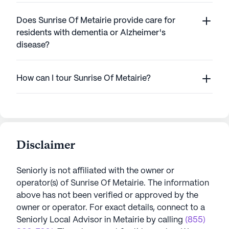
Does Sunrise Of Metairie provide care for
residents with dementia or Alzheimer's
disease?
How can I tour Sunrise Of Metairie?
Disclaimer
Seniorly is not affiliated with the owner or
operator(s) of
Sunrise Of Metairie
. The information
above has not been verified or approved by the
owner or operator.
For exact details, connect to a
Seniorly Local Advisor in
Metairie
by calling
(855)