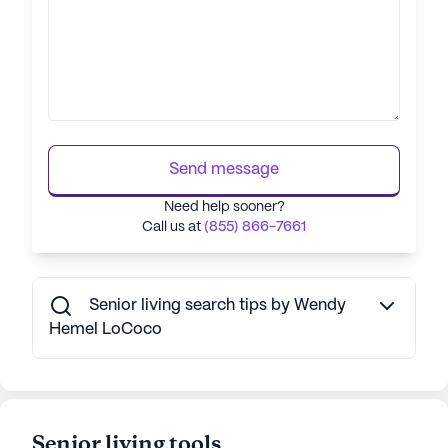
Send message
Need help sooner?
Call us at
(855) 866-7661
Senior living search tips by Wendy
Hemel LoCoco
Senior living tools