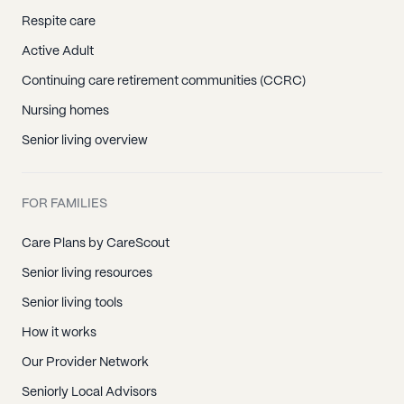
Respite care
Active Adult
Continuing care retirement communities (CCRC)
Nursing homes
Senior living overview
FOR FAMILIES
Care Plans by CareScout
Senior living resources
Senior living tools
How it works
Our Provider Network
Seniorly Local Advisors