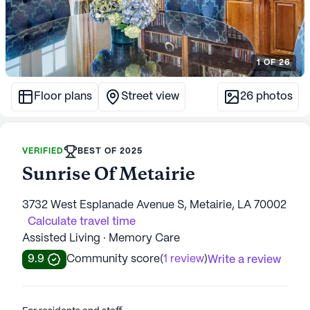
1
OF
26
Floor plans
Street view
26
photos
VERIFIED
BEST OF 2025
Sunrise Of Metairie
3732 West Esplanade Avenue S, Metairie, LA 70002
Calculate travel time
Assisted Living · Memory Care
9.9
Community score
(
1 review
)
Write a review