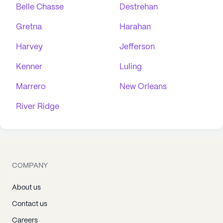
Belle Chasse
Destrehan
Gretna
Harahan
Harvey
Jefferson
Kenner
Luling
Marrero
New Orleans
River Ridge
COMPANY
About us
Contact us
Careers