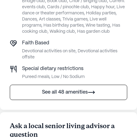
Bridge club, Book club, Choir / singing club, Current
events club, Cards / pinochle club, Happy hour, Live
dance or theater performances, Holiday parties,
Dances, Art classes, Trivia games, Live well
programs, Has birthday parties, Wine tasting, Has
cooking club, Walking club, Has garden club
Faith Based
Devotional activities on site, Devotional activities
offsite
Special dietary restrictions
Pureed meals, Low / No Sodium
See all 48 amenities
Ask a local senior living advisor a
question