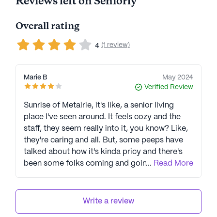
Reviews left on Seniorly
Overall rating
(1 review)
4
Marie B
May 2024
Verified Review
Sunrise of Metairie, it's like, a senior living
place I've seen around. It feels cozy and the
staff, they seem really into it, you know? Like,
they're caring and all. But, some peeps have
talked about how it's kinda pricy and there's
been some folks coming and going on the
...
Read More
staff, you know? Still, overall, I reckon the care
they give is pretty good. They got some cool
stuff too, like doctors right there and things to
Write a review
do. Even though it's not perfect, like with the