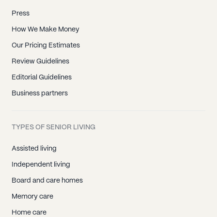
Press
How We Make Money
Our Pricing Estimates
Review Guidelines
Editorial Guidelines
Business partners
TYPES OF SENIOR LIVING
Assisted living
Independent living
Board and care homes
Memory care
Home care