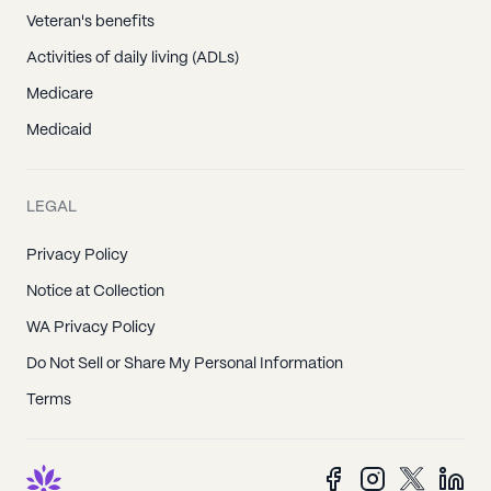
Veteran's benefits
Activities of daily living (ADLs)
Medicare
Medicaid
LEGAL
Privacy Policy
Notice at Collection
WA Privacy Policy
Do Not Sell or Share My Personal Information
Terms