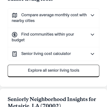
Compare average monthly cost with
nearby cities
Find communities within your
budget
Senior living cost calculator
Explore all senior living tools
Seniorly Neighborhood Insights for
Metairie
,
LA
(
70002
)