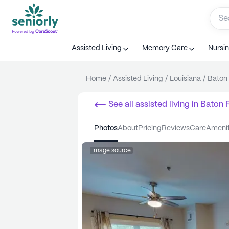
Assisted Living
Memory Care
Nursi
Home
/
Assisted Living
/
Louisiana
/
Baton
See all
assisted living
in
Baton 
photos
about
pricing
reviews
care
ameni
Image source