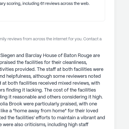
ary scoring, including 61 reviews across the web.
ly reviews from across the internet for you. Contact a
 Siegen and Barclay House of Baton Rouge are
aised the facilities for their cleanliness,
ivities provided. The staff at both facilities were
and helpfulness, although some reviewers noted
 at both facilities received mixed reviews, with
 finding it lacking. The cost of the facilities
ng it reasonable and others considering it high.
ia Brook were particularly praised, with one
lt like a "home away from home" for their loved
 the facilities' efforts to maintain a vibrant and
were also criticisms, including high staff