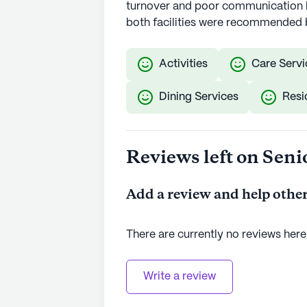
turnover and poor communication b
both facilities were recommended 
Activities
Care Servi
Dining Services
Resi
Reviews left on Seni
Add a review and help other
There are currently no reviews here
Write a review