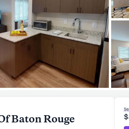
Se
Of Baton Rouge
$