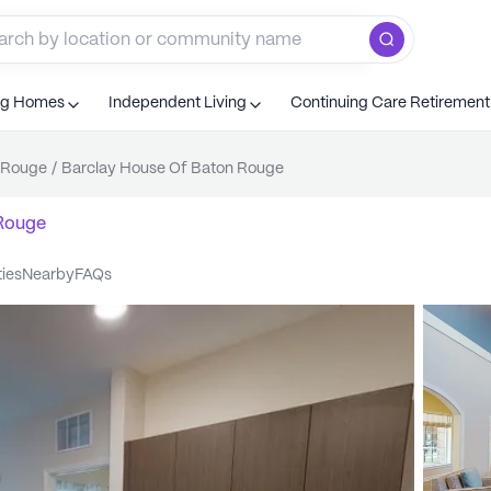
ng Homes
Independent Living
Continuing Care Retiremen
 Rouge
/
Barclay House Of Baton Rouge
Rouge
ties
nearby
FAQs