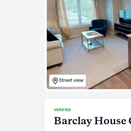
Street view
VERIFIED
Barclay House 