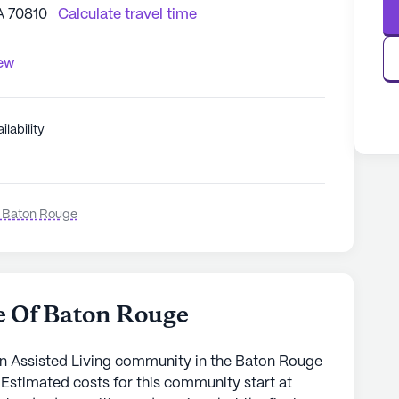
A 70810
Calculate travel time
iew
ilability
 Baton Rouge
e Of Baton Rouge
n Assisted Living community in the Baton Rouge
 Estimated costs for this community start at