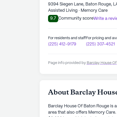
9394 Siegen Lane, Baton Rouge, L
Assisted Living · Memory Care
9.7
Community score
Write a rev
For residents and staff
For pricing and ava
(225) 412-9179
(225) 307-4521
Page info provided by
Barclay House Of
About Barclay Hous
Barclay House Of Baton Rouge is a
area that also offers Memory Care.