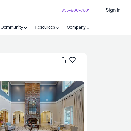
Sign In
855-866-7661
t Community
Resources
Company
Share
Save