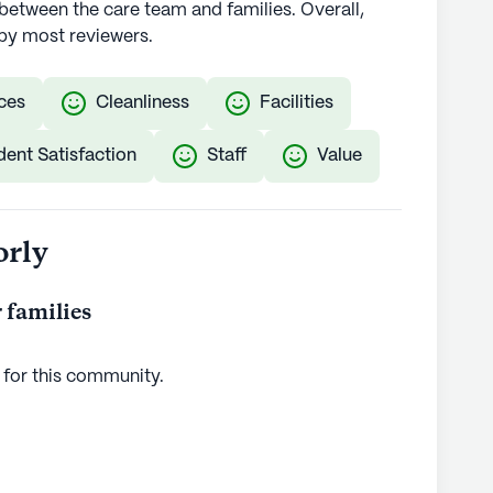
etween the care team and families. Overall,
by most reviewers.
ces
Cleanliness
Facilities
dent Satisfaction
Staff
Value
orly
 families
 for this
community
.