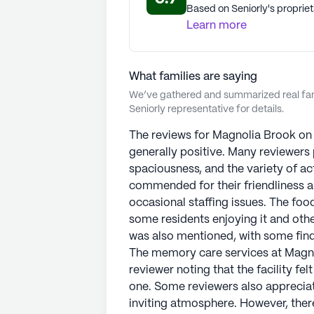
Based on Seniorly's propriet
Learn more
What families are saying
We’ve gathered and summarized real fami
Seniorly representative for details.
The reviews for Magnolia Brook on
generally positive. Many reviewers pr
spaciousness, and the variety of act
commended for their friendliness 
occasional staffing issues. The food
some residents enjoying it and others
was also mentioned, with some findi
The memory care services at Magnol
reviewer noting that the facility fe
one. Some reviewers also appreciated
inviting atmosphere. However, there 