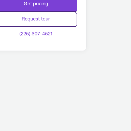
Get pricing
Request tour
(225) 307-4521