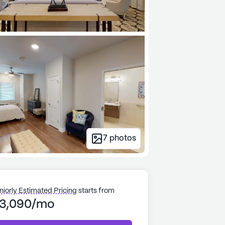
7
photos
niorly Estimated Pricing
starts from
3,090/mo