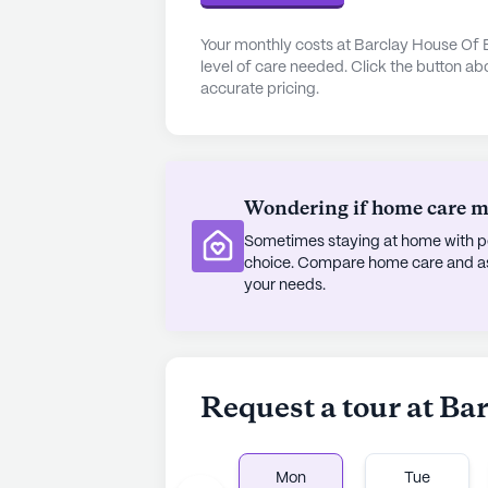
area boasts a variety of cafes, pha
access to essentials and leisure. T
Your monthly costs at Barclay House Of 
reputable medical facilities, incl
level of care needed. Click the button ab
accurate pricing.
CORE Comprehensive Occupational 
residents and their families. Nearby
Coffee Lab and enjoy spiritual fulf
community's location ensures that r
around them.
Wondering if home care mig
Sometimes staying at home with pe
The community is committed to pro
choice. Compare home care and assi
With 12-16 hour nursing support, a 
your needs.
living activities, residents receive 
and independence. The compassion
Rouge are dedicated to supporting 
where seniors can truly feel at hom
Request a tour at B
AI-generated description based on Senior
to learn more.
Mon
Tue