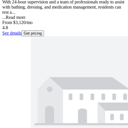
With 24-hour supervision and a team of professionals ready to assist
with bathing, dressing, and medication management, residents can
rest a...
...
Read more
From
$3,120
/mo
4.8
See details
Get pricing