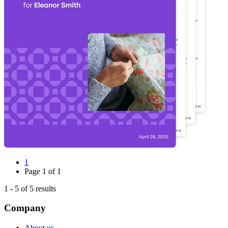
1
Page
1
of
1
1
-
5
of
5
results
Company
About us