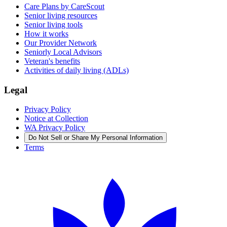
Care Plans by CareScout
Senior living resources
Senior living tools
How it works
Our Provider Network
Seniorly Local Advisors
Veteran's benefits
Activities of daily living (ADLs)
Legal
Privacy Policy
Notice at Collection
WA Privacy Policy
Do Not Sell or Share My Personal Information
Terms