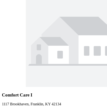
Comfort Care I
1117 Brookhaven, Franklin, KY 42134