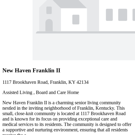
New Haven Franklin II
1117 Brookhaven Road, Franklin, KY 42134
Assisted Living , Board and Care Home
New Haven Franklin II is a charming senior living community
nestled in the inviting neighborhood of Franklin, Kentucky. This
small, close-knit community is located at 1117 Brookhaven Road
and is known for its focus on providing exceptional care and
medical services to its residents. The community is designed to offer
a supportive and nurturing environment, ensuring that all residents