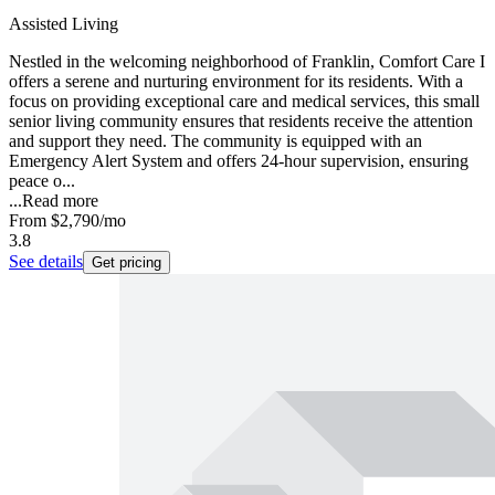
Assisted Living
Nestled in the welcoming neighborhood of Franklin, Comfort Care I
offers a serene and nurturing environment for its residents. With a
focus on providing exceptional care and medical services, this small
senior living community ensures that residents receive the attention
and support they need. The community is equipped with an
Emergency Alert System and offers 24-hour supervision, ensuring
peace o...
...
Read more
From
$2,790
/mo
3.8
See details
Get pricing