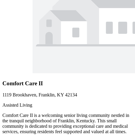
Comfort Care II
1119 Brookhaven, Franklin, KY 42134
Assisted Living
Comfort Care II is a welcoming senior living community nestled in
the tranquil neighborhood of Franklin, Kentucky. This small
community is dedicated to providing exceptional care and medical
services, ensuring residents feel supported and valued at all times.