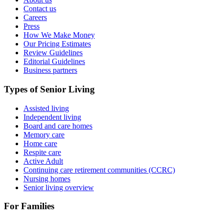
Contact us
Careers
Press
How We Make Money
Our Pricing Estimates
Review Guidelines
Editorial Guidelines
Business partners
Types of Senior Living
Assisted living
Independent living
Board and care homes
Memory care
Home care
Respite care
Active Adult
Continuing care retirement communities (CCRC)
Nursing homes
Senior living overview
For Families