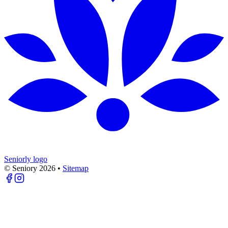
Seniorly logo
© Seniory
2026
•
Sitemap