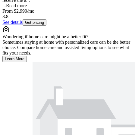
receive the a...
...
Read more
From
$2,990
/mo
3.8
See details
Get pricing
Wondering if home care might be a better fit?
Sometimes staying at home with personalized care can be the better
choice. Compare home care and assisted living options to see what
fits your needs.
Learn More