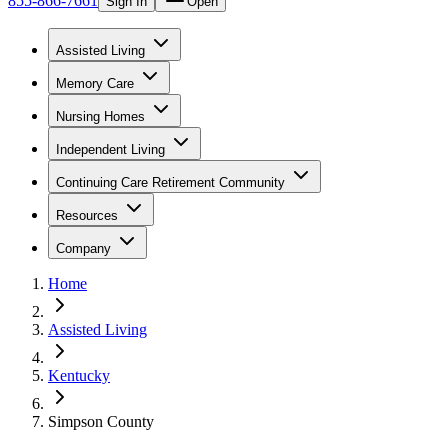
855-866-7661
Sign In
Open
Assisted Living
Memory Care
Nursing Homes
Independent Living
Continuing Care Retirement Community
Resources
Company
Home
Assisted Living
Kentucky
Simpson County