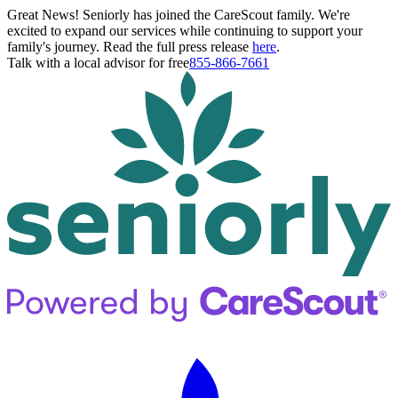
Great News! Seniorly has joined the CareScout family. We're
excited to expand our services while continuing to support your
family's journey. Read the full press release
here
.
Talk with a local advisor for free
855-866-7661