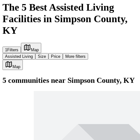
The 5 Best Assisted Living
Facilities in Simpson County,
KY
1
Filters
Map
Assisted Living
Size
Price
More filters
Map
5
communities
near
Simpson County, KY