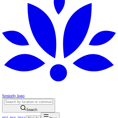
Seniorly logo
Search