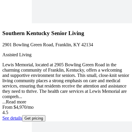
Southern Kentucky Senior Living
2901 Bowling Green Road, Franklin, KY 42134
Assisted Living
Lewis Memorial, located at 2905 Bowling Green Road in the
charming community of Franklin, Kentucky, offers a welcoming
and supportive environment for seniors. This small, close-knit senior
living community places a strong emphasis on care and medical
services, ensuring that residents receive the attention and assistance
they need to thrive. The health care services at Lewis Memorial are
compreh...
...
Read more
From
$4,970
/mo
4.5
See details
Get pricing