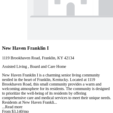
New Haven Franklin I
1119 Brookhaven Road, Franklin, KY 42134
Assisted Living , Board and Care Home
New Haven Franklin I is a charming senior living community
nestled in the heart of Franklin, Kentucky. Located at 1119
Brookhaven Road, this small community provides a warm and
welcoming atmosphere for its residents. The community is designed
to prioritize the well-being of its residents by offering
comprehensive care and medical services to meet their unique needs.
Residents at New Haven Frankli...
...
Read more
From
$3,140
/mo