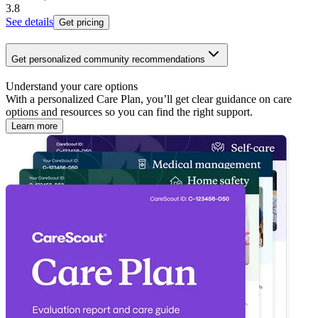
3.8
See details
Get pricing
Get personalized community recommendations
Understand your care options
With a personalized Care Plan, you’ll get clear guidance on care
options and resources so you can find the right support.
Learn more