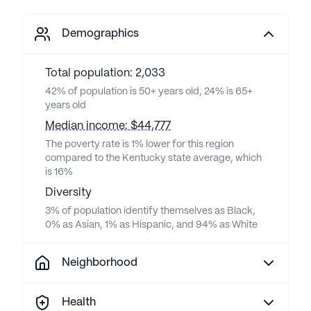
Demographics
Total population: 2,033
42% of population is 50+ years old, 24% is 65+
years old
Median income: $44,777
The poverty rate is 1% lower for this region
compared to the Kentucky state average, which
is 16%
Diversity
3% of population identify themselves as Black,
0% as Asian, 1% as Hispanic, and 94% as White
Neighborhood
Health