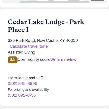
Cedar Lake Lodge - Park
Place I
325 Park Road, New Castle, KY 40050
Calculate travel time
Assisted Living
3.8
Community score
Write a review
For residents and staff
(502) 845-8996
For pricing and availability
(502) 892-0755