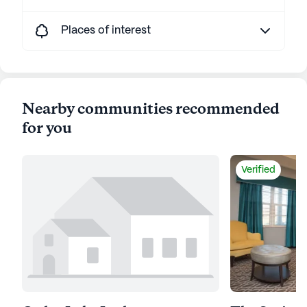
Places of interest
Nearby communities recommended
for you
Verified