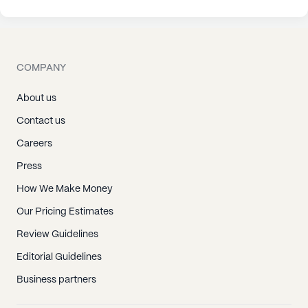
COMPANY
About us
Contact us
Careers
Press
How We Make Money
Our Pricing Estimates
Review Guidelines
Editorial Guidelines
Business partners