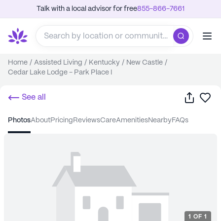
Talk with a local advisor for free
855-866-7661
Home
/
Assisted Living
/
Kentucky
/
New Castle
/
Cedar Lake Lodge - Park Place I
Share
Sa
See all
photos
about
pricing
reviews
care
amenities
nearby
FAQs
1
OF
1