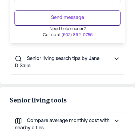
Send message
Need help sooner?
Call us at
(502) 892-0755
Senior living search tips by Jane
DiSalle
Senior living tools
Compare average monthly cost with
nearby cities