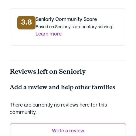
Seniorly Community Score
3.8
Based on Seniorly's proprietary scoring.
Learn more
Reviews left on Seniorly
Add a review and help other families
There are currently no reviews here for this
community
.
Write a review