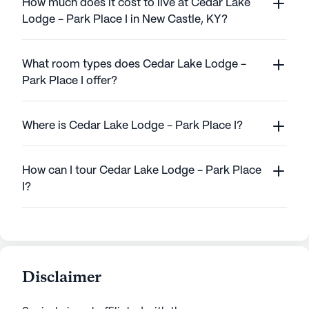
How much does it cost to live at Cedar Lake
Lodge - Park Place I in New Castle, KY?
What room types does Cedar Lake Lodge -
Park Place I offer?
Where is Cedar Lake Lodge - Park Place I?
How can I tour Cedar Lake Lodge - Park Place
I?
Disclaimer