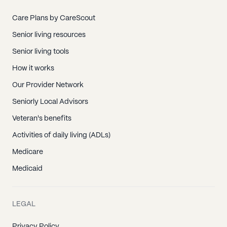
Care Plans by CareScout
Senior living resources
Senior living tools
How it works
Our Provider Network
Seniorly Local Advisors
Veteran's benefits
Activities of daily living (ADLs)
Medicare
Medicaid
LEGAL
Privacy Policy