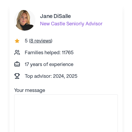
Jane DiSalle
New Castle
Seniorly Advisor
5
(
8 reviews
)
Families helped: 11765
17 years of experience
Top advisor: 2024, 2025
Your message