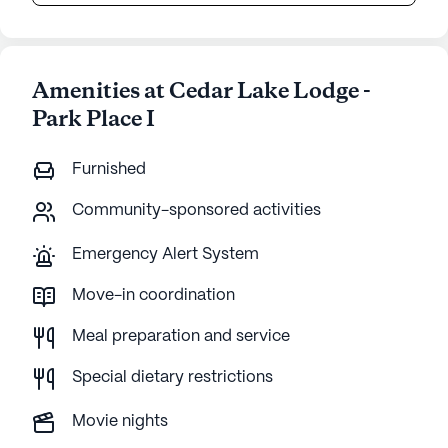
Amenities at Cedar Lake Lodge -
Park Place I
Furnished
Community-sponsored activities
Emergency Alert System
Move-in coordination
Meal preparation and service
Special dietary restrictions
Movie nights