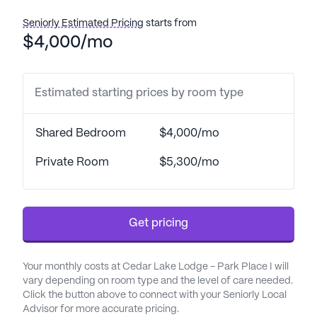
The community places a strong emphasis on care
Seniorly Estimated Pricing
starts from
and medical services, ensuring that residents
$4,000/mo
receive the highest level of support. With 24-hour
supervision and assistance with daily activities
such as bathing, dressing, and transfers, residents
Estimated starting prices by room type
can feel safe and well-cared for at all times.
Medication management and coordination with
Shared Bedroom
$4,000/mo
healthcare providers further enhance the
comprehensive care provided.
Private Room
$5,300/mo
Residents of Cedar Lake Lodge - Park Place I
enjoy a variety of community amenities designed
Get pricing
to enrich their daily lives. Walking paths and a
garden offer peaceful outdoor spaces for
relaxation and exercise, while movie nights and
Your monthly costs at Cedar Lake Lodge - Park Place I will
scheduled daily activities provide entertainment
vary depending on room type and the level of care needed.
and social opportunities. The community also
Click the button above to connect with your Seniorly Local
Advisor for more accurate pricing.
sponsors various activities and arranges