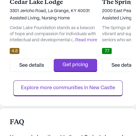
Cedar Lake Lodge
3301 Jericho Road, La Grange, KY 40031
2000 East Peak 
Assisted Living,
Nursing Home
Assisted Living,
Cedar Lake Foundation stands as a beacon
The Springs at O
of hope and compassion for individuals with
vibrant and supp
intellectual and developmental disabilities.
...
Read more
seniors who wish 
Nestled in a vibrant community, Cedar Lake
to the fullest. Nes
4.8
7.7
offers a nurturing environment where every
community provid
resident is provided with exceptional care
care, ensuring re
and medical services. The foundation is
comprehensive me
Get pricing
See details
See detail
deeply committed to ensuring that residents
nurturing environ
lead fulfilling lives through comprehensive
available round-t
health servic...
personalized care t
Explore more communities in 
New Castle
FAQ