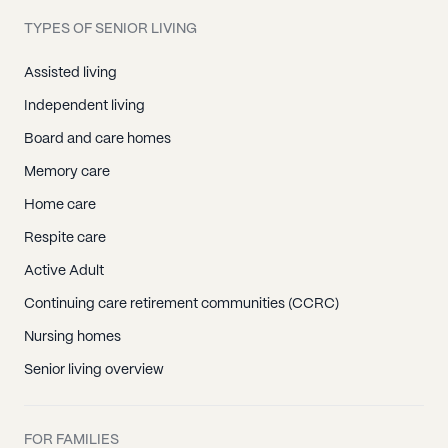
TYPES OF SENIOR LIVING
Assisted living
Independent living
Board and care homes
Memory care
Home care
Respite care
Active Adult
Continuing care retirement communities (CCRC)
Nursing homes
Senior living overview
FOR FAMILIES