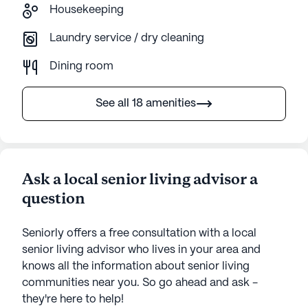
Housekeeping
Laundry service / dry cleaning
Dining room
See all 18 amenities
Ask a local senior living advisor a
question
Seniorly offers a free consultation with a local
senior living advisor who lives in your area and
knows all the information about senior living
communities near you. So go ahead and ask -
they're here to help!