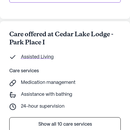
Care offered at Cedar Lake Lodge -
Park Place I
Assisted Living
Care services
Medication management
Assistance with bathing
24-hour supervision
Show all 10 care services