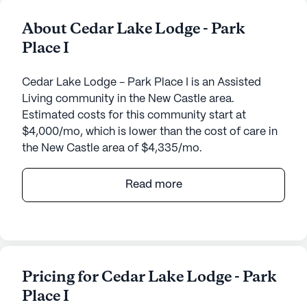
About Cedar Lake Lodge - Park
Place I
Cedar Lake Lodge - Park Place I is an Assisted
Living community in the New Castle area.
Estimated costs for this community start at
$4,000/mo, which is lower than the cost of care in
the New Castle area of $4,335/mo.
Cedar Lake Lodge - Park Place I, nestled in the
Read more
serene town of New Castle, Kentucky, offers a
welcoming and supportive environment for its
residents. With a small community size, individuals
can expect personalized attention and a close-knit
atmosphere. The lodge is located at 325 Park
Pricing for Cedar Lake Lodge - Park
Road, ideally situated to provide easy access to
Place I
various neighborhood amenities.