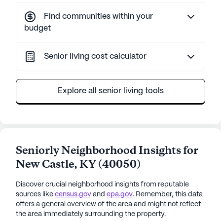
Find communities within your
budget
Senior living cost calculator
Explore all senior living tools
Seniorly Neighborhood Insights for
New Castle
,
KY
(
40050
)
Discover crucial neighborhood insights from reputable
sources like
census.gov
and
epa.gov
. Remember, this data
offers a general overview of the area and might not reflect
the area immediately surrounding the property.