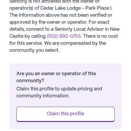
Seniorly is not affiliated with the owner or
operator(s) of
Cedar Lake Lodge - Park Place I
.
The information above has not been verified or
approved by the owner or operator.
For exact
details, connect to a Seniorly Local Advisor in
New
Castle
by calling
(502) 892-0755
. There is no cost
for this service. We are compensated by the
community you select.
Are you an owner or operator of this
community?
Claim this profile to update pricing and
community information.
Claim this profile