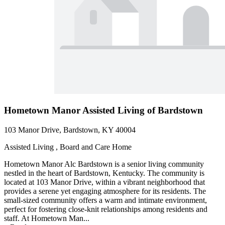
Hometown Manor Assisted Living of Bardstown
103 Manor Drive, Bardstown, KY 40004
Assisted Living , Board and Care Home
Hometown Manor Alc Bardstown is a senior living community
nestled in the heart of Bardstown, Kentucky. The community is
located at 103 Manor Drive, within a vibrant neighborhood that
provides a serene yet engaging atmosphere for its residents. The
small-sized community offers a warm and intimate environment,
perfect for fostering close-knit relationships among residents and
staff. At Hometown Man...