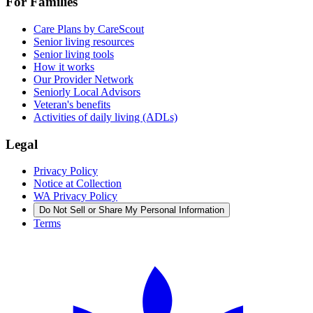
For Families
Care Plans by CareScout
Senior living resources
Senior living tools
How it works
Our Provider Network
Seniorly Local Advisors
Veteran's benefits
Activities of daily living (ADLs)
Legal
Privacy Policy
Notice at Collection
WA Privacy Policy
Do Not Sell or Share My Personal Information
Terms