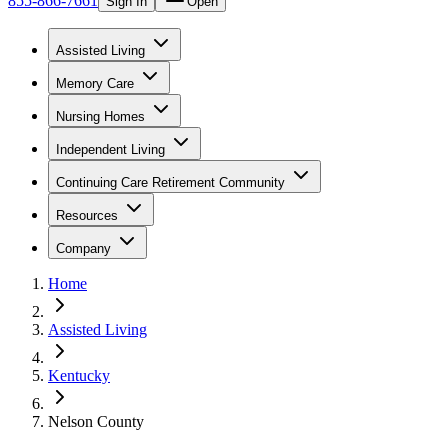
855-866-7661
Sign In
Open
Assisted Living
Memory Care
Nursing Homes
Independent Living
Continuing Care Retirement Community
Resources
Company
Home
Assisted Living
Kentucky
Nelson County