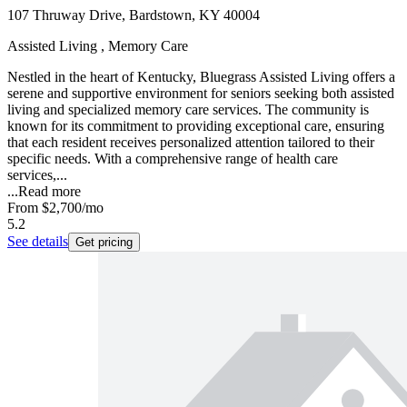
107 Thruway Drive, Bardstown, KY 40004
Assisted Living , Memory Care
Nestled in the heart of Kentucky, Bluegrass Assisted Living offers a
serene and supportive environment for seniors seeking both assisted
living and specialized memory care services. The community is
known for its commitment to providing exceptional care, ensuring
that each resident receives personalized attention tailored to their
specific needs. With a comprehensive range of health care
services,...
...
Read more
From
$2,700
/mo
5.2
See details
Get pricing