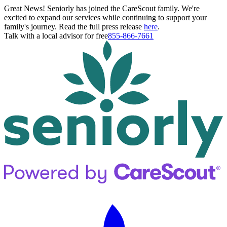
Great News! Seniorly has joined the CareScout family. We're
excited to expand our services while continuing to support your
family's journey. Read the full press release
here
.
Talk with a local advisor for free
855-866-7661