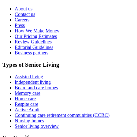
About us
Contact us
Careers
Press
How We Make Money
Our Pricing Estimates
Review Guidelines
Editorial Guidelines
Business partners
Types of Senior Living
Assisted living
Independent living
Board and care homes
Memory care
Home care
Respite care
Active Adult
Continuing care retirement communities (CCRC)
Nursing homes
Senior living overview