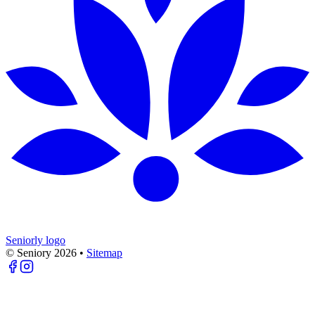
Seniorly logo
© Seniory
2026
•
Sitemap