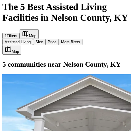
The 5 Best Assisted Living
Facilities in Nelson County, KY
1
Filters
Map
Assisted Living
Size
Price
More filters
Map
5
communities
near
Nelson County, KY