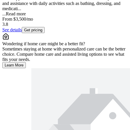
and assistance with daily activities such as bathing, dressing, and
medicati...
...
Read more
From
$3,500
/mo
3.8
See details
Get pricing
Wondering if home care might be a better fit?
Sometimes staying at home with personalized care can be the better
choice. Compare home care and assisted living options to see what
fits your needs.
Learn More