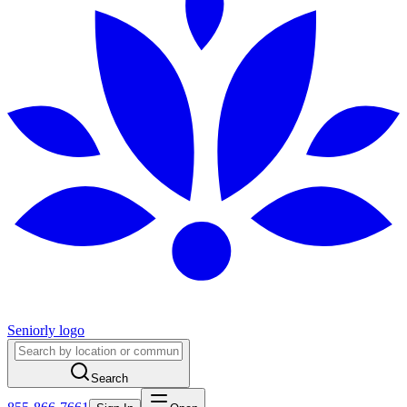
Seniorly logo
Search