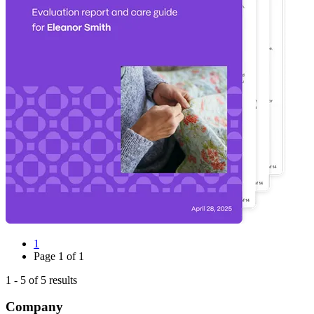
1
Page
1
of
1
1
-
5
of
5
results
Company