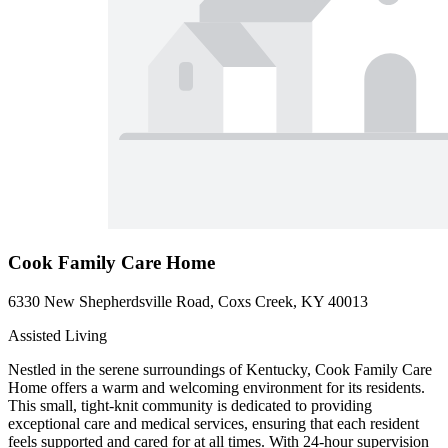
Cook Family Care Home
6330 New Shepherdsville Road, Coxs Creek, KY 40013
Assisted Living
Nestled in the serene surroundings of Kentucky, Cook Family Care
Home offers a warm and welcoming environment for its residents.
This small, tight-knit community is dedicated to providing
exceptional care and medical services, ensuring that each resident
feels supported and cared for at all times. With 24-hour supervision