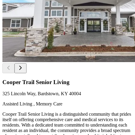
Cooper Trail Senior Living
325 Lincoln Way, Bardstown, KY 40004
Assisted Living , Memory Care
Cooper Trail Senior Living is a distinguished community that prides
itself on offering comprehensive care and medical services to its
residents. With a dedicated team committed to understanding each
resident as an individual, the community provides a broad spectrum