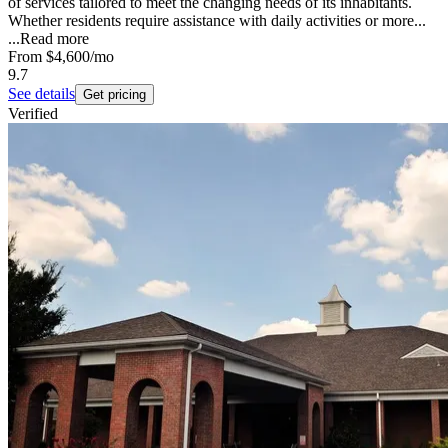
of services tailored to meet the changing needs of its inhabitants.
Whether residents require assistance with daily activities or more...
...
Read more
From
$4,600
/mo
9.7
See details
Get pricing
Verified