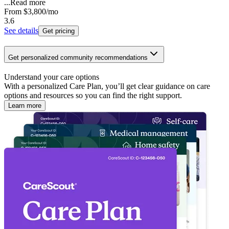
...
Read more
From
$3,800
/mo
3.6
See details
Get pricing
Get personalized community recommendations
Understand your care options
With a personalized Care Plan, you’ll get clear guidance on care
options and resources so you can find the right support.
Learn more