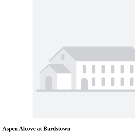
Aspen Alcove at Bardstown