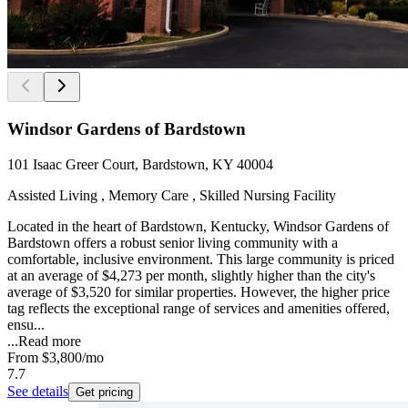
Windsor Gardens of Bardstown
101 Isaac Greer Court, Bardstown, KY 40004
Assisted Living , Memory Care , Skilled Nursing Facility
Located in the heart of Bardstown, Kentucky, Windsor Gardens of
Bardstown offers a robust senior living community with a
comfortable, inclusive environment. This large community is priced
at an average of $4,273 per month, slightly higher than the city's
average of $3,520 for similar properties. However, the higher price
tag reflects the exceptional range of services and amenities offered,
ensu...
...
Read more
From
$3,800
/mo
7.7
See details
Get pricing