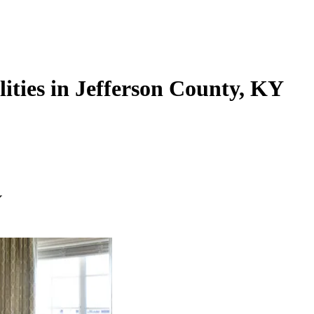
lities in Jefferson County, KY
Y