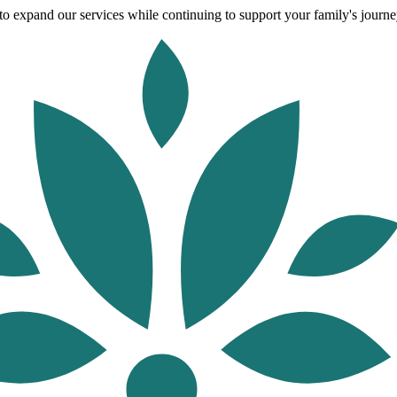
o expand our services while continuing to support your family's journey