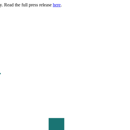
. Read the full press release
here
.