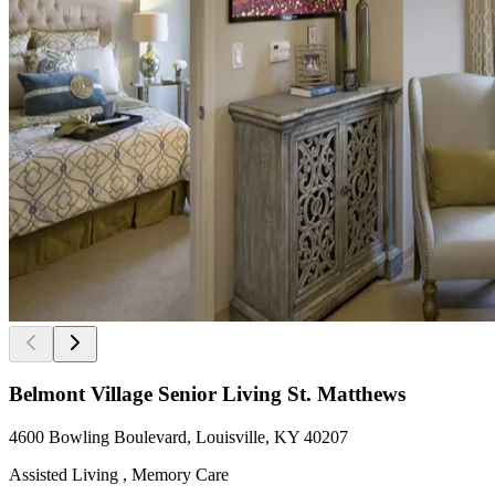
Belmont Village Senior Living St. Matthews
4600 Bowling Boulevard, Louisville, KY 40207
Assisted Living , Memory Care