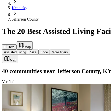
Kentucky
Jefferson County
The 20 Best Assisted Living Faci
1
Filters
Map
Assisted Living
Size
Price
More filters
Map
40
communities
near
Jefferson County, K
Verified