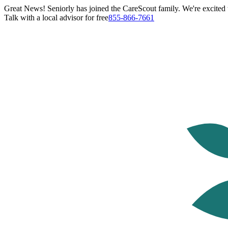
Great News! Seniorly has joined the CareScout family. We're excited t
Talk with a local advisor for free
855-866-7661