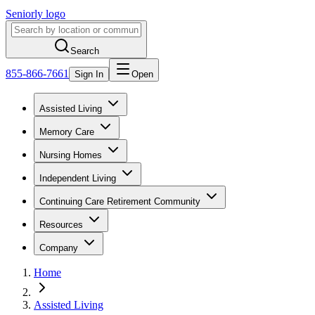
Seniorly logo
Search
855-866-7661
Sign In
Open
Assisted Living
Memory Care
Nursing Homes
Independent Living
Continuing Care Retirement Community
Resources
Company
Home
Assisted Living