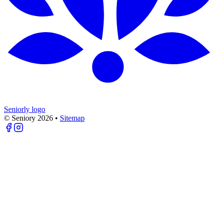
Seniorly logo
© Seniory
2026
•
Sitemap