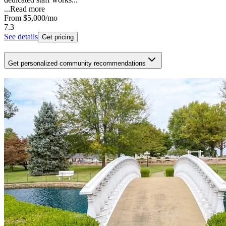
...
Read more
From
$5,000
/mo
7.3
See details
Get pricing
Get personalized community recommendations