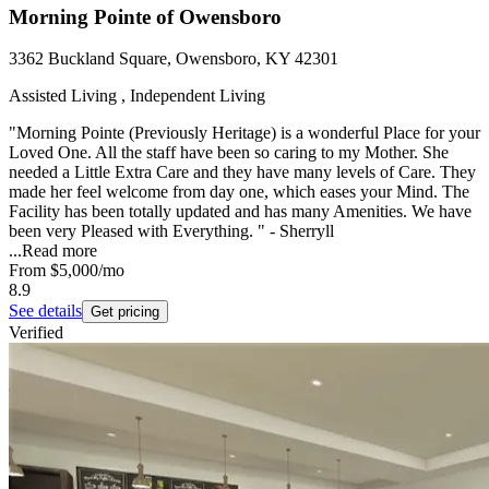
Morning Pointe of Owensboro
3362 Buckland Square, Owensboro, KY 42301
Assisted Living , Independent Living
"Morning Pointe (Previously Heritage) is a wonderful Place for your
Loved One. All the staff have been so caring to my Mother. She
needed a Little Extra Care and they have many levels of Care. They
made her feel welcome from day one, which eases your Mind. The
Facility has been totally updated and has many Amenities. We have
been very Pleased with Everything. " - Sherryll
...
Read more
From
$5,000
/mo
8.9
See details
Get pricing
Verified