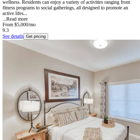
wellness. Residents can enjoy a variety of activities ranging from
fitness programs to social gatherings, all designed to promote an
active lifes...
...
Read more
From
$5,000
/mo
9.3
See details
Get pricing