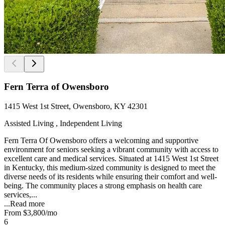
Fern Terra of Owensboro
1415 West 1st Street, Owensboro, KY 42301
Assisted Living , Independent Living
Fern Terra Of Owensboro offers a welcoming and supportive
environment for seniors seeking a vibrant community with access to
excellent care and medical services. Situated at 1415 West 1st Street
in Kentucky, this medium-sized community is designed to meet the
diverse needs of its residents while ensuring their comfort and well-
being. The community places a strong emphasis on health care
services,...
...
Read more
From
$3,800
/mo
6