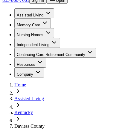
855-866-7661
Sign In
Open
Assisted Living
Memory Care
Nursing Homes
Independent Living
Continuing Care Retirement Community
Resources
Company
Home
Assisted Living
Kentucky
Daviess County