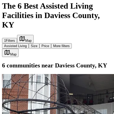
The 6 Best Assisted Living
Facilities in Daviess County,
KY
1
Filters
Map
Assisted Living
Size
Price
More filters
Map
6
communities
near
Daviess County, KY