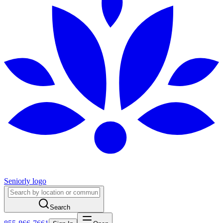
Seniorly logo
Search