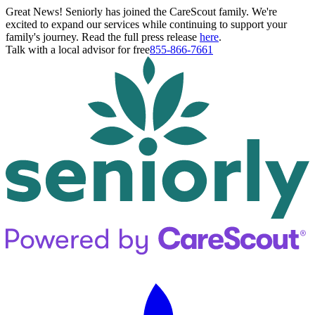
Great News! Seniorly has joined the CareScout family. We're
excited to expand our services while continuing to support your
family's journey. Read the full press release
here
.
Talk with a local advisor for free
855-866-7661