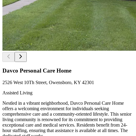
Davco Personal Care Home
2526 West 10Th Street, Owensboro, KY 42301
Assisted Living
Nestled in a vibrant neighborhood, Davco Personal Care Home
offers a welcoming environment for individuals seeking
comprehensive care and a community-oriented lifestyle. This senior
living community is renowned for its commitment to providing
exceptional care and medical services. Residents benefit from 24-
hour staffing, ensuring that assistance is available at all times. The
dedicated staff works...