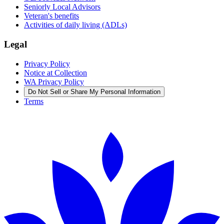
Seniorly Local Advisors
Veteran's benefits
Activities of daily living (ADLs)
Legal
Privacy Policy
Notice at Collection
WA Privacy Policy
Do Not Sell or Share My Personal Information
Terms