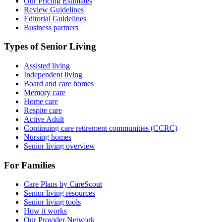
Our Pricing Estimates
Review Guidelines
Editorial Guidelines
Business partners
Types of Senior Living
Assisted living
Independent living
Board and care homes
Memory care
Home care
Respite care
Active Adult
Continuing care retirement communities (CCRC)
Nursing homes
Senior living overview
For Families
Care Plans by CareScout
Senior living resources
Senior living tools
How it works
Our Provider Network