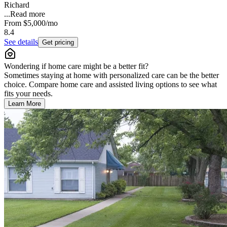
Richard
...
Read more
From
$5,000
/mo
8.4
See details
Get pricing
Wondering if home care might be a better fit?
Sometimes staying at home with personalized care can be the better
choice. Compare home care and assisted living options to see what
fits your needs.
Learn More