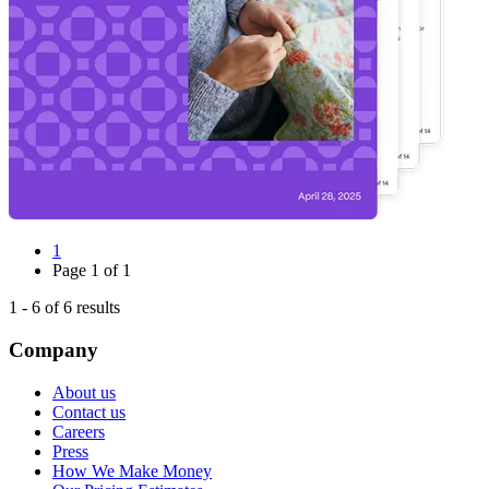
1
Page
1
of
1
1
-
6
of
6
results
Company
About us
Contact us
Careers
Press
How We Make Money