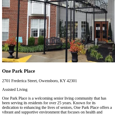
One Park Place
2701 Frederica Street, Owensboro, KY 42301
Assisted Living
One Park Place is a welcoming senior living community that has
been serving its residents for over 25 years. Known for its
dedication to enhancing the lives of seniors, One Park Place offers a
vibrant and supportive environment that focuses on health and