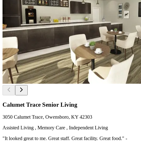
Calumet Trace Senior Living
3050 Calumet Trace, Owensboro, KY 42303
Assisted Living , Memory Care , Independent Living
"It looked great to me. Great staff. Great facility. Great food." -