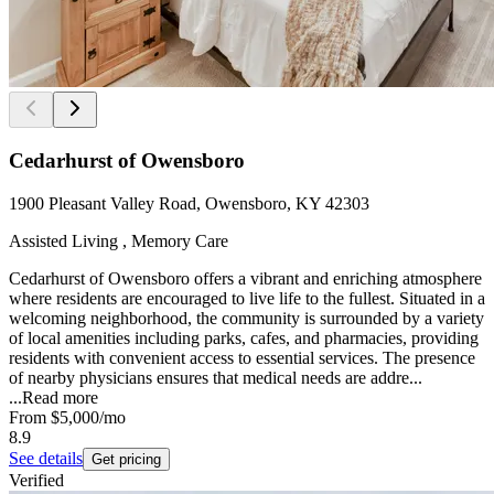
Cedarhurst of Owensboro
1900 Pleasant Valley Road, Owensboro, KY 42303
Assisted Living , Memory Care
Cedarhurst of Owensboro offers a vibrant and enriching atmosphere
where residents are encouraged to live life to the fullest. Situated in a
welcoming neighborhood, the community is surrounded by a variety
of local amenities including parks, cafes, and pharmacies, providing
residents with convenient access to essential services. The presence
of nearby physicians ensures that medical needs are addre...
...
Read more
From
$5,000
/mo
8.9
See details
Get pricing
Verified