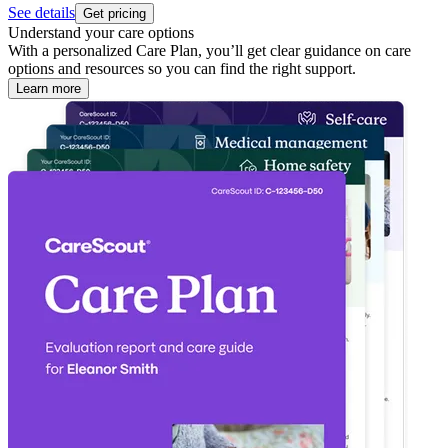
See details
Get pricing
Understand your care options
With a personalized Care Plan, you’ll get clear guidance on care
options and resources so you can find the right support.
Learn more