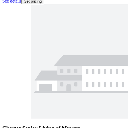
See details
Get pricing