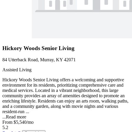
Hickory Woods Senior Living
84 Utterback Road, Murray, KY 42071
Assisted Living
Hickory Woods Senior Living offers a welcoming and supportive
environment for its residents, prioritizing comprehensive care and
medical services. Located in a vibrant neighborhood, this large
community provides an array of amenities designed to promote an
enriching lifestyle. Residents can enjoy an arts room, walking paths,
and a community garden, along with movie nights and various
resident-run ...
...
Read more
From
$5,540
/mo
5.2