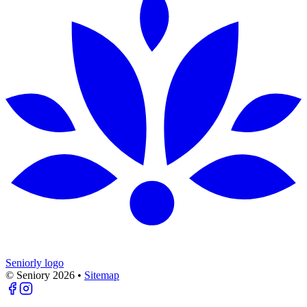
Seniorly logo
© Seniory
2026
•
Sitemap