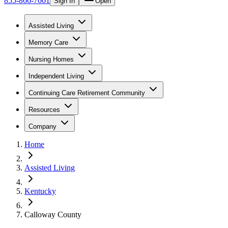
855-866-7661
Sign In
Open
Assisted Living
Memory Care
Nursing Homes
Independent Living
Continuing Care Retirement Community
Resources
Company
Home
Assisted Living
Kentucky
Calloway County