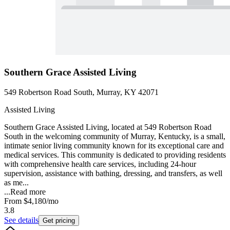
Southern Grace Assisted Living
549 Robertson Road South, Murray, KY 42071
Assisted Living
Southern Grace Assisted Living, located at 549 Robertson Road
South in the welcoming community of Murray, Kentucky, is a small,
intimate senior living community known for its exceptional care and
medical services. This community is dedicated to providing residents
with comprehensive health care services, including 24-hour
supervision, assistance with bathing, dressing, and transfers, as well
as me...
...
Read more
From
$4,180
/mo
3.8
See details
Get pricing