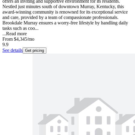
offers an inviting and supportive environment for its residents.
Nestled just minutes south of downtown Murray, Kentucky, this
award-winning community is renowned for its exceptional service
and care, provided by a team of compassionate professionals.
Brookdale Murray ensures a worry-free lifestyle by handling daily
tasks such as coo...
...
Read more
From
$4,345
/mo
9.9
See details
Get pricing