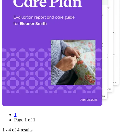
1
Page
1
of
1
1
-
4
of
4
results