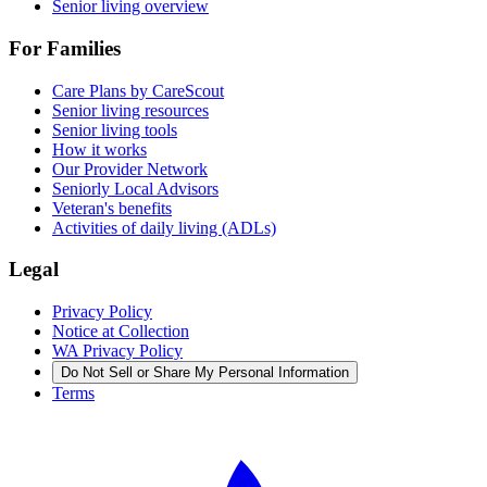
Senior living overview
For Families
Care Plans by CareScout
Senior living resources
Senior living tools
How it works
Our Provider Network
Seniorly Local Advisors
Veteran's benefits
Activities of daily living (ADLs)
Legal
Privacy Policy
Notice at Collection
WA Privacy Policy
Do Not Sell or Share My Personal Information
Terms