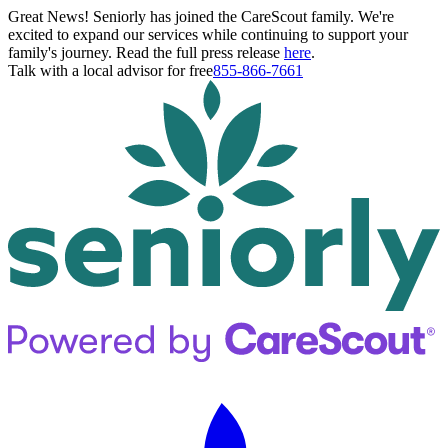
Great News! Seniorly has joined the CareScout family. We're
excited to expand our services while continuing to support your
family's journey. Read the full press release
here
.
Talk with a local advisor for free
855-866-7661