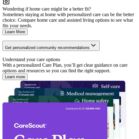
Wondering if home care might be a better fit?
Sometimes staying at home with personalized care can be the better
choice. Compare home care and assisted living options to see what
fits your needs.
Learn More
Get personalized community recommendations
Understand your care options
With a personalized Care Plan, you’ll get clear guidance on care
options and resources so you can find the right support.
Learn more