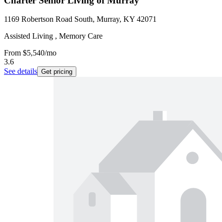
Charter Senior Living of Murray
1169 Robertson Road South, Murray, KY 42071
Assisted Living , Memory Care
From
$5,540
/mo
3.6
See details
Get pricing