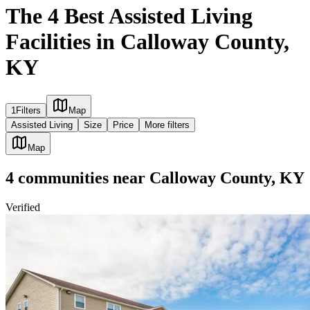
The 4 Best Assisted Living
Facilities in Calloway County,
KY
1
Filters
Map
Assisted Living
Size
Price
More filters
Map
4
communities
near
Calloway County, KY
Verified