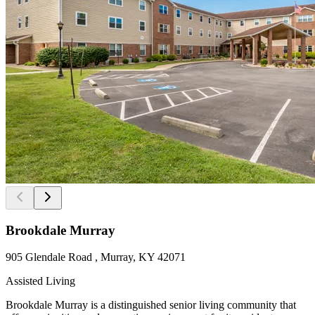
Brookdale Murray
905 Glendale Road , Murray, KY 42071
Assisted Living
Brookdale Murray is a distinguished senior living community that