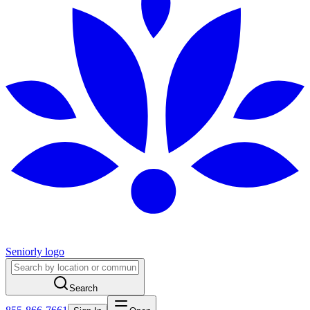
Seniorly logo
Search