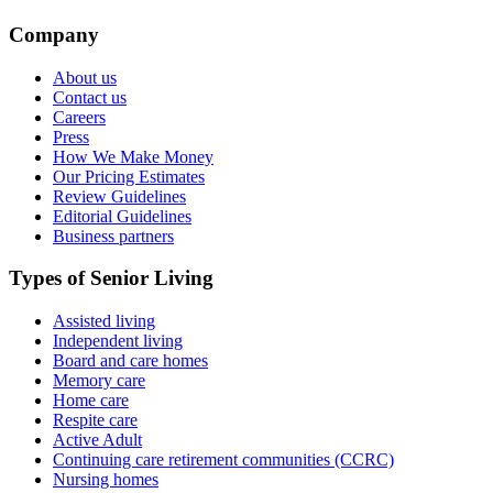
Company
About us
Contact us
Careers
Press
How We Make Money
Our Pricing Estimates
Review Guidelines
Editorial Guidelines
Business partners
Types of Senior Living
Assisted living
Independent living
Board and care homes
Memory care
Home care
Respite care
Active Adult
Continuing care retirement communities (CCRC)
Nursing homes