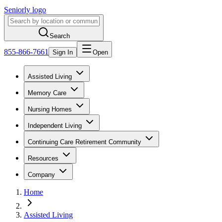
Seniorly logo
Search
855-866-7661
Sign In
Open
Assisted Living
Memory Care
Nursing Homes
Independent Living
Continuing Care Retirement Community
Resources
Company
Home
Assisted Living