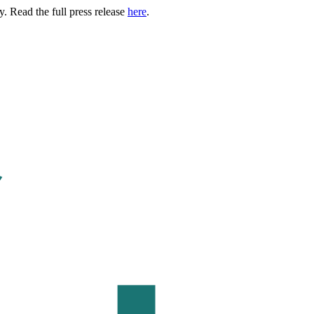
. Read the full press release
here
.