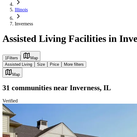
Illinois
Inverness
Assisted Living Facilities in Inv
1
Filters
Map
Assisted Living
Size
Price
More filters
Map
31
communities
near
Inverness, IL
Verified