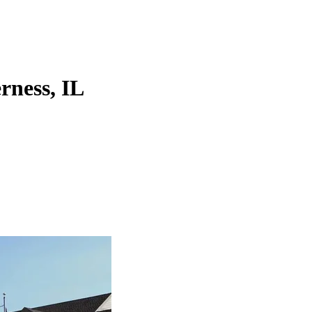
erness, IL