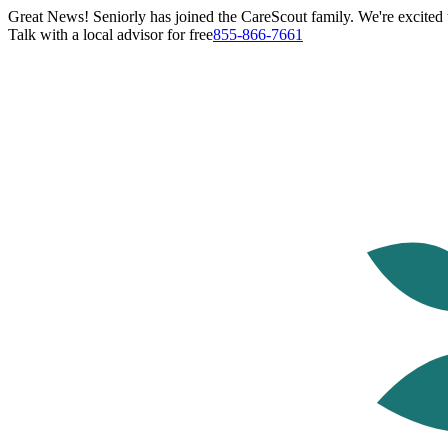
Great News! Seniorly has joined the CareScout family. We're excited t
Talk with a local advisor for free
855-866-7661