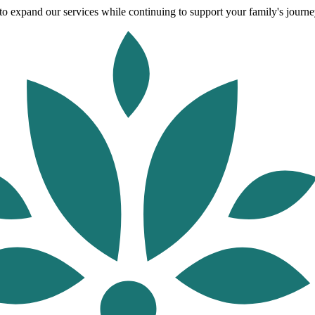
o expand our services while continuing to support your family's journey