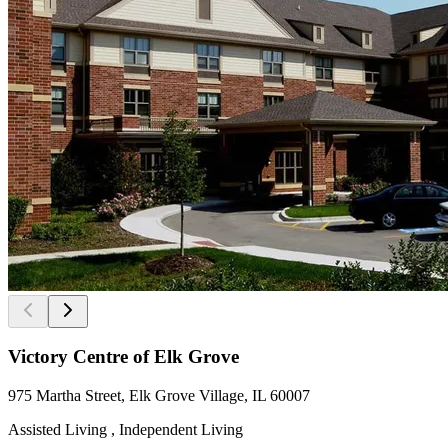
Victory Centre of Elk Grove
975 Martha Street, Elk Grove Village, IL 60007
Assisted Living , Independent Living