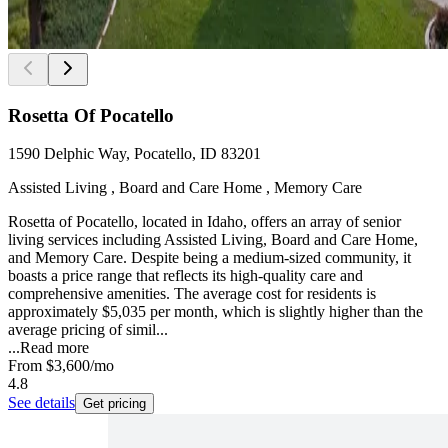
Rosetta Of Pocatello
1590 Delphic Way, Pocatello, ID 83201
Assisted Living , Board and Care Home , Memory Care
Rosetta of Pocatello, located in Idaho, offers an array of senior
living services including Assisted Living, Board and Care Home,
and Memory Care. Despite being a medium-sized community, it
boasts a price range that reflects its high-quality care and
comprehensive amenities. The average cost for residents is
approximately $5,035 per month, which is slightly higher than the
average pricing of simil...
...
Read more
From
$3,600
/mo
4.8
See details
Get pricing