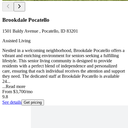
Brookdale Pocatello
1501 Baldy Avenue , Pocatello, ID 83201
Assisted Living
Nestled in a welcoming neighborhood, Brookdale Pocatello offers a
vibrant and enriching environment for seniors seeking a fulfilling
lifestyle. This senior living community is designed to provide
residents with a perfect blend of independence and personalized
care, ensuring that each individual receives the attention and support
they need. The dedicated staff at Brookdale Pocatello is available
24...
...
Read more
From
$3,700
/mo
9.8
See details
Get pricing