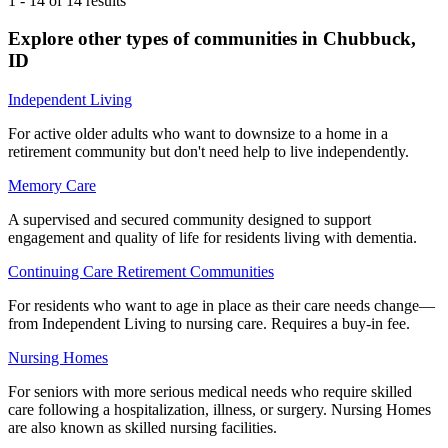
1
-
14
of
14
results
Explore other types of communities in
Chubbuck
,
ID
Independent Living
For active older adults who want to downsize to a home in a
retirement community but don't need help to live independently.
Memory Care
A supervised and secured community designed to support
engagement and quality of life for residents living with dementia.
Continuing Care Retirement Communities
For residents who want to age in place as their care needs change—
from Independent Living to nursing care. Requires a buy-in fee.
Nursing Homes
For seniors with more serious medical needs who require skilled
care following a hospitalization, illness, or surgery. Nursing Homes
are also known as skilled nursing facilities.