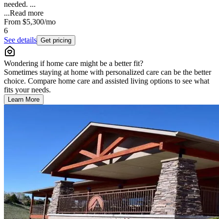
needed. ...
...
Read more
From
$5,300
/mo
6
See details
Get pricing
Wondering if home care might be a better fit?
Sometimes staying at home with personalized care can be the better
choice. Compare home care and assisted living options to see what
fits your needs.
Learn More