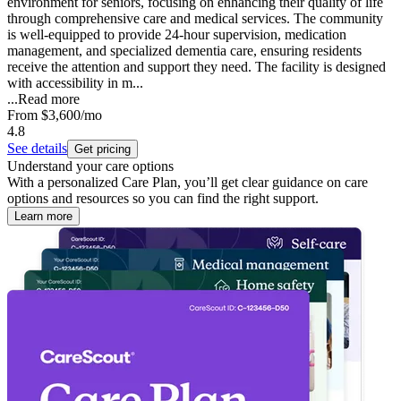
environment for seniors, focusing on enhancing their quality of life
through comprehensive care and medical services. The community
is well-equipped to provide 24-hour supervision, medication
management, and specialized dementia care, ensuring residents
receive the attention and support they need. The facility is designed
with accessibility in m...
...
Read more
From
$3,600
/mo
4.8
See details
Get pricing
Understand your care options
With a personalized Care Plan, you’ll get clear guidance on care
options and resources so you can find the right support.
Learn more