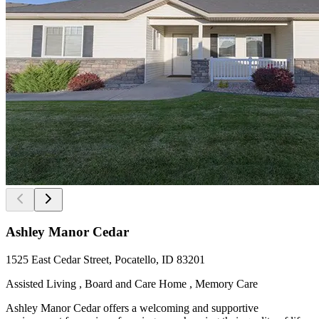
Ashley Manor Cedar
1525 East Cedar Street, Pocatello, ID 83201
Assisted Living , Board and Care Home , Memory Care
Ashley Manor Cedar offers a welcoming and supportive