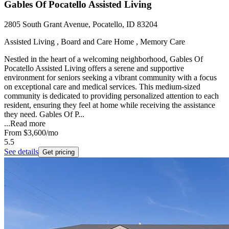
Gables Of Pocatello Assisted Living
2805 South Grant Avenue, Pocatello, ID 83204
Assisted Living , Board and Care Home , Memory Care
Nestled in the heart of a welcoming neighborhood, Gables Of
Pocatello Assisted Living offers a serene and supportive
environment for seniors seeking a vibrant community with a focus
on exceptional care and medical services. This medium-sized
community is dedicated to providing personalized attention to each
resident, ensuring they feel at home while receiving the assistance
they need. Gables Of P...
...
Read more
From
$3,600
/mo
5.5
See details
Get pricing