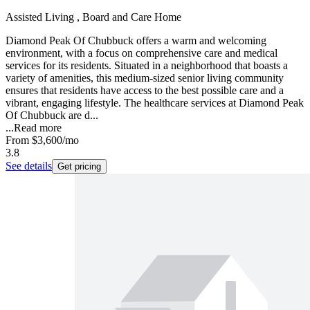
Assisted Living , Board and Care Home
Diamond Peak Of Chubbuck offers a warm and welcoming
environment, with a focus on comprehensive care and medical
services for its residents. Situated in a neighborhood that boasts a
variety of amenities, this medium-sized senior living community
ensures that residents have access to the best possible care and a
vibrant, engaging lifestyle. The healthcare services at Diamond Peak
Of Chubbuck are d...
...
Read more
From
$3,600
/mo
3.8
See details
Get pricing