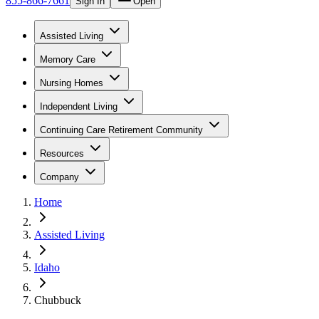
855-866-7661
Sign In
Open
Assisted Living
Memory Care
Nursing Homes
Independent Living
Continuing Care Retirement Community
Resources
Company
Home
Assisted Living
Idaho
Chubbuck