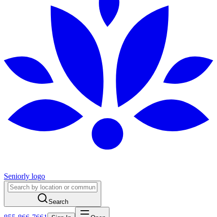
Seniorly logo
Search