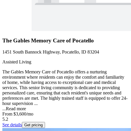
The Gables Memory Care of Pocatello
1451 South Bannock Highway, Pocatello, ID 83204
Assisted Living
The Gables Memory Care of Pocatello offers a nurturing
environment where residents can enjoy the comfort and familiarity
of home, while having access to exceptional care and medical
services. This senior living community is dedicated to providing
personalized care, ensuring that each resident's unique needs and
preferences are met. The highly trained staff is equipped to offer 24-
hour supervision ...
...
Read more
From
$3,600
/mo
5.2
See details
Get pricing