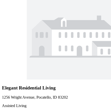
Elegant Residential Living
1256 Wright Avenue, Pocatello, ID 83202
Assisted Living