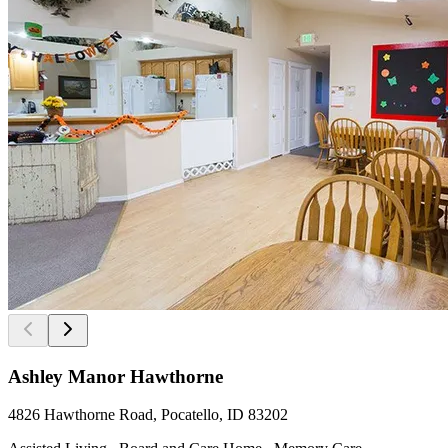
Ashley Manor Hawthorne
4826 Hawthorne Road, Pocatello, ID 83202