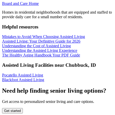
Board and Care Home
Homes in residential neighborhoods that are equipped and staffed to
provide daily care for a small number of residents.
Helpful resources
Mistakes to Avoid When Choosing Assisted Living
Assisted Living: Your Definitive Guide for 2026
Understanding the Cost of Assisted Living
Understanding the Assisted Living Experience
The Healthy Aging Handbook Your PDF Guide
Assisted Living Facilities near
Chubbuck
,
ID
Pocatello Assisted Living
Blackfoot Assisted Living
Need help finding senior living options?
Get access to personalized senior living and care options.
Get started