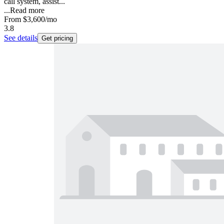
call system, assist...
...
Read more
From
$3,600
/mo
3.8
See details
Get pricing