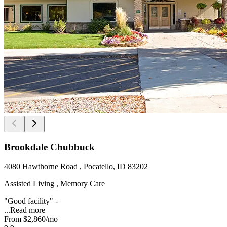
Brookdale Chubbuck
4080 Hawthorne Road , Pocatello, ID 83202
Assisted Living , Memory Care
"Good facility" -
...
Read more
From
$2,860
/mo