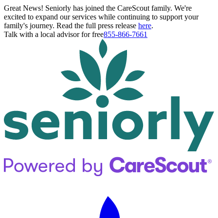
Great News! Seniorly has joined the CareScout family. We're
excited to expand our services while continuing to support your
family's journey. Read the full press release
here
.
Talk with a local advisor for free
855-866-7661