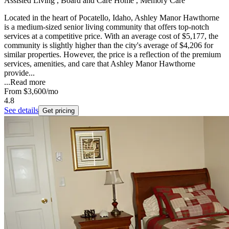
Assisted Living , Board and Care Home , Memory Care
Located in the heart of Pocatello, Idaho, Ashley Manor Hawthorne
is a medium-sized senior living community that offers top-notch
services at a competitive price. With an average cost of $5,177, the
community is slightly higher than the city's average of $4,206 for
similar properties. However, the price is a reflection of the premium
services, amenities, and care that Ashley Manor Hawthorne
provide...
...
Read more
From
$3,600
/mo
4.8
See details
Get pricing