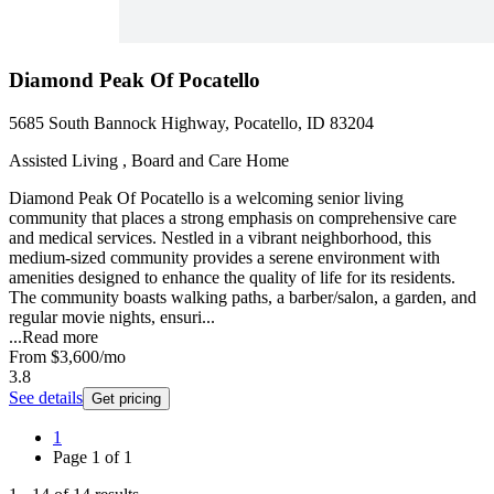
Diamond Peak Of Pocatello
5685 South Bannock Highway, Pocatello, ID 83204
Assisted Living , Board and Care Home
Diamond Peak Of Pocatello is a welcoming senior living
community that places a strong emphasis on comprehensive care
and medical services. Nestled in a vibrant neighborhood, this
medium-sized community provides a serene environment with
amenities designed to enhance the quality of life for its residents.
The community boasts walking paths, a barber/salon, a garden, and
regular movie nights, ensuri...
...
Read more
From
$3,600
/mo
3.8
See details
Get pricing
1
Page
1
of
1