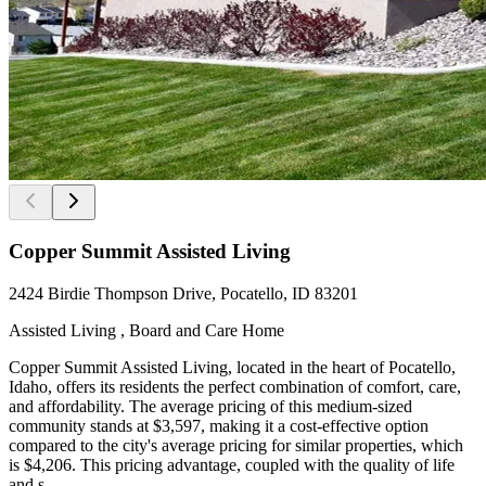
Copper Summit Assisted Living
2424 Birdie Thompson Drive, Pocatello, ID 83201
Assisted Living , Board and Care Home
Copper Summit Assisted Living, located in the heart of Pocatello,
Idaho, offers its residents the perfect combination of comfort, care,
and affordability. The average pricing of this medium-sized
community stands at $3,597, making it a cost-effective option
compared to the city's average pricing for similar properties, which
is $4,206. This pricing advantage, coupled with the quality of life
and s...