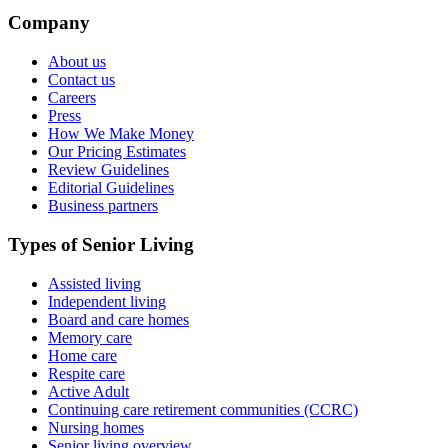
Company
About us
Contact us
Careers
Press
How We Make Money
Our Pricing Estimates
Review Guidelines
Editorial Guidelines
Business partners
Types of Senior Living
Assisted living
Independent living
Board and care homes
Memory care
Home care
Respite care
Active Adult
Continuing care retirement communities (CCRC)
Nursing homes
Senior living overview