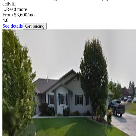
activit...
...
Read more
From
$3,600
/mo
4.8
See details
Get pricing