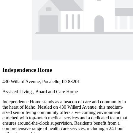
Independence Home
430 Willard Avenue, Pocatello, ID 83201
Assisted Living , Board and Care Home
Independence Home stands as a beacon of care and community in
the heart of Idaho. Nestled on 430 Willard Avenue, this medium-
sized senior living community offers a welcoming environment
enriched with top-notch medical services and a dedicated team that
ensures around-the-clock supervision. Residents benefit from a
comprehensive range of health care services, including a 24-hour