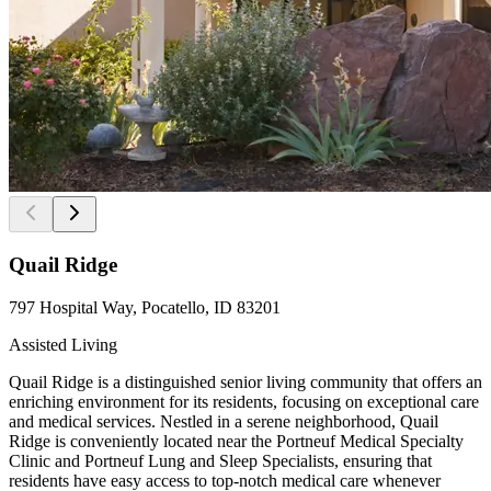
Quail Ridge
797 Hospital Way, Pocatello, ID 83201
Assisted Living
Quail Ridge is a distinguished senior living community that offers an
enriching environment for its residents, focusing on exceptional care
and medical services. Nestled in a serene neighborhood, Quail
Ridge is conveniently located near the Portneuf Medical Specialty
Clinic and Portneuf Lung and Sleep Specialists, ensuring that
residents have easy access to top-notch medical care whenever