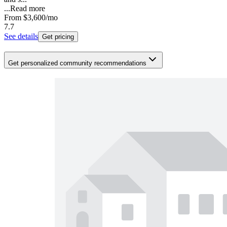
...
Read more
From
$3,600
/mo
7.7
See details
Get pricing
Get personalized community recommendations