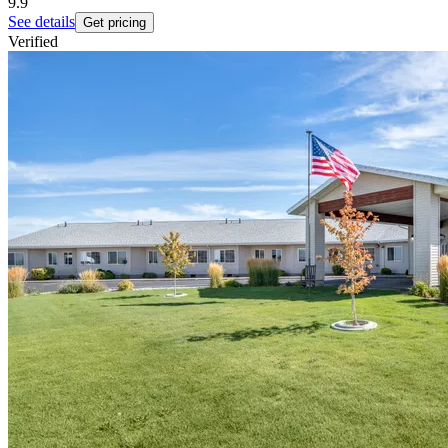
9.9
See details
Get pricing
Verified