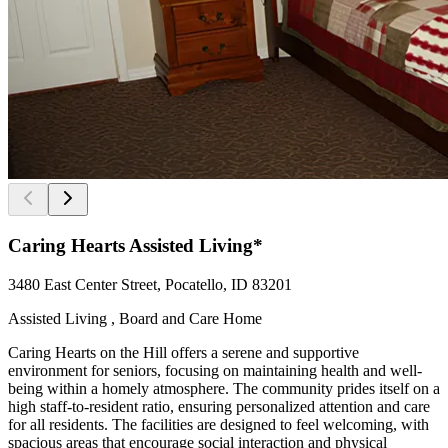
Caring Hearts Assisted Living*
3480 East Center Street, Pocatello, ID 83201
Assisted Living , Board and Care Home
Caring Hearts on the Hill offers a serene and supportive
environment for seniors, focusing on maintaining health and well-
being within a homely atmosphere. The community prides itself on a
high staff-to-resident ratio, ensuring personalized attention and care
for all residents. The facilities are designed to feel welcoming, with
spacious areas that encourage social interaction and physical