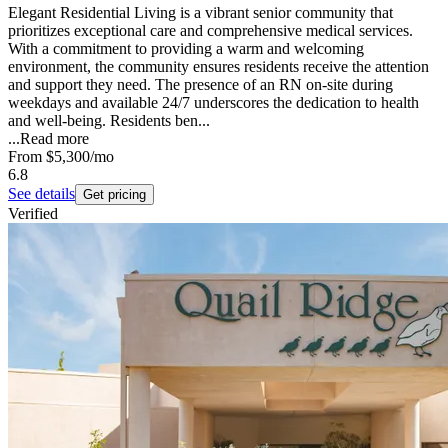
Elegant Residential Living is a vibrant senior community that
prioritizes exceptional care and comprehensive medical services.
With a commitment to providing a warm and welcoming
environment, the community ensures residents receive the attention
and support they need. The presence of an RN on-site during
weekdays and available 24/7 underscores the dedication to health
and well-being. Residents ben...
...
Read more
From
$5,300
/mo
6.8
See details
Get pricing
Verified