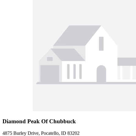
Diamond Peak Of Chubbuck
4875 Burley Drive, Pocatello, ID 83202