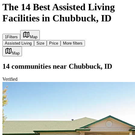
The 14 Best Assisted Living
Facilities in Chubbuck, ID
1
Filters
Map
Assisted Living
Size
Price
More filters
Map
14
communities
near
Chubbuck, ID
Verified