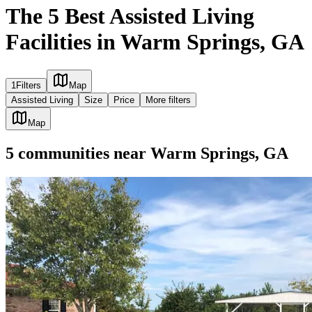
The 5 Best Assisted Living
Facilities in Warm Springs, GA
1
Filters
Map
Assisted Living
Size
Price
More filters
Map
5
communities
near
Warm Springs, GA