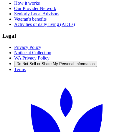
How it works
Our Provider Network
Seniorly Local Advisors
Veteran's benefits
Activities of daily living (ADLs)
Legal
Privacy Policy
Notice at Collection
WA Privacy Policy
Do Not Sell or Share My Personal Information
Terms