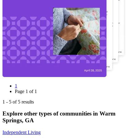
1
Page
1
of
1
1
-
5
of
5
results
Explore other types of communities in
Warm
Springs
,
GA
Independent Living