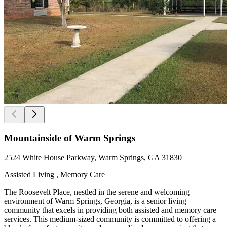
Mountainside of Warm Springs
2524 White House Parkway, Warm Springs, GA 31830
Assisted Living , Memory Care
The Roosevelt Place, nestled in the serene and welcoming
environment of Warm Springs, Georgia, is a senior living
community that excels in providing both assisted and memory care
services. This medium-sized community is committed to offering a