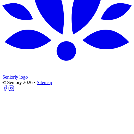
Seniorly logo
© Seniory
2026
•
Sitemap