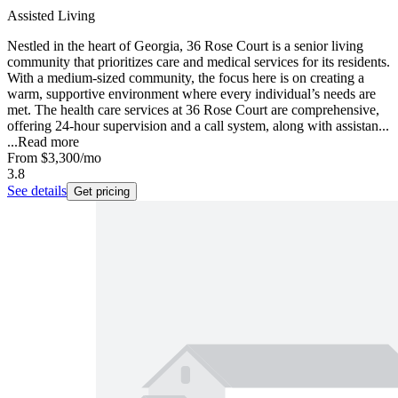
Assisted Living
Nestled in the heart of Georgia, 36 Rose Court is a senior living
community that prioritizes care and medical services for its residents.
With a medium-sized community, the focus here is on creating a
warm, supportive environment where every individual’s needs are
met. The health care services at 36 Rose Court are comprehensive,
offering 24-hour supervision and a call system, along with assistan...
...
Read more
From
$3,300
/mo
3.8
See details
Get pricing