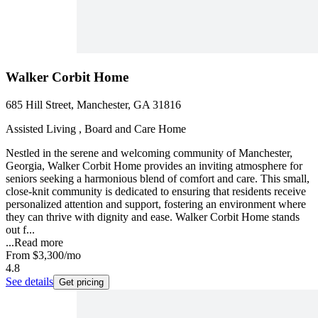
Walker Corbit Home
685 Hill Street, Manchester, GA 31816
Assisted Living , Board and Care Home
Nestled in the serene and welcoming community of Manchester,
Georgia, Walker Corbit Home provides an inviting atmosphere for
seniors seeking a harmonious blend of comfort and care. This small,
close-knit community is dedicated to ensuring that residents receive
personalized attention and support, fostering an environment where
they can thrive with dignity and ease. Walker Corbit Home stands
out f...
...
Read more
From
$3,300
/mo
4.8
See details
Get pricing