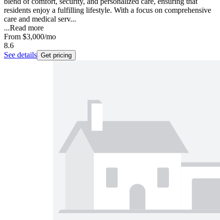
blend of comfort, security, and personalized care, ensuring that
residents enjoy a fulfilling lifestyle. With a focus on comprehensive
care and medical serv...
...
Read more
From
$3,000
/mo
8.6
See details
Get pricing