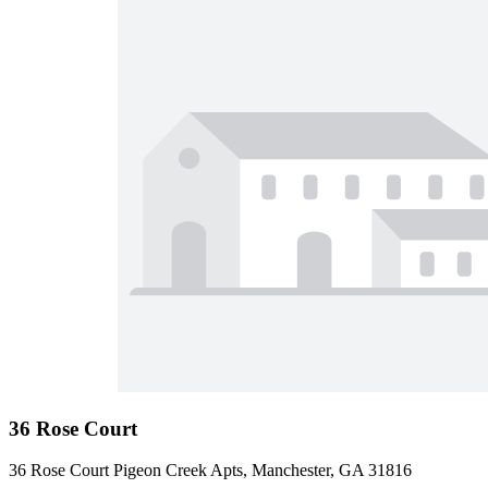
36 Rose Court
36 Rose Court Pigeon Creek Apts, Manchester, GA 31816