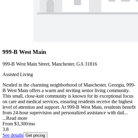
999-B West Main
999-B West Main Street, Manchester, GA 31816
Assisted Living
Nestled in the charming neighborhood of Manchester, Georgia, 999-
B West Main offers a warm and inviting senior living community.
This small, close-knit community is known for its exceptional focus
on care and medical services, ensuring residents receive the highest
level of attention and support. At 999-B West Main, residents benefit
from 24-hour supervision and personalized assistance with dail...
...
Read more
From
$3,300
/mo
3.8
See details
Get pricing