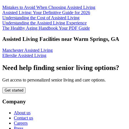
Mistakes to Avoid When Choosing Assisted Living
Assisted Living: Your Definitive Guide for 2026
Understanding the Cost of Assisted Living
Understanding the Assisted Living Experience
The Healthy Aging Handbook Your PDF Guide
Assisted Living Facilities near
Warm Springs
,
GA
Manchester Assisted Living
Ellerslie Assisted Living
Need help finding senior living options?
Get access to personalized senior living and care options.
Get started
Company
About us
Contact us
Careers
Press