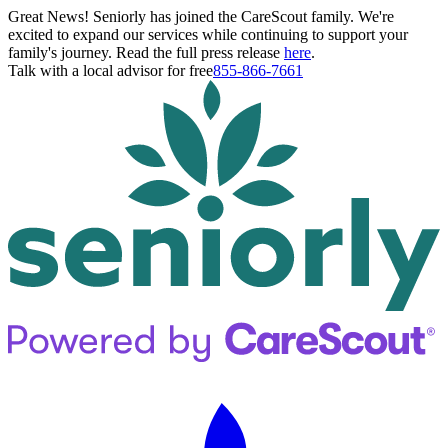
Great News! Seniorly has joined the CareScout family. We're
excited to expand our services while continuing to support your
family's journey. Read the full press release
here
.
Talk with a local advisor for free
855-866-7661