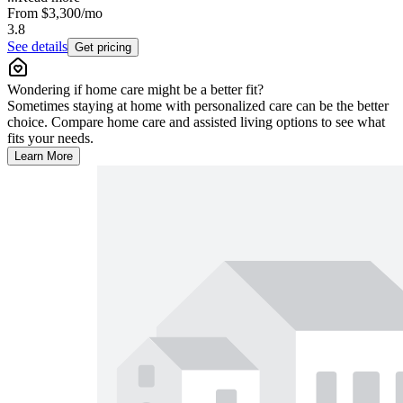
From
$3,300
/mo
3.8
See details
Get pricing
Wondering if home care might be a better fit?
Sometimes staying at home with personalized care can be the better
choice. Compare home care and assisted living options to see what
fits your needs.
Learn More