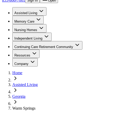
855-866-7661
Sign In
Open
Assisted Living
Memory Care
Nursing Homes
Independent Living
Continuing Care Retirement Community
Resources
Company
Home
Assisted Living
Georgia
Warm Springs