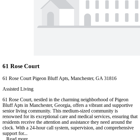
61 Rose Court
61 Rose Court Pigeon Bluff Apts, Manchester, GA 31816
Assisted Living
61 Rose Court, nestled in the charming neighborhood of Pigeon
Bluff Apts in Manchester, Georgia, offers a vibrant and supportive
senior living community. This medium-sized community is
renowned for its exceptional care and medical services, ensuring that
residents receive the attention and assistance they need around the
clock. With a 24-hour call system, supervision, and comprehensive
support for...
...
Read more