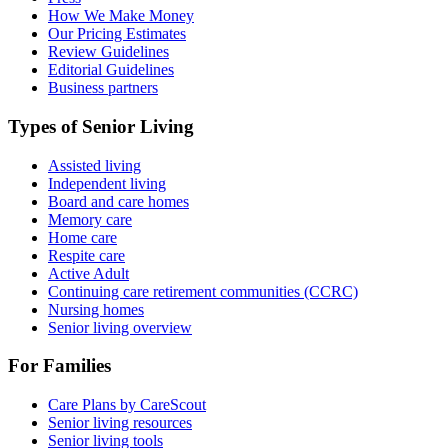
How We Make Money
Our Pricing Estimates
Review Guidelines
Editorial Guidelines
Business partners
Types of Senior Living
Assisted living
Independent living
Board and care homes
Memory care
Home care
Respite care
Active Adult
Continuing care retirement communities (CCRC)
Nursing homes
Senior living overview
For Families
Care Plans by CareScout
Senior living resources
Senior living tools