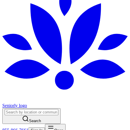
Seniorly logo
Search