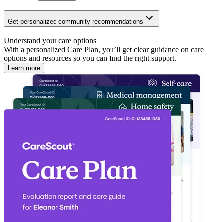
Get personalized community recommendations
Understand your care options
With a personalized Care Plan, you’ll get clear guidance on care
options and resources so you can find the right support.
Learn more