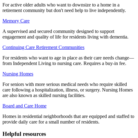
For active older adults who want to downsize to a home in a
retirement community but don't need help to live independently.
Memory Care
A supervised and secured community designed to support
engagement and quality of life for residents living with dementia.
Continuing Care Retirement Communities
For residents who want to age in place as their care needs change—
from Independent Living to nursing care. Requires a buy-in fee.
Nursing Homes
For seniors with more serious medical needs who require skilled
care following a hospitalization, illness, or surgery. Nursing Homes
are also known as skilled nursing facilities.
Board and Care Home
Homes in residential neighborhoods that are equipped and staffed to
provide daily care for a small number of residents.
Helpful resources