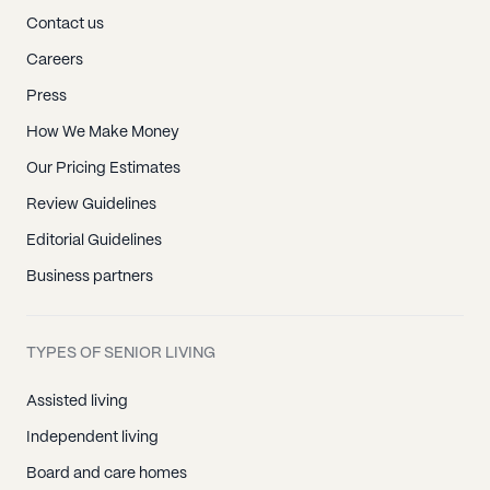
Contact us
Careers
Press
How We Make Money
Our Pricing Estimates
Review Guidelines
Editorial Guidelines
Business partners
TYPES OF SENIOR LIVING
Assisted living
Independent living
Board and care homes