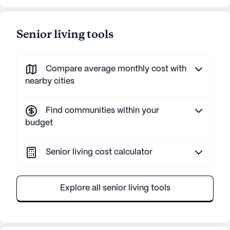
Senior living tools
Compare average monthly cost with
nearby cities
Find communities within your
budget
Senior living cost calculator
Explore all senior living tools