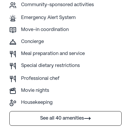
Community-sponsored activities
Emergency Alert System
Move-in coordination
Concierge
Meal preparation and service
Special dietary restrictions
Professional chef
Movie nights
Housekeeping
See all 40 amenities