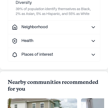
Diversity
39% of population identify themselves as Black,
2% as Asian, 5% as Hispanic, and 55% as White
Neighborhood
Health
Places of interest
Nearby communities recommended
for you