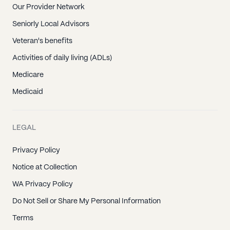
Our Provider Network
Seniorly Local Advisors
Veteran's benefits
Activities of daily living (ADLs)
Medicare
Medicaid
LEGAL
Privacy Policy
Notice at Collection
WA Privacy Policy
Do Not Sell or Share My Personal Information
Terms