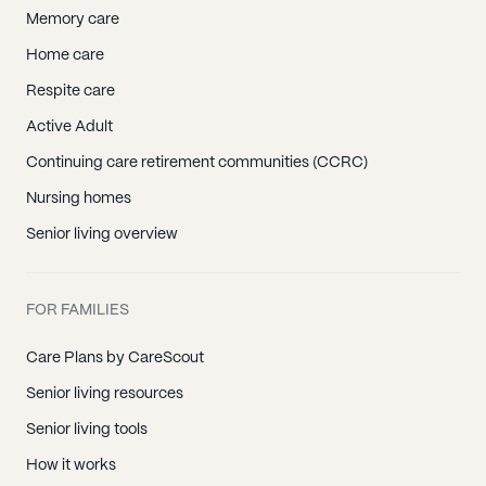
Memory care
Home care
Respite care
Active Adult
Continuing care retirement communities (CCRC)
Nursing homes
Senior living overview
FOR FAMILIES
Care Plans by CareScout
Senior living resources
Senior living tools
How it works