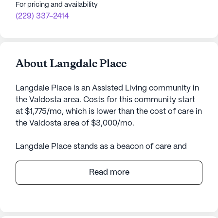
For pricing and availability
(229) 337-2414
About Langdale Place
Langdale Place is an Assisted Living community in
the Valdosta area. Costs for this community start
at $1,775/mo, which is lower than the cost of care in
the Valdosta area of $3,000/mo.
Langdale Place stands as a beacon of care and
community, nestled in the heart of Georgia. This
expansive senior living community offers a
Read more
comprehensive array of care and medical services
tailored to support the diverse needs of its
residents. From a robust mental wellness program
to meticulous medication management, Langdale