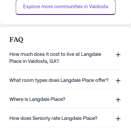
Women's Health, located just over a mile ...
supervision, med
Explore more communities in 
Valdosta
FAQ
How much does it cost to live at Langdale
Place in Valdosta, GA?
What room types does Langdale Place offer?
Where is Langdale Place?
How does Seniorly rate Langdale Place?