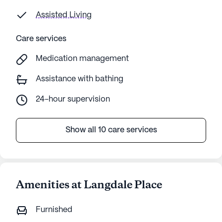
Assisted Living
Care services
Medication management
Assistance with bathing
24-hour supervision
Show all 10 care services
Amenities at Langdale Place
Furnished