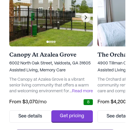
Canopy At Azalea Grove
The Orchar
6002 North Oak Street, Valdosta, GA 31605
4900 Tillman Cro
Assisted Living,
Memory Care
Assisted Living
The Canopy at Azalea Grove is a vibrant
The Orchard at St
senior living community that offers a warm
community renown
and welcoming environment for those
...
Read more
care and compreh
seeking a fulfilling lifestyle. Nestled in a
Located in a tran
From
$3,070
/mo
From
$4,200
/
8
picturesque neighborhood, it provides
community provi
residents with easy access to a variety of
picturesque sett
essential services and local amenities. The
quality of life for 
Get pricing
See details
See detail
community is surrounded by esteemed
well-equipped wi
physicians, such as Comprehensive
healthcare servic