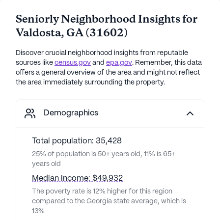
Seniorly Neighborhood Insights for
Valdosta
,
GA
(
31602
)
Discover crucial neighborhood insights from reputable
sources like
census.gov
and
epa.gov
. Remember, this data
offers a general overview of the area and might not reflect
the area immediately surrounding the property.
Demographics
Total population: 35,428
25% of population is 50+ years old, 11% is 65+
years old
Median income: $49,932
The poverty rate is 12% higher for this region
compared to the Georgia state average, which is
13%