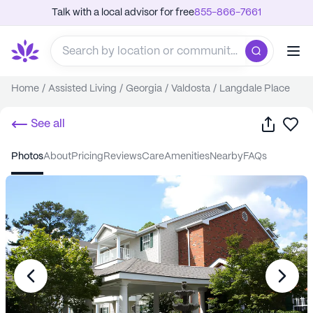
Talk with a local advisor for free
855-866-7661
Home
/
Assisted Living
/
Georgia
/
Valdosta
/
Langdale Place
Share
Sa
See all
photos
about
pricing
reviews
care
amenities
nearby
FAQs