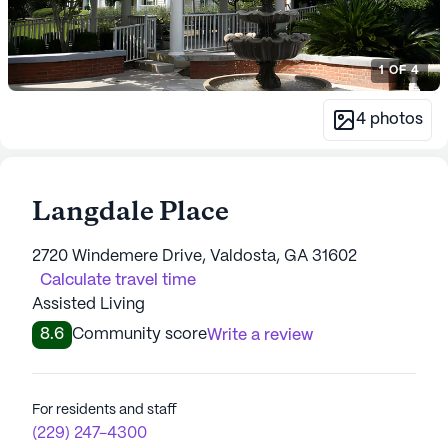
1
OF
4
4
photos
Langdale Place
2720 Windemere Drive, Valdosta, GA 31602
Calculate travel time
Assisted Living
8.6
Community score
Write a review
For residents and staff
(229) 247-4300