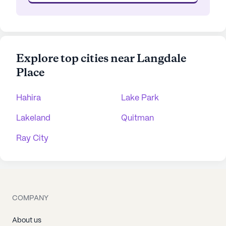
Explore top cities near Langdale
Place
Hahira
Lake Park
Lakeland
Quitman
Ray City
COMPANY
About us