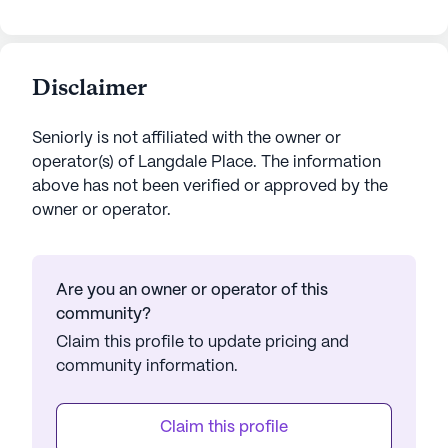
Disclaimer
Seniorly is not affiliated with the owner or
operator(s) of
Langdale Place
. The information
above has not been verified or approved by the
owner or operator.
Are you an owner or operator of this
community?
Claim this profile to update pricing and
community information.
Claim this profile