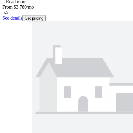
...
Read more
From
$3,780
/mo
5.5
See details
Get pricing