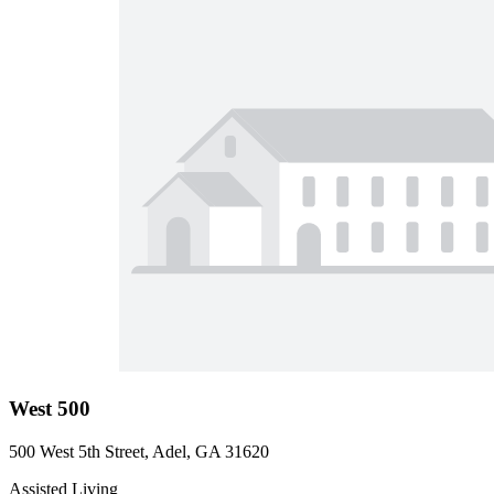
West 500
500 West 5th Street, Adel, GA 31620
Assisted Living