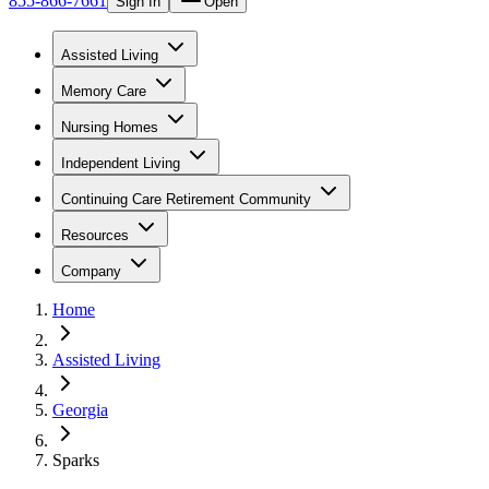
855-866-7661
Sign In
Open
Assisted Living
Memory Care
Nursing Homes
Independent Living
Continuing Care Retirement Community
Resources
Company
Home
Assisted Living
Georgia
Sparks