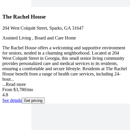
The Rachel House
204 West Colquitt Street, Sparks, GA 31647
Assisted Living , Board and Care Home
The Rachel House offers a welcoming and supportive environment
for seniors, nestled in a charming neighborhood. Located at 204
West Colquitt Street in Georgia, this small senior living community
provides personalized care and medical services to its residents,
ensuring a comfortable and secure lifestyle. Residents at The Rachel
House benefit from a range of health care services, including 24-
hour...
...
Read more
From
$3,780
/mo
4.8
See details
Get pricing