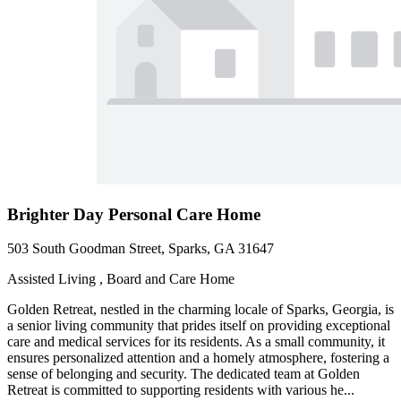
Brighter Day Personal Care Home
503 South Goodman Street, Sparks, GA 31647
Assisted Living , Board and Care Home
Golden Retreat, nestled in the charming locale of Sparks, Georgia, is
a senior living community that prides itself on providing exceptional
care and medical services for its residents. As a small community, it
ensures personalized attention and a homely atmosphere, fostering a
sense of belonging and security. The dedicated team at Golden
Retreat is committed to supporting residents with various he...