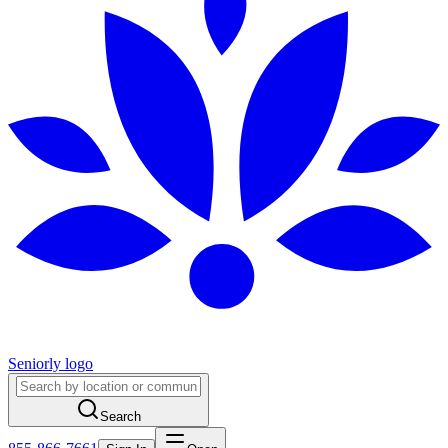
Seniorly logo
Search