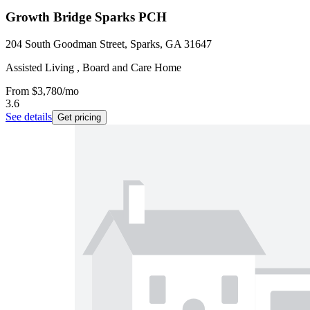
Growth Bridge Sparks PCH
204 South Goodman Street, Sparks, GA 31647
Assisted Living , Board and Care Home
From
$3,780
/mo
3.6
See details
Get pricing