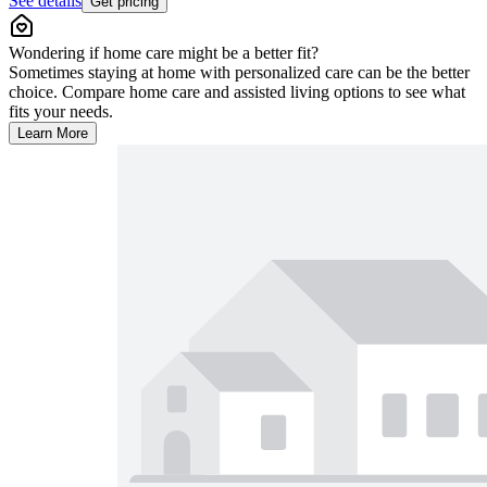
See details
Get pricing
Wondering if home care might be a better fit?
Sometimes staying at home with personalized care can be the better
choice. Compare home care and assisted living options to see what
fits your needs.
Learn More