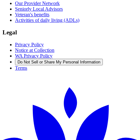
Our Provider Network
Seniorly Local Advisors
Veteran's benefits
Activities of daily living (ADLs)
Legal
Privacy Policy
Notice at Collection
WA Privacy Policy
Do Not Sell or Share My Personal Information
Terms