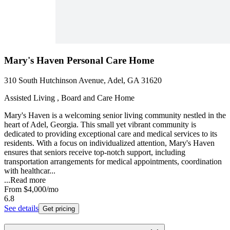
Mary's Haven Personal Care Home
310 South Hutchinson Avenue, Adel, GA 31620
Assisted Living , Board and Care Home
Mary's Haven is a welcoming senior living community nestled in the
heart of Adel, Georgia. This small yet vibrant community is
dedicated to providing exceptional care and medical services to its
residents. With a focus on individualized attention, Mary's Haven
ensures that seniors receive top-notch support, including
transportation arrangements for medical appointments, coordination
with healthcar...
...
Read more
From
$4,000
/mo
6.8
See details
Get pricing