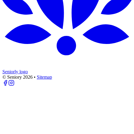
Seniorly logo
© Seniory
2026
•
Sitemap