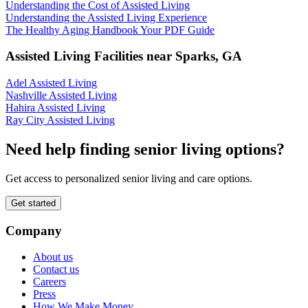
Understanding the Cost of Assisted Living
Understanding the Assisted Living Experience
The Healthy Aging Handbook Your PDF Guide
Assisted Living Facilities near
Sparks
,
GA
Adel Assisted Living
Nashville Assisted Living
Hahira Assisted Living
Ray City Assisted Living
Need help finding senior living options?
Get access to personalized senior living and care options.
Get started
Company
About us
Contact us
Careers
Press
How We Make Money