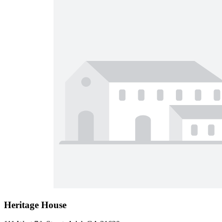
Heritage House