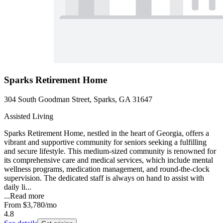
Sparks Retirement Home
304 South Goodman Street, Sparks, GA 31647
Assisted Living
Sparks Retirement Home, nestled in the heart of Georgia, offers a
vibrant and supportive community for seniors seeking a fulfilling
and secure lifestyle. This medium-sized community is renowned for
its comprehensive care and medical services, which include mental
wellness programs, medication management, and round-the-clock
supervision. The dedicated staff is always on hand to assist with
daily li...
...
Read more
From
$3,780
/mo
4.8