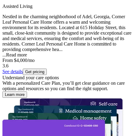
Assisted Living
Nestled in the charming neighborhood of Adel, Georgia, Corner
Leaf Personal Care Home offers a warm and welcoming
environment for its residents. Located at 615 Holiday Street, this
small, close-knit community is designed to provide exceptional care
and medical services, ensuring the comfort and well-being of its
residents. Corner Leaf Personal Care Home is committed to
providing comprehensive hea...
...
Read more
From
$4,000
/mo
3.6
See details
Get pricing
Understand your care options
With a personalized Care Plan, you’ll get clear guidance on care
options and resources so you can find the right support.
Learn more