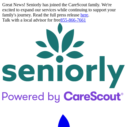
Great News! Seniorly has joined the CareScout family. We're
excited to expand our services while continuing to support your
family's journey. Read the full press release
here
.
Talk with a local advisor for free
855-866-7661