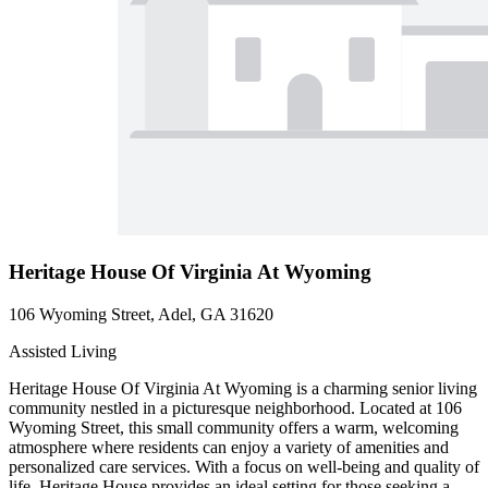
Heritage House Of Virginia At Wyoming
106 Wyoming Street, Adel, GA 31620
Assisted Living
Heritage House Of Virginia At Wyoming is a charming senior living
community nestled in a picturesque neighborhood. Located at 106
Wyoming Street, this small community offers a warm, welcoming
atmosphere where residents can enjoy a variety of amenities and
personalized care services. With a focus on well-being and quality of
life, Heritage House provides an ideal setting for those seeking a