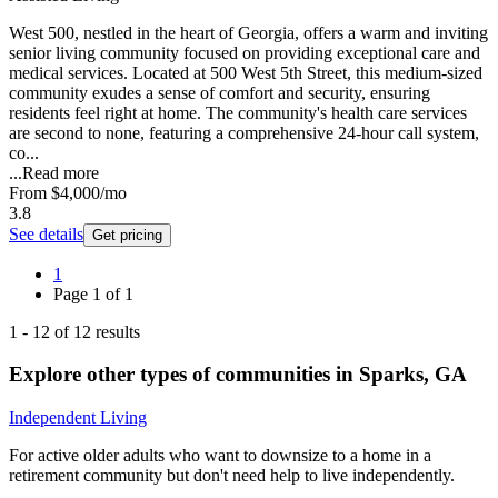
West 500, nestled in the heart of Georgia, offers a warm and inviting
senior living community focused on providing exceptional care and
medical services. Located at 500 West 5th Street, this medium-sized
community exudes a sense of comfort and security, ensuring
residents feel right at home. The community's health care services
are second to none, featuring a comprehensive 24-hour call system,
co...
...
Read more
From
$4,000
/mo
3.8
See details
Get pricing
1
Page
1
of
1
1
-
12
of
12
results
Explore other types of communities in
Sparks
,
GA
Independent Living
For active older adults who want to downsize to a home in a
retirement community but don't need help to live independently.