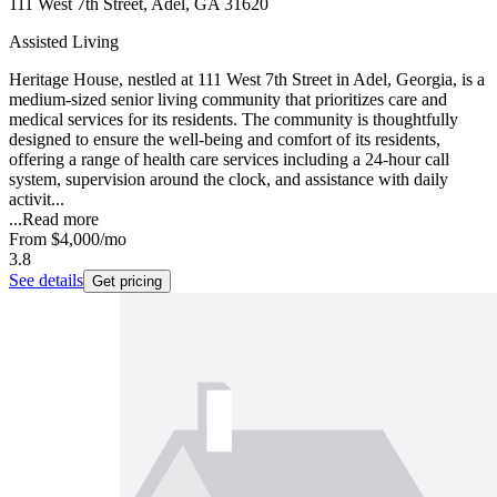
111 West 7th Street, Adel, GA 31620
Assisted Living
Heritage House, nestled at 111 West 7th Street in Adel, Georgia, is a
medium-sized senior living community that prioritizes care and
medical services for its residents. The community is thoughtfully
designed to ensure the well-being and comfort of its residents,
offering a range of health care services including a 24-hour call
system, supervision around the clock, and assistance with daily
activit...
...
Read more
From
$4,000
/mo
3.8
See details
Get pricing