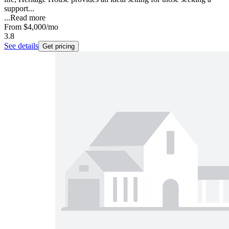
support...
...
Read more
From
$4,000
/mo
3.8
See details
Get pricing