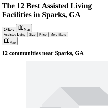
The 12 Best Assisted Living
Facilities in Sparks, GA
1
Filters
Map
Assisted Living
Size
Price
More filters
Map
12
communities
near
Sparks, GA