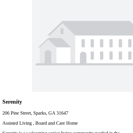
Serenity
206 Pine Street, Sparks, GA 31647
Assisted Living , Board and Care Home