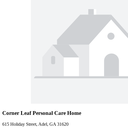
Corner Leaf Personal Care Home
615 Holiday Street, Adel, GA 31620