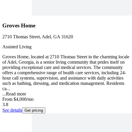
Groves Home
2710 Thomas Street, Adel, GA 31620
Assisted Living
Groves Home, located at 2710 Thomas Street in the charming locale
of Adel, Georgia, is a senior living community that prides itself on
providing exceptional care and medical services. The community
offers a comprehensive range of health care services, including 24-
hour call systems, supervision, and assistance with daily activities
such as bathing, dressing, and medication management. Residents
ca...
...
Read more
From
$4,000
/mo
3.8
See details
Get pricing