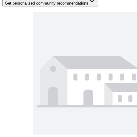
Get personalized community recommendations