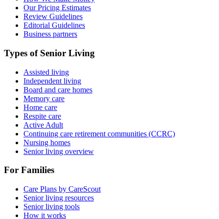
Our Pricing Estimates
Review Guidelines
Editorial Guidelines
Business partners
Types of Senior Living
Assisted living
Independent living
Board and care homes
Memory care
Home care
Respite care
Active Adult
Continuing care retirement communities (CCRC)
Nursing homes
Senior living overview
For Families
Care Plans by CareScout
Senior living resources
Senior living tools
How it works