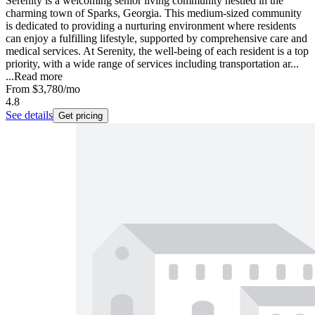
Serenity is a welcoming senior living community nestled in the
charming town of Sparks, Georgia. This medium-sized community
is dedicated to providing a nurturing environment where residents
can enjoy a fulfilling lifestyle, supported by comprehensive care and
medical services. At Serenity, the well-being of each resident is a top
priority, with a wide range of services including transportation ar...
...
Read more
From
$3,780
/mo
4.8
See details
Get pricing