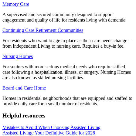
Memory Care
A supervised and secured community designed to support
engagement and quality of life for residents living with dementia.
Continuing Care Retirement Communities
For residents who want to age in place as their care needs change—
from Independent Living to nursing care. Requires a buy-in fee.
Nursing Homes
For seniors with more serious medical needs who require skilled
care following a hospitalization, illness, or surgery. Nursing Homes
are also known as skilled nursing facilities.
Board and Care Home
Homes in residential neighborhoods that are equipped and staffed to
provide daily care for a small number of residents.
Helpful resources
Mistakes to Avoid When Choosing Assisted Living
Assisted Living: Your Definitive Guide for 2026