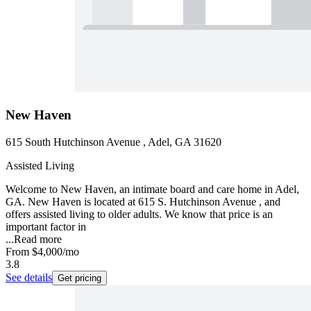
New Haven
615 South Hutchinson Avenue , Adel, GA 31620
Assisted Living
Welcome to New Haven, an intimate board and care home in Adel,
GA. New Haven is located at 615 S. Hutchinson Avenue , and
offers assisted living to older adults. We know that price is an
important factor in
...
Read more
From
$4,000
/mo
3.8
See details
Get pricing