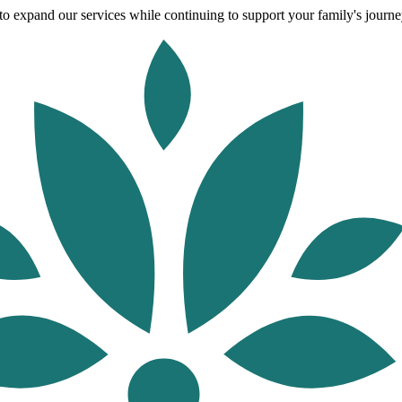
o expand our services while continuing to support your family's journey