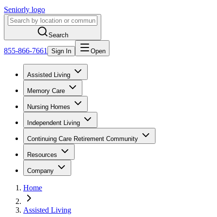
Seniorly logo
Search
855-866-7661
Sign In
Open
Assisted Living
Memory Care
Nursing Homes
Independent Living
Continuing Care Retirement Community
Resources
Company
Home
Assisted Living