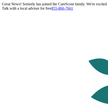
Great News! Seniorly has joined the CareScout family. We're excited t
Talk with a local advisor for free
855-866-7661