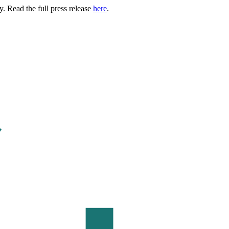
. Read the full press release
here
.