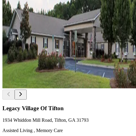
Legacy Village Of Tifton
1934 Whiddon Mill Road, Tifton, GA 31793
Assisted Living , Memory Care