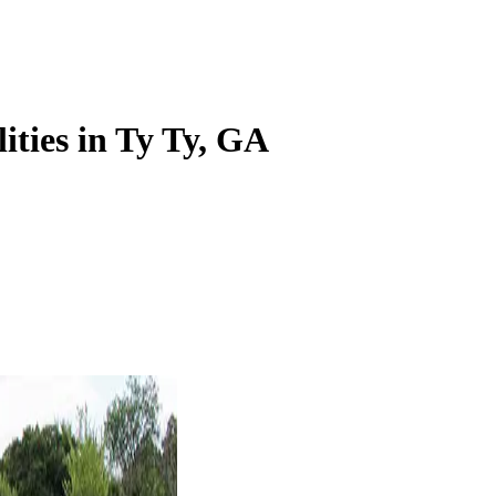
lities in Ty Ty, GA