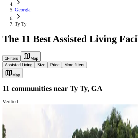
Georgia
Ty Ty
The 11 Best Assisted Living Faci
1
Filters
Map
Assisted Living
Size
Price
More filters
Map
11
communities
near
Ty Ty, GA
Verified