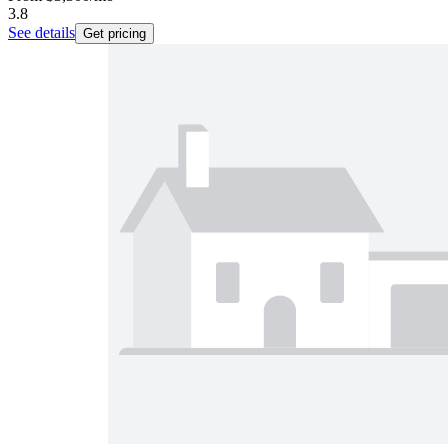
3.8
See details
Get pricing