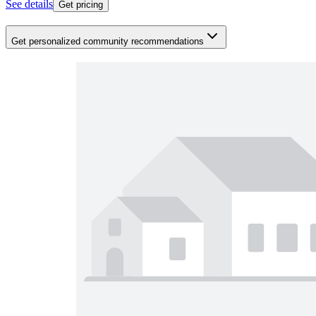
See details
Get pricing
Get personalized community recommendations