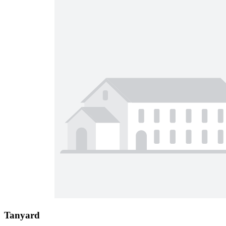
Tanyard