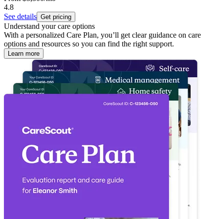
4.8
See details
Get pricing
Understand your care options
With a personalized Care Plan, you’ll get clear guidance on care
options and resources so you can find the right support.
Learn more