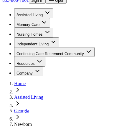
855-866-7661
Sign In
Open
Assisted Living
Memory Care
Nursing Homes
Independent Living
Continuing Care Retirement Community
Resources
Company
Home
Assisted Living
Georgia
Newborn