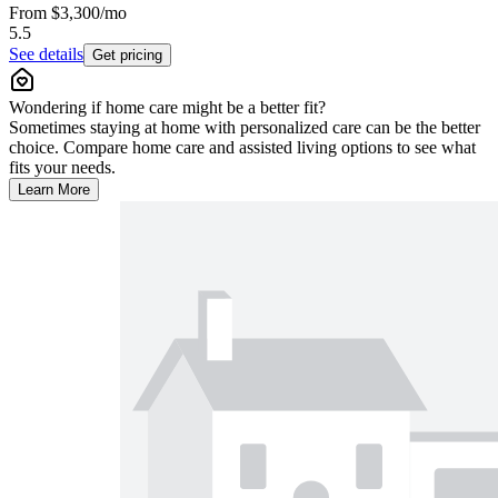
From
$3,300
/mo
5.5
See details
Get pricing
Wondering if home care might be a better fit?
Sometimes staying at home with personalized care can be the better
choice. Compare home care and assisted living options to see what
fits your needs.
Learn More