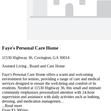
Faye's Personal Care Home
11530 Highway 36, Covington, GA 30014
Assisted Living , Board and Care Home
Faye's Personal Care Home offers a warm and welcoming
environment for seniors, providing a range of care and medical
services designed to ensure the well-being and comfort of its
residents. Nestled at 11530 Highway 36, this small and intimate
community emphasizes personalized attention with 24-hour
supervision and assistance with daily activities such as bathing,
dressing, and medication managemen...
...
Read more
From
$3,300
/mo