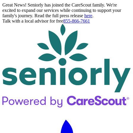
Great News! Seniorly has joined the CareScout family. We're
excited to expand our services while continuing to support your
family's journey. Read the full press release
here
.
Talk with a local advisor for free
855-866-7661