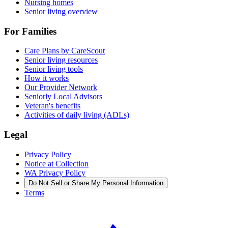
Nursing homes
Senior living overview
For Families
Care Plans by CareScout
Senior living resources
Senior living tools
How it works
Our Provider Network
Seniorly Local Advisors
Veteran's benefits
Activities of daily living (ADLs)
Legal
Privacy Policy
Notice at Collection
WA Privacy Policy
Do Not Sell or Share My Personal Information
Terms