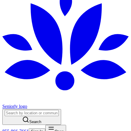
Seniorly logo
Search