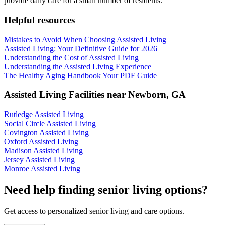
provide daily care for a small number of residents.
Helpful resources
Mistakes to Avoid When Choosing Assisted Living
Assisted Living: Your Definitive Guide for 2026
Understanding the Cost of Assisted Living
Understanding the Assisted Living Experience
The Healthy Aging Handbook Your PDF Guide
Assisted Living Facilities near
Newborn
,
GA
Rutledge Assisted Living
Social Circle Assisted Living
Covington Assisted Living
Oxford Assisted Living
Madison Assisted Living
Jersey Assisted Living
Monroe Assisted Living
Need help finding senior living options?
Get access to personalized senior living and care options.