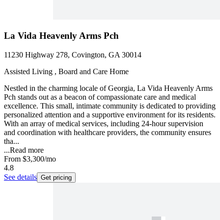
La Vida Heavenly Arms Pch
11230 Highway 278, Covington, GA 30014
Assisted Living , Board and Care Home
Nestled in the charming locale of Georgia, La Vida Heavenly Arms
Pch stands out as a beacon of compassionate care and medical
excellence. This small, intimate community is dedicated to providing
personalized attention and a supportive environment for its residents.
With an array of medical services, including 24-hour supervision
and coordination with healthcare providers, the community ensures
tha...
...
Read more
From
$3,300
/mo
4.8
See details
Get pricing