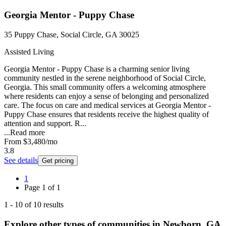
Georgia Mentor - Puppy Chase
35 Puppy Chase, Social Circle, GA 30025
Assisted Living
Georgia Mentor - Puppy Chase is a charming senior living
community nestled in the serene neighborhood of Social Circle,
Georgia. This small community offers a welcoming atmosphere
where residents can enjoy a sense of belonging and personalized
care. The focus on care and medical services at Georgia Mentor -
Puppy Chase ensures that residents receive the highest quality of
attention and support. R...
...
Read more
From
$3,480
/mo
3.8
See details
Get pricing
1
Page
1
of
1
1
-
10
of
10
results
Explore other types of communities in
Newborn
,
GA