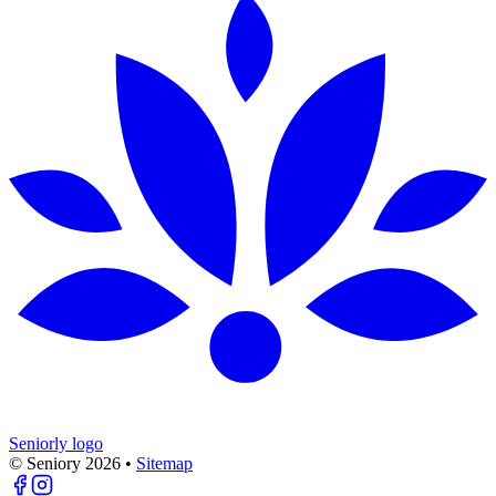
Seniorly logo
© Seniory
2026
•
Sitemap