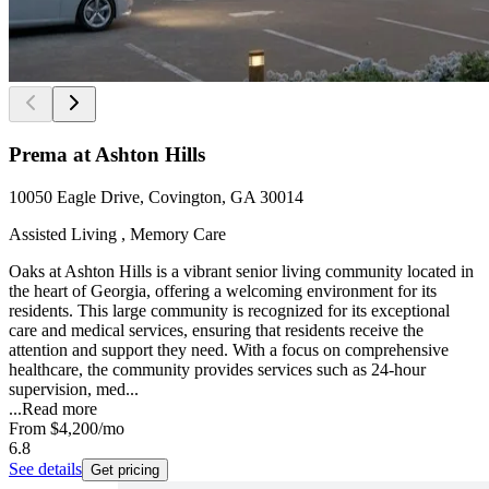
Prema at Ashton Hills
10050 Eagle Drive, Covington, GA 30014
Assisted Living , Memory Care
Oaks at Ashton Hills is a vibrant senior living community located in
the heart of Georgia, offering a welcoming environment for its
residents. This large community is recognized for its exceptional
care and medical services, ensuring that residents receive the
attention and support they need. With a focus on comprehensive
healthcare, the community provides services such as 24-hour
supervision, med...
...
Read more
From
$4,200
/mo
6.8
See details
Get pricing