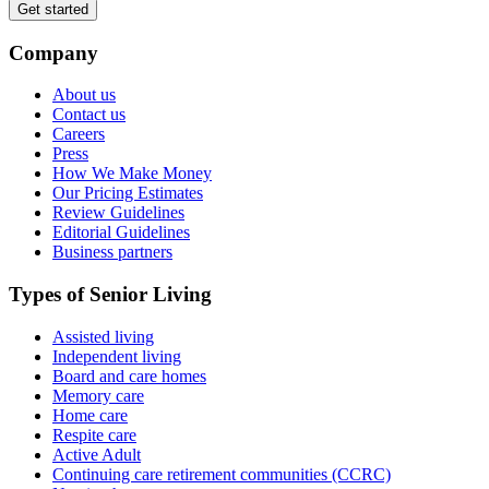
Get started
Company
About us
Contact us
Careers
Press
How We Make Money
Our Pricing Estimates
Review Guidelines
Editorial Guidelines
Business partners
Types of Senior Living
Assisted living
Independent living
Board and care homes
Memory care
Home care
Respite care
Active Adult
Continuing care retirement communities (CCRC)