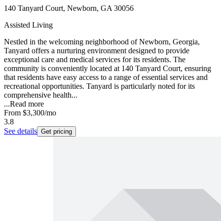
140 Tanyard Court, Newborn, GA 30056
Assisted Living
Nestled in the welcoming neighborhood of Newborn, Georgia,
Tanyard offers a nurturing environment designed to provide
exceptional care and medical services for its residents. The
community is conveniently located at 140 Tanyard Court, ensuring
that residents have easy access to a range of essential services and
recreational opportunities. Tanyard is particularly noted for its
comprehensive health...
...
Read more
From
$3,300
/mo
3.8
See details
Get pricing