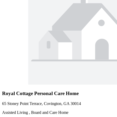
Royal Cottage Personal Care Home
65 Stoney Point Terrace, Covington, GA 30014
Assisted Living , Board and Care Home