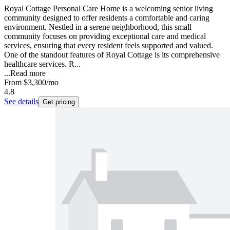
Royal Cottage Personal Care Home is a welcoming senior living
community designed to offer residents a comfortable and caring
environment. Nestled in a serene neighborhood, this small
community focuses on providing exceptional care and medical
services, ensuring that every resident feels supported and valued.
One of the standout features of Royal Cottage is its comprehensive
healthcare services. R...
...
Read more
From
$3,300
/mo
4.8
See details
Get pricing