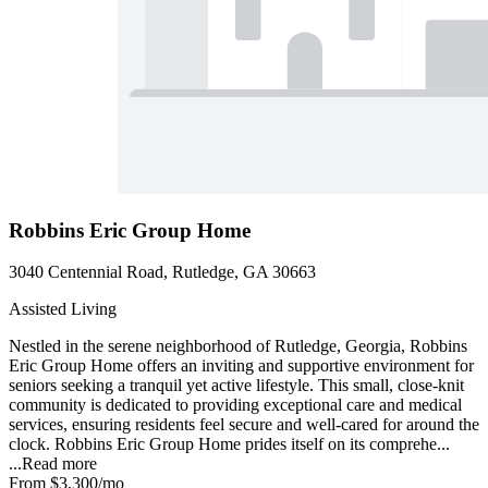
Robbins Eric Group Home
3040 Centennial Road, Rutledge, GA 30663
Assisted Living
Nestled in the serene neighborhood of Rutledge, Georgia, Robbins
Eric Group Home offers an inviting and supportive environment for
seniors seeking a tranquil yet active lifestyle. This small, close-knit
community is dedicated to providing exceptional care and medical
services, ensuring residents feel secure and well-cared for around the
clock. Robbins Eric Group Home prides itself on its comprehe...
...
Read more
From
$3,300
/mo