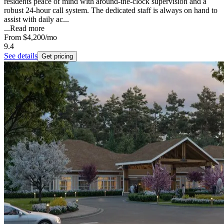
residents peace of mind with around-the-clock supervision and a
robust 24-hour call system. The dedicated staff is always on hand to
assist with daily ac...
...
Read more
From
$4,200
/mo
9.4
See details
Get pricing