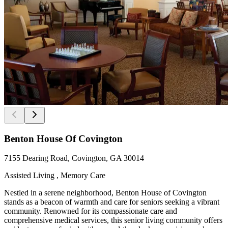
Benton House Of Covington
7155 Dearing Road, Covington, GA 30014
Assisted Living , Memory Care
Nestled in a serene neighborhood, Benton House of Covington
stands as a beacon of warmth and care for seniors seeking a vibrant
community. Renowned for its compassionate care and
comprehensive medical services, this senior living community offers