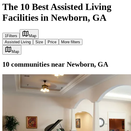
The 10 Best Assisted Living
Facilities in Newborn, GA
1
Filters
Map
Assisted Living
Size
Price
More filters
Map
10
communities
near
Newborn, GA