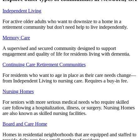
Independent Living
For active older adults who want to downsize to a home in a
retirement community but don't need help to live independently.
Memory Care
A supervised and secured community designed to support
engagement and quality of life for residents living with dementia.
Continuing Care Retirement Communities
For residents who want to age in place as their care needs change—
from Independent Living to nursing care. Requires a buy-in fee.
Nursing Homes
For seniors with more serious medical needs who require skilled
care following a hospitalization, illness, or surgery. Nursing Homes
are also known as skilled nursing facilities.
Board and Care Home
Homes in residential neighborhoods that are equipped and staffed to