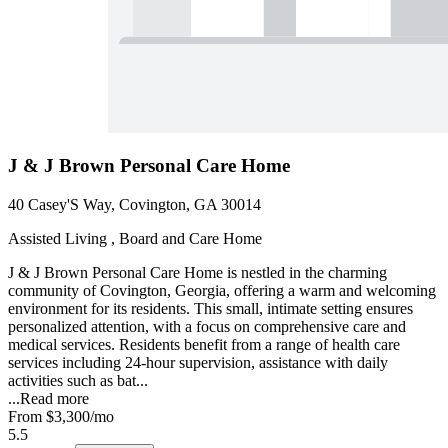
J & J Brown Personal Care Home
40 Casey'S Way, Covington, GA 30014
Assisted Living , Board and Care Home
J & J Brown Personal Care Home is nestled in the charming
community of Covington, Georgia, offering a warm and welcoming
environment for its residents. This small, intimate setting ensures
personalized attention, with a focus on comprehensive care and
medical services. Residents benefit from a range of health care
services including 24-hour supervision, assistance with daily
activities such as bat...
...
Read more
From
$3,300
/mo
5.5