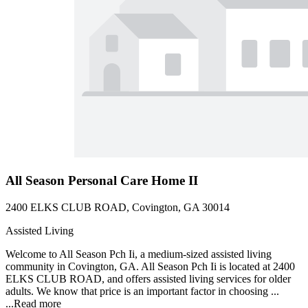
All Season Personal Care Home II
2400 ELKS CLUB ROAD, Covington, GA 30014
Assisted Living
Welcome to All Season Pch Ii, a medium-sized assisted living
community in Covington, GA. All Season Pch Ii is located at 2400
ELKS CLUB ROAD, and offers assisted living services for older
adults. We know that price is an important factor in choosing ...
...
Read more