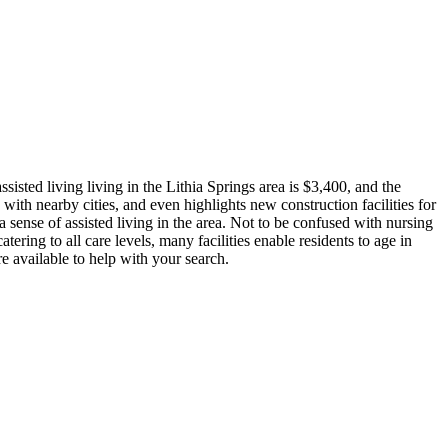
isted living living in the Lithia Springs area is $3,400, and the
with nearby cities, and even highlights new construction facilities for
 sense of assisted living in the area. Not to be confused with nursing
tering to all care levels, many facilities enable residents to age in
e available to help with your search.