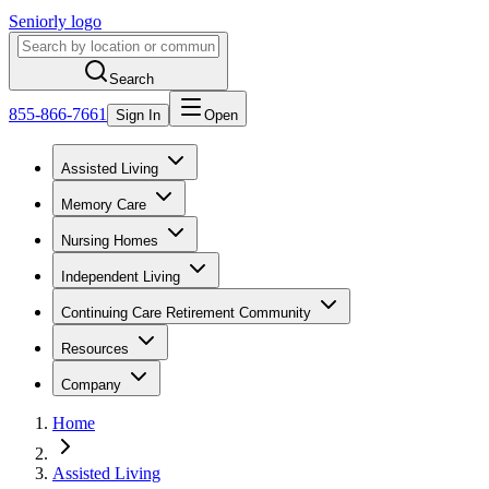
Seniorly logo
Search
855-866-7661
Sign In
Open
Assisted Living
Memory Care
Nursing Homes
Independent Living
Continuing Care Retirement Community
Resources
Company
Home
Assisted Living