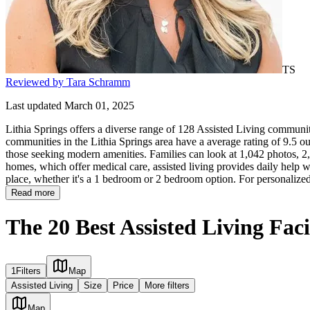
TS
Reviewed by Tara Schramm
Last updated March 01, 2025
Lithia Springs offers a diverse range of 128 Assisted Living communitie
communities in the Lithia Springs area have a average rating of 9.5 ou
those seeking modern amenities. Families can look at 1,042 photos, 2,4
homes, which offer medical care, assisted living provides daily help with
place, whether it's a 1 bedroom or 2 bedroom option. For personalized
Read more
The 20 Best Assisted Living Faci
1
Filters
Map
Assisted Living
Size
Price
More filters
Map