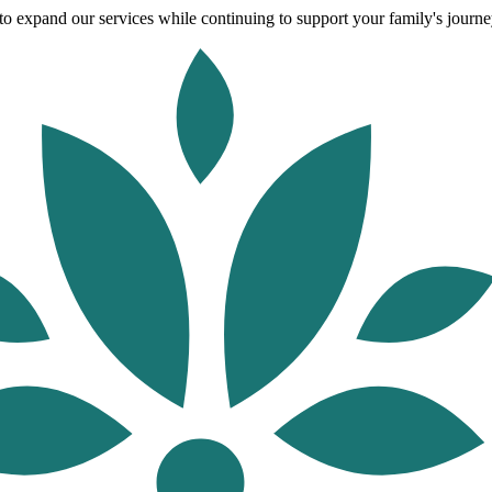
o expand our services while continuing to support your family's journey