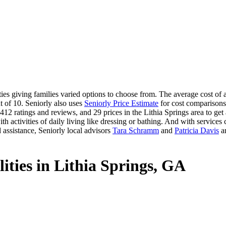
s giving families varied options to choose from. The average cost of ass
t of 10. Seniorly also uses
Seniorly Price Estimate
for cost comparisons 
12 ratings and reviews, and 29 prices in the Lithia Springs area to get a
 activities of daily living like dressing or bathing. And with services ca
 assistance, Seniorly local advisors
Tara Schramm
and
Patricia Davis
ar
lities in Lithia Springs, GA