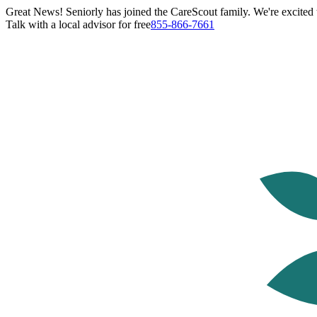
Great News! Seniorly has joined the CareScout family. We're excited t
Talk with a local advisor for free
855-866-7661