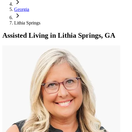
Georgia
Lithia Springs
Assisted Living
in
Lithia Springs, GA