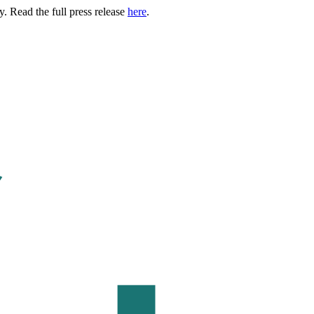
. Read the full press release
here
.