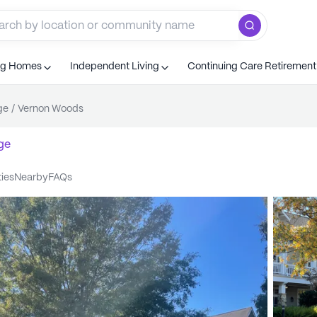
ng Homes
Independent Living
Continuing Care Retiremen
ge
/
Vernon Woods
ge
ties
nearby
FAQs