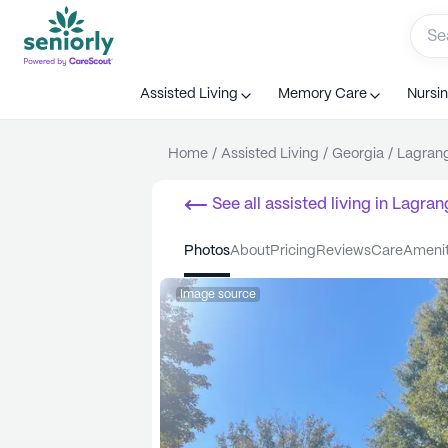
Assisted Living
Memory Care
Nursi
Home
/
Assisted Living
/
Georgia
/
Lagran
See all
assisted living
in
Lagran
photos
about
pricing
reviews
care
ameni
Image source