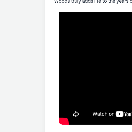
Woods truly adds life to the years of