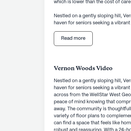
which is lower than the cost of car
Nestled on a gently sloping hill, 
haven for seniors seeking a vibran
across from the WellStar West Geor
peace of mind knowing that compreh
Read more
away. The community is thoughtfull
variety of floor plans to complement
can find a space that feels like hom
Vernon Woods Video
The healthcare services at Vernon 
call system and supervision, residen
Nestled on a gently sloping hill, 
The community excels in providing a
haven for seniors seeking a vibran
dressing, and medication managemen
across from the WellStar West Geor
they need while maintaining their 
peace of mind knowing that compreh
coordinates with healthcare provide
away. The community is thoughtfull
residents.
variety of floor plans to complement
can find a space that feels like h
Vernon Woods is surrounded by a ne
robust and reassuring. With a 24-ho