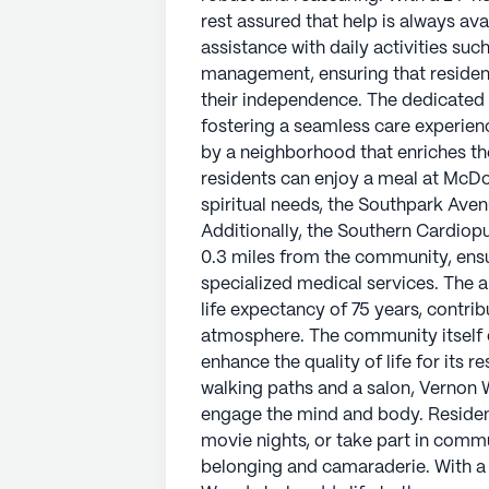
Just a short walk away, residents c
rest assured that help is always av
coffee at Cafe Detour. For spiritua
assistance with daily activities su
only 1.7 miles away. Additionally, 
management, ensuring that resident
conveniently located just 0.3 mile
their independence. The dedicated s
have easy access to specialized me
fostering a seamless care experien
welcoming demographic and a life 
by a neighborhood that enriches the
and inviting community atmospher
residents can enjoy a meal at McDon
spiritual needs, the Southpark Avenu
The community itself offers a plet
Additionally, the Southern Cardiop
of life for its residents. From a li
0.3 miles from the community, ensu
Vernon Woods ensures that there i
specialized medical services. The
body. Residents can participate in 
life expectancy of 75 years, contr
part in community-sponsored activi
atmosphere. The community itself o
camaraderie. With a focus on welln
enhance the quality of life for its 
life to the years of its residents.
walking paths and a salon, Vernon 
engage the mind and body. Resident
AI-generated description based on Senior
movie nights, or take part in commu
to learn more.
belonging and camaraderie. With a 