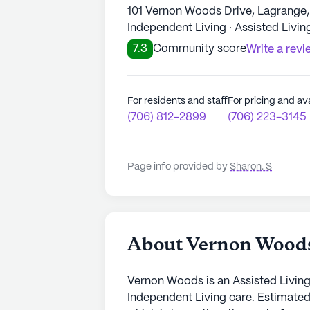
101 Vernon Woods Drive, Lagrange
Independent Living · Assisted Livin
7.3
Community score
Write a revi
For residents and staff
For pricing and ava
(706) 812-2899
(706) 223-3145
Page info provided by
Sharon. S
About Vernon Wood
Vernon Woods is an Assisted Living
Independent Living care. Estimated