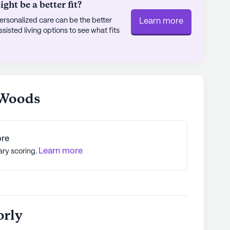
ht be a better fit?
rsonalized care can be the better
Learn more
sted living options to see what fits
 Woods
ore
Learn more
ary scoring.
orly