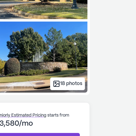
18
photos
niorly Estimated Pricing
starts from
3,580/mo