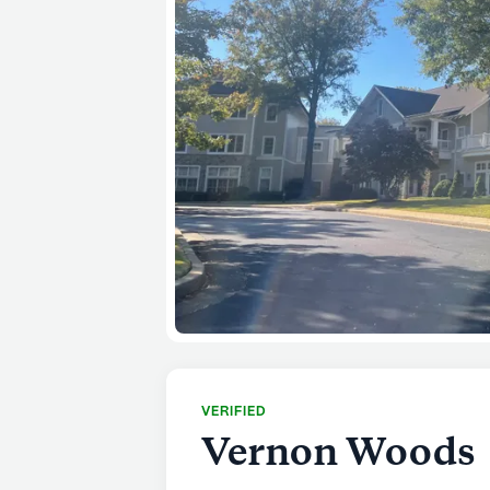
VERIFIED
Vernon Woods