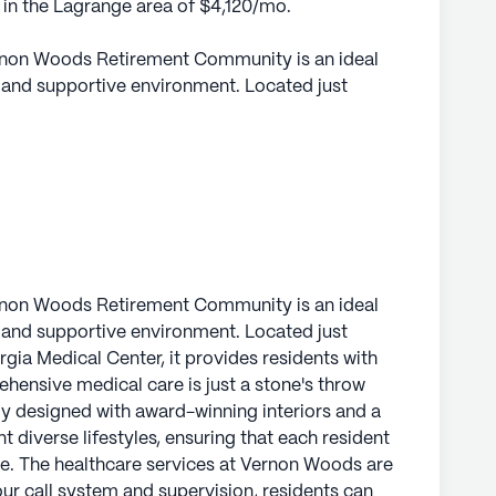
e in the Lagrange area of $4,120/mo.
Vernon Woods Retirement Community is an ideal
t and supportive environment. Located just
gia Medical Center, it provides residents with
ensive medical care is just a stone's throw
y designed with award-winning interiors and a
 diverse lifestyles, ensuring that each resident
e.
Woods are robust and reassuring. With a 24-hour
ts can rest assured that help is always available.
Vernon Woods Retirement Community is an ideal
ssistance with daily activities such as bathing,
t and supportive environment. Located just
t, ensuring that residents receive the care
gia Medical Center, it provides residents with
independence. The dedicated staff also
ensive medical care is just a stone's throw
rs, fostering a seamless care experience for all
y designed with award-winning interiors and a
 diverse lifestyles, ensuring that each resident
ome. The healthcare services at Vernon Woods are
ighborhood that enriches the living experience.
ur call system and supervision, residents can