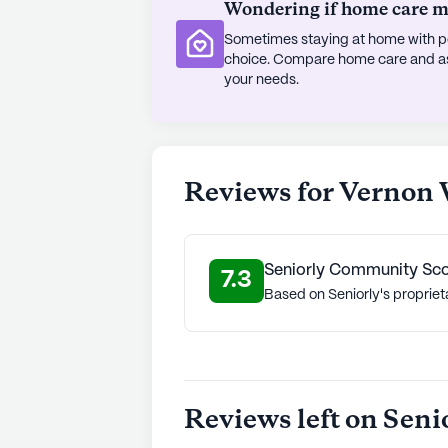
Wondering if home care mig
Sometimes staying at home with pe
choice. Compare home care and assi
your needs.
Reviews for Vernon
Seniorly Community Sc
7.3
Based on Seniorly's propriet
Reviews left on Seni