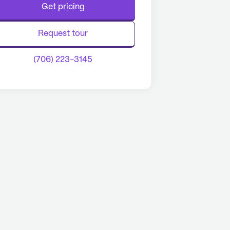
Get pricing
Request tour
(706) 223-3145