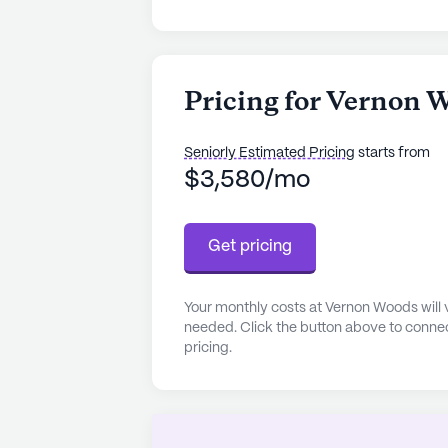
Pricing for Vernon 
Seniorly Estimated Pricing
starts from
$3,580/mo
Get pricing
Your monthly costs at Vernon Woods will 
needed. Click the button above to connec
pricing.