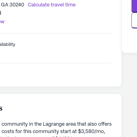
, GA 30240
Calculate travel time
g
ew
ilability
s
 community in the Lagrange area that also offers
 costs for this community start at $3,580/mo,