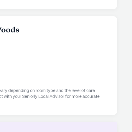
Woods
vary depending on room type and the level of care
t with your Seniorly Local Advisor for more accurate