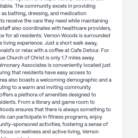
an enjoy a meal at McDonald's or relax with a
ailable. The community excels in providing
l needs, the Southpark Avenue Church of Christ is
ch as bathing, dressing, and medication
the Southern Cardiopulmonary Associates is
s receive the care they need while maintaining
s from the community, ensuring that residents
taff also coordinates with healthcare providers,
dical services. The area also boasts a
ce for all residents. Vernon Woods is surrounded
expectancy of 75 years, contributing to a warm
 living experience. Just a short walk away,
e.
ald's or relax with a coffee at Cafe Detour. For
e Church of Christ is only 1.7 miles away.
hora of amenities designed to enhance the quality
ulmonary Associates is conveniently located just
brary and game room to walking paths and a salon,
ring that residents have easy access to
s always something to engage the mind and
 area also boasts a welcoming demographic and a
fitness programs, enjoy movie nights, or take
ibuting to a warm and inviting community
ties, fostering a sense of belonging and
ffers a plethora of amenities designed to
ess and active living, Vernon Woods truly adds
residents. From a library and game room to
Woods ensures that there is always something to
s can participate in fitness programs, enjoy
ly's proprietary data. Contact a Seniorly representative
nity-sponsored activities, fostering a sense of
focus on wellness and active living, Vernon