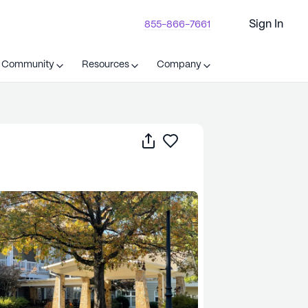
Sign In
855-866-7661
t Community
Resources
Company
Share
Save