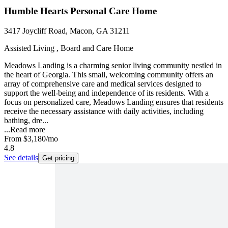
Humble Hearts Personal Care Home
3417 Joycliff Road, Macon, GA 31211
Assisted Living , Board and Care Home
Meadows Landing is a charming senior living community nestled in
the heart of Georgia. This small, welcoming community offers an
array of comprehensive care and medical services designed to
support the well-being and independence of its residents. With a
focus on personalized care, Meadows Landing ensures that residents
receive the necessary assistance with daily activities, including
bathing, dre...
...
Read more
From
$3,180
/mo
4.8
See details
Get pricing