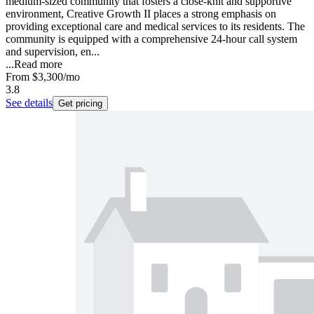
medium-sized community that fosters a close-knit and supportive
environment, Creative Growth II places a strong emphasis on
providing exceptional care and medical services to its residents. The
community is equipped with a comprehensive 24-hour call system
and supervision, en...
...
Read more
From
$3,300
/mo
3.8
See details
Get pricing