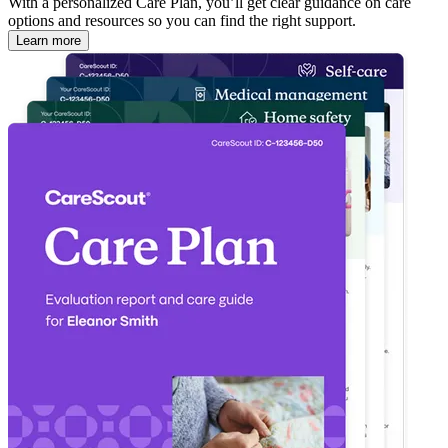
With a personalized Care Plan, you’ll get clear guidance on care
options and resources so you can find the right support.
Learn more