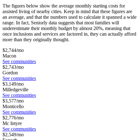
The figures below show the average monthly starting costs for
assisted living
of nearby cities. Keep in mind that these figures are
an average, and that the numbers used to calculate it spanned a wide
range. In fact, Seniorly data suggests that most families will
underestimate their monthly budget by almost 20%, meaning that
once inclusions and services are factored in, they can actually afford
more than they originally thought.
$
2,744
/mo
Macon
See communities
$
2,743
/mo
Gordon
See communities
$
3,149
/mo
Milledgeville
See communities
$
3,577
/mo
Monticello
See communities
$
2,776
/mo
Mc Intyre
See communities
$
2,549
/mo