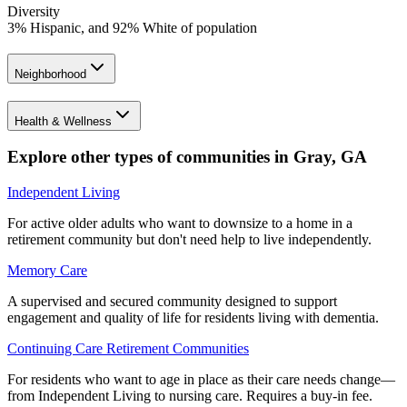
Diversity
3% Hispanic, and 92% White of population
Neighborhood
Health & Wellness
Explore other types of communities in
Gray
,
GA
Independent Living
For active older adults who want to downsize to a home in a
retirement community but don't need help to live independently.
Memory Care
A supervised and secured community designed to support
engagement and quality of life for residents living with dementia.
Continuing Care Retirement Communities
For residents who want to age in place as their care needs change—
from Independent Living to nursing care. Requires a buy-in fee.