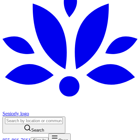
Seniorly logo
Search