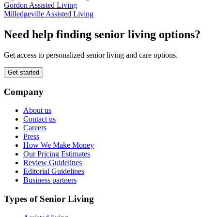
Gordon Assisted Living
Milledgeville Assisted Living
Need help finding senior living options?
Get access to personalized senior living and care options.
Get started
Company
About us
Contact us
Careers
Press
How We Make Money
Our Pricing Estimates
Review Guidelines
Editorial Guidelines
Business partners
Types of Senior Living