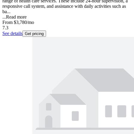
range of health care services. These include 24-hour supervision, a
responsive call system, and assistance with daily activities such as
ba...
...
Read more
From
$3,780
/mo
7.3
See details
Get pricing