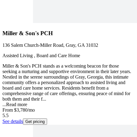
Miller & Son's PCH
136 Salem Church-Miller Road, Gray, GA 31032
Assisted Living , Board and Care Home
Miller & Son's PCH stands as a welcoming beacon for those
seeking a nurturing and supportive environment in their later years.
Nestled in the serene surroundings of Gray, Georgia, this intimate
community offers a personalized approach to assisted living and
board and care home services. Residents benefit from a
comprehensive range of care offerings, ensuring peace of mind for
both them and their f...
...
Read more
From
$3,780
/mo
5.5
See details
Get pricing