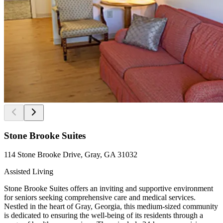
Stone Brooke Suites
114 Stone Brooke Drive, Gray, GA 31032
Assisted Living
Stone Brooke Suites offers an inviting and supportive environment
for seniors seeking comprehensive care and medical services.
Nestled in the heart of Gray, Georgia, this medium-sized community
is dedicated to ensuring the well-being of its residents through a