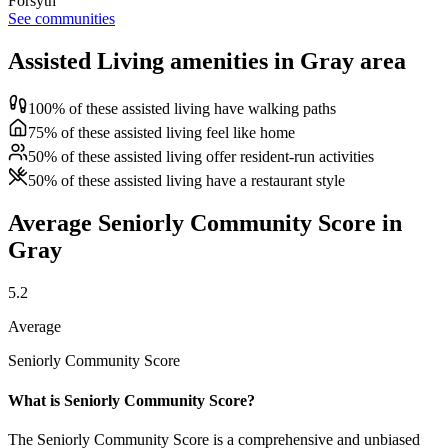
Forsyth
See communities
Assisted Living amenities in Gray area
100% of these assisted living have walking paths
75% of these assisted living feel like home
50% of these assisted living offer resident-run activities
50% of these assisted living have a restaurant style
Average Seniorly Community Score in
Gray
5.2
Average
Seniorly Community Score
What is Seniorly Community Score?
The Seniorly Community Score is a comprehensive and unbiased