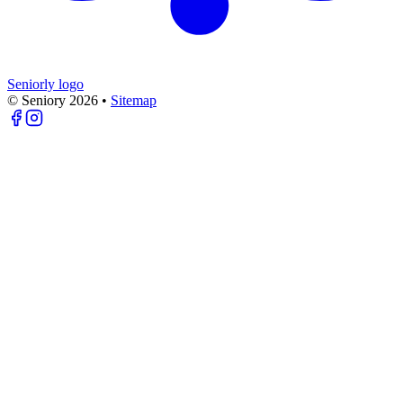
Seniorly logo
© Seniory
2026
•
Sitemap