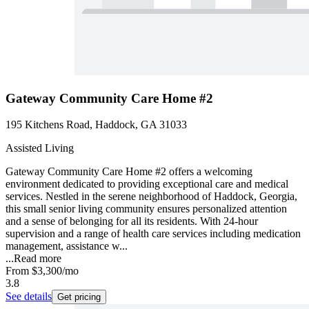
Gateway Community Care Home #2
195 Kitchens Road, Haddock, GA 31033
Assisted Living
Gateway Community Care Home #2 offers a welcoming
environment dedicated to providing exceptional care and medical
services. Nestled in the serene neighborhood of Haddock, Georgia,
this small senior living community ensures personalized attention
and a sense of belonging for all its residents. With 24-hour
supervision and a range of health care services including medication
management, assistance w...
...
Read more
From
$3,300
/mo
3.8
See details
Get pricing