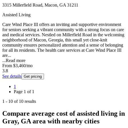
3315 Millerfield Road, Macon, GA 31211
Assisted Living
Care Wind Place III offers an inviting and supportive environment
for seniors seeking a vibrant community with a strong focus on care
and medical services. Nestled on Millerfield Road in the welcoming
neighborhood of Macon, Georgia, this small yet close-knit
community ensures personalized attention and a sense of belonging
for all its residents. The health care services at Care Wind Place III
are...
...
Read more
From
$3,460
/mo
3.8
See details
Get pricing
1
Page
1
of
1
1
-
10
of
10
results
Compare average cost of assisted living in
Gray, GA area with nearby cities