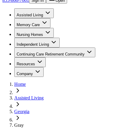
855-866-7661
Sign In
Open
Assisted Living
Memory Care
Nursing Homes
Independent Living
Continuing Care Retirement Community
Resources
Company
Home
Assisted Living
Georgia
Gray