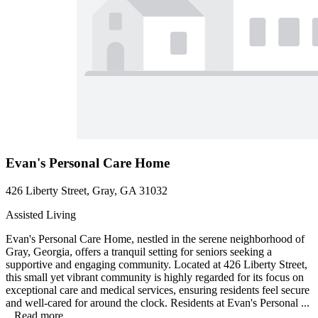
Evan's Personal Care Home
426 Liberty Street, Gray, GA 31032
Assisted Living
Evan's Personal Care Home, nestled in the serene neighborhood of
Gray, Georgia, offers a tranquil setting for seniors seeking a
supportive and engaging community. Located at 426 Liberty Street,
this small yet vibrant community is highly regarded for its focus on
exceptional care and medical services, ensuring residents feel secure
and well-cared for around the clock. Residents at Evan's Personal ...
...
Read more