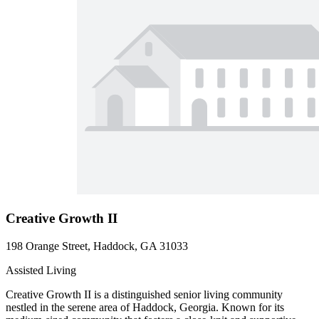
Creative Growth II
198 Orange Street, Haddock, GA 31033
Assisted Living
Creative Growth II is a distinguished senior living community
nestled in the serene area of Haddock, Georgia. Known for its