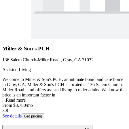
Miller & Son's PCH
136 Salem Church-Miller Road , Gray, GA 31032
Assisted Living
Welcome to Miller & Son's PCH, an intimate board and care home
in Gray, GA. Miller & Son's PCH is located at 136 Salem Church-
Miller Road , and offers assisted living to older adults. We know that
price is an important factor in
...
Read more
From
$3,780
/mo
3.8
See details
Get pricing