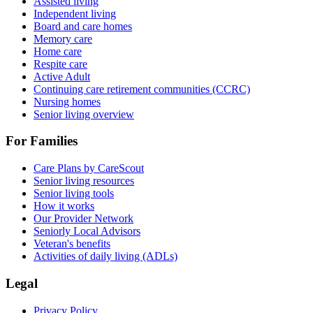
Assisted living
Independent living
Board and care homes
Memory care
Home care
Respite care
Active Adult
Continuing care retirement communities (CCRC)
Nursing homes
Senior living overview
For Families
Care Plans by CareScout
Senior living resources
Senior living tools
How it works
Our Provider Network
Seniorly Local Advisors
Veteran's benefits
Activities of daily living (ADLs)
Legal
Privacy Policy