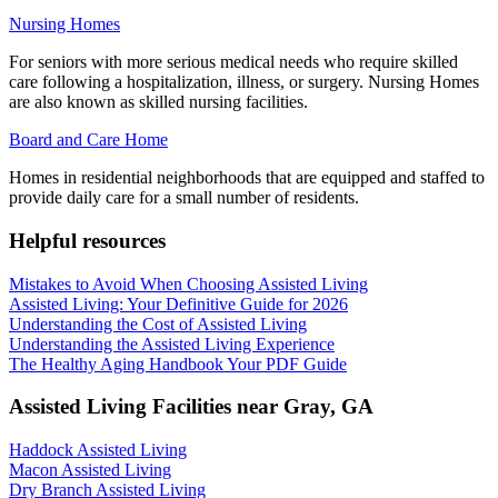
Nursing Homes
For seniors with more serious medical needs who require skilled
care following a hospitalization, illness, or surgery. Nursing Homes
are also known as skilled nursing facilities.
Board and Care Home
Homes in residential neighborhoods that are equipped and staffed to
provide daily care for a small number of residents.
Helpful resources
Mistakes to Avoid When Choosing Assisted Living
Assisted Living: Your Definitive Guide for 2026
Understanding the Cost of Assisted Living
Understanding the Assisted Living Experience
The Healthy Aging Handbook Your PDF Guide
Assisted Living Facilities near
Gray
,
GA
Haddock Assisted Living
Macon Assisted Living
Dry Branch Assisted Living