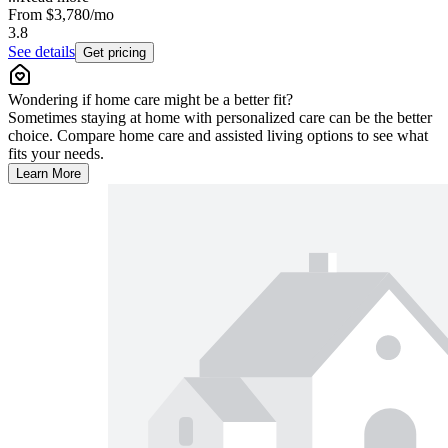
From
$3,780
/mo
3.8
See details
Get pricing
Wondering if home care might be a better fit?
Sometimes staying at home with personalized care can be the better
choice. Compare home care and assisted living options to see what
fits your needs.
Learn More