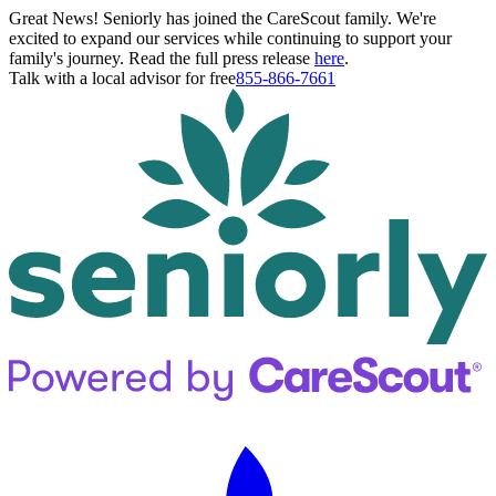
Great News! Seniorly has joined the CareScout family. We're
excited to expand our services while continuing to support your
family's journey. Read the full press release
here
.
Talk with a local advisor for free
855-866-7661