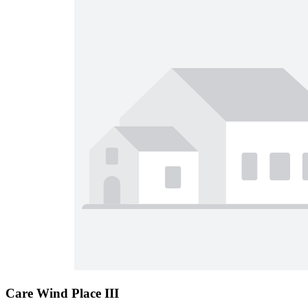
Care Wind Place III