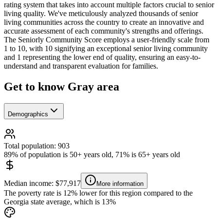
rating system that takes into account multiple factors crucial to senior
living quality. We've meticulously analyzed thousands of senior
living communities across the country to create an innovative and
accurate assessment of each community's strengths and offerings.
The Seniorly Community Score employs a user-friendly scale from
1 to 10, with 10 signifying an exceptional senior living community
and 1 representing the lower end of quality, ensuring an easy-to-
understand and transparent evaluation for families.
Get to know Gray area
Demographics
Total population: 903
89% of population is 50+ years old, 71% is 65+ years old
Median income: $77,917
More information
The poverty rate is 12% lower for this region compared to the
Georgia state average, which is 13%