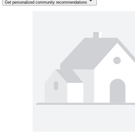
Get personalized community recommendations