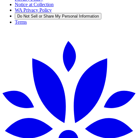
Notice at Collection
WA Privacy Policy
Do Not Sell or Share My Personal Information
Terms