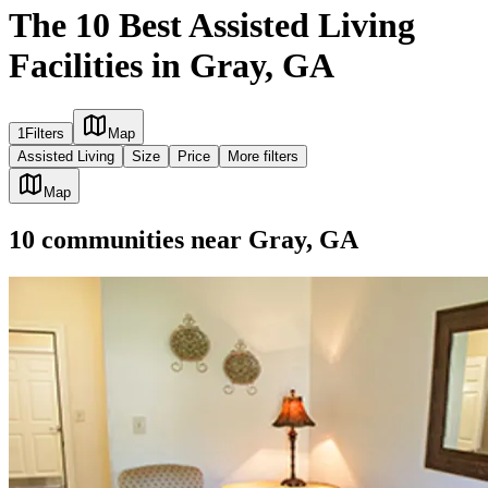
The 10 Best Assisted Living
Facilities in Gray, GA
1
Filters
Map
Assisted Living
Size
Price
More filters
Map
10
communities
near
Gray, GA