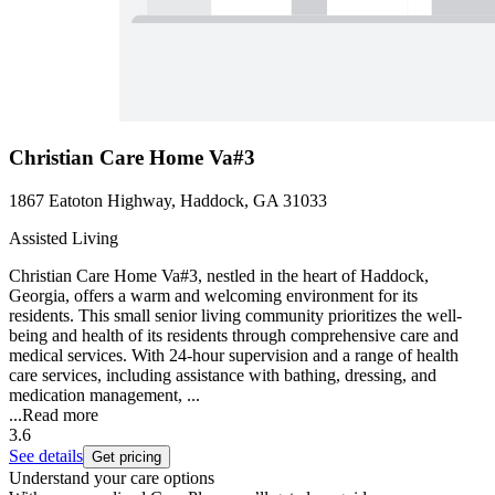
Christian Care Home Va#3
1867 Eatoton Highway, Haddock, GA 31033
Assisted Living
Christian Care Home Va#3, nestled in the heart of Haddock,
Georgia, offers a warm and welcoming environment for its
residents. This small senior living community prioritizes the well-
being and health of its residents through comprehensive care and
medical services. With 24-hour supervision and a range of health
care services, including assistance with bathing, dressing, and
medication management, ...
...
Read more
3.6
See details
Get pricing
Understand your care options