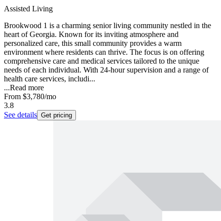
Assisted Living
Brookwood 1 is a charming senior living community nestled in the
heart of Georgia. Known for its inviting atmosphere and
personalized care, this small community provides a warm
environment where residents can thrive. The focus is on offering
comprehensive care and medical services tailored to the unique
needs of each individual. With 24-hour supervision and a range of
health care services, includi...
...
Read more
From
$3,780
/mo
3.8
See details
Get pricing