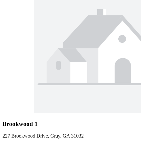
Brookwood 1
227 Brookwood Drive, Gray, GA 31032