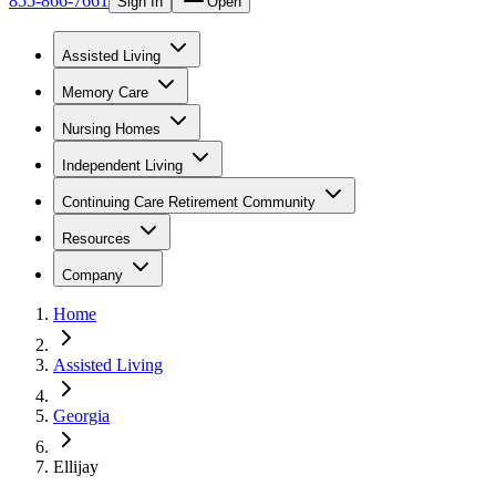
855-866-7661
Sign In
Open
Assisted Living
Memory Care
Nursing Homes
Independent Living
Continuing Care Retirement Community
Resources
Company
Home
Assisted Living
Georgia
Ellijay