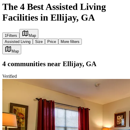
The 4 Best Assisted Living
Facilities in Ellijay, GA
1
Filters
Map
Assisted Living
Size
Price
More filters
Map
4
communities
near
Ellijay, GA
Verified