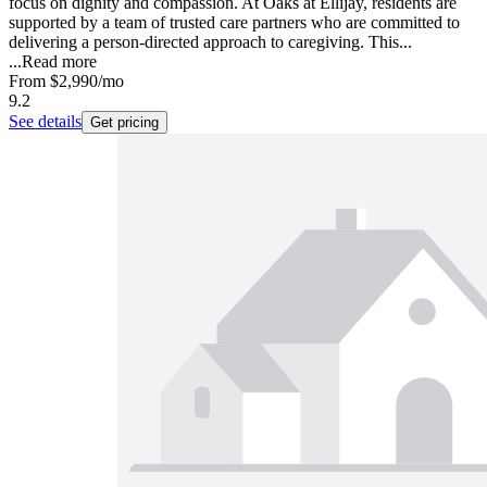
focus on dignity and compassion. At Oaks at Ellijay, residents are
supported by a team of trusted care partners who are committed to
delivering a person-directed approach to caregiving. This...
...
Read more
From
$2,990
/mo
9.2
See details
Get pricing