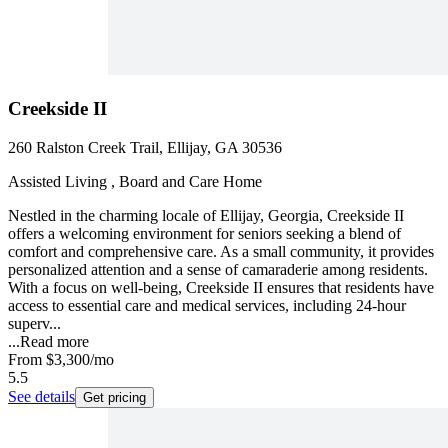
Creekside II
260 Ralston Creek Trail, Ellijay, GA 30536
Assisted Living , Board and Care Home
Nestled in the charming locale of Ellijay, Georgia, Creekside II
offers a welcoming environment for seniors seeking a blend of
comfort and comprehensive care. As a small community, it provides
personalized attention and a sense of camaraderie among residents.
With a focus on well-being, Creekside II ensures that residents have
access to essential care and medical services, including 24-hour
superv...
...
Read more
From
$3,300
/mo
5.5
See details
Get pricing