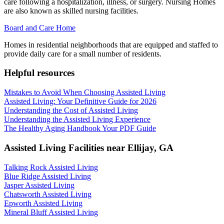
care following a hospitalization, illness, or surgery. Nursing Homes
are also known as skilled nursing facilities.
Board and Care Home
Homes in residential neighborhoods that are equipped and staffed to
provide daily care for a small number of residents.
Helpful resources
Mistakes to Avoid When Choosing Assisted Living
Assisted Living: Your Definitive Guide for 2026
Understanding the Cost of Assisted Living
Understanding the Assisted Living Experience
The Healthy Aging Handbook Your PDF Guide
Assisted Living Facilities near
Ellijay
,
GA
Talking Rock Assisted Living
Blue Ridge Assisted Living
Jasper Assisted Living
Chatsworth Assisted Living
Epworth Assisted Living
Mineral Bluff Assisted Living