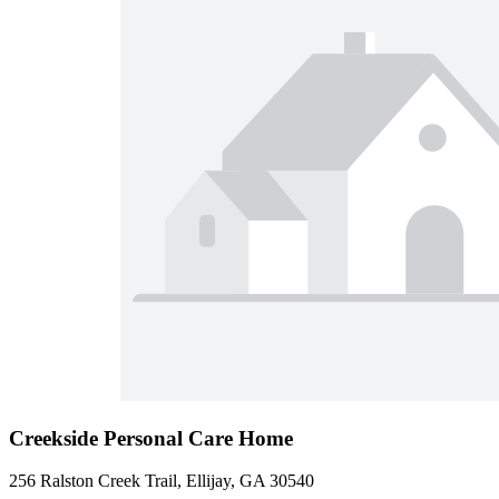
Creekside Personal Care Home
256 Ralston Creek Trail, Ellijay, GA 30540