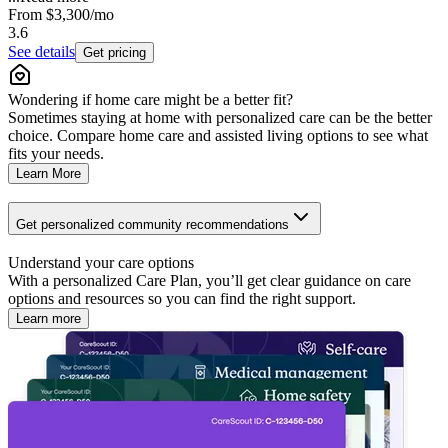
From
$3,300
/mo
3.6
See details
Get pricing
Wondering if home care might be a better fit?
Sometimes staying at home with personalized care can be the better
choice. Compare home care and assisted living options to see what
fits your needs.
Learn More
Get personalized community recommendations
Understand your care options
With a personalized Care Plan, you’ll get clear guidance on care
options and resources so you can find the right support.
Learn more