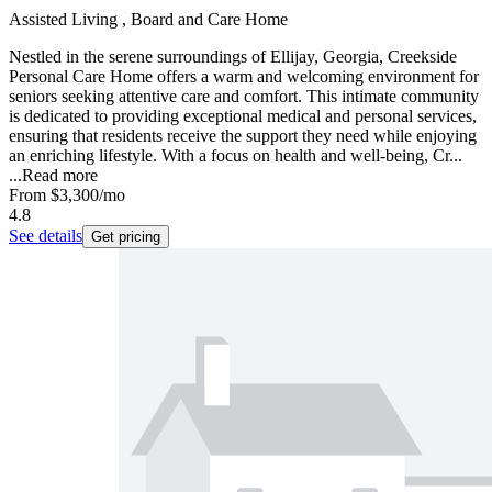
Assisted Living , Board and Care Home
Nestled in the serene surroundings of Ellijay, Georgia, Creekside
Personal Care Home offers a warm and welcoming environment for
seniors seeking attentive care and comfort. This intimate community
is dedicated to providing exceptional medical and personal services,
ensuring that residents receive the support they need while enjoying
an enriching lifestyle. With a focus on health and well-being, Cr...
...
Read more
From
$3,300
/mo
4.8
See details
Get pricing