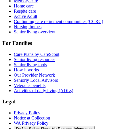
Memory care
Home care
Respite care
Active Adult
Continuing care retirement communities (CCRC)
Nursing homes
Senior living overview
For Families
Care Plans by CareScout
Senior living resources
Senior living tools
How it works
Our Provider Network
Seniorly Local Advisors
Veteran's benefits
Activities of daily living (ADLs)
Legal
Privacy Policy
Notice at Collection
WA Privacy Policy
Do Not Sell or Share My Personal Information