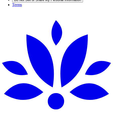
Terms