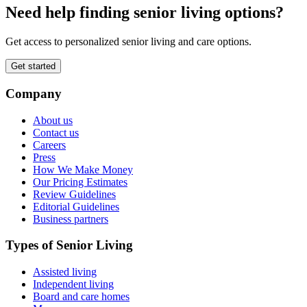
Need help finding senior living options?
Get access to personalized senior living and care options.
Get started
Company
About us
Contact us
Careers
Press
How We Make Money
Our Pricing Estimates
Review Guidelines
Editorial Guidelines
Business partners
Types of Senior Living
Assisted living
Independent living
Board and care homes