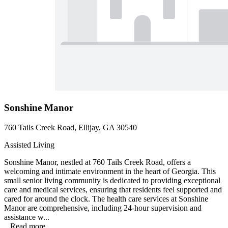
Sonshine Manor
760 Tails Creek Road, Ellijay, GA 30540
Assisted Living
Sonshine Manor, nestled at 760 Tails Creek Road, offers a
welcoming and intimate environment in the heart of Georgia. This
small senior living community is dedicated to providing exceptional
care and medical services, ensuring that residents feel supported and
cared for around the clock. The health care services at Sonshine
Manor are comprehensive, including 24-hour supervision and
assistance w...
...
Read more