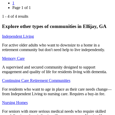
1
Page
1
of
1
1
-
4
of
4
results
Explore other types of communities in
Ellijay
,
GA
Independent Living
For active older adults who want to downsize to a home in a
retirement community but don't need help to live independently.
Memory Care
A supervised and secured community designed to support
engagement and quality of life for residents living with dementia.
Continuing Care Retirement Communities
For residents who want to age in place as their care needs change—
from Independent Living to nursing care. Requires a buy-in fee.
Nursing Homes
For seniors with more serious medical needs who require skilled