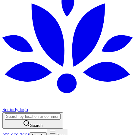
Seniorly logo
Search