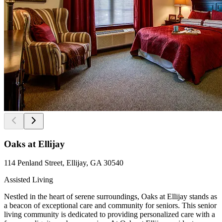
Oaks at Ellijay
114 Penland Street, Ellijay, GA 30540
Assisted Living
Nestled in the heart of serene surroundings, Oaks at Ellijay stands as
a beacon of exceptional care and community for seniors. This senior
living community is dedicated to providing personalized care with a