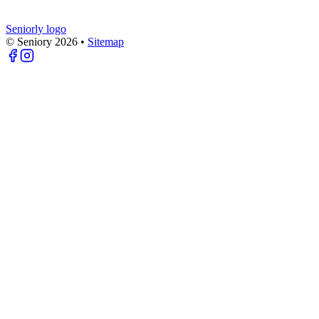
Seniorly logo
© Seniory
2026
•
Sitemap