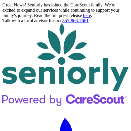
Great News! Seniorly has joined the CareScout family. We're
excited to expand our services while continuing to support your
family's journey. Read the full press release
here
.
Talk with a local advisor for free
855-866-7661