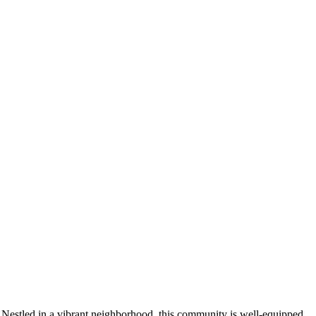
 Nestled in a vibrant neighborhood, this community is well-equipped