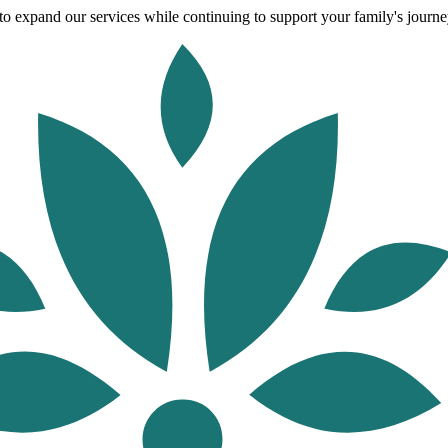
o expand our services while continuing to support your family's journey