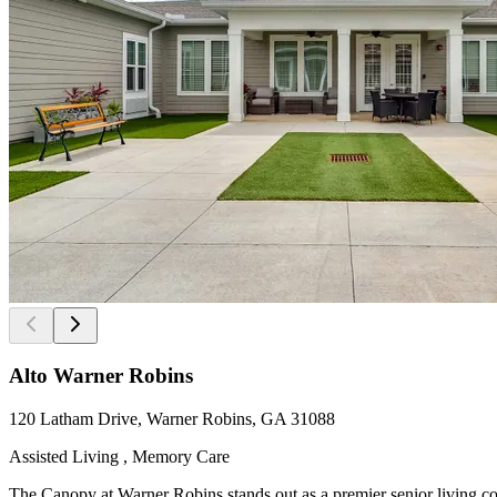
Alto Warner Robins
120 Latham Drive, Warner Robins, GA 31088
Assisted Living , Memory Care
The Canopy at Warner Robins stands out as a premier senior living co