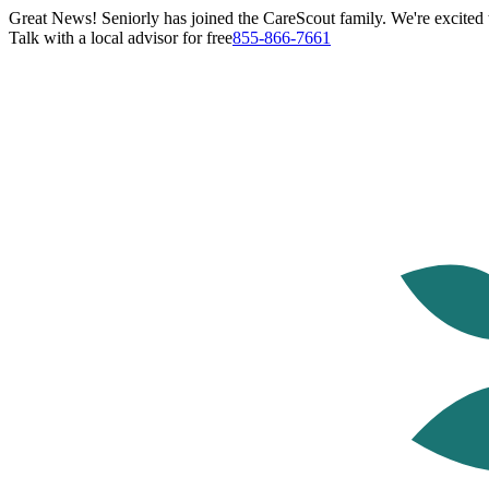
Great News! Seniorly has joined the CareScout family. We're excited t
Talk with a local advisor for free
855-866-7661