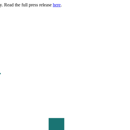
. Read the full press release
here
.