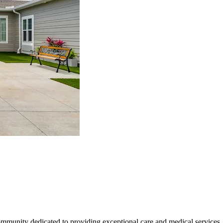
mmunity dedicated to providing exceptional care and medical services.