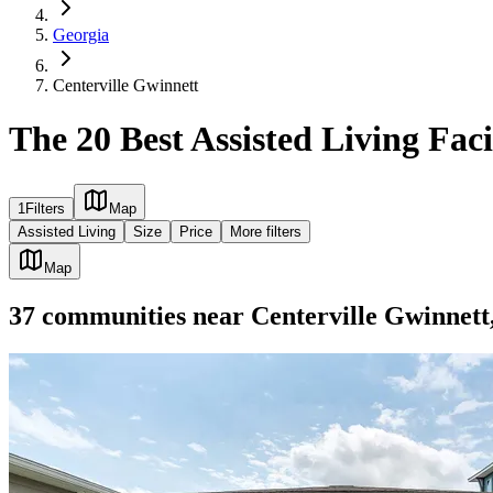
Georgia
Centerville Gwinnett
The 20 Best Assisted Living Faci
1
Filters
Map
Assisted Living
Size
Price
More filters
Map
37
communities
near
Centerville Gwinnet