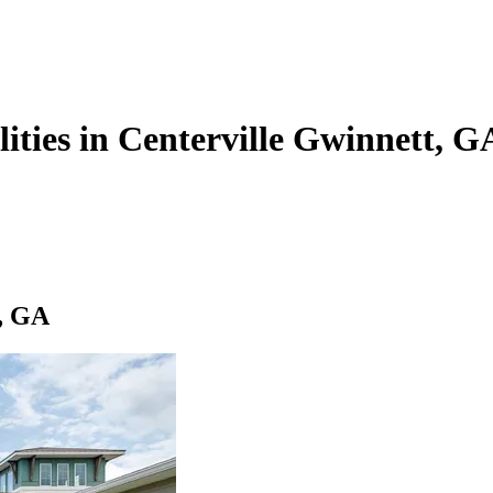
lities in Centerville Gwinnett, G
t, GA