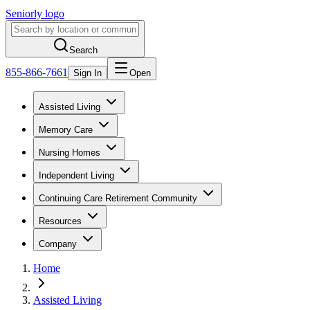
Seniorly logo
Search
855-866-7661
Sign In
Open
Assisted Living
Memory Care
Nursing Homes
Independent Living
Continuing Care Retirement Community
Resources
Company
Home
Assisted Living