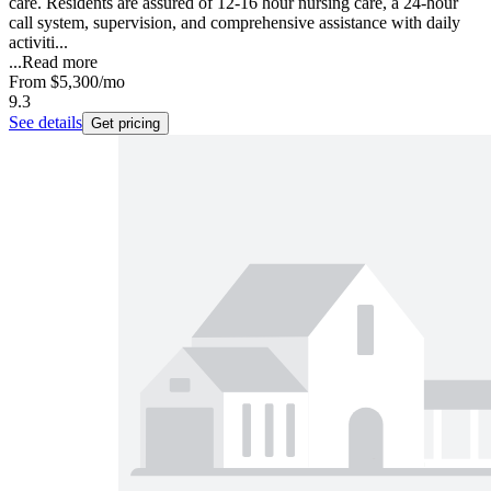
care. Residents are assured of 12-16 hour nursing care, a 24-hour
call system, supervision, and comprehensive assistance with daily
activiti...
...
Read more
From
$5,300
/mo
9.3
See details
Get pricing