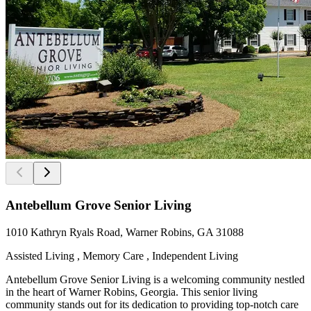
Antebellum Grove Senior Living
1010 Kathryn Ryals Road, Warner Robins, GA 31088
Assisted Living , Memory Care , Independent Living
Antebellum Grove Senior Living is a welcoming community nestled
in the heart of Warner Robins, Georgia. This senior living
community stands out for its dedication to providing top-notch care