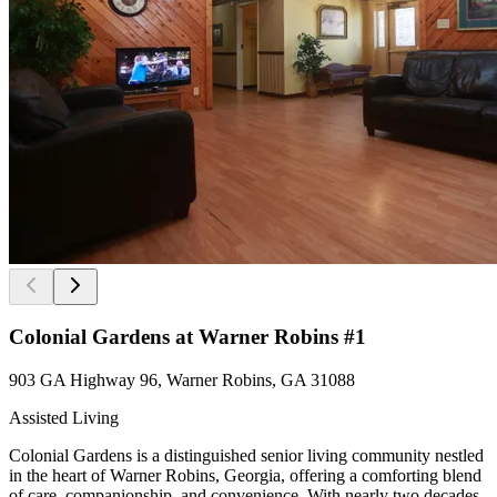
Colonial Gardens at Warner Robins #1
903 GA Highway 96, Warner Robins, GA 31088
Assisted Living
Colonial Gardens is a distinguished senior living community nestled
in the heart of Warner Robins, Georgia, offering a comforting blend
of care, companionship, and convenience. With nearly two decades