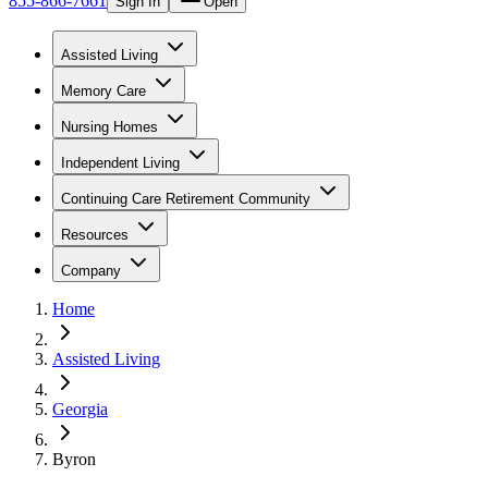
855-866-7661
Sign In
Open
Assisted Living
Memory Care
Nursing Homes
Independent Living
Continuing Care Retirement Community
Resources
Company
Home
Assisted Living
Georgia
Byron