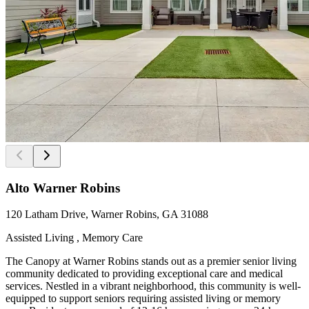
Alto Warner Robins
120 Latham Drive, Warner Robins, GA 31088
Assisted Living , Memory Care
The Canopy at Warner Robins stands out as a premier senior living
community dedicated to providing exceptional care and medical
services. Nestled in a vibrant neighborhood, this community is well-
equipped to support seniors requiring assisted living or memory