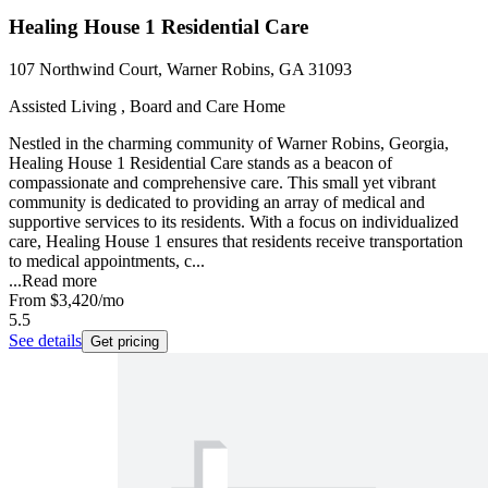
Healing House 1 Residential Care
107 Northwind Court, Warner Robins, GA 31093
Assisted Living , Board and Care Home
Nestled in the charming community of Warner Robins, Georgia,
Healing House 1 Residential Care stands as a beacon of
compassionate and comprehensive care. This small yet vibrant
community is dedicated to providing an array of medical and
supportive services to its residents. With a focus on individualized
care, Healing House 1 ensures that residents receive transportation
to medical appointments, c...
...
Read more
From
$3,420
/mo
5.5
See details
Get pricing