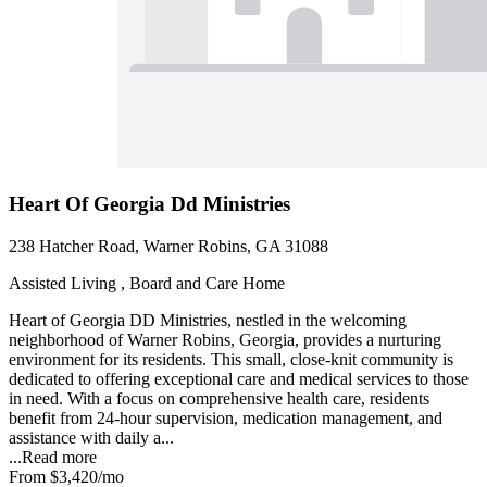
Heart Of Georgia Dd Ministries
238 Hatcher Road, Warner Robins, GA 31088
Assisted Living , Board and Care Home
Heart of Georgia DD Ministries, nestled in the welcoming
neighborhood of Warner Robins, Georgia, provides a nurturing
environment for its residents. This small, close-knit community is
dedicated to offering exceptional care and medical services to those
in need. With a focus on comprehensive health care, residents
benefit from 24-hour supervision, medication management, and
assistance with daily a...
...
Read more
From
$3,420
/mo