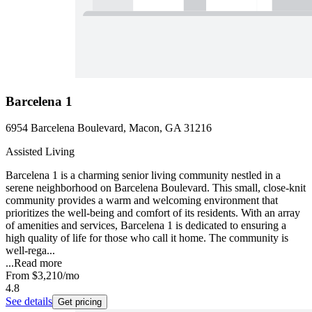
Barcelena 1
6954 Barcelena Boulevard, Macon, GA 31216
Assisted Living
Barcelena 1 is a charming senior living community nestled in a
serene neighborhood on Barcelena Boulevard. This small, close-knit
community provides a warm and welcoming environment that
prioritizes the well-being and comfort of its residents. With an array
of amenities and services, Barcelena 1 is dedicated to ensuring a
high quality of life for those who call it home. The community is
well-rega...
...
Read more
From
$3,210
/mo
4.8
See details
Get pricing