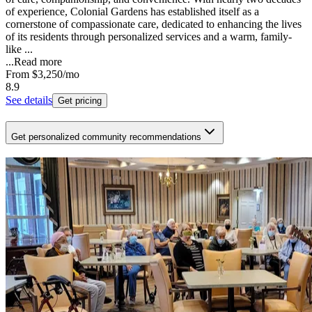
of experience, Colonial Gardens has established itself as a
cornerstone of compassionate care, dedicated to enhancing the lives
of its residents through personalized services and a warm, family-
like ...
...
Read more
From
$3,250
/mo
8.9
See details
Get pricing
Get personalized community recommendations