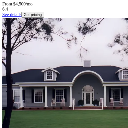
From
$4,500
/mo
6.4
See details
Get pricing