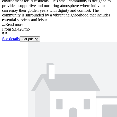
environment for its residents. This small community is designed to
provide a supportive and nurturing atmosphere where individuals
can enjoy their golden years with dignity and comfort. The
community is surrounded by a vibrant neighborhood that includes
essential services and leisur...
...
Read more
From
$3,420
/mo
5.5
See details
Get pricing