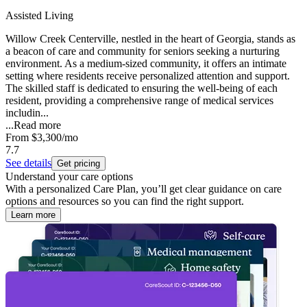
Assisted Living
Willow Creek Centerville, nestled in the heart of Georgia, stands as
a beacon of care and community for seniors seeking a nurturing
environment. As a medium-sized community, it offers an intimate
setting where residents receive personalized attention and support.
The skilled staff is dedicated to ensuring the well-being of each
resident, providing a comprehensive range of medical services
includin...
...
Read more
From
$3,300
/mo
7.7
See details
Get pricing
Understand your care options
With a personalized Care Plan, you’ll get clear guidance on care
options and resources so you can find the right support.
Learn more