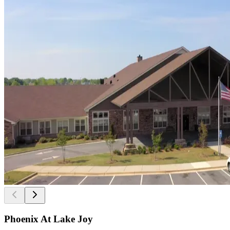
Phoenix At Lake Joy