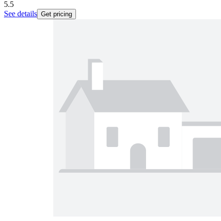
5.5
See details
Get pricing