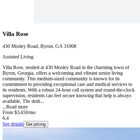
Villa Rose
430 Mosley Road, Byron, GA 31008
Assisted Living
Villa Rose, nestled at 430 Mosley Road in the charming town of
Byron, Georgia, offers a welcoming and vibrant senior living
community. This medium-sized community is known for its
commitment to providing exceptional care and medical services to
its residents. With a robust 24-hour call system and round-the-clock
supervision, residents can feel secure knowing that help is always
available. The dedi...
...
Read more
From
$3,650
/mo
6.4
See details
Get pricing