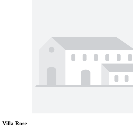
Villa Rose