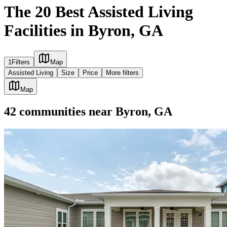
The 20 Best Assisted Living
Facilities in Byron, GA
1
Filters
Map
Assisted Living
Size
Price
More filters
Map
42
communities
near
Byron, GA