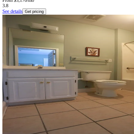
From
$3,170
/mo
3.8
See details
Get pricing