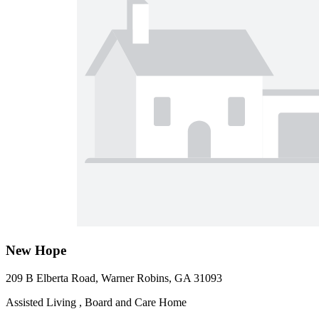
New Hope
209 B Elberta Road, Warner Robins, GA 31093
Assisted Living , Board and Care Home