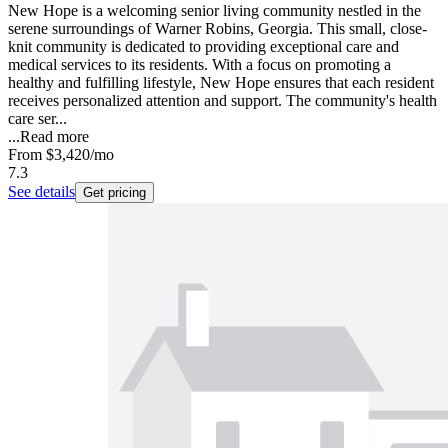
New Hope is a welcoming senior living community nestled in the
serene surroundings of Warner Robins, Georgia. This small, close-
knit community is dedicated to providing exceptional care and
medical services to its residents. With a focus on promoting a
healthy and fulfilling lifestyle, New Hope ensures that each resident
receives personalized attention and support. The community's health
care ser...
...
Read more
From
$3,420
/mo
7.3
See details
Get pricing