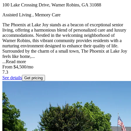
100 Lake Crossing Drive, Warner Robins, GA 31088
Assisted Living , Memory Care
The Phoenix at Lake Joy stands as a beacon of exceptional senior
living, offering a harmonious blend of personalized care and luxury
accommodations. Nestled in the welcoming neighborhood of
Warner Robins, this vibrant community provides residents with a
nurturing environment designed to enhance their quality of life.
Surrounded by the charm of a small town, The Phoenix at Lake Joy
feels like home,...
...
Read more
From
$4,500
/mo
7.3
See details
Get pricing