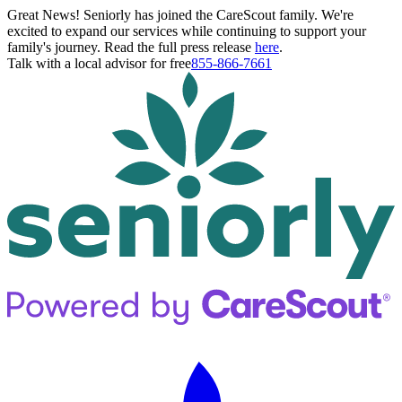
Great News! Seniorly has joined the CareScout family. We're
excited to expand our services while continuing to support your
family's journey. Read the full press release
here
.
Talk with a local advisor for free
855-866-7661