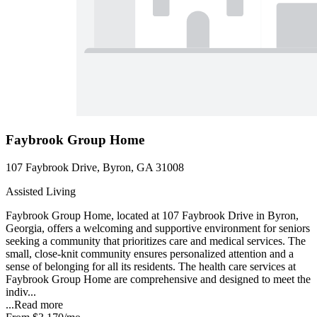
Faybrook Group Home
107 Faybrook Drive, Byron, GA 31008
Assisted Living
Faybrook Group Home, located at 107 Faybrook Drive in Byron,
Georgia, offers a welcoming and supportive environment for seniors
seeking a community that prioritizes care and medical services. The
small, close-knit community ensures personalized attention and a
sense of belonging for all its residents. The health care services at
Faybrook Group Home are comprehensive and designed to meet the
indiv...
...
Read more