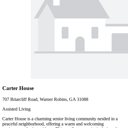
Carter House
707 Briarcliff Road, Warner Robins, GA 31088
Assisted Living
Carter House is a charming senior living community nestled in a
peaceful neighborhood, offering a warm and welcoming