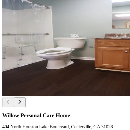
Willow Personal Care Home
404 North Houston Lake Boulevard, Centerville, GA 31028