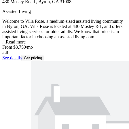
430 Mosley Road , Byron, GA 31008
Assisted Living
Welcome to Villa Rose, a medium-sized assisted living community
in Byron, GA. Villa Rose is located at 430 Mosley Rd , and offers
assisted living services for older adults. We know that price is an
important factor in choosing an assisted living com...
...
Read more
From
$3,750
/mo
3.8
See details
Get pricing