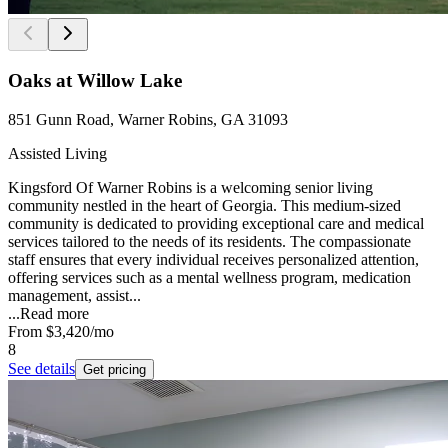
Oaks at Willow Lake
851 Gunn Road, Warner Robins, GA 31093
Assisted Living
Kingsford Of Warner Robins is a welcoming senior living
community nestled in the heart of Georgia. This medium-sized
community is dedicated to providing exceptional care and medical
services tailored to the needs of its residents. The compassionate
staff ensures that every individual receives personalized attention,
offering services such as a mental wellness program, medication
management, assist...
...
Read more
From
$3,420
/mo
8
See details
Get pricing