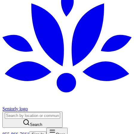
Seniorly logo
Search