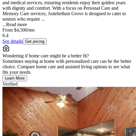
and medical services, ensuring residents enjoy their golden years
with dignity and comfort. With a focus on Personal Care and
Memory Care services, Antebellum Grove is designed to cater to
seniors who require ...
...
Read more
From
$4,500
/mo
6.4
See details
Get pricing
Wondering if home care might be a better fit?
Sometimes staying at home with personalized care can be the better
choice. Compare home care and assisted living options to see what
fits your needs.
Learn More
Verified