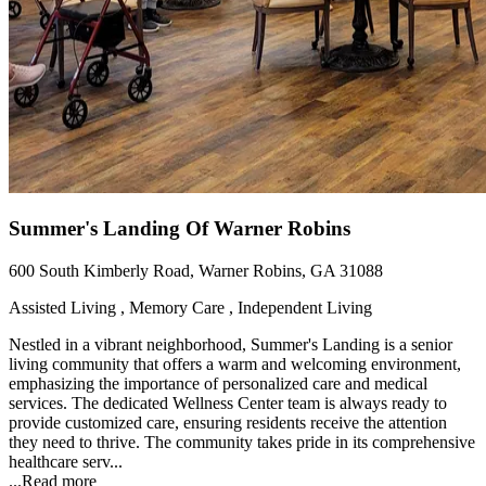
Summer's Landing Of Warner Robins
600 South Kimberly Road, Warner Robins, GA 31088
Assisted Living , Memory Care , Independent Living
Nestled in a vibrant neighborhood, Summer's Landing is a senior
living community that offers a warm and welcoming environment,
emphasizing the importance of personalized care and medical
services. The dedicated Wellness Center team is always ready to
provide customized care, ensuring residents receive the attention
they need to thrive. The community takes pride in its comprehensive
healthcare serv...
...
Read more