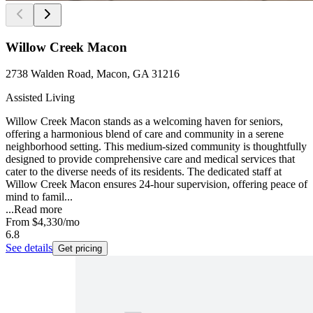
Willow Creek Macon
2738 Walden Road, Macon, GA 31216
Assisted Living
Willow Creek Macon stands as a welcoming haven for seniors,
offering a harmonious blend of care and community in a serene
neighborhood setting. This medium-sized community is thoughtfully
designed to provide comprehensive care and medical services that
cater to the diverse needs of its residents. The dedicated staff at
Willow Creek Macon ensures 24-hour supervision, offering peace of
mind to famil...
...
Read more
From
$4,330
/mo
6.8
See details
Get pricing