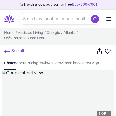
Talk with a local advisor for free
855-866-7661
Home
/
Assisted Living
/
Georgia
/
Atlanta
/
Ov's Personal Care Home
Share
Sa
See all
photos
about
pricing
reviews
care
amenities
nearby
FAQs
1
OF
1