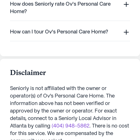
How does Seniorly rate Ov's Personal Care
Home?
How can I tour Ov's Personal Care Home?
Disclaimer
Seniorly is not affiliated with the owner or
operator(s) of
Ov's Personal Care Home
. The
information above has not been verified or
approved by the owner or operator.
For exact
details, connect to a Seniorly Local Advisor in
Atlanta
by calling
(404) 948-5862
. There is no cost
for this service. We are compensated by the