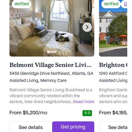
Verified
Verified
Be
Belmont Village Senior Living Buckhead
5455 Glenridge Drive Northeast, Atlanta, GA 30342
1240 Ashford Cen
Assisted Living,
Memory Care
Assisted Living,
Belmont Village Senior Living Buckhead is a
Brighton Gardens
vibrant community nestled within the
vibrant and supp
serene, tree-lined neighborhood of Sandy
...
Read more
seniors who wish 
Springs. This beautifully landscaped area
with peace of mi
From
$5,200
/mo
From
$4,195
/
9.9
offers residents easy access to premier
neighborhood, th
dining, shopping, and entertainment, while
by an array of loc
also being conveniently close to top-tier
Northside Hospita
Get pricing
See details
See detail
medical facilities like Northside Hospital,
ensuring top-not