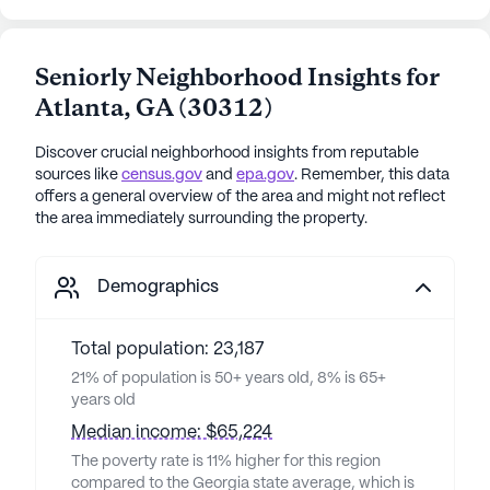
Seniorly Neighborhood Insights for
Atlanta
,
GA
(
30312
)
Discover crucial neighborhood insights from reputable
sources like
census.gov
and
epa.gov
. Remember, this data
offers a general overview of the area and might not reflect
the area immediately surrounding the property.
Demographics
Total population: 23,187
21% of population is 50+ years old, 8% is 65+
years old
Median income: $65,224
The poverty rate is 11% higher for this region
compared to the Georgia state average, which is