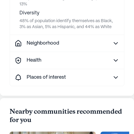
13%
Diversity
48% of population identify themselves as Black,
3% as Asian, 5% as Hispanic, and 44% as White
Neighborhood
Health
Places of interest
Nearby communities recommended
for you