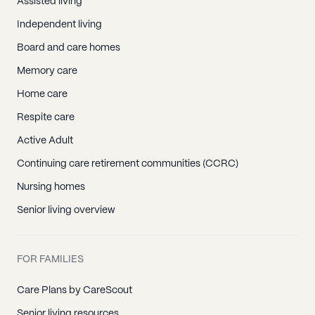
Assisted living
Independent living
Board and care homes
Memory care
Home care
Respite care
Active Adult
Continuing care retirement communities (CCRC)
Nursing homes
Senior living overview
FOR FAMILIES
Care Plans by CareScout
Senior living resources