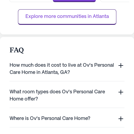
ensuring that world-class healthcare is
within reach. Res
always within reach. The c...
personalized supp
Explore more communities in 
Atlanta
FAQ
How much does it cost to live at Ov's Personal
Care Home in Atlanta, GA?
What room types does Ov's Personal Care
Home offer?
Where is Ov's Personal Care Home?