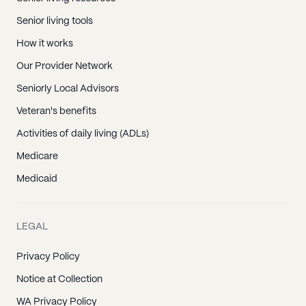
Senior living tools
How it works
Our Provider Network
Seniorly Local Advisors
Veteran's benefits
Activities of daily living (ADLs)
Medicare
Medicaid
LEGAL
Privacy Policy
Notice at Collection
WA Privacy Policy