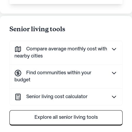
Senior living tools
Compare average monthly cost with
nearby cities
Find communities within your
budget
Senior living cost calculator
Explore all senior living tools