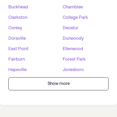
Buckhead
Chamblee
Clarkston
College Park
Conley
Decatur
Doraville
Dunwoody
East Point
Ellenwood
Fairburn
Forest Park
Hapeville
Jonesboro
Show more