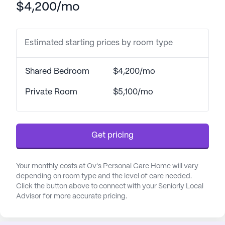
$4,200/mo
activities of daily living, including bathing,
dressing, and medication management, all under
the watchful eye of 24-hour supervision. Residents
Estimated starting prices by room type
benefit from the convenience of transportation
arrangements to medical appointments and
coordination with healthcare providers, enhancing
Shared Bedroom
$4,200/mo
their overall well-being.
Private Room
$5,100/mo
The neighborhood surrounding Ov's Personal Care
Home is rich with amenities and services that cater
to the needs of its residents. Within a short
Get pricing
distance, residents have access to Grady Memorial
Hospital, ensuring prompt medical attention when
needed. The nearby CVS Pharmacy provides easy
Your monthly costs at Ov's Personal Care Home will vary
access to medications, while the presence of
depending on room type and the level of care needed.
Click the button above to connect with your Seniorly Local
various physicians, such as Garson Padoan Sonia
Advisor for more accurate pricing.
MD at Piedmont Urgent Care, further enhances the
community's healthcare support network.