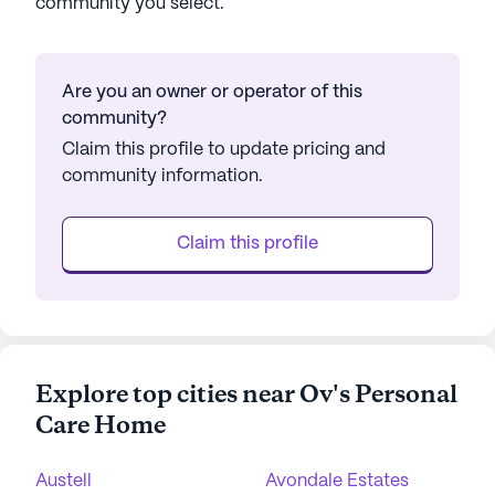
community you select.
Are you an owner or operator of this
community?
Claim this profile to update pricing and
community information.
Claim this profile
Explore top cities near Ov's Personal
Care Home
Austell
Avondale Estates