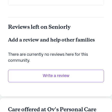
Reviews left on Seniorly
Add a review and help other families
There are currently no reviews here for this
community
.
Write a review
Care offered at Ov's Personal Care