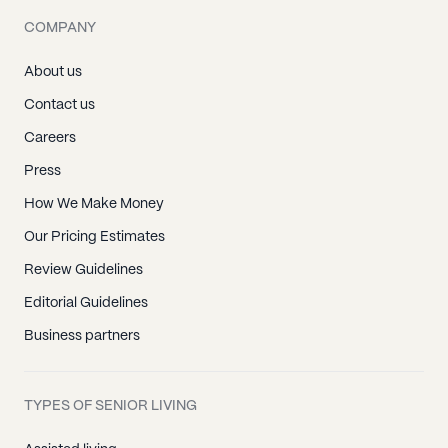
COMPANY
About us
Contact us
Careers
Press
How We Make Money
Our Pricing Estimates
Review Guidelines
Editorial Guidelines
Business partners
TYPES OF SENIOR LIVING