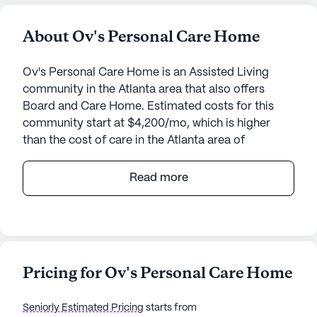
About Ov's Personal Care Home
Ov's Personal Care Home is an Assisted Living
community in the Atlanta area that also offers
Board and Care Home. Estimated costs for this
community start at $4,200/mo, which is higher
than the cost of care in the Atlanta area of
$3,845/mo.
Read more
Ov's Personal Care Home is a charming senior
living community nestled in a vibrant
neighborhood. This small, intimate community
offers a welcoming and supportive environment
for its residents. At Ov's, the focus is on providing
Pricing for Ov's Personal Care Home
exceptional care and medical services, ensuring
that each resident receives personalized attention
Seniorly Estimated Pricing
starts from
and support. The dedicated staff assists with