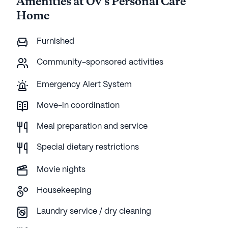
Amenities at Ov's Personal Care
Home
Furnished
Community-sponsored activities
Emergency Alert System
Move-in coordination
Meal preparation and service
Special dietary restrictions
Movie nights
Housekeeping
Laundry service / dry cleaning