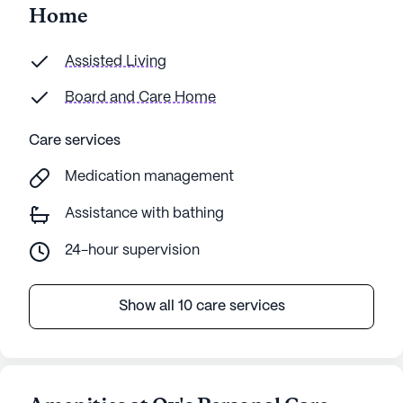
Home
Assisted Living
Board and Care Home
Care services
Medication management
Assistance with bathing
24-hour supervision
Show all 10 care services