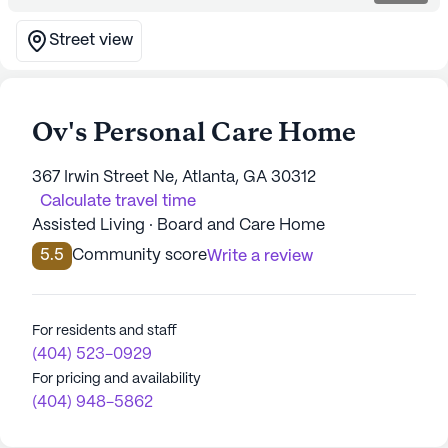
Street view
Ov's Personal Care Home
367 Irwin Street Ne, Atlanta, GA 30312
Calculate travel time
Assisted Living · Board and Care Home
5.5
Community score
Write a review
For residents and staff
(404) 523-0929
For pricing and availability
(404) 948-5862