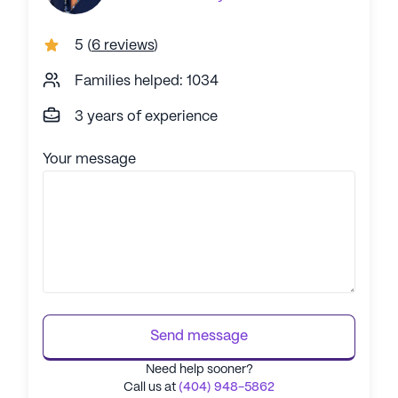
5
(
6 reviews
)
Families helped: 1034
3 years of experience
Your message
Send message
Need help sooner?
Call us at
(404) 948-5862