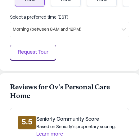
an ideal choice for seniors seeking a balanced and
fulfilling lifestyle.
Select a preferred time (EST)
AI-generated description based on Seniorly's proprietary
Morning (between 8AM and 12PM)
data. Contact a Seniorly representative to learn more.
Request Tour
Reviews for Ov's Personal Care
Home
Seniorly Community Score
5.5
Based on Seniorly's proprietary scoring.
Learn more