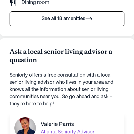
Dining room
See all 18 amenities
Ask a local senior living advisor a
question
Seniorly offers a free consultation with a local
senior living advisor who lives in your area and
knows all the information about senior living
communities near you. So go ahead and ask -
they're here to help!
Valerie Parris
Atlanta
Seniorly Advisor