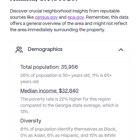
Discover crucial neighborhood insights from reputable
sources like
census.gov
and
epa.gov
. Remember, this data
offers a general overview of the area and might not reflect
the area immediately surrounding the property.
Demographics
Total population: 35,956
26% of population is 50+ years old, 11% is 65+
years old
Median income: $32,840
The poverty rate is 22% higher for this region
compared to the Georgia state average, which is
13%
Diversity
81% of population identify themselves as Black,
0% as Asian, 6% as Hispanic, and 15% as White