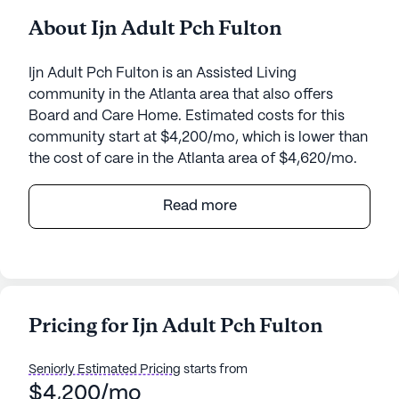
About Ijn Adult Pch Fulton
Ijn Adult Pch Fulton is an Assisted Living
community in the Atlanta area that also offers
Board and Care Home. Estimated costs for this
community start at $4,200/mo, which is lower than
the cost of care in the Atlanta area of $4,620/mo.
Ijn Adult Pch Fulton is a warm and welcoming
Read more
senior living community nestled in the heart of
Georgia. This small, intimate community prides
itself on offering personalized care and medical
services that cater to the unique needs of its
residents. The dedicated staff ensures that each
Pricing for Ijn Adult Pch Fulton
resident receives comprehensive support,
including medication management, assistance with
Seniorly Estimated Pricing
starts from
daily living activities, and coordination with
$4,200/mo
healthcare providers. With 24-hour supervision,