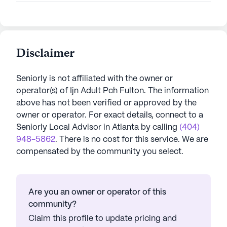
Disclaimer
Seniorly is not affiliated with the owner or
operator(s) of
Ijn Adult Pch Fulton
. The information
above has not been verified or approved by the
owner or operator.
For exact details, connect to a
Seniorly Local Advisor in
Atlanta
by calling
(404)
948-5862
. There is no cost for this service. We are
compensated by the community you select.
Are you an owner or operator of this
community?
Claim this profile to update pricing and