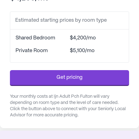
residents can feel safe and secure, knowing that
help is always available.
Estimated starting prices by room type
The community is surrounded by a vibrant
neighborhood that enhances the quality of life for
Shared Bedroom
$4,200/mo
its residents. Conveniently located close to
essential services, Grady Memorial Hospital is just
Private Room
$5,100/mo
a short drive away, ensuring that expert medical
care is within easy reach. CVS Pharmacy, a mere
mile from the community, makes it simple for
Get pricing
residents to access their medications and other
health-related needs. The presence of nearby
physicians, such as Thomas D Gurley Jr MD, further
Your monthly costs at Ijn Adult Pch Fulton will vary
underscores the accessibility of medical services
depending on room type and the level of care needed.
Click the button above to connect with your Seniorly Local
in the area.
Advisor for more accurate pricing.
Beyond healthcare, the neighborhood offers a
variety of leisurely pursuits. Residents can enjoy a