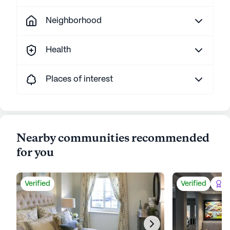
Neighborhood
Health
Places of interest
Nearby communities recommended
for you
Verified
Verified
Be