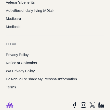
Veteran's benefits
Activities of daily living (ADLs)
Medicare
Medicaid
LEGAL
Privacy Policy
Notice at Collection
WA Privacy Policy
Do Not Sell or Share My Personal Information
Terms