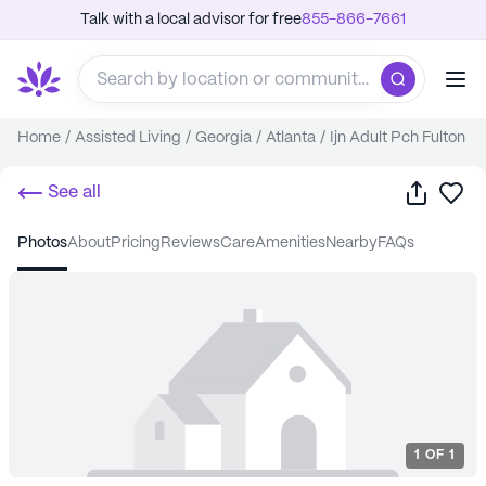
Talk with a local advisor for free
855-866-7661
Home
/
Assisted Living
/
Georgia
/
Atlanta
/
Ijn Adult Pch Fulton
Share
Sa
See all
photos
about
pricing
reviews
care
amenities
nearby
FAQs
1
OF
1