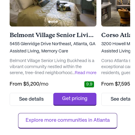
Belmont Village Senior Living Buckhead
Corso Atla
5455 Glenridge Drive Northeast, Atlanta, GA 30342
3200 Howell Mill
Assisted Living,
Memory Care
Assisted Living,
Belmont Village Senior Living Buckhead is a
Corso Atlanta st
vibrant community nestled within the
exceptional care 
serene, tree-lined neighborhood of Sandy
...
Read more
residents, guests
Springs. This beautifully landscaped area
living community 
From
$5,200
/mo
From
$7,595
/
9.9
offers residents easy access to premier
an environment w
dining, shopping, and entertainment, while
celebrated, happi
also being conveniently close to top-tier
present, and beau
Get pricing
See details
See detail
medical facilities like Northside Hospital,
Nestled in a vib
ensuring that world-class healthcare is
Atlanta offers a s
always within reach. The c...
its city homes and 
Explore more communities in 
Atlanta