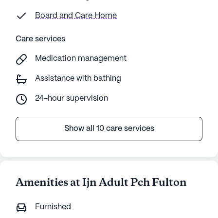
Board and Care Home
Care services
Medication management
Assistance with bathing
24-hour supervision
Show all 10 care services
Amenities at Ijn Adult Pch Fulton
Furnished