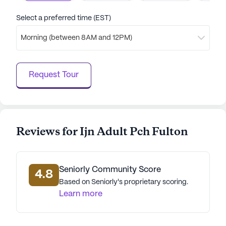
Select a preferred time (EST)
Morning (between 8AM and 12PM)
Request Tour
Reviews for Ijn Adult Pch Fulton
Seniorly Community Score
4.8
Based on Seniorly's proprietary scoring.
Learn more