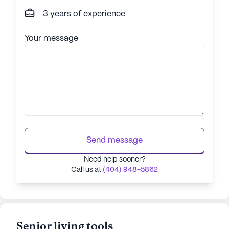
3 years of experience
Your message
Send message
Need help sooner?
Call us at
(404) 948-5862
Senior living tools