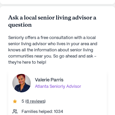
Ask a local senior living advisor a
question
Seniorly offers a free consultation with a local
senior living advisor who lives in your area and
knows all the information about senior living
communities near you. So go ahead and ask -
they're here to help!
Valerie Parris
Atlanta
Seniorly Advisor
5
(
6 reviews
)
Families helped: 1034