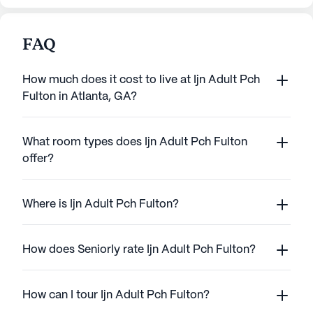
FAQ
How much does it cost to live at Ijn Adult Pch
Fulton in Atlanta, GA?
What room types does Ijn Adult Pch Fulton
offer?
Where is Ijn Adult Pch Fulton?
How does Seniorly rate Ijn Adult Pch Fulton?
How can I tour Ijn Adult Pch Fulton?