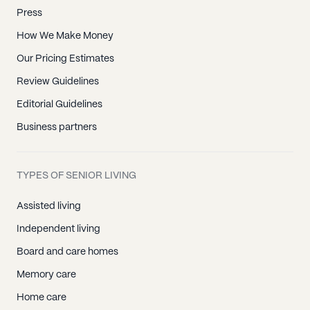
Press
How We Make Money
Our Pricing Estimates
Review Guidelines
Editorial Guidelines
Business partners
TYPES OF SENIOR LIVING
Assisted living
Independent living
Board and care homes
Memory care
Home care