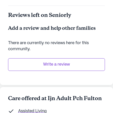
Reviews left on Seniorly
Add a review and help other families
There are currently no reviews here for this
community
.
Write a review
Care offered at Ijn Adult Pch Fulton
Assisted Living