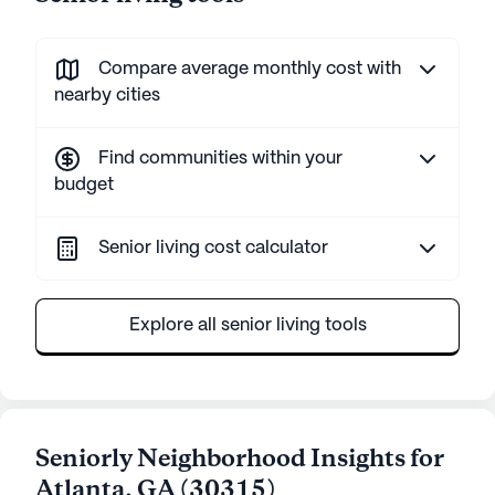
Compare average monthly cost with
nearby cities
Find communities within your
budget
Senior living cost calculator
Explore all senior living tools
Seniorly Neighborhood Insights for
Atlanta
,
GA
(
30315
)