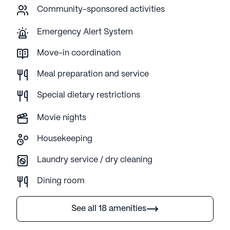
Community-sponsored activities
Emergency Alert System
Move-in coordination
Meal preparation and service
Special dietary restrictions
Movie nights
Housekeeping
Laundry service / dry cleaning
Dining room
See all 18 amenities