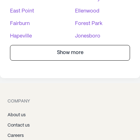
East Point
Ellenwood
Fairburn
Forest Park
Hapeville
Jonesboro
Show more
COMPANY
About us
Contact us
Careers