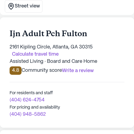
Street view
Ijn Adult Pch Fulton
2161 Kipling Circle, Atlanta, GA 30315
Calculate travel time
Assisted Living · Board and Care Home
4.8
Community score
Write a review
For residents and staff
(404) 624-4754
For pricing and availability
(404) 948-5862