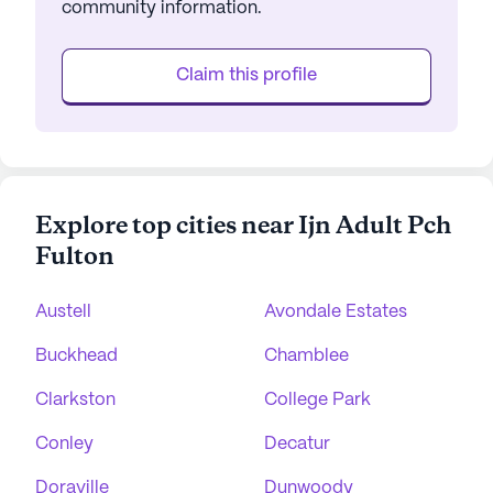
community information.
Claim this profile
Explore top cities near Ijn Adult Pch
Fulton
Austell
Avondale Estates
Buckhead
Chamblee
Clarkston
College Park
Conley
Decatur
Doraville
Dunwoody