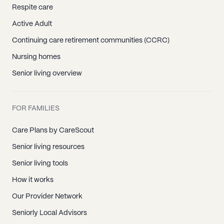
Respite care
Active Adult
Continuing care retirement communities (CCRC)
Nursing homes
Senior living overview
FOR FAMILIES
Care Plans by CareScout
Senior living resources
Senior living tools
How it works
Our Provider Network
Seniorly Local Advisors