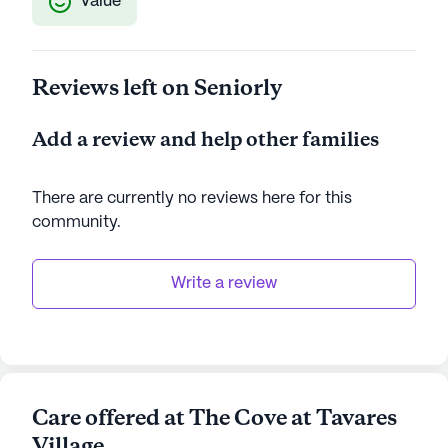
Value
Reviews left on Seniorly
Add a review and help other families
There are currently no reviews here for this
community
.
Write a review
Care offered at The Cove at Tavares
Village