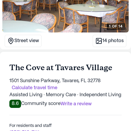
1
OF
14
Street view
14
photos
The Cove at Tavares Village
1501 Sunshine Parkway, Tavares, FL 32778
Calculate travel time
Assisted Living · Memory Care · Independent Living
8.6
Community score
Write a review
For residents and staff