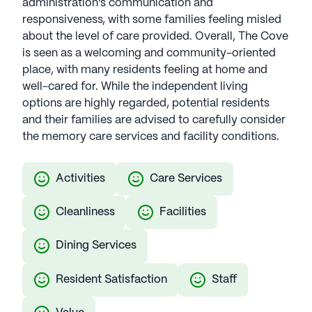
administration's communication and
responsiveness, with some families feeling misled
about the level of care provided. Overall, The Cove
is seen as a welcoming and community-oriented
place, with many residents feeling at home and
well-cared for. While the independent living
options are highly regarded, potential residents
and their families are advised to carefully consider
the memory care services and facility conditions.
Activities
Care Services
Cleanliness
Facilities
Dining Services
Resident Satisfaction
Staff