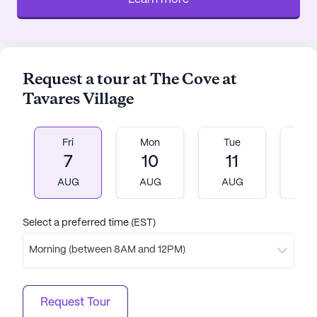
Request a tour at The Cove at
Tavares Village
Fri
Mon
Tue
W
7
10
11
1
AUG
AUG
AUG
A
Select a preferred time (EST)
Morning (between 8AM and 12PM)
Request Tour