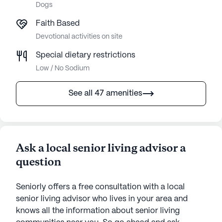
Dogs
Faith Based
Devotional activities on site
Special dietary restrictions
Low / No Sodium
See all 47 amenities
Ask a local senior living advisor a
question
Seniorly offers a free consultation with a local
senior living advisor who lives in your area and
knows all the information about senior living