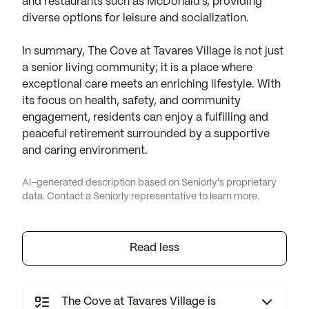
and restaurants such as McDonald's, providing
diverse options for leisure and socialization.
In summary, The Cove at Tavares Village is not just
a senior living community; it is a place where
exceptional care meets an enriching lifestyle. With
its focus on health, safety, and community
engagement, residents can enjoy a fulfilling and
peaceful retirement surrounded by a supportive
and caring environment.
AI-generated description based on Seniorly's proprietary
data. Contact a Seniorly representative to learn more.
Read less
The Cove at Tavares Village is