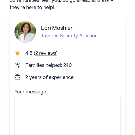
communities near you. So go ahead and ask -
they're here to help!
Lori Moshier
Tavares
Seniorly Advisor
4.5
(
2 reviews
)
Families helped: 240
2 years of experience
Your message