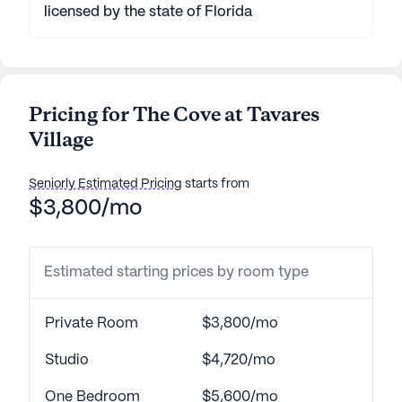
licensed by the state of Florida
Pricing for The Cove at Tavares
Village
Seniorly Estimated Pricing
starts from
$3,800/mo
Estimated starting prices by room type
Private Room
$3,800/mo
Studio
$4,720/mo
One Bedroom
$5,600/mo