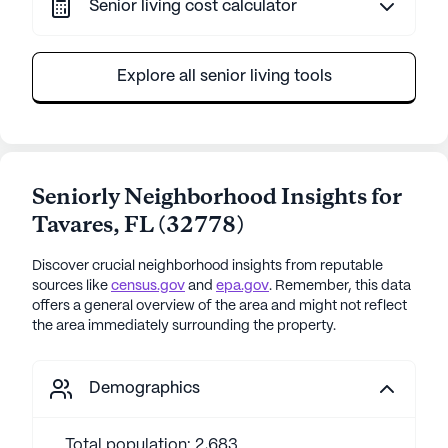
Senior living cost calculator
Explore all senior living tools
Seniorly Neighborhood Insights for
Tavares
,
FL
(
32778
)
Discover crucial neighborhood insights from reputable
sources like
census.gov
and
epa.gov
. Remember, this data
offers a general overview of the area and might not reflect
the area immediately surrounding the property.
Demographics
Total population: 2,683