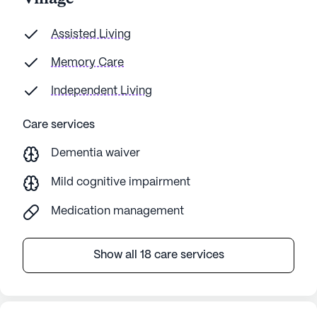
Assisted Living
Memory Care
Independent Living
Care services
Dementia waiver
Mild cognitive impairment
Medication management
Show all 18 care services