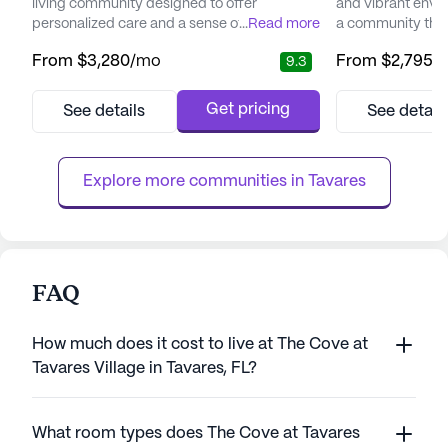
living community designed to offer
and vibrant envi
personalized care and a sense of belonging
...
Read more
a community that 
to its residents. Nestled in a welcoming
and an active life
From
$3,280
/mo
From
$2,795
/
9.3
neighborhood, the community is surrounded
of Florida, this 
by an array of amenities that enhance the
to provide compr
quality of life for its residents. The area
services, ensurin
Get pricing
See details
See detail
boasts convenient access to local
and comfort. With
physicians, ensuring that medical needs are
24-hour call sys
met with ease. Additionally,...
Lak...
Explore more communities in 
Tavares
FAQ
How much does it cost to live at The Cove at
Tavares Village in Tavares, FL?
What room types does The Cove at Tavares