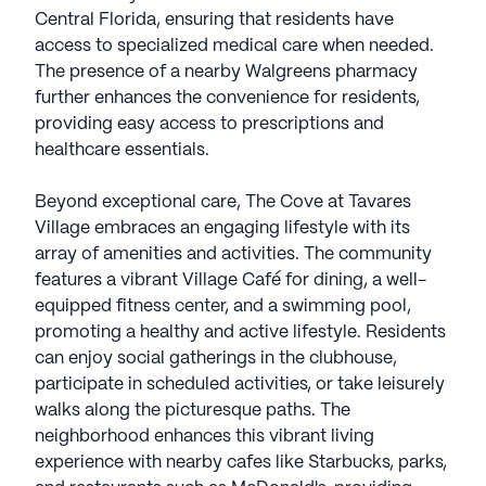
Central Florida, ensuring that residents have
access to specialized medical care when needed.
The presence of a nearby Walgreens pharmacy
further enhances the convenience for residents,
providing easy access to prescriptions and
healthcare essentials.
Beyond exceptional care, The Cove at Tavares
Village embraces an engaging lifestyle with its
array of amenities and activities. The community
features a vibrant Village Café for dining, a well-
equipped fitness center, and a swimming pool,
promoting a healthy and active lifestyle. Residents
can enjoy social gatherings in the clubhouse,
participate in scheduled activities, or take leisurely
walks along the picturesque paths. The
neighborhood enhances this vibrant living
experience with nearby cafes like Starbucks, parks,