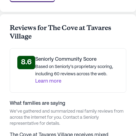
Reviews for The Cove at Tavares
Village
Seniorly Community Score
8.6
Based on Seniorly's proprietary scoring,
including 60 reviews across the web.
Learn more
What families are saying
We’ve gathered and summarized real family reviews from
across the internet for you. Contact a Seniorly
representative for details.
The Cove at Tavares Village receives mixed