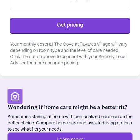
Get pricing
Your monthly costs at The Cove at Tavares Village will vary
depending on room type and the level of care needed.
Click the button above to connect with your Seniorly Local
Advisor for more accurate pricing.
Wondering if home care might be a better fit?
Sometimes staying at home with personalized care can be the
better choice. Compare home care and assisted living options
to see what fits your needs.
Learn more