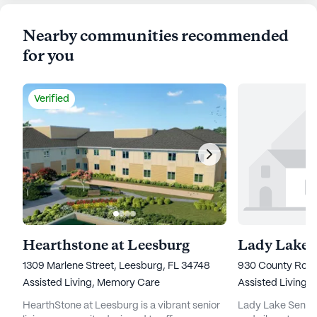
Nearby communities recommended
for you
Verified
Hearthstone at Leesburg
Lady Lake S
1309 Marlene Street, Leesburg, FL 34748
930 County Road
Assisted Living,
Memory Care
Assisted Living,
HearthStone at Leesburg is a vibrant senior
Lady Lake Senior 