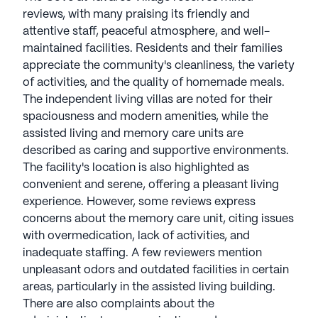
reviews, with many praising its friendly and
attentive staff, peaceful atmosphere, and well-
maintained facilities. Residents and their families
appreciate the community's cleanliness, the variety
of activities, and the quality of homemade meals.
The independent living villas are noted for their
spaciousness and modern amenities, while the
assisted living and memory care units are
described as caring and supportive environments.
The facility's location is also highlighted as
convenient and serene, offering a pleasant living
experience. However, some reviews express
concerns about the memory care unit, citing issues
with overmedication, lack of activities, and
inadequate staffing. A few reviewers mention
unpleasant odors and outdated facilities in certain
areas, particularly in the assisted living building.
There are also complaints about the