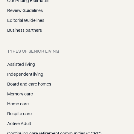
Our Pricing Estimates
Review Guidelines
Editorial Guidelines
Business partners
TYPES OF SENIOR LIVING
Assisted living
Independent living
Board and care homes
Memory care
Home care
Respite care
Active Adult
Continuing care retirement communities (CCRC)