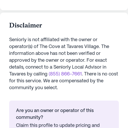
Disclaimer
Seniorly is not affiliated with the owner or
operator(s) of
The Cove at Tavares Village
. The
information above has not been verified or
approved by the owner or operator.
For exact
details, connect to a Seniorly Local Advisor in
Tavares
by calling
(855) 866-7661
. There is no cost
for this service. We are compensated by the
community you select.
Are you an owner or operator of this
community?
Claim this profile to update pricing and