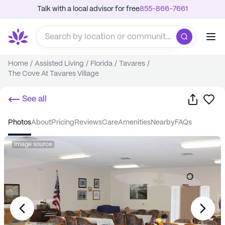
Talk with a local advisor for free
855-866-7661
Home
/
Assisted Living
/
Florida
/
Tavares
/
The Cove At Tavares Village
Share
Sa
See all
photos
about
pricing
reviews
care
amenities
nearby
FAQs
Image source