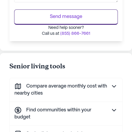
Send message
Need help sooner?
Call us at
(855) 866-7661
Senior living tools
Compare average monthly cost with
nearby cities
Find communities within your
budget