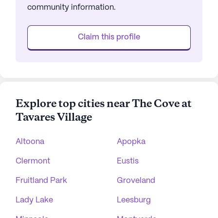
community information.
Claim this profile
Explore top cities near The Cove at
Tavares Village
Altoona
Apopka
Clermont
Eustis
Fruitland Park
Groveland
Lady Lake
Leesburg