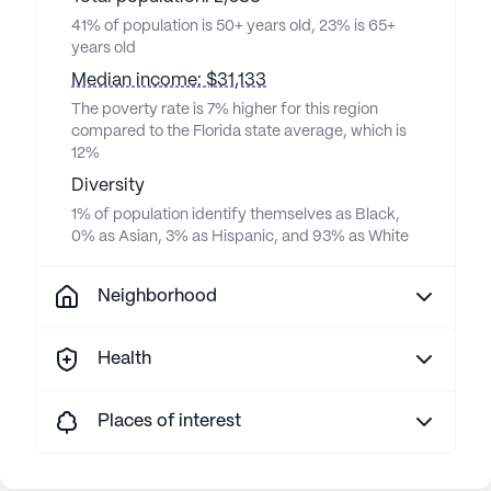
41% of population is 50+ years old, 23% is 65+
years old
Median income: $31,133
The poverty rate is 7% higher for this region
compared to the Florida state average, which is
12%
Diversity
1% of population identify themselves as Black,
0% as Asian, 3% as Hispanic, and 93% as White
Neighborhood
Health
Places of interest