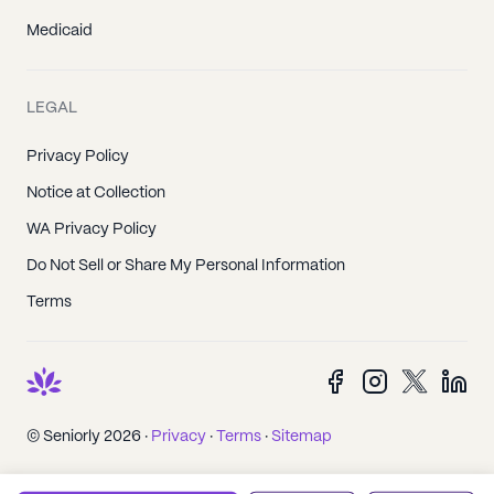
Medicaid
LEGAL
Privacy Policy
Notice at Collection
WA Privacy Policy
Do Not Sell or Share My Personal Information
Terms
© Seniorly 2026 ·
Privacy
·
Terms
·
Sitemap