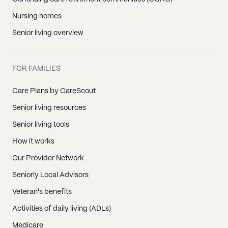
Nursing homes
Senior living overview
FOR FAMILIES
Care Plans by CareScout
Senior living resources
Senior living tools
How it works
Our Provider Network
Seniorly Local Advisors
Veteran's benefits
Activities of daily living (ADLs)
Medicare