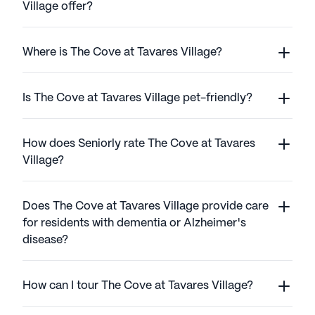
Village offer?
Where is The Cove at Tavares Village?
Is The Cove at Tavares Village pet-friendly?
How does Seniorly rate The Cove at Tavares
Village?
Does The Cove at Tavares Village provide care
for residents with dementia or Alzheimer's
disease?
How can I tour The Cove at Tavares Village?