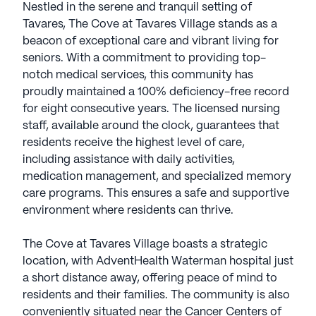
Nestled in the serene and tranquil setting of
Tavares, The Cove at Tavares Village stands as a
beacon of exceptional care and vibrant living for
seniors. With a commitment to providing top-
notch medical services, this community has
proudly maintained a 100% deficiency-free record
for eight consecutive years. The licensed nursing
staff, available around the clock, guarantees that
residents receive the highest level of care,
including assistance with daily activities,
medication management, and specialized memory
care programs. This ensures a safe and supportive
environment where residents can thrive.
The Cove at Tavares Village boasts a strategic
location, with AdventHealth Waterman hospital just
a short distance away, offering peace of mind to
residents and their families. The community is also
conveniently situated near the Cancer Centers of