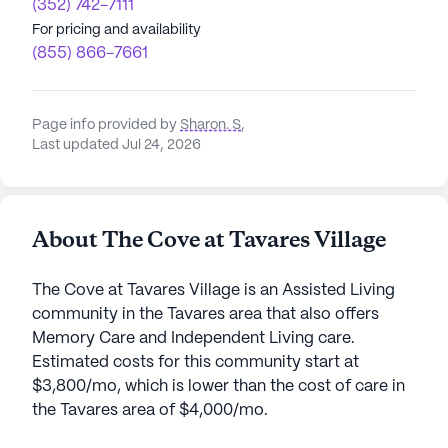
(352) 742-7111
For pricing and availability
(855) 866-7661
Page info provided by
Sharon. S
,
Last updated Jul 24, 2026
About The Cove at Tavares Village
The Cove at Tavares Village is an Assisted Living
community in the Tavares area that also offers
Memory Care and Independent Living care.
Estimated costs for this community start at
$3,800/mo, which is lower than the cost of care in
the Tavares area of $4,000/mo.