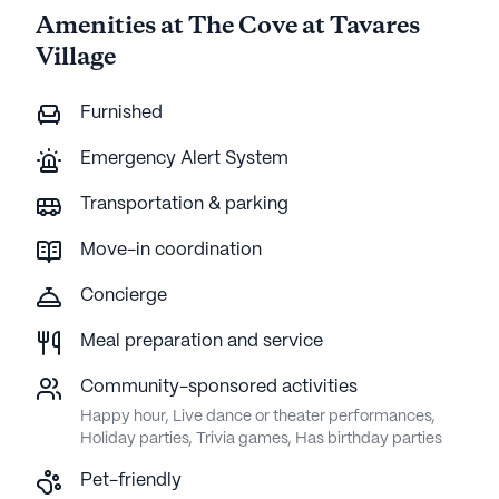
Amenities at The Cove at Tavares
Village
Furnished
Emergency Alert System
Transportation & parking
Move-in coordination
Concierge
Meal preparation and service
Community-sponsored activities
Happy hour, Live dance or theater performances,
Holiday parties, Trivia games, Has birthday parties
Pet-friendly