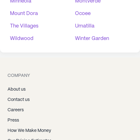
Minneola
Montverde
Mount Dora
Ocoee
The Villages
Umatilla
Wildwood
Winter Garden
COMPANY
About us
Contact us
Careers
Press
How We Make Money