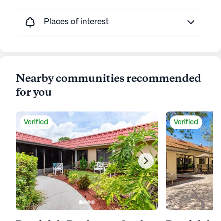
Places of interest
Nearby communities recommended
for you
Verified
Verified