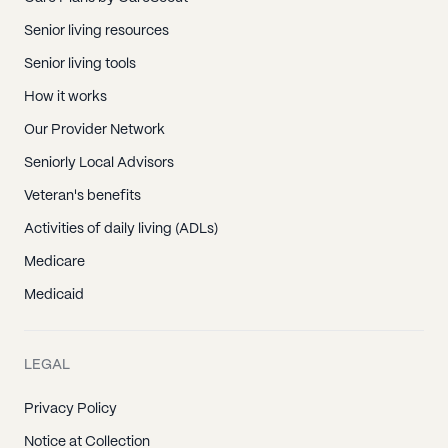
Senior living resources
Senior living tools
How it works
Our Provider Network
Seniorly Local Advisors
Veteran's benefits
Activities of daily living (ADLs)
Medicare
Medicaid
LEGAL
Privacy Policy
Notice at Collection