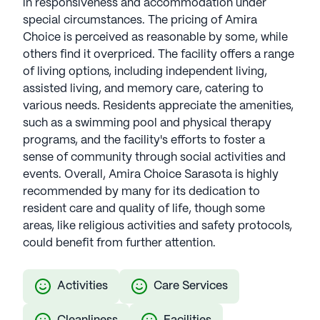
in responsiveness and accommodation under
special circumstances. The pricing of Amira
Choice is perceived as reasonable by some, while
others find it overpriced. The facility offers a range
of living options, including independent living,
assisted living, and memory care, catering to
various needs. Residents appreciate the amenities,
such as a swimming pool and physical therapy
programs, and the facility's efforts to foster a
sense of community through social activities and
events. Overall, Amira Choice Sarasota is highly
recommended by many for its dedication to
resident care and quality of life, though some
areas, like religious activities and safety protocols,
could benefit from further attention.
Activities
Care Services