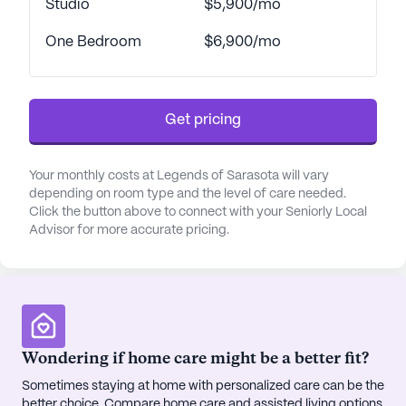
Studio
$5,900/mo
neighborhood brimming with amenities that
enhance the quality of life for its residents. Nearby,
One Bedroom
$6,900/mo
residents can find reputable physicians like Dr. Leo
Kao at Lakewood Ranch Health, located just 3.3
miles away, offering convenient access to
Get pricing
healthcare services. The community is also in
proximity to essential services such as Walgreens
pharmacy, merely 2 miles away, ensuring that all
Your monthly costs at Legends of Sarasota will vary
medical and personal needs are easily met.
depending on room type and the level of care needed.
Click the button above to connect with your Seniorly Local
Advisor for more accurate pricing.
For those who enjoy social outings and leisure
activities, the area is dotted with delightful cafes
and restaurants, including Starbucks and Ford's
Garage Sarasota, perfect for a casual coffee or a
hearty meal with friends and family. Additionally,
the community is enriched by its proximity to
Wondering if home care might be a better fit?
beautiful parks and green spaces, offering
Sometimes staying at home with personalized care can be the
residents the opportunity to bask in Florida's
better choice. Compare home care and assisted living options