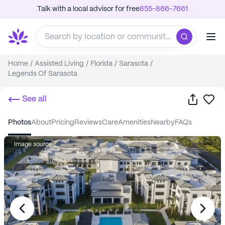
Talk with a local advisor for free
855-866-7661
Home
/
Assisted Living
/
Florida
/
Sarasota
/
Legends Of Sarasota
Share
Sa
See all
photos
about
pricing
reviews
care
amenities
nearby
FAQs
Image source