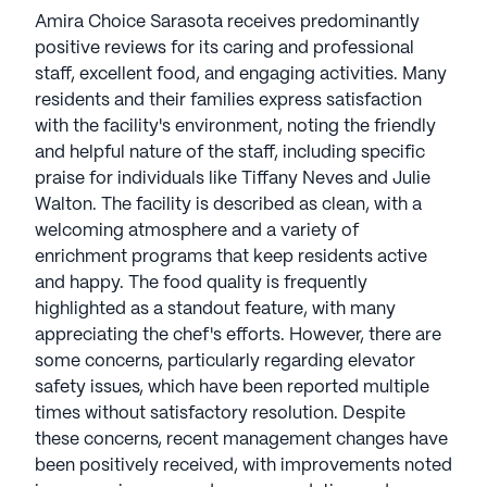
Amira Choice Sarasota receives predominantly
positive reviews for its caring and professional
staff, excellent food, and engaging activities. Many
residents and their families express satisfaction
with the facility's environment, noting the friendly
and helpful nature of the staff, including specific
praise for individuals like Tiffany Neves and Julie
Walton. The facility is described as clean, with a
welcoming atmosphere and a variety of
enrichment programs that keep residents active
and happy. The food quality is frequently
highlighted as a standout feature, with many
appreciating the chef's efforts. However, there are
some concerns, particularly regarding elevator
safety issues, which have been reported multiple
times without satisfactory resolution. Despite
these concerns, recent management changes have
been positively received, with improvements noted