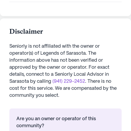
Disclaimer
Seniorly is not affiliated with the owner or
operator(s) of
Legends of Sarasota
. The
information above has not been verified or
approved by the owner or operator.
For exact
details, connect to a Seniorly Local Advisor in
Sarasota
by calling
(941) 229-2452
. There is no
cost for this service. We are compensated by the
community you select.
Are you an owner or operator of this
community?