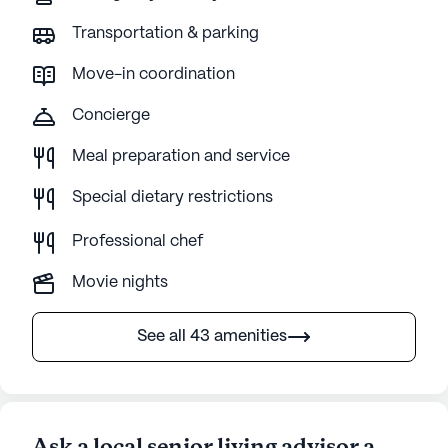
sometimes can take an hour or more to
Transportation & parking
answer calls not knowing if the call is a life or
death situation. 20. She is not being bathed
Move-in coordination
properly when she does not get a shower.
Concierge
Meal preparation and service
Special dietary restrictions
Professional chef
Movie nights
See all 43 amenities