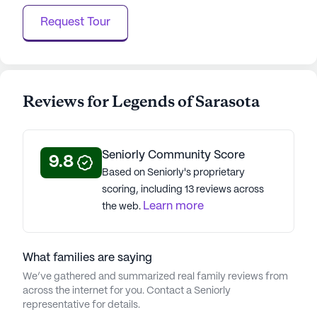
Request Tour
Reviews for Legends of Sarasota
Seniorly Community Score
9.8
Based on Seniorly's proprietary
scoring, including 13 reviews across
Learn more
the web.
What families are saying
We’ve gathered and summarized real family reviews from
across the internet for you. Contact a Seniorly
representative for details.