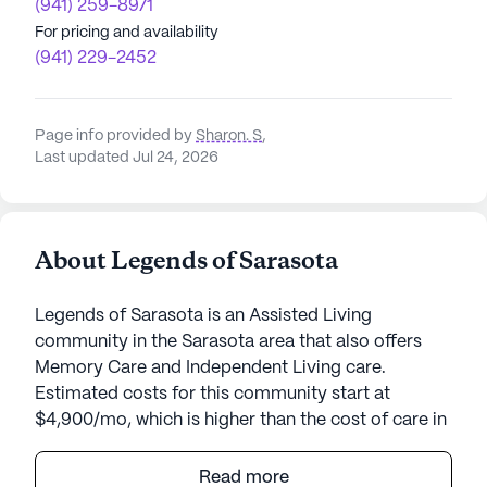
(941) 259-8971
For pricing and availability
(941) 229-2452
Page info provided by
Sharon. S
,
Last updated Jul 24, 2026
About Legends of Sarasota
Legends of Sarasota is an Assisted Living
community in the Sarasota area that also offers
Memory Care and Independent Living care.
Estimated costs for this community start at
$4,900/mo, which is higher than the cost of care in
the Sarasota area of $4,145/mo.
Read more