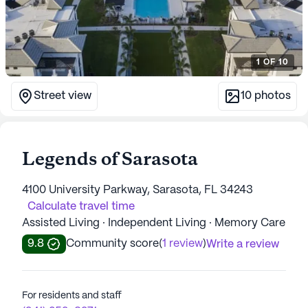
1
OF
10
Street view
10
photos
Legends of Sarasota
4100 University Parkway, Sarasota, FL 34243
Calculate travel time
Assisted Living · Independent Living · Memory Care
9.8
Community score
(
1 review
)
Write a review
For residents and staff