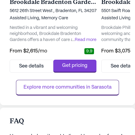
Brookdale Bradenton Gardens
Brookdale P
5612 26th Street West , Bradenton, FL 34207
5501 Swift Road ,
Assisted Living,
Memory Care
Assisted Living,
Nestled in a vibrant and welcoming
Brookdale Phillip
neighborhood, Brookdale Bradenton
welcoming and vib
Gardens offers a haven of care and
...
Read more
community that pr
community for seniors. With a focus on
and medical servi
From
$2,615
/mo
From
$3,075
/
9.9
personalized care and well-being, this senior
neighborhood, t
living community is dedicated to providing
to enhancing the 
residents with the medical support and
through comprehe
Get pricing
See details
See detail
comfort they need. The staff at Brookdale
With a dedicated 
Bradenton Gardens is available around the
24-hour supervisio
clock, providing services such as
system, residents 
Explore more communities in 
Sarasota
medication ...
FAQ