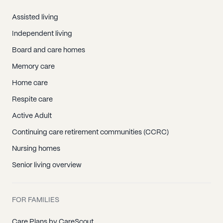
Assisted living
Independent living
Board and care homes
Memory care
Home care
Respite care
Active Adult
Continuing care retirement communities (CCRC)
Nursing homes
Senior living overview
FOR FAMILIES
Care Plans by CareScout