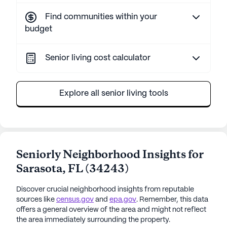
Find communities within your
budget
Senior living cost calculator
Explore all senior living tools
Seniorly Neighborhood Insights for
Sarasota
,
FL
(
34243
)
Discover crucial neighborhood insights from reputable
sources like
census.gov
and
epa.gov
. Remember, this data
offers a general overview of the area and might not reflect
the area immediately surrounding the property.