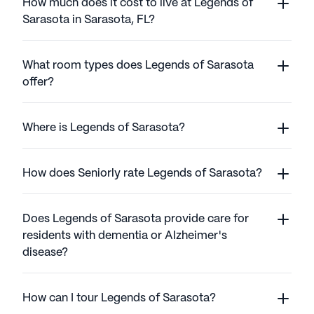
How much does it cost to live at Legends of
Sarasota in Sarasota, FL?
What room types does Legends of Sarasota
offer?
Where is Legends of Sarasota?
How does Seniorly rate Legends of Sarasota?
Does Legends of Sarasota provide care for
residents with dementia or Alzheimer's
disease?
How can I tour Legends of Sarasota?