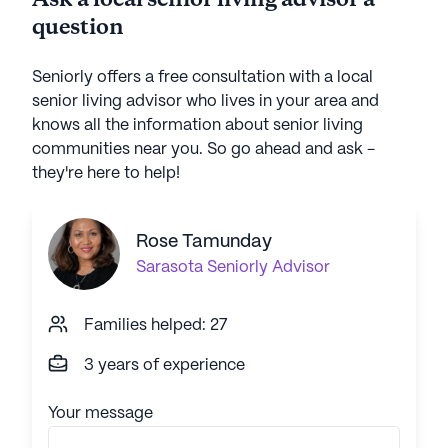
Ask a local senior living advisor a
question
Seniorly offers a free consultation with a local
senior living advisor who lives in your area and
knows all the information about senior living
communities near you. So go ahead and ask -
they're here to help!
Rose Tamunday
Sarasota
Seniorly Advisor
Families helped: 27
3 years of experience
Your message