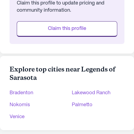
Claim this profile to update pricing and
community information.
Claim this profile
Explore top cities near Legends of
Sarasota
Bradenton
Lakewood Ranch
Nokomis
Palmetto
Venice