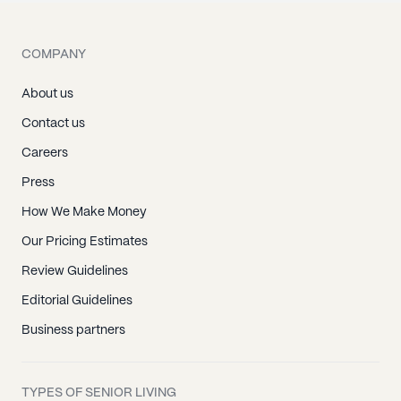
COMPANY
About us
Contact us
Careers
Press
How We Make Money
Our Pricing Estimates
Review Guidelines
Editorial Guidelines
Business partners
TYPES OF SENIOR LIVING