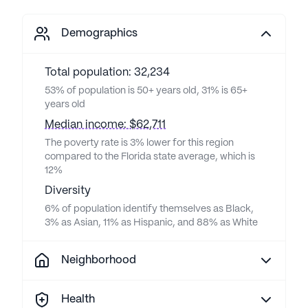
Demographics
Total population: 32,234
53% of population is 50+ years old, 31% is 65+
years old
Median income: $62,711
The poverty rate is 3% lower for this region
compared to the Florida state average, which is
12%
Diversity
6% of population identify themselves as Black,
3% as Asian, 11% as Hispanic, and 88% as White
Neighborhood
Health