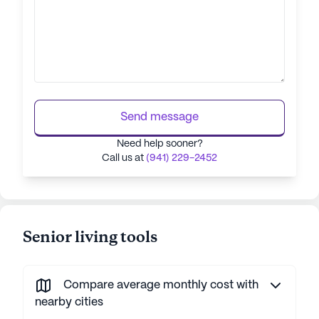
Send message
Need help sooner?
Call us at
(941) 229-2452
Senior living tools
Compare average monthly cost with
nearby cities