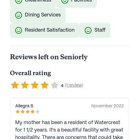
Cleanliness
Facilities
Dining Services
Resident Satisfaction
Staff
Reviews left on Seniorly
Overall rating
(1 review)
4
Allegra S
November 2022
My mother has been a resident of Watercrest
for 1 1/2 years. It's a beautiful facility with great
hospitality. There are concerns that could take