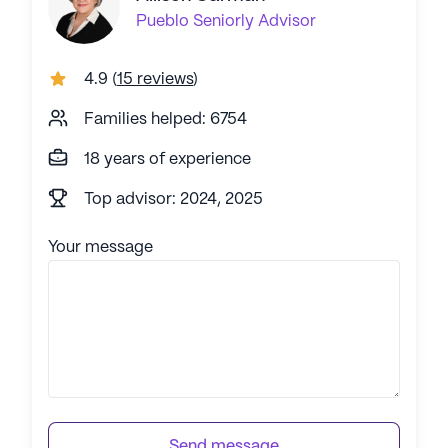
Pueblo
Seniorly Advisor
4.9
(
15 reviews
)
Families helped: 6754
18 years of experience
Top advisor: 2024, 2025
Your message
Send message