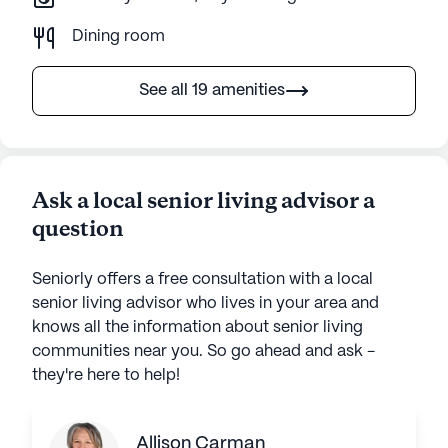
Dining room
See all 19 amenities
Ask a local senior living advisor a
question
Seniorly offers a free consultation with a local
senior living advisor who lives in your area and
knows all the information about senior living
communities near you. So go ahead and ask -
they're here to help!
Allison Carman