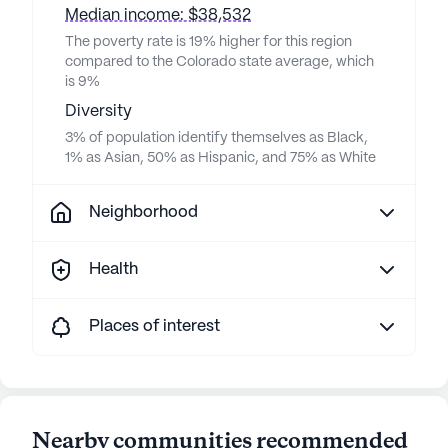
Median income: $38,532
The poverty rate is 19% higher for this region
compared to the Colorado state average, which
is 9%
Diversity
3% of population identify themselves as Black,
1% as Asian, 50% as Hispanic, and 75% as White
Neighborhood
Health
Places of interest
Nearby communities recommended