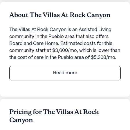
About The Villas At Rock Canyon
The Villas At Rock Canyon is an Assisted Living
community in the Pueblo area that also offers
Board and Care Home. Estimated costs for this
community start at $3,600/mo, which is lower than
the cost of care in the Pueblo area of $5,208/mo.
Nestled in a welcoming neighborhood, The Villas at
Read more
Rock Canyon offers an exceptional senior living
experience focused on personalized care and
medical services. With a commitment to wellness
and independence, the community ensures that
residents receive comprehensive support tailored
Pricing for The Villas At Rock
to their individual needs. Residents benefit from
Canyon
24-hour supervision, a reliable call system, and
dedicated assistance with daily activities such as