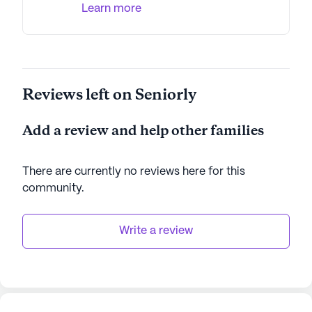
Learn more
Reviews left on Seniorly
Add a review and help other families
There are currently no reviews here for this
community
.
Write a review