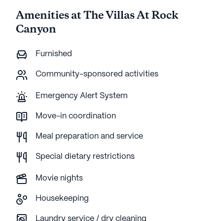
Amenities at The Villas At Rock
Canyon
Furnished
Community-sponsored activities
Emergency Alert System
Move-in coordination
Meal preparation and service
Special dietary restrictions
Movie nights
Housekeeping
Laundry service / dry cleaning