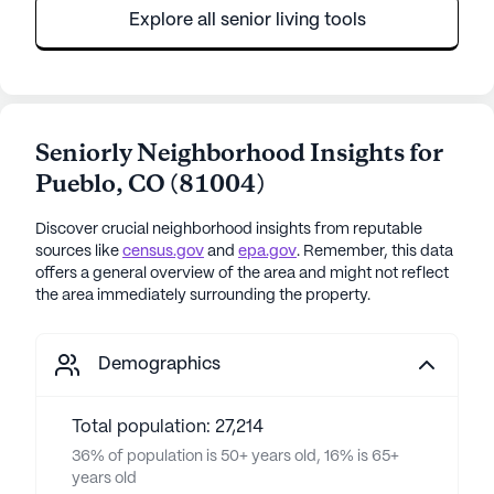
Explore all senior living tools
Seniorly Neighborhood Insights for
Pueblo
,
CO
(
81004
)
Discover crucial neighborhood insights from reputable
sources like
census.gov
and
epa.gov
. Remember, this data
offers a general overview of the area and might not reflect
the area immediately surrounding the property.
Demographics
Total population: 27,214
36% of population is 50+ years old, 16% is 65+
years old