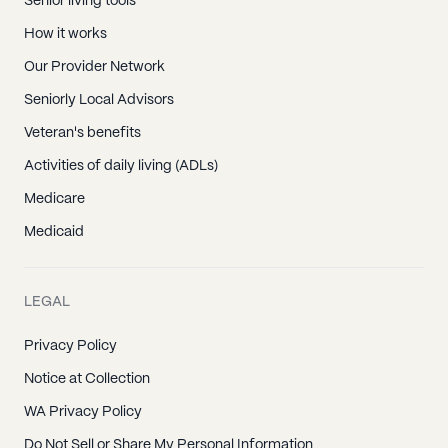
Senior living tools
How it works
Our Provider Network
Seniorly Local Advisors
Veteran's benefits
Activities of daily living (ADLs)
Medicare
Medicaid
LEGAL
Privacy Policy
Notice at Collection
WA Privacy Policy
Do Not Sell or Share My Personal Information