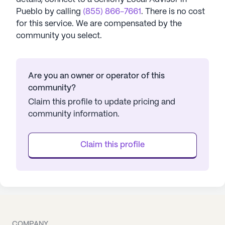
Pueblo
by calling
(855) 866-7661
. There is no cost
for this service. We are compensated by the
community you select.
Are you an owner or operator of this
community?
Claim this profile to update pricing and
community information.
Claim this profile
COMPANY