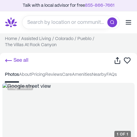
Talk with a local advisor for free
855-866-7661
Home
/
Assisted Living
/
Colorado
/
Pueblo
/
The Villas At Rock Canyon
Share
Sa
See all
photos
about
pricing
reviews
care
amenities
nearby
FAQs
Image source
1
OF
1