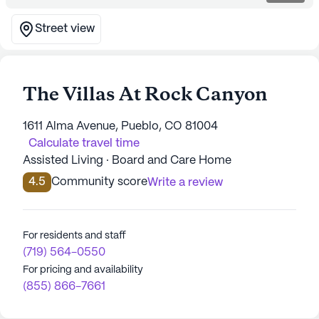
Street view
The Villas At Rock Canyon
1611 Alma Avenue, Pueblo, CO 81004
Calculate travel time
Assisted Living · Board and Care Home
4.5
Community score
Write a review
For residents and staff
(719) 564-0550
For pricing and availability
(855) 866-7661