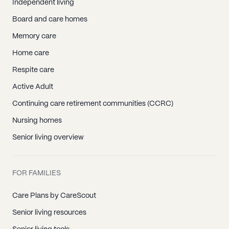
Independent living
Board and care homes
Memory care
Home care
Respite care
Active Adult
Continuing care retirement communities (CCRC)
Nursing homes
Senior living overview
FOR FAMILIES
Care Plans by CareScout
Senior living resources