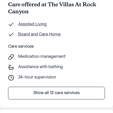
Care offered at The Villas At Rock
Canyon
Assisted Living
Board and Care Home
Care services
Medication management
Assistance with bathing
24-hour supervision
Show all 12 care services