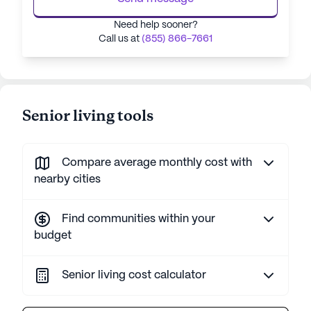
Need help sooner?
Call us at
(855) 866-7661
Senior living tools
Compare average monthly cost with
nearby cities
Find communities within your
budget
Senior living cost calculator