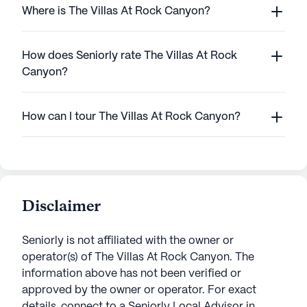
Where is The Villas At Rock Canyon?
How does Seniorly rate The Villas At Rock
Canyon?
How can I tour The Villas At Rock Canyon?
Disclaimer
Seniorly is not affiliated with the owner or
operator(s) of
The Villas At Rock Canyon
. The
information above has not been verified or
approved by the owner or operator.
For exact
details, connect to a Seniorly Local Advisor in