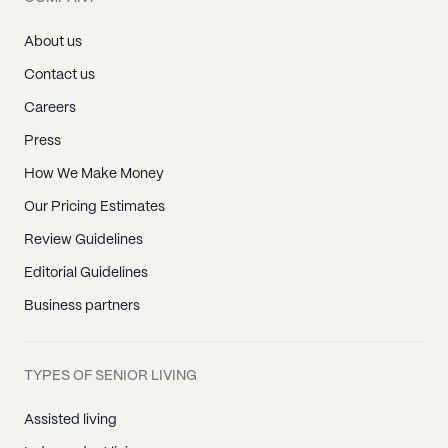
About us
Contact us
Careers
Press
How We Make Money
Our Pricing Estimates
Review Guidelines
Editorial Guidelines
Business partners
TYPES OF SENIOR LIVING
Assisted living