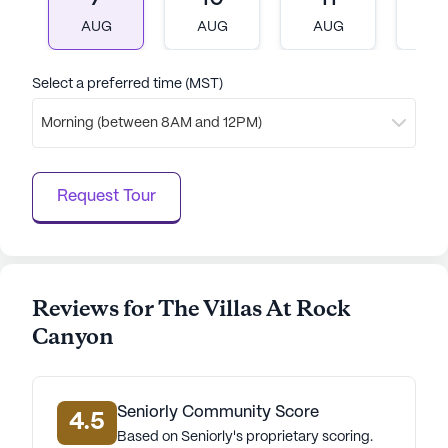
a wide array of activities and amenities, the
AUG
AUG
AUG
A
community ensures that every resident enjoys a
fulfilling and enriched lifestyle. The friendly staff
and vibrant surroundings make The Villas at Rock
Select a preferred time (MST)
Canyon a wonderful place to call home.
Morning (between 8AM and 12PM)
AI-generated description based on Seniorly's proprietary
data. Contact a Seniorly representative to learn more.
Request Tour
Reviews for The Villas At Rock
Canyon
Seniorly Community Score
4.5
Based on Seniorly's proprietary scoring.