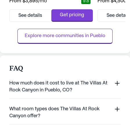
From
$3,895
/mo
From
$4,500
/
9.8
large community offers an inviting
Sharmar Village i
atmosphere where residents can thrive with
comprehensive ca
the support of comprehensive health care
that prioritize the
Get pricing
See details
See detail
services. The community ensures peace of
The community of
mind with 12-16 hour nursing, a 24-hour call
healthcare servic
system, and round-the-clock...
supervision, med
Explore more communities in 
Pueblo
FAQ
How much does it cost to live at The Villas At
Rock Canyon in Pueblo, CO?
What room types does The Villas At Rock
Canyon offer?