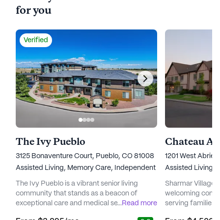
for you
Verified
The Ivy Pueblo
3125 Bonaventure Court, Pueblo, CO 81008
1201 West Abrie
Assisted Living,
Memory Care,
Independent Living
Assisted Living,
The Ivy Pueblo is a vibrant senior living
Sharmar Village S
community that stands as a beacon of
welcoming commu
exceptional care and medical services.
...
Read more
serving families 
Nestled in the heart of Pueblo, Colorado, this
years. Nestled in