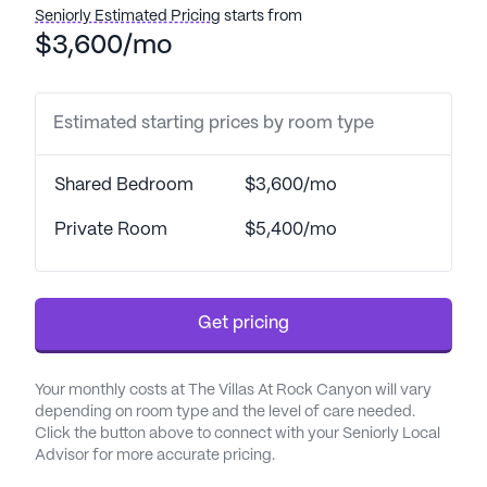
bathing, dressing, and medication management.
Seniorly Estimated Pricing
starts from
The community's partnership with nearby
$3,600/mo
healthcare providers, including St. Mary Corwin
Hospital and Ideal Family Medicine, ensures that
residents have access to quality medical care
Estimated starting prices by room type
whenever needed.
Shared Bedroom
$3,600/mo
The Villas at Rock Canyon is designed to provide a
vibrant and fulfilling lifestyle for its residents. The
Private Room
$5,400/mo
community boasts a variety of amenities, including
a resident-tended garden, scenic walking paths, a
full-service beauty and barber salon, and a
Get pricing
computer room with internet access. Residents
can enjoy a range of activities, from exercise
classes to movie nights, fostering a sense of
Your monthly costs at The Villas At Rock Canyon will vary
community and engagement. The spacious studios
depending on room type and the level of care needed.
and apartments offer comfort and privacy, with
Click the button above to connect with your Seniorly Local
Advisor for more accurate pricing.
room amenities such as telephones for easy
communication.