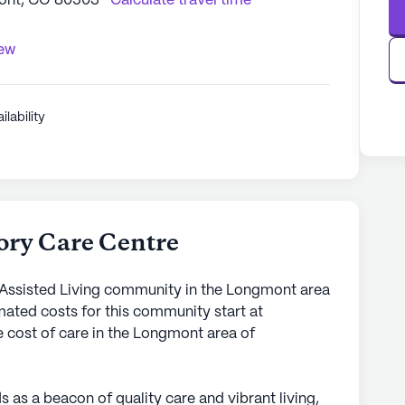
ont, CO 80503
Calculate travel time
iew
ilability
ory Care Centre
 Assisted Living community in the Longmont area
mated costs for this community start at
e cost of care in the Longmont area of
as a beacon of quality care and vibrant living,