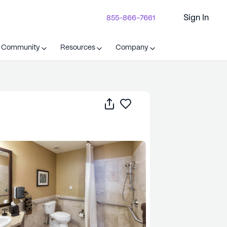
Sign In
855-866-7661
t Community
Resources
Company
Share
Save