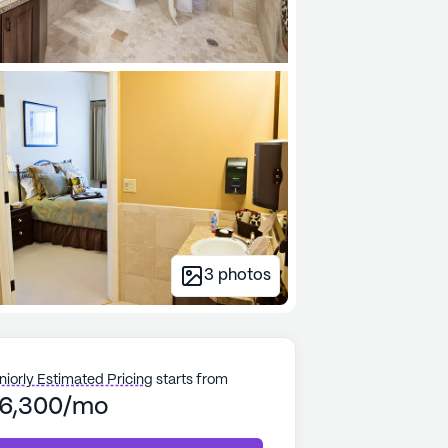
3
photos
niorly Estimated Pricing
starts from
6,300/mo