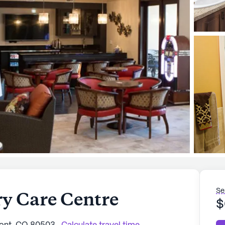
Se
y Care Centre
$