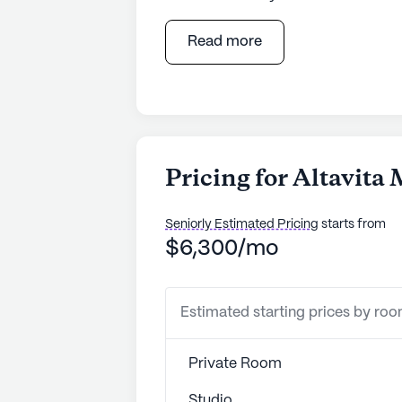
nestled in a well-connected neigh
medical services, the community en
Read more
healthcare options. The facility boa
system, and supervision to ensure r
Assistance with daily activities su
management further enhances the p
The location of Altavita Memory Ca
Pricing for Altavit
and community engagement. Situated
can benefit from the proximity of 
Seniorly Estimated Pricing
starts from
CHPG Primary Care Southwest Long
$6,300/mo
accessibility ensures that medical 
mind for residents and their familie
Estimated starting prices by ro
Beyond healthcare, the neighborhood
Residents can enjoy leisurely stroll
favorites such as Culver's, both si
Private Room
spiritual nourishment, the Flatir
Studio