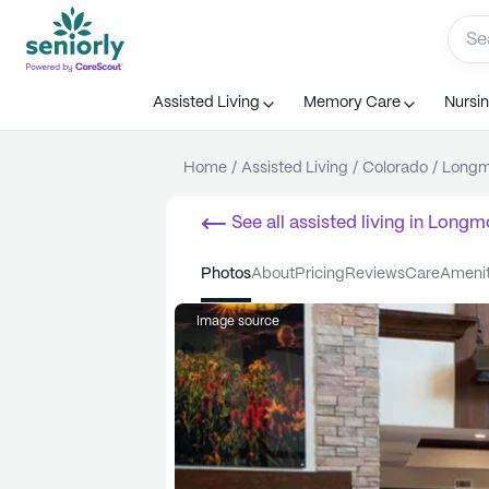
Assisted Living
Memory Care
Nursi
Home
/
Assisted Living
/
Colorado
/
Longm
See all
assisted living
in
Longm
photos
about
pricing
reviews
care
ameni
Image source