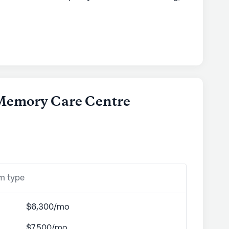
borhood. With an emphasis on comprehensive
sures residents have access to an array of
sts 12-16 hour nursing care, a 24-hour call
esidents' well-being around the clock.
ch as bathing, dressing, and medication
ersonalized care provided to each resident.
re Centre is ideal for those seeking convenience
a Memory Care Centre
 close to essential medical services, residents
Longmont Clinic, a mere two miles away, and
mont, just 0.8 miles from the community. This
attention is never far away, providing peace of
s.
om type
 offers a delightful array of amenities.
s to nearby cafes like Ozo Coffee or dine at local
tuated less than a mile from the community. For
$6,300/mo
ons Community Church Longmont is conveniently
$7,500/mo