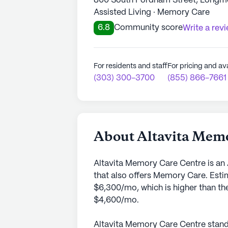
800 South Fordham Street, Longm
Assisted Living · Memory Care
6.8
Community score
Write a rev
For residents and staff
For pricing and ava
(303) 300-3700
(855) 866-7661
About Altavita Mem
Altavita Memory Care Centre is an
that also offers Memory Care. Esti
$6,300/mo, which is higher than th
$4,600/mo.
Altavita Memory Care Centre stands 