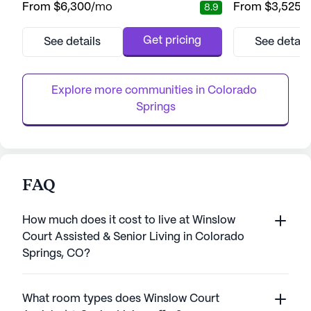
From
$6,300
/mo
From
$3,525
/
8.9
independent living, assisted living, and
greeted by the w
memory care, ensuring residents can enjoy
dedicated care t
a fulfilling lifestyle while having access to
smiles of residen
Get pricing
See details
See detail
the care they need. The health care services
on creating a liv
at Aberdeen Ridge are robust and inclusive,
robust calendar o
featuring 24-hour su...
encourage involv
Explore more communities in 
Colorado 
Springs
FAQ
How much does it cost to live at Winslow
Court Assisted & Senior Living in Colorado
Springs, CO?
What room types does Winslow Court