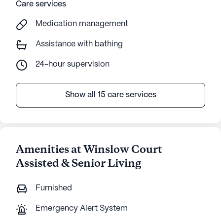
Care services
Medication management
Assistance with bathing
24-hour supervision
Show all 15 care services
Amenities at Winslow Court
Assisted & Senior Living
Furnished
Emergency Alert System