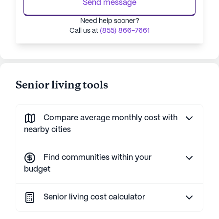
Send message
Need help sooner?
Call us at
(855) 866-7661
Senior living tools
Compare average monthly cost with
nearby cities
Find communities within your
budget
Senior living cost calculator