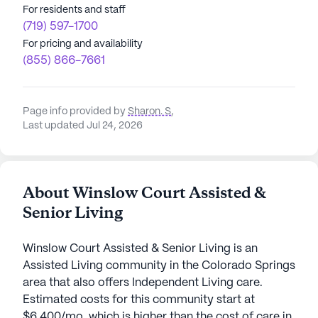
For residents and staff
(719) 597-1700
For pricing and availability
(855) 866-7661
Page info provided by
Sharon. S
,
Last updated Jul 24, 2026
About Winslow Court Assisted &
Senior Living
Winslow Court Assisted & Senior Living is an
Assisted Living community in the Colorado Springs
area that also offers Independent Living care.
Estimated costs for this community start at
$6,400/mo, which is higher than the cost of care in