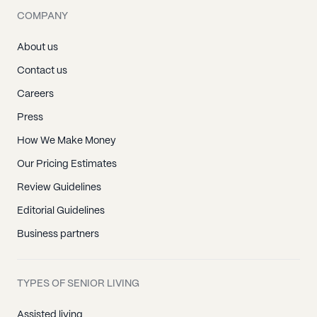
COMPANY
About us
Contact us
Careers
Press
How We Make Money
Our Pricing Estimates
Review Guidelines
Editorial Guidelines
Business partners
TYPES OF SENIOR LIVING
Assisted living