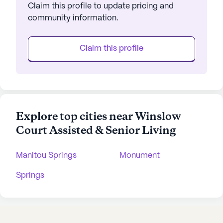
Claim this profile to update pricing and
community information.
Claim this profile
Explore top cities near Winslow
Court Assisted & Senior Living
Manitou Springs
Monument
Springs