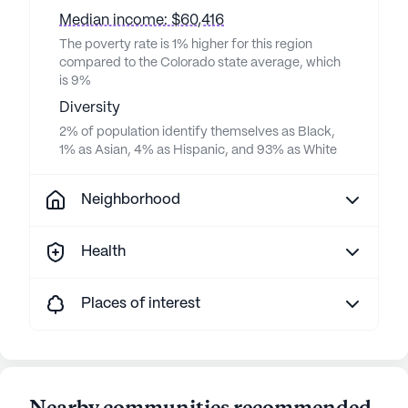
Median income: $60,416
The poverty rate is 1% higher for this region
compared to the Colorado state average, which
is 9%
Diversity
2% of population identify themselves as Black,
1% as Asian, 4% as Hispanic, and 93% as White
Neighborhood
Health
Places of interest