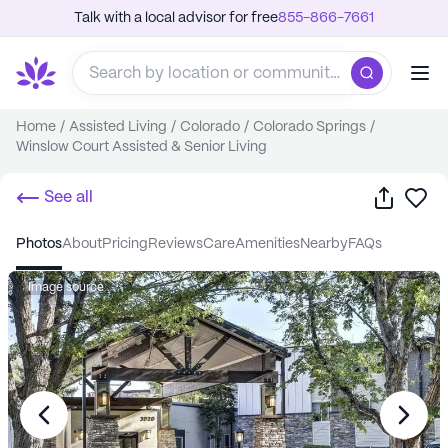
Talk with a local advisor for free
855-866-7661
Home
/
Assisted Living
/
Colorado
/
Colorado Springs
/
Winslow Court Assisted & Senior Living
Share
Sa
See all
photos
about
pricing
reviews
care
amenities
nearby
FAQs
Image source