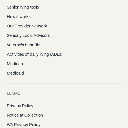
Senior living tools
How it works
Our Provider Network
Seniorly Local Advisors
Veteran's benefits
Activities of daily living (ADLs)
Medicare
Medicaid
LEGAL
Privacy Policy
Notice at Collection
WA Privacy Policy