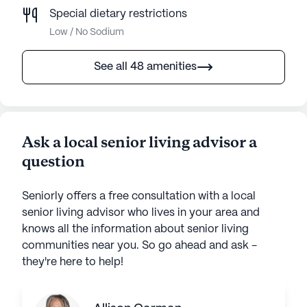
Special dietary restrictions
Low / No Sodium
See all 48 amenities
Ask a local senior living advisor a
question
Seniorly offers a free consultation with a local
senior living advisor who lives in your area and
knows all the information about senior living
communities near you. So go ahead and ask -
they're here to help!