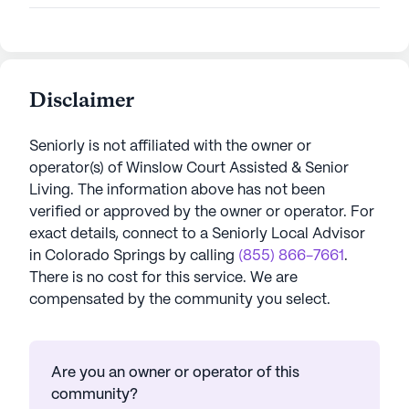
Disclaimer
Seniorly is not affiliated with the owner or
operator(s) of
Winslow Court Assisted & Senior
Living
. The information above has not been
verified or approved by the owner or operator.
For
exact details, connect to a Seniorly Local Advisor
in
Colorado Springs
by calling
(855) 866-7661
.
There is no cost for this service. We are
compensated by the community you select.
Are you an owner or operator of this
community?