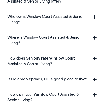
Assisted & Senior Living offer?
Who owns Winslow Court Assisted & Senior
Living?
Where is Winslow Court Assisted & Senior
Living?
How does Seniorly rate Winslow Court
Assisted & Senior Living?
Is Colorado Springs, CO a good place to live?
How can I tour Winslow Court Assisted &
Senior Living?