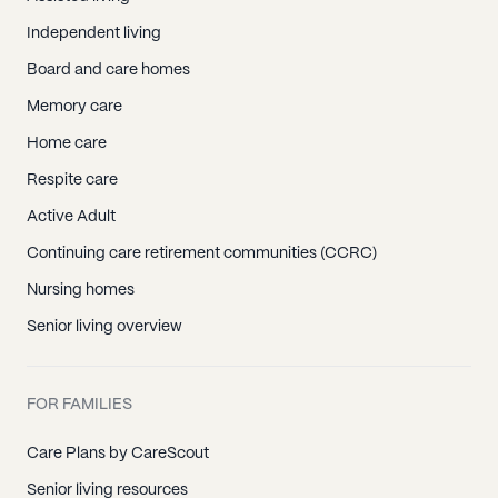
Independent living
Board and care homes
Memory care
Home care
Respite care
Active Adult
Continuing care retirement communities (CCRC)
Nursing homes
Senior living overview
FOR FAMILIES
Care Plans by CareScout
Senior living resources