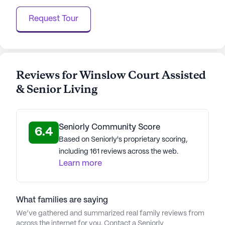
and close proximity to essential neighborhood
Request Tour
amenities, Winslow Court is a place where
residents can truly live life to the fullest.
AI-generated description based on Seniorly's proprietary
data. Contact a Seniorly representative to learn more.
Reviews for Winslow Court Assisted
& Senior Living
About
Stellar Senior Living
Average Rating
Seniorly Community Score
(17 reviews)
6.4
4.6
Based on Seniorly's proprietary scoring,
including 161 reviews across the web.
Winslow Court Assisted & Senior Living is a
Learn more
member of the Stellar Senior Living portfolio of
communities. Stellar Senior Living is a
distinguished provider of senior housing and care
What families are saying
services, dedicated to enriching the lives of older
We’ve gathered and summarized real family reviews from
adults and their families. Founded in 2011, the
across the internet for you. Contact a Seniorly