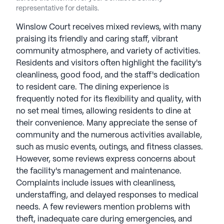
company has been in the senior living business for
representative for details.
over 15 years. President and CEO Evrett Benton
founded this family-owned business and has
Winslow Court receives mixed reviews, with many
served on the board of the Assisted Living
praising its friendly and caring staff, vibrant
Federation of America (ALFA).
community atmosphere, and variety of activities.
Residents and visitors often highlight the facility's
See all
Stellar Senior Living
communities
cleanliness, good food, and the staff's dedication
to resident care. The dining experience is
frequently noted for its flexibility and quality, with
no set meal times, allowing residents to dine at
their convenience. Many appreciate the sense of
community and the numerous activities available,
such as music events, outings, and fitness classes.
However, some reviews express concerns about
the facility's management and maintenance.
Complaints include issues with cleanliness,
understaffing, and delayed responses to medical
needs. A few reviewers mention problems with
theft, inadequate care during emergencies, and