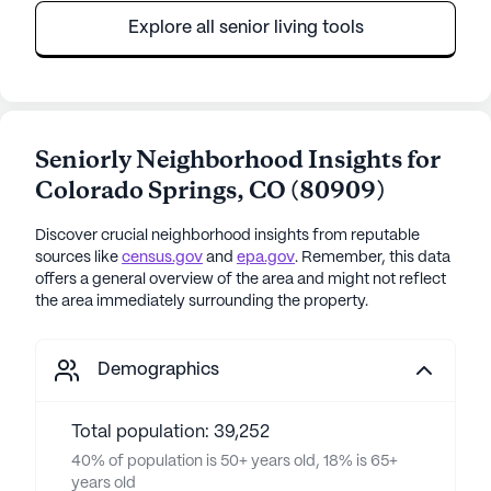
Explore all senior living tools
Seniorly Neighborhood Insights for
Colorado Springs
,
CO
(
80909
)
Discover crucial neighborhood insights from reputable
sources like
census.gov
and
epa.gov
. Remember, this data
offers a general overview of the area and might not reflect
the area immediately surrounding the property.
Demographics
Total population: 39,252
40% of population is 50+ years old, 18% is 65+
years old