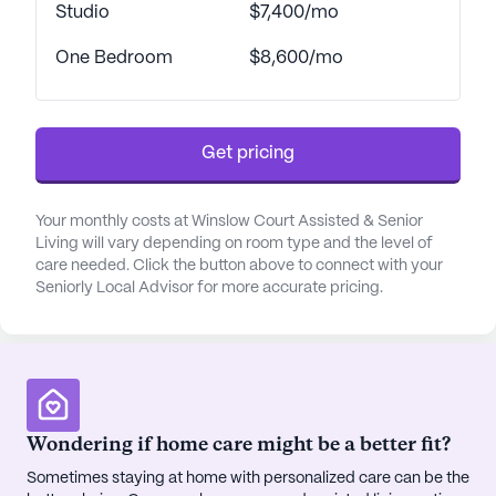
are thoughtfully designed to cater to the diverse
Studio
$7,400/mo
needs of its residents. With a robust 24-hour call
One Bedroom
$8,600/mo
system, 12-16 hour nursing support, and assistance
with daily activities such as bathing, dressing, and
medication management, residents can enjoy
peace of mind knowing that help is always at hand.
Get pricing
The community also offers a respite program,
ensuring that short-term care needs are met with
the same attention to detail and compassion as
Your monthly costs at Winslow Court Assisted & Senior
Living will vary depending on room type and the level of
long-term residents.
care needed. Click the button above to connect with your
Seniorly Local Advisor for more accurate pricing.
Residents of Winslow Court are treated to a rich
social calendar with 40 to 50 on- and off-site
activities each week, fostering a lively and
engaging atmosphere. The community boasts a
range of amenities, including a game room, library,
fitness room, and garden, along with a beauty
Wondering if home care might be a better fit?
salon and barber shop. The full-time concierge and
Sometimes staying at home with personalized care can be the
private transportation services further enhance the