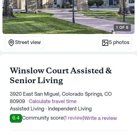
1
OF
5
Street view
5
photos
Winslow Court Assisted &
Senior Living
3920 East San Miguel, Colorado Springs, CO
80909
Calculate travel time
Assisted Living · Independent Living
6.4
Community score
(
1 review
)
Write a review