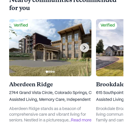
Nearby communities recommended
for you
Verified
Verified
Aberdeen Ridge
Brookdale
2744 Grand Vista Circle, Colorado Springs, CO 80904
615 Southpointe 
Assisted Living,
Memory Care,
Independent Living
Assisted Living,
Aberdeen Ridge stands as a beacon of
Brookdale Broadm
comprehensive care and vibrant living for
living community 
seniors. Nestled in a picturesque setting, this
...
Read more
family and cama
community offers a unique blend of
visitors step thro