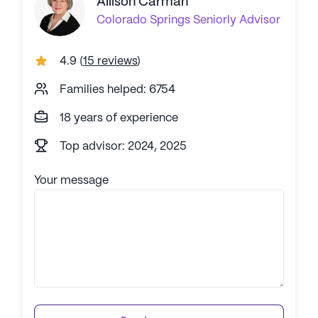
Allison Carman
Colorado Springs
Seniorly Advisor
4.9
(
15 reviews
)
Families helped: 6754
18 years of experience
Top advisor: 2024, 2025
Your message