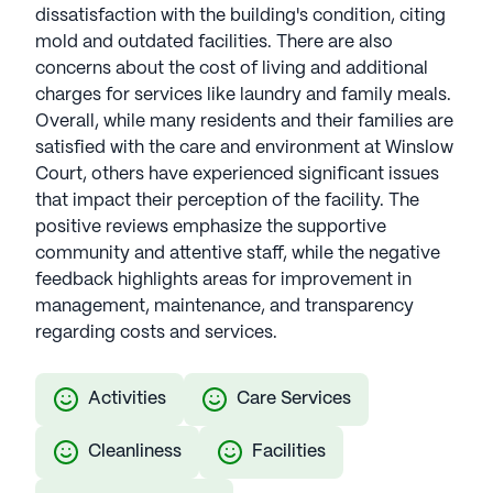
dissatisfaction with the building's condition, citing
mold and outdated facilities. There are also
concerns about the cost of living and additional
charges for services like laundry and family meals.
Overall, while many residents and their families are
satisfied with the care and environment at Winslow
Court, others have experienced significant issues
that impact their perception of the facility. The
positive reviews emphasize the supportive
community and attentive staff, while the negative
feedback highlights areas for improvement in
management, maintenance, and transparency
regarding costs and services.
Activities
Care Services
Cleanliness
Facilities