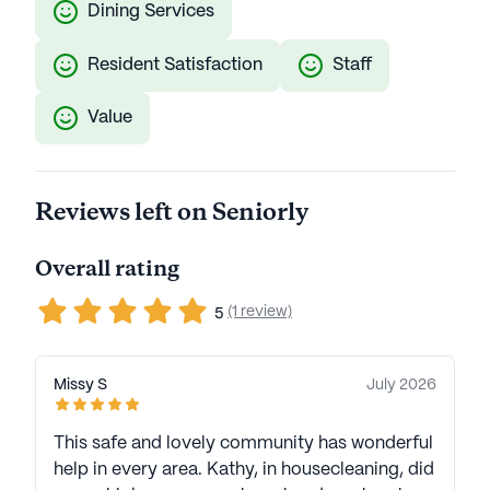
Dining Services
Resident Satisfaction
Staff
Value
Reviews left on Seniorly
Overall rating
(1 review)
5
Missy S
July 2026
This safe and lovely community has wonderful
help in every area. Kathy, in housecleaning, did