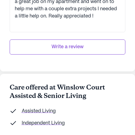
a great job on my apartment and went on to
help me with a couple extra projects I needed
a little help on. Really appreciated !
Write a review
Care offered at Winslow Court
Assisted & Senior Living
Assisted Living
Independent Living