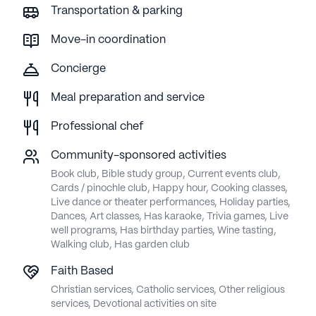
Transportation & parking
Move-in coordination
Concierge
Meal preparation and service
Professional chef
Community-sponsored activities
Book club, Bible study group, Current events club,
Cards / pinochle club, Happy hour, Cooking classes,
Live dance or theater performances, Holiday parties,
Dances, Art classes, Has karaoke, Trivia games, Live
well programs, Has birthday parties, Wine tasting,
Walking club, Has garden club
Faith Based
Christian services, Catholic services, Other religious
services, Devotional activities on site