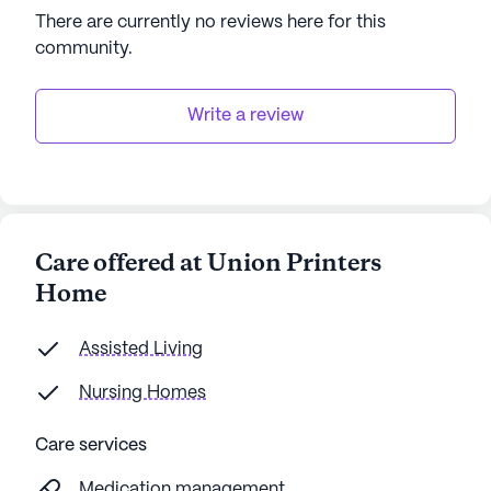
AI-generated description based on Seniorly's proprietary
There are currently no reviews here for this
data. Contact a Seniorly representative to learn more.
community
.
Write a review
Care offered at Union Printers
Home
Assisted Living
Nursing Homes
Care services
Medication management