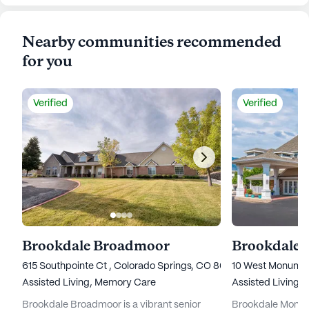
Nearby communities recommended
for you
Verified
Verified
Brookdale Broadmoor
615 Southpointe Ct , Colorado Springs, CO 80906
10 West Monumen
Assisted Living,
Memory Care
Assisted Living,
Brookdale Broadmoor is a vibrant senior
Brookdale Monume