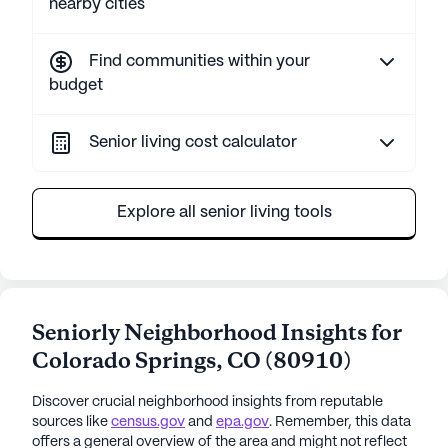
nearby cities
Find communities within your
budget
Senior living cost calculator
Explore all senior living tools
Seniorly Neighborhood Insights for
Colorado Springs
,
CO
(
80910
)
Discover crucial neighborhood insights from reputable
sources like
census.gov
and
epa.gov
. Remember, this data
offers a general overview of the area and might not reflect