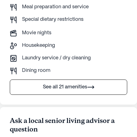
Meal preparation and service
Special dietary restrictions
Movie nights
Housekeeping
Laundry service / dry cleaning
Dining room
See all 21 amenities
Ask a local senior living advisor a
question