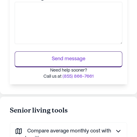
Send message
Need help sooner?
Call us at
(855) 866-7661
Senior living tools
Compare average monthly cost with