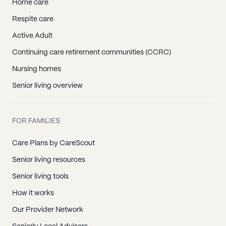
Home care
Respite care
Active Adult
Continuing care retirement communities (CCRC)
Nursing homes
Senior living overview
FOR FAMILIES
Care Plans by CareScout
Senior living resources
Senior living tools
How it works
Our Provider Network