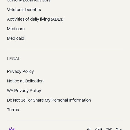
Seniorly Local Advisors
Veteran's benefits
Activities of daily living (ADLs)
Medicare
Medicaid
LEGAL
Privacy Policy
Notice at Collection
WA Privacy Policy
Do Not Sell or Share My Personal Information
Terms