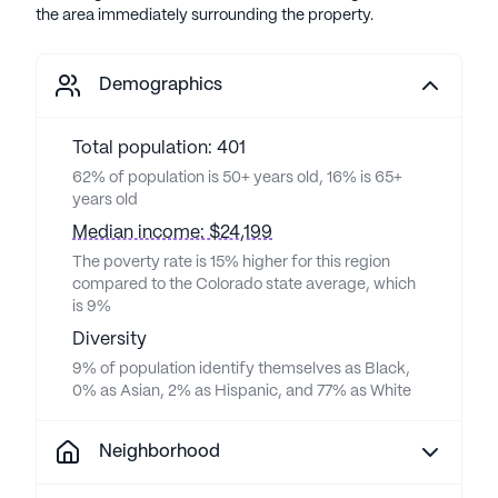
the area immediately surrounding the property.
Demographics
Total population: 401
62% of population is 50+ years old, 16% is 65+
years old
Median income: $24,199
The poverty rate is 15% higher for this region
compared to the Colorado state average, which
is 9%
Diversity
9% of population identify themselves as Black,
0% as Asian, 2% as Hispanic, and 77% as White
Neighborhood