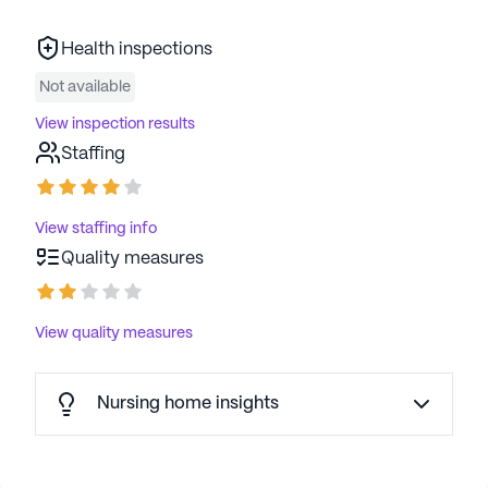
Health inspections
Not available
View inspection results
Staffing
View staffing info
Quality measures
View quality measures
Nursing home insights