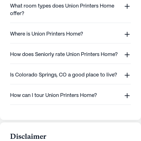
What room types does Union Printers Home
offer?
Where is Union Printers Home?
How does Seniorly rate Union Printers Home?
Is Colorado Springs, CO a good place to live?
How can I tour Union Printers Home?
Disclaimer