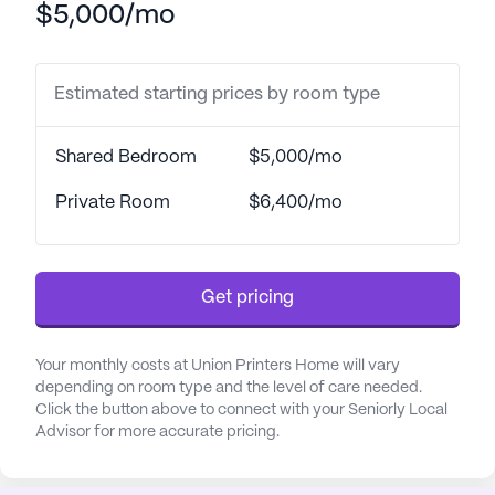
$5,000/mo
designed with the financial needs of seniors in
mind, without compromising on the quality of care
provided.
Estimated starting prices by room type
The Union Printers Home is renowned for its
comprehensive care services, which include both a
Shared Bedroom
$5,000/mo
Skilled Nursing Facility and Assisted Living. The
health care services provided are extensive and
Private Room
$6,400/mo
designed to cater to the diverse needs of its
residents. These include a 24-hour call system,
round-the-clock supervision, assistance with
Get pricing
bathing, dressing, and transfers, as well as
medication management and help with daily living
activities. The facility also offers a telephone
Your monthly costs at Union Printers Home will vary
service in each room, ensuring residents can easily
depending on room type and the level of care needed.
Click the button above to connect with your Seniorly Local
connect with their loved ones or call for assistance
Advisor for more accurate pricing.
whenever required.
The community has received positive reviews for