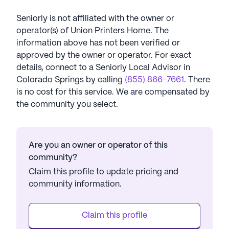
Seniorly is not affiliated with the owner or
operator(s) of
Union Printers Home
. The
information above has not been verified or
approved by the owner or operator.
For exact
details, connect to a Seniorly Local Advisor in
Colorado Springs
by calling
(855) 866-7661
. There
is no cost for this service. We are compensated by
the community you select.
Are you an owner or operator of this
community?
Claim this profile to update pricing and
community information.
Claim this profile