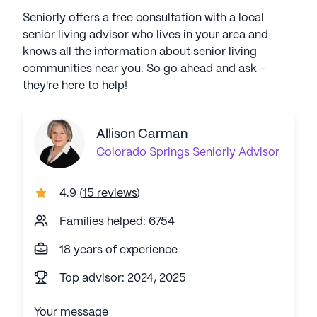
Seniorly offers a free consultation with a local
senior living advisor who lives in your area and
knows all the information about senior living
communities near you. So go ahead and ask -
they're here to help!
Allison Carman
Colorado Springs
Seniorly Advisor
4.9
(
15 reviews
)
Families helped: 6754
18 years of experience
Top advisor: 2024, 2025
Your message