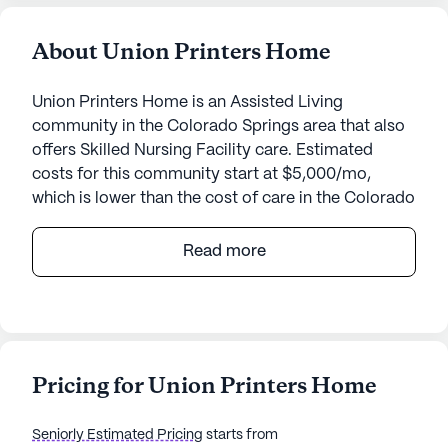
About Union Printers Home
Union Printers Home is an Assisted Living
community in the Colorado Springs area that also
offers Skilled Nursing Facility care. Estimated
costs for this community start at $5,000/mo,
which is lower than the cost of care in the Colorado
Springs area of $5,073/mo.
Read more
Union Printers Home, nestled in the heart of
Colorado Springs, Colorado, offers an optimal
balance of affordability and quality care for
seniors. With an average cost of $4,741, it provides
a cost-effective solution for senior living,
Pricing for Union Printers Home
especially when compared to other similar
properties in the city, which average around
Seniorly Estimated Pricing
starts from
$4,875. This medium-sized community has been