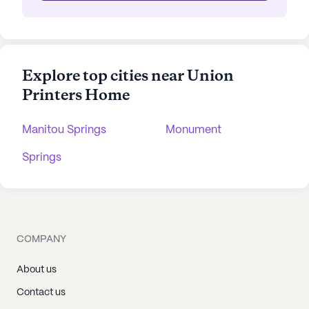
Explore top cities near Union
Printers Home
Manitou Springs
Monument
Springs
COMPANY
About us
Contact us