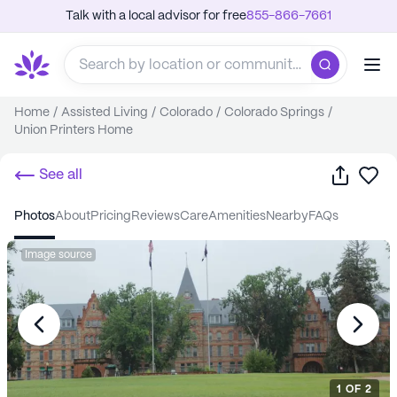
Talk with a local advisor for free
855-866-7661
Home
/
Assisted Living
/
Colorado
/
Colorado Springs
/
Union Printers Home
Share
Sa
See all
photos
about
pricing
reviews
care
amenities
nearby
FAQs
Image source
1
OF
2