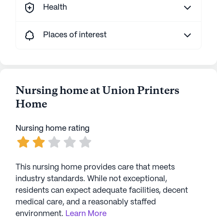
Health
Places of interest
Nursing home at Union Printers
Home
Nursing home rating
This nursing home provides care that meets
industry standards. While not exceptional,
residents can expect adequate facilities, decent
medical care, and a reasonably staffed
environment.
Learn More