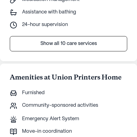
Assistance with bathing
24-hour supervision
Show all 10 care services
Amenities at Union Printers Home
Furnished
Community-sponsored activities
Emergency Alert System
Move-in coordination