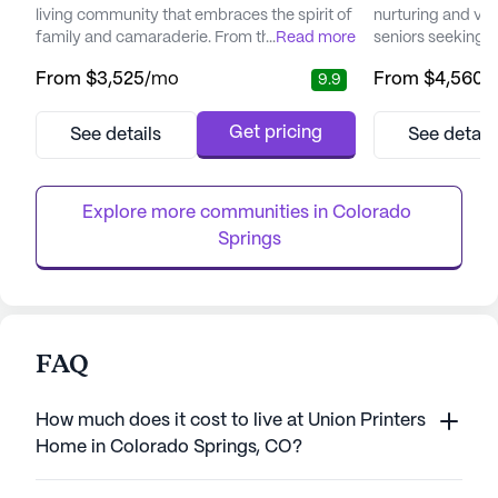
living community that embraces the spirit of
nurturing and vib
family and camaraderie. From the moment
...
Read more
seniors seeking 
visitors step through the doors, they are
Located in a pic
From
$3,525
/mo
From
$4,560
/
9.9
greeted by the warmth and kindness of a
community prides 
dedicated care team, alongside the bright
exceptional care 
smiles of residents. This community thrives
ensuring residents
Get pricing
See details
See detail
on creating a lively atmosphere, with a
a dedicated care 
robust calendar of events and activities that
residents receive
encourage involvement...
activities of daily l
Explore more communities in 
Colorado 
Springs
FAQ
How much does it cost to live at Union Printers
Home in Colorado Springs, CO?