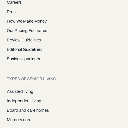
Careers
Press
How We Make Money
Our Pricing Estimates
Review Guidelines
Editorial Guidelines
Business partners
TYPES OF SENIOR LIVING
Assisted living
Independent living
Board and care homes
Memory care