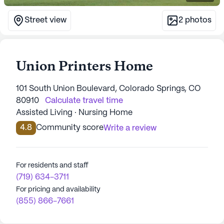
Street view
2
photos
Union Printers Home
101 South Union Boulevard, Colorado Springs, CO
80910
Calculate travel time
Assisted Living · Nursing Home
4.8
Community score
Write a review
For residents and staff
(719) 634-3711
For pricing and availability
(855) 866-7661