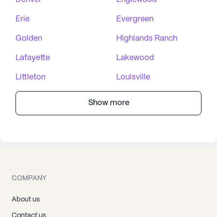
Erie
Evergreen
Golden
Highlands Ranch
Lafayette
Lakewood
Littleton
Louisville
Show more
COMPANY
About us
Contact us