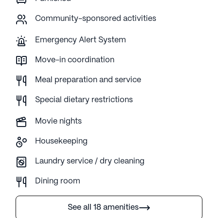
Community-sponsored activities
Emergency Alert System
Move-in coordination
Meal preparation and service
Special dietary restrictions
Movie nights
Housekeeping
Laundry service / dry cleaning
Dining room
See all 18 amenities