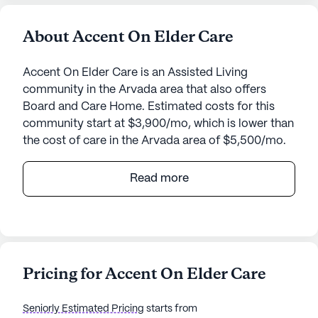
About Accent On Elder Care
Accent On Elder Care is an Assisted Living
community in the Arvada area that also offers
Board and Care Home. Estimated costs for this
community start at $3,900/mo, which is lower than
the cost of care in the Arvada area of $5,500/mo.
Nestled in the heart of a welcoming neighborhood,
Read more
Accent On Elder Care offers a tranquil and
supportive environment for seniors. This small
community is designed to provide personalized
care and medical services, ensuring that residents
receive the attention they need around the clock.
Pricing for Accent On Elder Care
The dedicated staff is available 24 hours a day to
assist with bathing, dressing, transfers, and
Seniorly Estimated Pricing
starts from
medication management, fostering a sense of