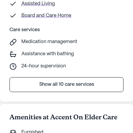
Assisted Living
Board and Care Home
Care services
Medication management
Assistance with bathing
24-hour supervision
Show all 10 care services
Amenities at Accent On Elder Care
Furnished