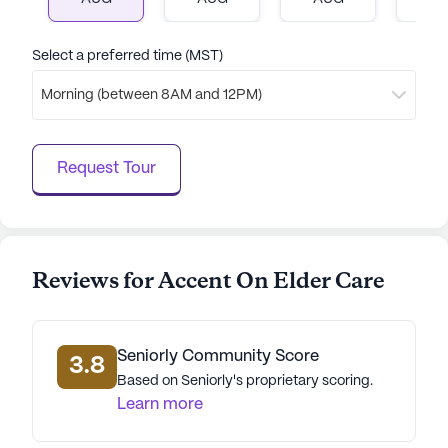
Select a preferred time (MST)
Morning (between 8AM and 12PM)
Request Tour
Reviews for Accent On Elder Care
Seniorly Community Score
3.8
Based on Seniorly's proprietary scoring.
Learn more