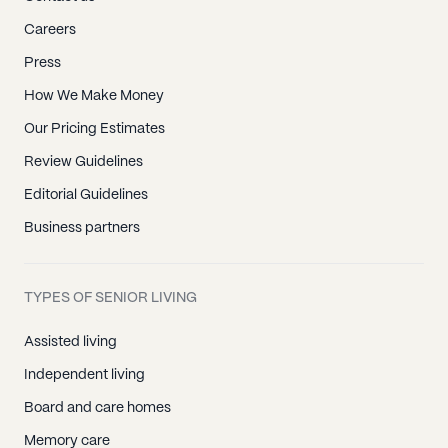
Careers
Press
How We Make Money
Our Pricing Estimates
Review Guidelines
Editorial Guidelines
Business partners
TYPES OF SENIOR LIVING
Assisted living
Independent living
Board and care homes
Memory care