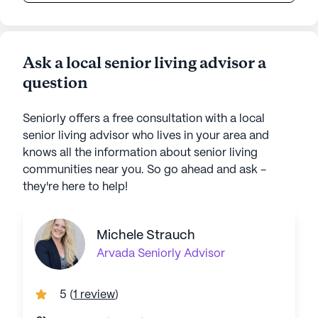
Ask a local senior living advisor a
question
Seniorly offers a free consultation with a local
senior living advisor who lives in your area and
knows all the information about senior living
communities near you. So go ahead and ask -
they're here to help!
Michele Strauch
Arvada
Seniorly Advisor
5
(
1 review
)