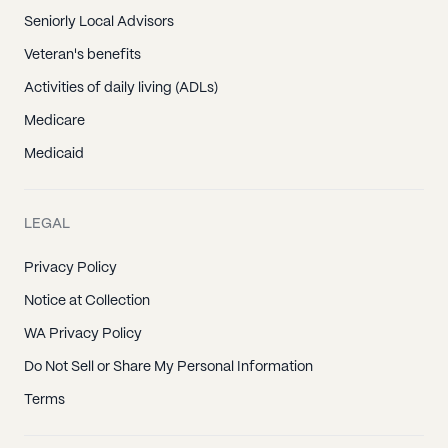
Seniorly Local Advisors
Veteran's benefits
Activities of daily living (ADLs)
Medicare
Medicaid
LEGAL
Privacy Policy
Notice at Collection
WA Privacy Policy
Do Not Sell or Share My Personal Information
Terms