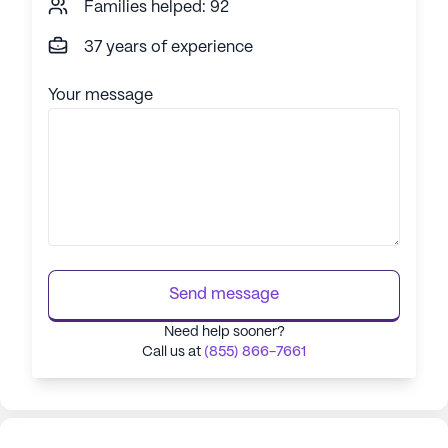
Families helped: 92
37 years of experience
Your message
Send message
Need help sooner?
Call us at
(855) 866-7661