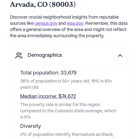
Arvada
,
CO
(
80003
)
Discover crucial neighborhood insights from reputable
sources like
census.gov
and
epa.gov
. Remember, this data
offers a general overview of the area and might not reflect
the area immediately surrounding the property.
Demographics
Total population: 33,679
36% of population is 50+ years old, 16% is 65+
years old
Median income: $74,672
The poverty rate is similar for this region
compared to the Colorado state average, which
is 9%
Diversity
2% of population identify themselves as Black,