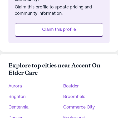
Claim this profile to update pricing and
community information.
Claim this profile
Explore top cities near Accent On
Elder Care
Aurora
Boulder
Brighton
Broomfield
Centennial
Commerce City
Denver
Englewood