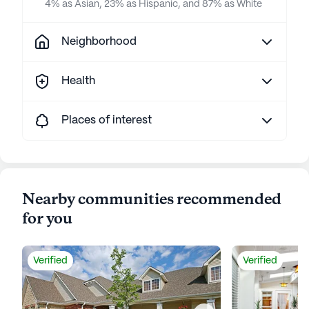
4% as Asian, 23% as Hispanic, and 87% as White
Neighborhood
Health
Places of interest
Nearby communities recommended
for you
Verified
Verified