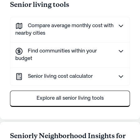
Senior living tools
Compare average monthly cost with
nearby cities
Find communities within your
budget
Senior living cost calculator
Explore all senior living tools
Seniorly Neighborhood Insights for