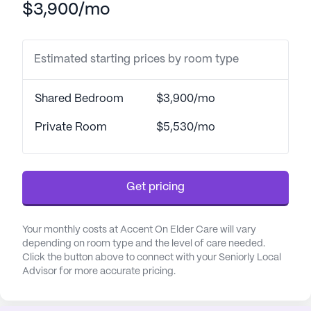
$3,900/mo
security and well-being among residents.
The community's proximity to essential services
Estimated starting prices by room type
enhances its appeal. Exempla Lutheran Medical
Center, just four miles away, provides peace of
mind with its accessible healthcare services.
Shared Bedroom
$3,900/mo
Additionally, Complete Family Medicine is
conveniently located 2.8 miles from the
Private Room
$5,530/mo
community, ensuring that residents have easy
access to their physicians. For pharmaceutical
needs, Walgreens is less than a mile away, making
Get pricing
medication pick-ups quick and convenient.
Accent On Elder Care is surrounded by a vibrant
Your monthly costs at Accent On Elder Care will vary
neighborhood that offers a variety of amenities.
depending on room type and the level of care needed.
Click the button above to connect with your Seniorly Local
Residents can enjoy leisurely strolls along walking
Advisor for more accurate pricing.
paths or relax in the community garden. The
community also organizes movie nights and a
range of daily and community-sponsored