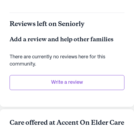
Reviews left on Seniorly
Add a review and help other families
There are currently no reviews here for this
community
.
Write a review
Care offered at Accent On Elder Care