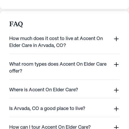
FAQ
How much does it cost to live at Accent On
Elder Care in Arvada, CO?
What room types does Accent On Elder Care
offer?
Where is Accent On Elder Care?
Is Arvada, CO a good place to live?
How can I tour Accent On Elder Care?