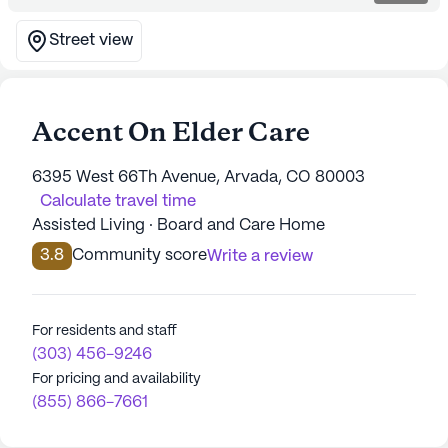
Street view
Accent On Elder Care
6395 West 66Th Avenue, Arvada, CO 80003
Calculate travel time
Assisted Living · Board and Care Home
3.8
Community score
Write a review
For residents and staff
(303) 456-9246
For pricing and availability
(855) 866-7661