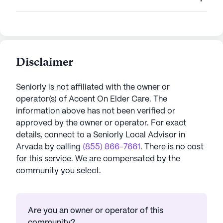
Disclaimer
Seniorly is not affiliated with the owner or
operator(s) of
Accent On Elder Care
. The
information above has not been verified or
approved by the owner or operator.
For exact
details, connect to a Seniorly Local Advisor in
Arvada
by calling
(855) 866-7661
. There is no cost
for this service. We are compensated by the
community you select.
Are you an owner or operator of this
community?