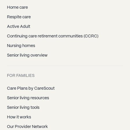
Home care
Respite care
Active Adult
Continuing care retirement communities (CCRC)
Nursing homes
Senior living overview
FOR FAMILIES
Care Plans by CareScout
Senior living resources
Senior living tools
How it works
Our Provider Network