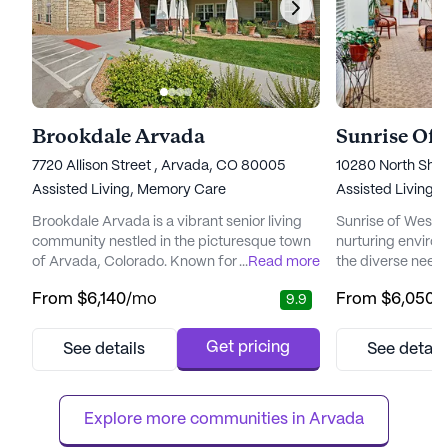
Brookdale Arvada
Sunrise Of
7720 Allison Street , Arvada, CO 80005
10280 North She
Assisted Living,
Memory Care
Assisted Living,
Brookdale Arvada is a vibrant senior living
Sunrise of Westmi
community nestled in the picturesque town
nurturing environ
of Arvada, Colorado. Known for its
...
Read more
the diverse needs
emphasis on comprehensive care and
community is com
From
$6,140
/mo
From
$6,050
/
9.9
medical support, Brookdale Arvada ensures
exceptional car
that residents enjoy a fulfilling lifestyle while
medical services,
having access to essential health services.
access to a train
Get pricing
See details
See detail
The community offers a range of medical
a day. The dedicat
services, including 24-hour supervision,
activities such a
medication management, and ...
medication manag
Explore more communities in 
Arvada