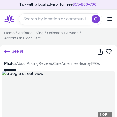
Talk with a local advisor for free
855-866-7661
Home
/
Assisted Living
/
Colorado
/
Arvada
/
Accent On Elder Care
Share
Sa
See all
photos
about
pricing
reviews
care
amenities
nearby
FAQs
1
OF
1