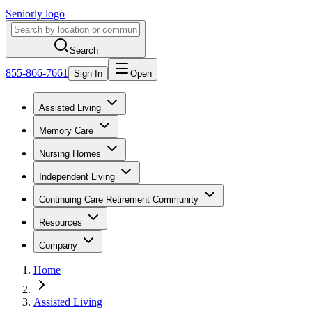
Seniorly logo
Search
855-866-7661
Sign In
Open
Assisted Living
Memory Care
Nursing Homes
Independent Living
Continuing Care Retirement Community
Resources
Company
Home
Assisted Living