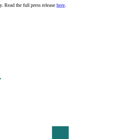
. Read the full press release
here
.