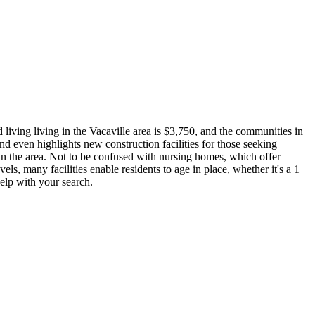
 living living in the Vacaville area is $3,750, and the communities in
nd even highlights new construction facilities for those seeking
g in the area. Not to be confused with nursing homes, which offer
vels, many facilities enable residents to age in place, whether it's a 1
help with your search.