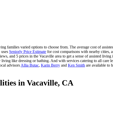
ing families varied options to choose from. The average cost of assisted
o uses
Seniorly Price Estimate
for cost comparisons with nearby cities, a
ews, and 5 prices in the Vacaville area to get a sense of assisted livin
 living like dressing or bathing. And with services catering to all care le
ocal advisors
Allia Butac
,
Karin Berry
and
Ken Smith
are available to 
ities in Vacaville, CA