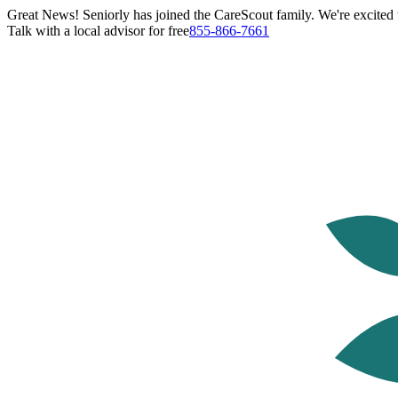
Great News! Seniorly has joined the CareScout family. We're excited t
Talk with a local advisor for free
855-866-7661