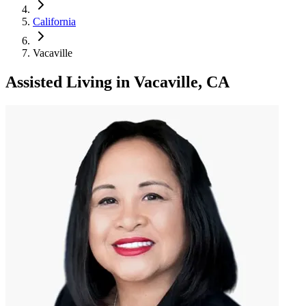
California
Vacaville
Assisted Living
in
Vacaville, CA