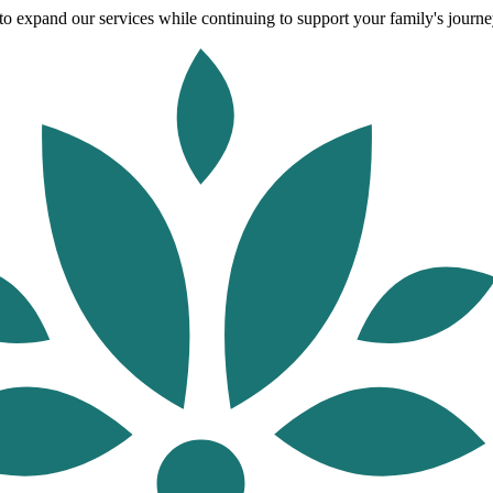
o expand our services while continuing to support your family's journey