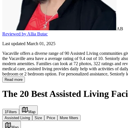
AB
Reviewed by Allia Butac
Last updated March 01, 2025
Vacaville offers a diverse range of 90 Assisted Living communities giv
the Vacaville area have a average rating of 9.4 out of 10. Seniorly als
modern amenities. Families can look at 72 photos, 322 ratings and revi
medical care, assisted living provides daily help with activities of daily
bedroom or 2 bedroom option. For personalized assistance, Seniorly l
Read more
The 20 Best Assisted Living Facil
1
Filters
Map
Assisted Living
Size
Price
More filters
Map