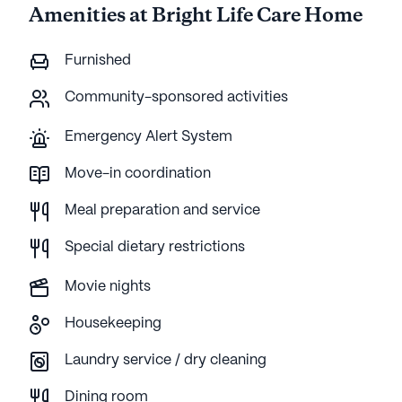
Amenities at Bright Life Care Home
Furnished
Community-sponsored activities
Emergency Alert System
Move-in coordination
Meal preparation and service
Special dietary restrictions
Movie nights
Housekeeping
Laundry service / dry cleaning
Dining room