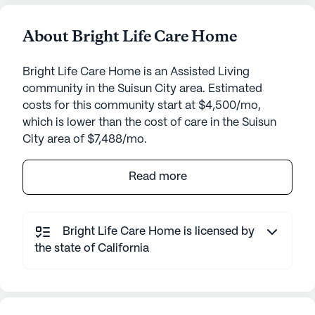
About Bright Life Care Home
Bright Life Care Home is an Assisted Living
community in the Suisun City area. Estimated
costs for this community start at $4,500/mo,
which is lower than the cost of care in the Suisun
City area of $7,488/mo.
Bright Life Care Home is a welcoming senior living
Read more
community nestled in a pleasant neighborhood,
providing a supportive environment where
residents can thrive. The community is known for
Bright Life Care Home is licensed by
its focus on exceptional care and medical services,
the state of California
ensuring that residents receive the attention and
support they need around the clock. With 24-hour
supervision and comprehensive assistance with
daily activities such as bathing, dressing, and