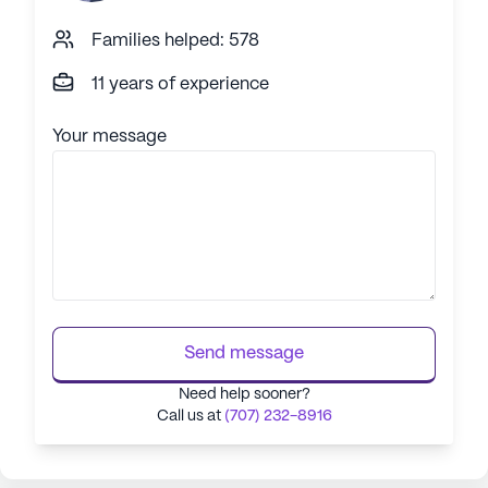
Families helped: 578
11 years of experience
Your message
Send message
Need help sooner?
Call us at
(707) 232-8916