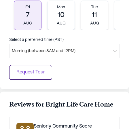
all residents. With its comprehensive care services
Fri
Mon
Tue
W
and vibrant neighborhood, Bright Life Care Home
7
10
11
1
stands as a beacon of support and community for
seniors seeking a fulfilling and secure living
AUG
AUG
AUG
A
environment.
Select a preferred time (PST)
AI-generated description based on Seniorly's proprietary
data. Contact a Seniorly representative to learn more.
Morning (between 8AM and 12PM)
Request Tour
Reviews for Bright Life Care Home
Seniorly Community Score