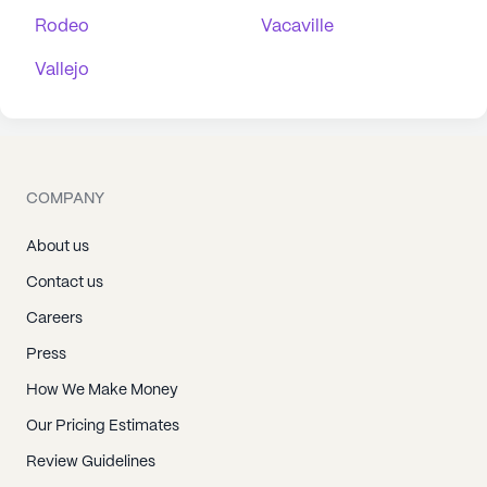
Rodeo
Vacaville
Vallejo
COMPANY
About us
Contact us
Careers
Press
How We Make Money
Our Pricing Estimates
Review Guidelines