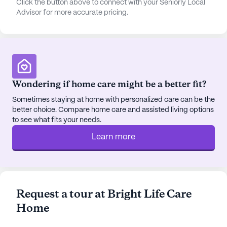
Click the button above to connect with your Seniorly Local
movie nights and other community-sponsored
Advisor for more accurate pricing.
events that foster a sense of camaraderie and
connection. Transportation and parking services
are available, making outings to nearby cafes like
Starbucks or dining at local favorites such as
Fatburger convenient and enjoyable.
Wondering if home care might be a better fit?
The area also offers opportunities for spiritual
Sometimes staying at home with personalized care can be the
enrichment, with places of worship like Jehovah's
better choice. Compare home care and assisted living options
to see what fits your needs.
Witnesses nearby, and for those who appreciate
nature, local parks provide a serene setting for
Learn more
relaxation and reflection.
Bright Life Care Home is a small community that
provides a personalized and intimate living
Request a tour at Bright Life Care
experience. The rooms are thoughtfully furnished
Home
and equipped with modern amenities such as
telephones, ensuring comfort and convenience for