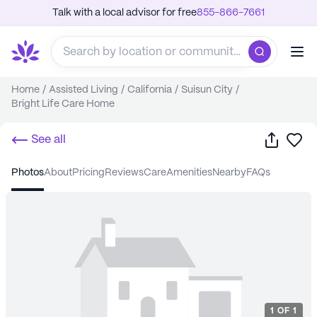
Talk with a local advisor for free
855-866-7661
Home
/
Assisted Living
/
California
/
Suisun City
/
Bright Life Care Home
Share
Sa
See all
photos
about
pricing
reviews
care
amenities
nearby
FAQs
1
OF
1