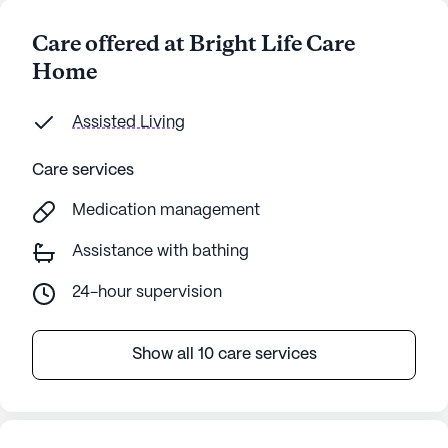
Care offered at Bright Life Care
Home
Assisted Living
Care services
Medication management
Assistance with bathing
24-hour supervision
Show all 10 care services