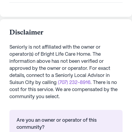
Disclaimer
Seniorly is not affiliated with the owner or
operator(s) of
Bright Life Care Home
. The
information above has not been verified or
approved by the owner or operator.
For exact
details, connect to a Seniorly Local Advisor in
Suisun City
by calling
(707) 232-8916
. There is no
cost for this service. We are compensated by the
community you select.
Are you an owner or operator of this
community?