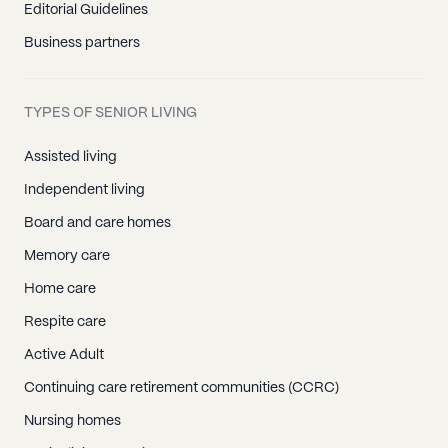
Editorial Guidelines
Business partners
TYPES OF SENIOR LIVING
Assisted living
Independent living
Board and care homes
Memory care
Home care
Respite care
Active Adult
Continuing care retirement communities (CCRC)
Nursing homes