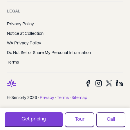
LEGAL
Privacy Policy
Notice at Collection
WA Privacy Policy
Do Not Sell or Share My Personal Information
Terms
© Seniorly 2026 ·
Privacy
·
Terms
·
Sitemap
Get pricing
Tour
Call