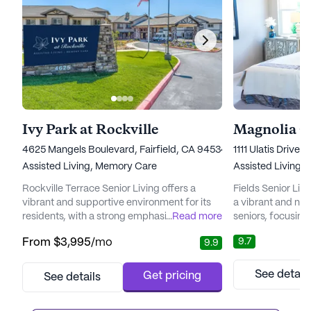
Ivy Park at Rockville
Magnolia C
4625 Mangels Boulevard, Fairfield, CA 94534
1111 Ulatis Drive,
Assisted Living,
Memory Care
Assisted Living,
Rockville Terrace Senior Living offers a
Fields Senior Liv
vibrant and supportive environment for its
a vibrant and nur
residents, with a strong emphasis on care
...
Read more
seniors, focusin
and medical services. Located in a
and medical serv
9.7
From
$3,995
/mo
9.9
neighborhood enriched with diverse
the peace of min
demographics, the community ensures that
support provide
residents have easy access to essential
dedicated team. 
See detail
Get pricing
See details
medical care. The nearby NorthBay
community is des
Healthcare Foundation is less than a mile
needs of its resi