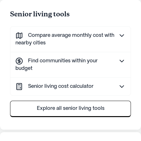
Senior living tools
Compare average monthly cost with
nearby cities
Find communities within your
budget
Senior living cost calculator
Explore all senior living tools