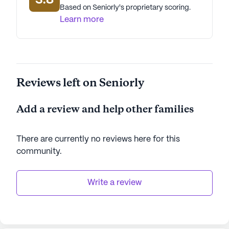
3.8
Based on Seniorly's proprietary scoring.
Learn more
Reviews left on Seniorly
Add a review and help other families
There are currently no reviews here for this
community
.
Write a review