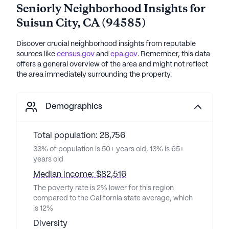
Seniorly Neighborhood Insights for
Suisun City
,
CA
(
94585
)
Discover crucial neighborhood insights from reputable
sources like
census.gov
and
epa.gov
. Remember, this data
offers a general overview of the area and might not reflect
the area immediately surrounding the property.
Demographics
Total population: 28,756
33% of population is 50+ years old, 13% is 65+
years old
Median income: $82,516
The poverty rate is 2% lower for this region
compared to the California state average, which
is 12%
Diversity