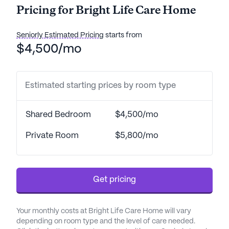
Pricing for Bright Life Care Home
medication management, residents can feel
confident that their health and well-being are
prioritized.
Seniorly Estimated Pricing
starts from
$4,500/mo
Located conveniently near essential services,
Bright Life Care Home offers easy access to a
variety of healthcare providers. The well-regarded
Estimated starting prices by room type
Travis Air Force Base hospital is just a short
distance away, ensuring that medical needs can be
Shared Bedroom
$4,500/mo
addressed promptly. Additionally, the nearby Kelly
Pain Health Center and Rite Aid pharmacy further
Private Room
$5,800/mo
enhance the healthcare support available to
residents.
The surrounding neighborhood is vibrant and
Get pricing
offers a range of amenities. Residents can enjoy
leisurely walks along the community's walking
Your monthly costs at Bright Life Care Home will vary
paths or relax in the beautiful garden. For those
depending on room type and the level of care needed.
who enjoy social activities, the community offers