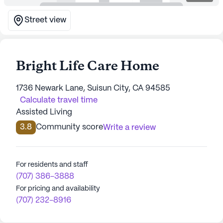
Street view
Bright Life Care Home
1736 Newark Lane, Suisun City, CA 94585
Calculate travel time
Assisted Living
3.8
Community score
Write a review
For residents and staff
(707) 386-3888
For pricing and availability
(707) 232-8916