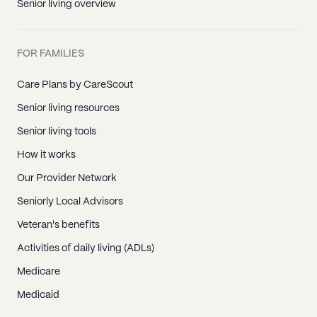
Senior living overview
FOR FAMILIES
Care Plans by CareScout
Senior living resources
Senior living tools
How it works
Our Provider Network
Seniorly Local Advisors
Veteran's benefits
Activities of daily living (ADLs)
Medicare
Medicaid