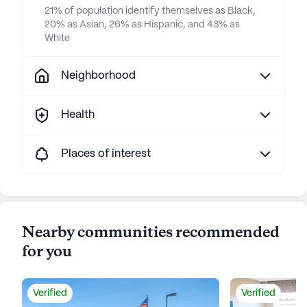
21% of population identify themselves as Black,
20% as Asian, 26% as Hispanic, and 43% as
White
Neighborhood
Health
Places of interest
Nearby communities recommended
for you
Verified
Verified