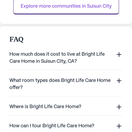
away, providing assurance of immediate
individual receive
Explore more communities in 
Suisun City
healt...
FAQ
How much does it cost to live at Bright Life
Care Home in Suisun City, CA?
What room types does Bright Life Care Home
offer?
Where is Bright Life Care Home?
How can I tour Bright Life Care Home?