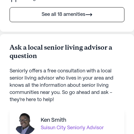
See all 18 amenities
Ask a local senior living advisor a
question
Seniorly offers a free consultation with a local
senior living advisor who lives in your area and
knows all the information about senior living
communities near you. So go ahead and ask -
they're here to help!
Ken Smith
Suisun City
Seniorly Advisor