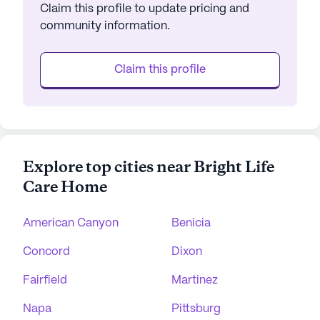
Claim this profile to update pricing and
community information.
Claim this profile
Explore top cities near Bright Life
Care Home
American Canyon
Benicia
Concord
Dixon
Fairfield
Martinez
Napa
Pittsburg