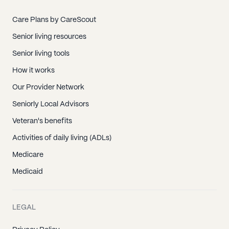
Care Plans by CareScout
Senior living resources
Senior living tools
How it works
Our Provider Network
Seniorly Local Advisors
Veteran's benefits
Activities of daily living (ADLs)
Medicare
Medicaid
LEGAL