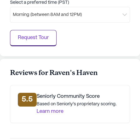
Select a preferred time (PST)
array of amenities and nearby conveniences. The
community's commitment to health and well-
Morning (between 8AM and 12PM)
being, combined with its vibrant neighborhood,
makes it an ideal choice for senior living.
Request Tour
AI-generated description based on Seniorly's proprietary
data. Contact a Seniorly representative to learn more.
Reviews for Raven's Haven
Seniorly Community Score
5.5
Based on Seniorly's proprietary scoring.
Learn more