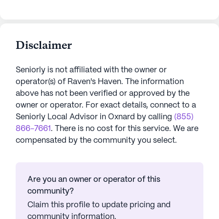
Disclaimer
Seniorly is not affiliated with the owner or
operator(s) of
Raven's Haven
. The information
above has not been verified or approved by the
owner or operator.
For exact details, connect to a
Seniorly Local Advisor in
Oxnard
by calling
(855)
866-7661
. There is no cost for this service. We are
compensated by the community you select.
Are you an owner or operator of this
community?
Claim this profile to update pricing and
community information.