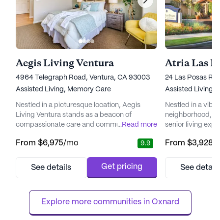
Aegis Living Ventura
Atria Las P
4964 Telegraph Road, Ventura, CA 93003
24 Las Posas Roa
Assisted Living,
Memory Care
Assisted Living,
Nestled in a picturesque location, Aegis
Nestled in a vib
Living Ventura stands as a beacon of
neighborhood, Atr
compassionate care and community spirit.
...
Read more
senior living expe
This senior living community is renowned for
enriching and re
From
$6,975
/mo
From
$3,928
/
9.9
its Spanish-style architecture, enveloped by
renowned for its 
lush landscaping and thoughtfully designed
medical services,
senior-friendly garden beds. Residents and
receive the supp
Get pricing
See details
See detail
their families can enjoy the large courtyard,
clock. With 12-16 
perfect for musical events and family
system, and superv
gatherings under the ...
Las Posas is dedic
Explore more communities in 
Oxnard