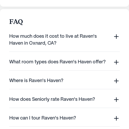
FAQ
How much does it cost to live at Raven's
Haven in Oxnard, CA?
What room types does Raven's Haven offer?
Where is Raven's Haven?
How does Seniorly rate Raven's Haven?
How can I tour Raven's Haven?