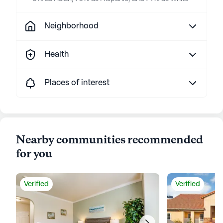
Neighborhood
Health
Places of interest
Nearby communities recommended
for you
Verified
Verified