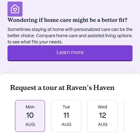
serene garden, providing peaceful outdoor spaces
for relaxation and reflection. Social activities are a
cornerstone of life at Raven's Haven, with movie
Wondering if home care might be a better fit?
nights, scheduled daily activities, and community-
Sometimes staying at home with personalized care can be the
sponsored events fostering a vibrant and engaging
better choice. Compare home care and assisted living options
environment.
to see what fits your needs.
Learn more
The surrounding neighborhood further enhances
the appeal of Raven's Haven. Residents can enjoy
nearby dining options such as Chick-Fil-A and The
Coffee Bean and Tea Leaf, both conveniently
located less than a mile away. For spiritual needs,
Request a tour at Raven's Haven
Orchard Community Church is just a short drive
away, offering a place for worship and community
connection.
Mon
Tue
Wed
T
10
11
12
1
In summary, Raven's Haven stands out as a
AUG
AUG
AUG
A
welcoming and supportive community, where
residents receive top-notch care and enjoy a rich