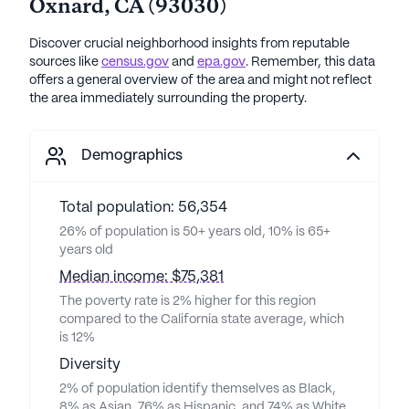
Oxnard
,
CA
(
93030
)
Discover crucial neighborhood insights from reputable
sources like
census.gov
and
epa.gov
. Remember, this data
offers a general overview of the area and might not reflect
the area immediately surrounding the property.
Demographics
Total population: 56,354
26% of population is 50+ years old, 10% is 65+
years old
Median income: $75,381
The poverty rate is 2% higher for this region
compared to the California state average, which
is 12%
Diversity
2% of population identify themselves as Black,
8% as Asian, 76% as Hispanic, and 74% as White