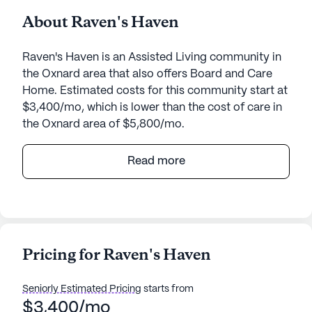
About Raven's Haven
Raven's Haven is an Assisted Living community in
the Oxnard area that also offers Board and Care
Home. Estimated costs for this community start at
$3,400/mo, which is lower than the cost of care in
the Oxnard area of $5,800/mo.
Raven's Haven, located at 746 Princessa Drive in
Read more
Oxnard, California, is a senior living community
that provides a nurturing environment with a focus
on comprehensive care and medical services.
Residents are assured of receiving excellent health
care services, including 24-hour supervision,
Pricing for Raven's Haven
assistance with bathing, dressing, and transfers, as
well as medication management and coordination
Seniorly Estimated Pricing
starts from
with health care providers. The dedicated staff at
$3,400/mo
Raven's Haven ensures that each resident's daily