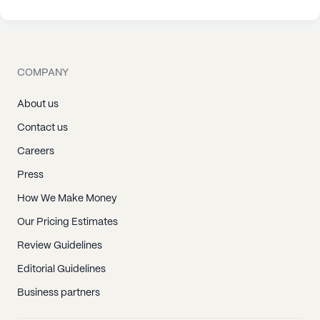
COMPANY
About us
Contact us
Careers
Press
How We Make Money
Our Pricing Estimates
Review Guidelines
Editorial Guidelines
Business partners