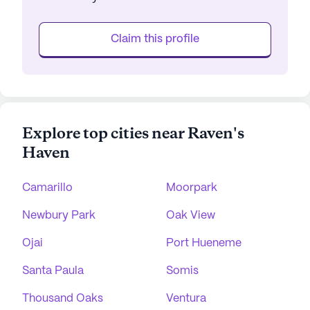
Claim this profile
Explore top cities near Raven's
Haven
Camarillo
Moorpark
Newbury Park
Oak View
Ojai
Port Hueneme
Santa Paula
Somis
Thousand Oaks
Ventura