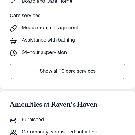
Board and Care Home
Care services
Medication management
Assistance with bathing
24-hour supervision
Show all 10 care services
Amenities at Raven's Haven
Furnished
Community-sponsored activities