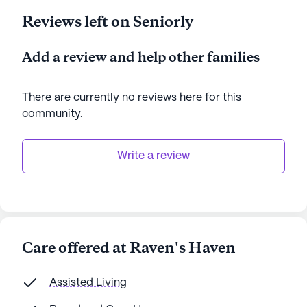
Reviews left on Seniorly
Add a review and help other families
There are currently no reviews here for this
community
.
Write a review
Care offered at Raven's Haven
Assisted Living