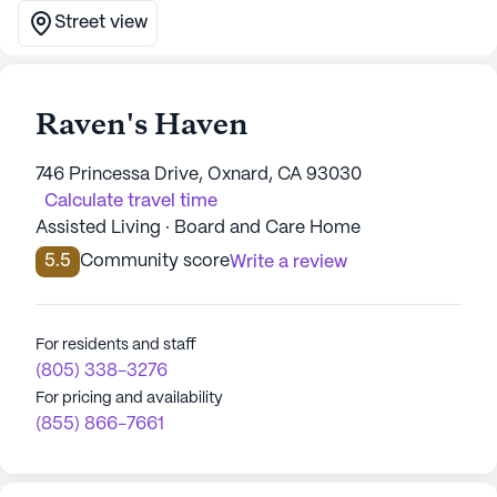
Street view
Raven's Haven
746 Princessa Drive, Oxnard, CA 93030
Calculate travel time
Assisted Living · Board and Care Home
5.5
Community score
Write a review
For residents and staff
(805) 338-3276
For pricing and availability
(855) 866-7661