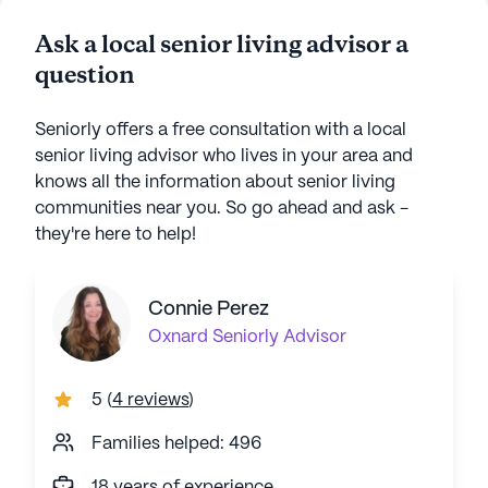
Ask a local senior living advisor a
question
Seniorly offers a free consultation with a local
senior living advisor who lives in your area and
knows all the information about senior living
communities near you. So go ahead and ask -
they're here to help!
Connie Perez
Oxnard
Seniorly Advisor
5
(
4 reviews
)
Families helped: 496
18 years of experience