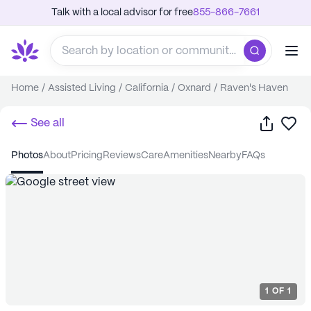
Talk with a local advisor for free
855-866-7661
Home
/
Assisted Living
/
California
/
Oxnard
/
Raven's Haven
Share
Sa
See all
photos
about
pricing
reviews
care
amenities
nearby
FAQs
1
OF
1