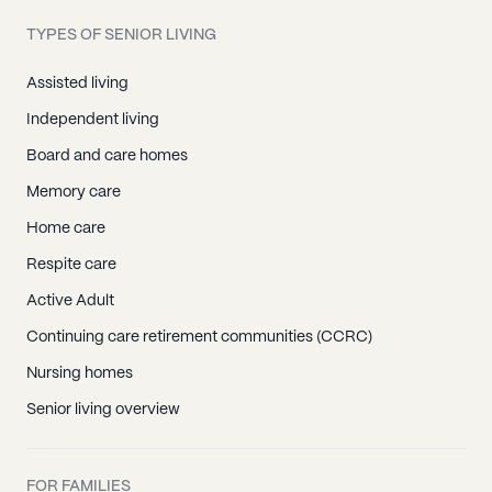
TYPES OF SENIOR LIVING
Assisted living
Independent living
Board and care homes
Memory care
Home care
Respite care
Active Adult
Continuing care retirement communities (CCRC)
Nursing homes
Senior living overview
FOR FAMILIES