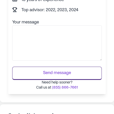
Top advisor: 2022, 2023, 2024
Your message
Send message
Need help sooner?
Call us at
(855) 866-7661