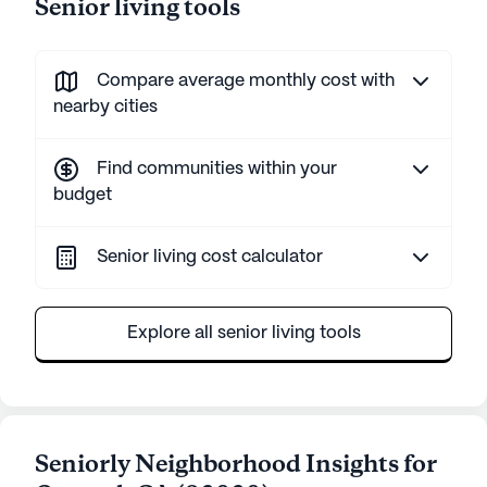
Senior living tools
Compare average monthly cost with
nearby cities
Find communities within your
budget
Senior living cost calculator
Explore all senior living tools
Seniorly Neighborhood Insights for