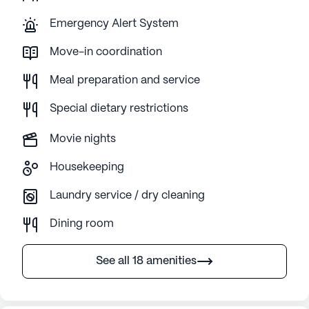
Emergency Alert System
Move-in coordination
Meal preparation and service
Special dietary restrictions
Movie nights
Housekeeping
Laundry service / dry cleaning
Dining room
See all 18 amenities