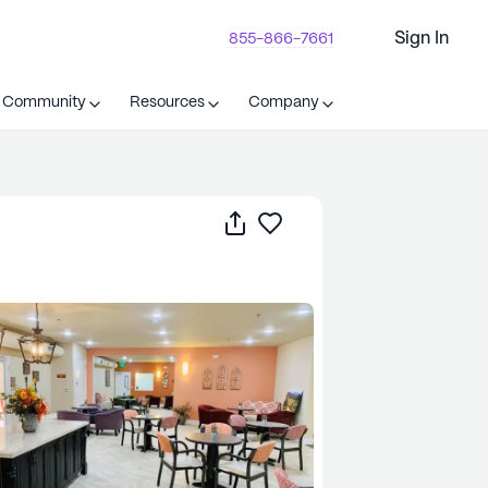
Sign In
855-866-7661
t Community
Resources
Company
Share
Save