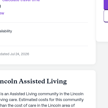
Calculate travel time
g
iew
ilability
dated Jul 24, 2026
coln Assisted Living
is an Assisted Living community in the Lincoln
Living care. Estimated costs for this community
han the cost of care in the Lincoln area of