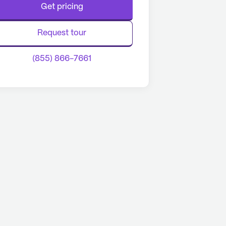
Get pricing
Request tour
(855) 866-7661