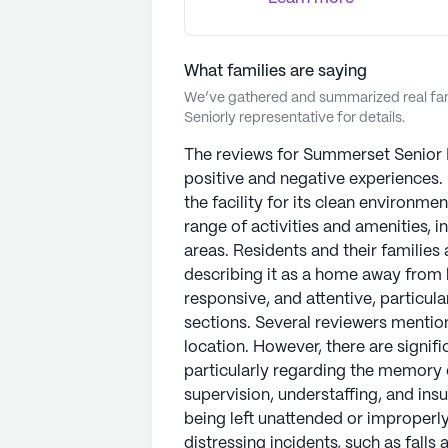
What families are saying
We’ve gathered and summarized real fami
Seniorly representative for details.
The reviews for Summerset Senior L
positive and negative experiences
the facility for its clean environmen
range of activities and amenities, i
areas. Residents and their familie
describing it as a home away from h
responsive, and attentive, particul
sections. Several reviewers mention
location. However, there are signif
particularly regarding the memory c
supervision, understaffing, and insu
being left unattended or improperl
distressing incidents, such as falls