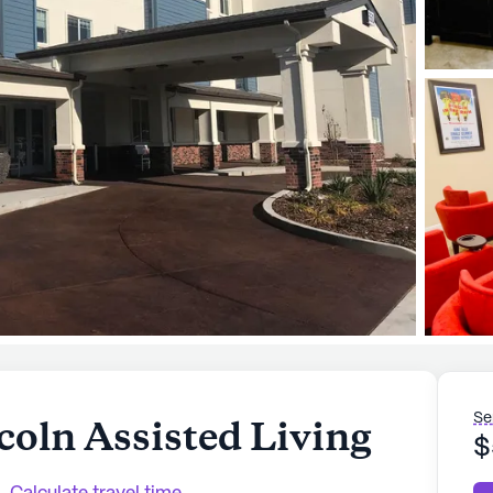
Se
oln Assisted Living
$