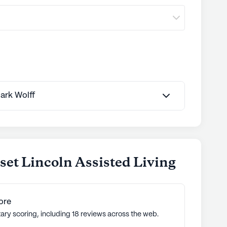
Mark Wolff
et Lincoln Assisted Living
ore
ary scoring, including 18 reviews across the web.