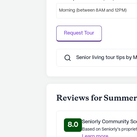
Morning (between 8AM and 12PM)
Request Tour
Senior living tour tips by 
Reviews for Summers
Seniorly Community Sc
8.0
Based on Seniorly's propriet
Learn more