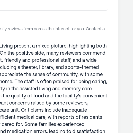
ly reviews from across the internet for you. Contact a
iving present a mixed picture, highlighting both
. On the positive side, many reviewers commend
t, friendly and professional staff, and a wide
ncluding a theater, library, and sports-themed
s appreciate the sense of community, with some
ome. The staff is often praised for being caring,
arly in the assisted living and memory care
 the quality of food and the facility's convenient
icant concerns raised by some reviewers,
are unit. Criticisms include inadequate
fficient medical care, with reports of residents
y cared for. Some families experienced
 and medication errors, leading to dissatisfaction