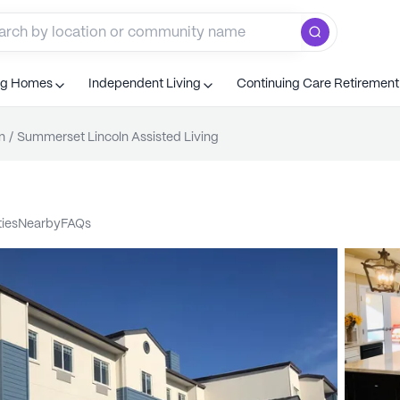
ng Homes
Independent Living
Continuing Care Retiremen
n
/
Summerset Lincoln Assisted Living
ties
nearby
FAQs