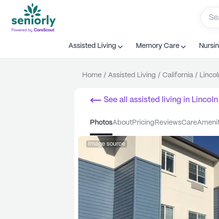
Assisted Living
Memory Care
Nursi
Home
/
Assisted Living
/
California
/
Lincol
See all
assisted living
in
Lincoln
photos
about
pricing
reviews
care
ameni
Image source