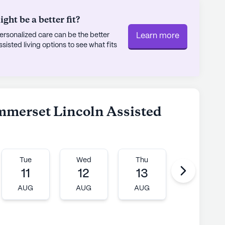
ht be a better fit?
rsonalized care can be the better
Learn more
sted living options to see what fits
ummerset Lincoln Assisted
Tue
Wed
Thu
Fri
11
12
13
14
AUG
AUG
AUG
AUG