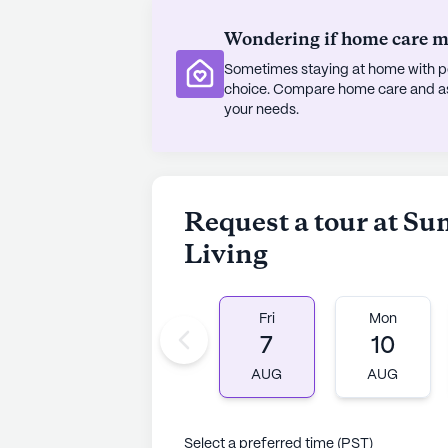
Wondering if home care mig
Sometimes staying at home with pe
choice. Compare home care and assi
your needs.
Request a tour at S
Living
Fri
Mon
7
10
AUG
AUG
Select a preferred time (PST)