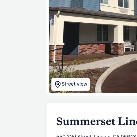
Street view
Summerset Linc