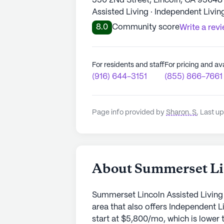
550 2Nd Street, Lincoln, CA 95648
Assisted Living · Independent Livin
8.0
Community score
Write a rev
For residents and staff
For pricing and ava
(916) 644-3151
(855) 866-7661
Page info provided by
Sharon. S
,
Last up
About Summerset Lin
Summerset Lincoln Assisted Living 
area that also offers Independent 
start at $5,800/mo, which is lower t