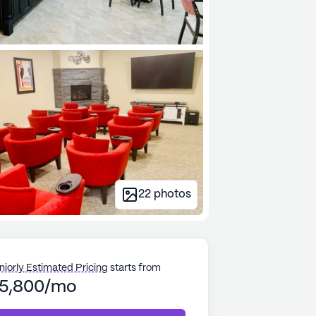
22
photos
niorly Estimated Pricing
starts from
5,800/mo