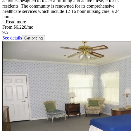
activities designed to foster a fulfilling and active lifestyle for its
residents. The community is renowned for its comprehensive
healthcare services which include 12-16 hour nursing care, a 24-
hou...
...
Read more
From
$6,220
/mo
9.5
See details
Get pricing