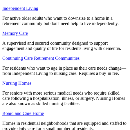
Independent Living
For active older adults who want to downsize to a home in a
retirement community but don't need help to live independently.
Memory Care
A supervised and secured community designed to support
engagement and quality of life for residents living with dementia.
Continuing Care Retirement Communities
For residents who want to age in place as their care needs change—
from Independent Living to nursing care. Requires a buy-in fee.
Nursing Homes
For seniors with more serious medical needs who require skilled
care following a hospitalization, illness, or surgery. Nursing Homes
are also known as skilled nursing facilities.
Board and Care Home
Homes in residential neighborhoods that are equipped and staffed to
provide daily care for a small number of residents.