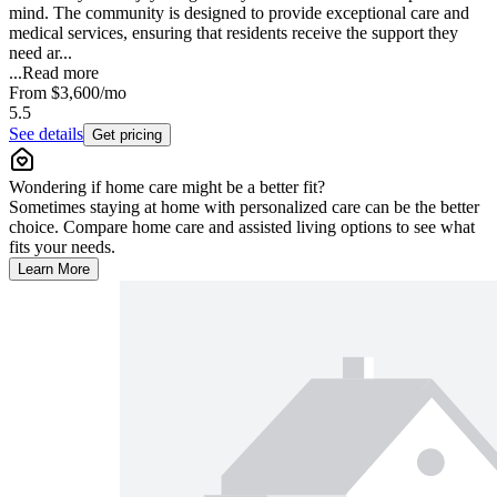
mind. The community is designed to provide exceptional care and
medical services, ensuring that residents receive the support they
need ar...
...
Read more
From
$3,600
/mo
5.5
See details
Get pricing
Wondering if home care might be a better fit?
Sometimes staying at home with personalized care can be the better
choice. Compare home care and assisted living options to see what
fits your needs.
Learn More