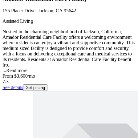
155 Placer Drive, Jackson, CA 95642
Assisted Living
Nestled in the charming neighborhood of Jackson, California,
Amador Residential Care Facility offers a welcoming environment
where residents can enjoy a vibrant and supportive community. This
medium-sized facility is designed to provide comfort and security,
with a focus on delivering exceptional care and medical services to
its residents. Residents at Amador Residential Care Facility benefit
fro...
...
Read more
From
$3,600
/mo
7.3
See details
Get pricing