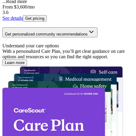
...
Read more
From
$3,600
/mo
3.6
See details
Get pricing
Get personalized community recommendations
Understand your care options
With a personalized Care Plan, you’ll get clear guidance on care
options and resources so you can find the right support.
Learn more