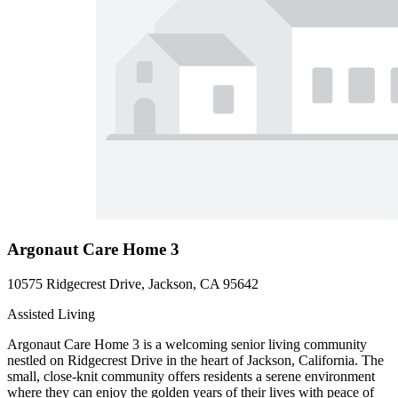
Argonaut Care Home 3
10575 Ridgecrest Drive, Jackson, CA 95642
Assisted Living
Argonaut Care Home 3 is a welcoming senior living community
nestled on Ridgecrest Drive in the heart of Jackson, California. The
small, close-knit community offers residents a serene environment
where they can enjoy the golden years of their lives with peace of