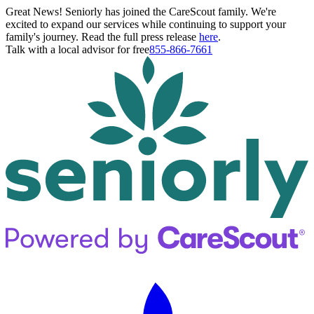
Great News! Seniorly has joined the CareScout family. We're
excited to expand our services while continuing to support your
family's journey. Read the full press release
here
.
Talk with a local advisor for free
855-866-7661