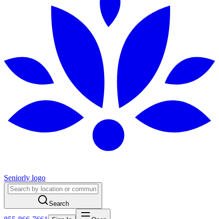
Seniorly logo
Search