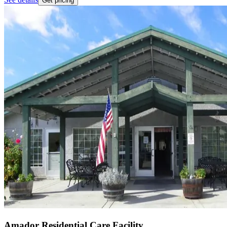
Get pricing
Amador Residential Care Facility