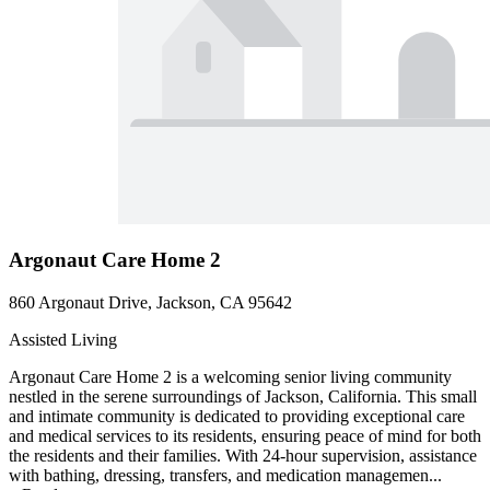
Argonaut Care Home 2
860 Argonaut Drive, Jackson, CA 95642
Assisted Living
Argonaut Care Home 2 is a welcoming senior living community
nestled in the serene surroundings of Jackson, California. This small
and intimate community is dedicated to providing exceptional care
and medical services to its residents, ensuring peace of mind for both
the residents and their families. With 24-hour supervision, assistance
with bathing, dressing, transfers, and medication managemen...