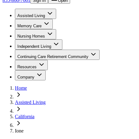
855-866-7661
Sign In
Open
Assisted Living
Memory Care
Nursing Homes
Independent Living
Continuing Care Retirement Community
Resources
Company
Home
Assisted Living
California
Ione