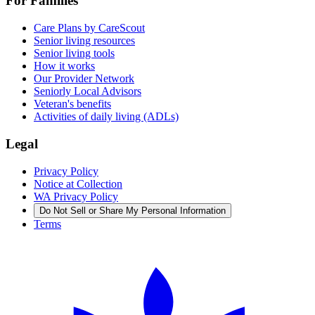
For Families
Care Plans by CareScout
Senior living resources
Senior living tools
How it works
Our Provider Network
Seniorly Local Advisors
Veteran's benefits
Activities of daily living (ADLs)
Legal
Privacy Policy
Notice at Collection
WA Privacy Policy
Do Not Sell or Share My Personal Information
Terms