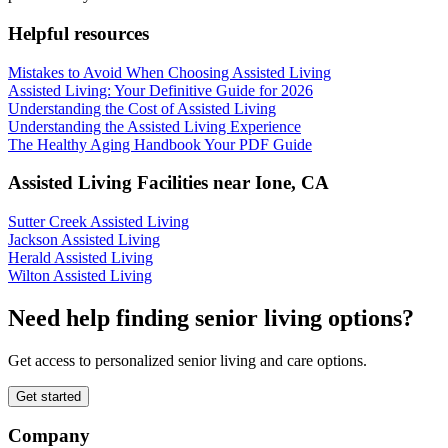
Helpful resources
Mistakes to Avoid When Choosing Assisted Living
Assisted Living: Your Definitive Guide for 2026
Understanding the Cost of Assisted Living
Understanding the Assisted Living Experience
The Healthy Aging Handbook Your PDF Guide
Assisted Living Facilities near
Ione
,
CA
Sutter Creek Assisted Living
Jackson Assisted Living
Herald Assisted Living
Wilton Assisted Living
Need help finding senior living options?
Get access to personalized senior living and care options.
Get started
Company