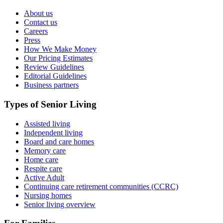
About us
Contact us
Careers
Press
How We Make Money
Our Pricing Estimates
Review Guidelines
Editorial Guidelines
Business partners
Types of Senior Living
Assisted living
Independent living
Board and care homes
Memory care
Home care
Respite care
Active Adult
Continuing care retirement communities (CCRC)
Nursing homes
Senior living overview