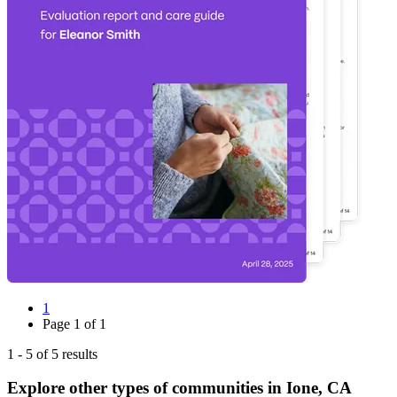
1
Page
1
of
1
1
-
5
of
5
results
Explore other types of communities in
Ione
,
CA