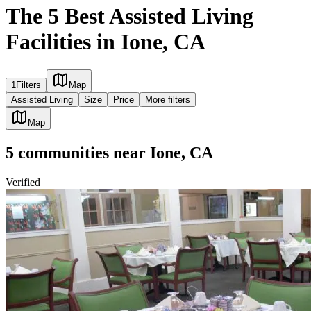
The 5 Best Assisted Living
Facilities in Ione, CA
1
Filters
Map
Assisted Living
Size
Price
More filters
Map
5
communities
near
Ione, CA
Verified