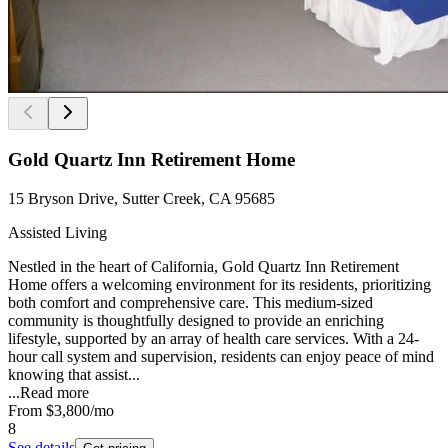
Gold Quartz Inn Retirement Home
15 Bryson Drive, Sutter Creek, CA 95685
Assisted Living
Nestled in the heart of California, Gold Quartz Inn Retirement
Home offers a welcoming environment for its residents, prioritizing
both comfort and comprehensive care. This medium-sized
community is thoughtfully designed to provide an enriching
lifestyle, supported by an array of health care services. With a 24-
hour call system and supervision, residents can enjoy peace of mind
knowing that assist...
...
Read more
From
$3,800
/mo
8
See details