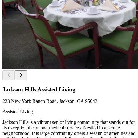
Jackson Hills Assisted Living
223 New York Ranch Road, Jackson, CA 95642
Assisted Living
Jackson Hills is a vibrant senior living community that stands out for
its exceptional care and medical services. Nestled in a serene
neighborhood, this large community offers a wealth of amenities and