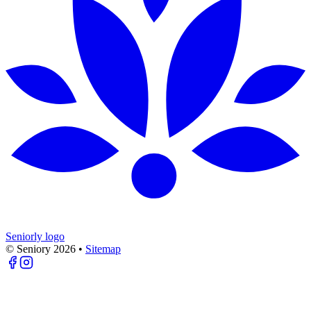
Seniorly logo
© Seniory
2026
•
Sitemap