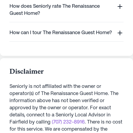
How does Seniorly rate The Renaissance
Guest Home?
How can I tour The Renaissance Guest Home?
Disclaimer
Seniorly is not affiliated with the owner or
operator(s) of
The Renaissance Guest Home
. The
information above has not been verified or
approved by the owner or operator.
For exact
details, connect to a Seniorly Local Advisor in
Fairfield
by calling
(707) 232-8916
. There is no cost
for this service. We are compensated by the