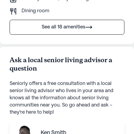
Dining room
See all 18 amenities
Ask a local senior living advisor a
question
Seniorly offers a free consultation with a local
senior living advisor who lives in your area and
knows all the information about senior living
communities near you. So go ahead and ask -
they're here to help!
Ken Smith