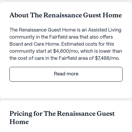
About The Renaissance Guest Home
The Renaissance Guest Home is an Assisted Living
community in the Fairfield area that also offers
Board and Care Home. Estimated costs for this
community start at $4,600/mo, which is lower than
the cost of care in the Fairfield area of $7,488/mo.
The Renaissance Guest Home offers a welcoming
Read more
and supportive environment for seniors, nestled in
the heart of Fairfield, California. This small,
intimate community is designed to provide top-
tier care and medical services, ensuring that
residents receive the attention and assistance they
Pricing for The Renaissance Guest
need to thrive.
Home
One of the standout features of The Renaissance