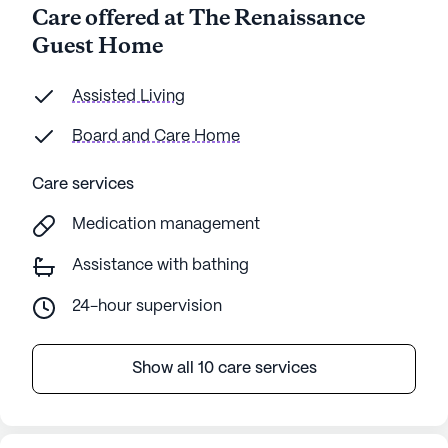
Care offered at The Renaissance
Guest Home
Assisted Living
Board and Care Home
Care services
Medication management
Assistance with bathing
24-hour supervision
Show all 10 care services