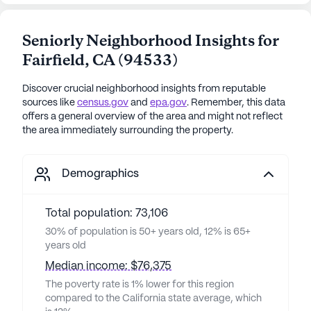
Seniorly Neighborhood Insights for
Fairfield
,
CA
(
94533
)
Discover crucial neighborhood insights from reputable
sources like
census.gov
and
epa.gov
. Remember, this data
offers a general overview of the area and might not reflect
the area immediately surrounding the property.
Demographics
Total population: 73,106
30% of population is 50+ years old, 12% is 65+
years old
Median income: $76,375
The poverty rate is 1% lower for this region
compared to the California state average, which