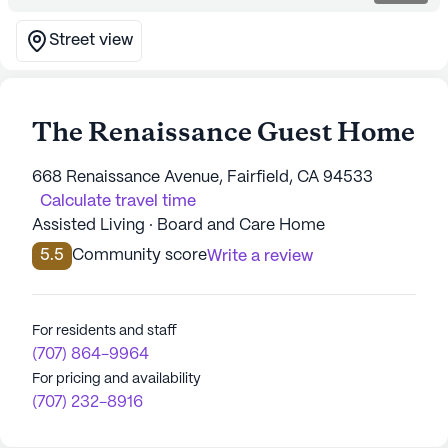
Street view
The Renaissance Guest Home
668 Renaissance Avenue, Fairfield, CA 94533
Calculate travel time
Assisted Living · Board and Care Home
5.5
Community score
Write a review
For residents and staff
(707) 864-9964
For pricing and availability
(707) 232-8916