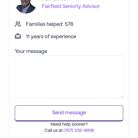
Fairfield
Seniorly Advisor
Families helped: 578
11 years of experience
Your message
Send message
Need help sooner?
Call us at
(707) 232-8916