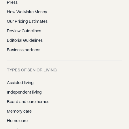
Press
How We Make Money
Our Pricing Estimates
Review Guidelines
Editorial Guidelines
Business partners
TYPES OF SENIOR LIVING
Assisted living
Independent living
Board and care homes
Memory care
Home care