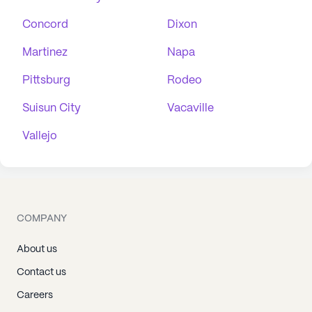
Concord
Dixon
Martinez
Napa
Pittsburg
Rodeo
Suisun City
Vacaville
Vallejo
COMPANY
About us
Contact us
Careers