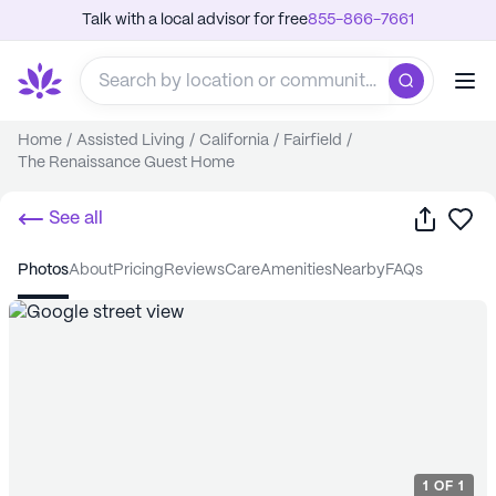
Talk with a local advisor for free
855-866-7661
Home
/
Assisted Living
/
California
/
Fairfield
/
The Renaissance Guest Home
Share
Sa
See all
photos
about
pricing
reviews
care
amenities
nearby
FAQs
1
OF
1