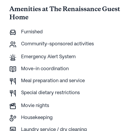
Amenities at The Renaissance Guest
Home
Furnished
Community-sponsored activities
Emergency Alert System
Move-in coordination
Meal preparation and service
Special dietary restrictions
Movie nights
Housekeeping
Laundry service / dry cleaning