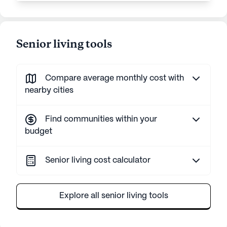
Senior living tools
Compare average monthly cost with
nearby cities
Find communities within your
budget
Senior living cost calculator
Explore all senior living tools