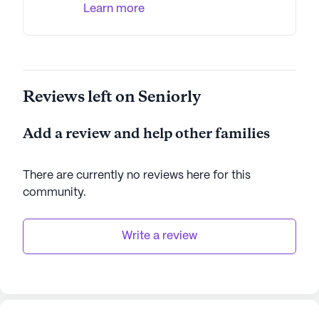
Learn more
for seniors seeking a safe and enriching place to
call home.
AI-generated description based on Seniorly's proprietary
data. Contact a Seniorly representative to learn more.
Reviews left on Seniorly
Add a review and help other families
There are currently no reviews here for this
community
.
Write a review