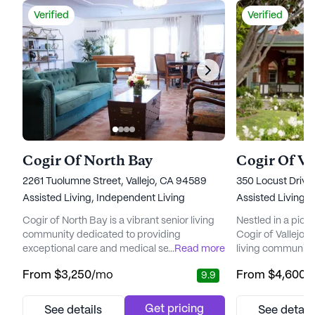
Verified
Verified
Cogir Of North Bay
Cogir Of Val
2261 Tuolumne Street, Vallejo, CA 94589
350 Locust Drive,
Assisted Living,
Independent Living
Assisted Living,
I
Cogir of North Bay is a vibrant senior living
Nestled in a pictu
community dedicated to providing
Cogir of Vallejo Hi
exceptional care and medical services.
...
Read more
living community 
Residents benefit from a comprehensive
emphasis on care
From
$3,250
/mo
From
$4,600
/
9.9
range of health care services, including 12-
Residents enjoy 
16 hour nursing, a 24-hour call system, and
a comprehensive 
supervision, ensuring that assistance is
services is readil
Get pricing
See details
See detail