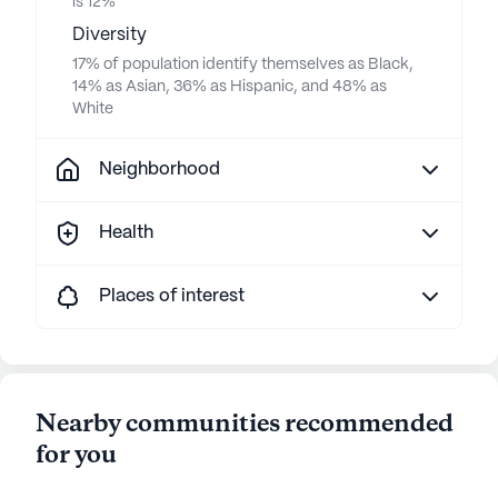
is 12%
Diversity
17% of population identify themselves as Black,
14% as Asian, 36% as Hispanic, and 48% as
White
Neighborhood
Health
Places of interest
Nearby communities recommended
for you