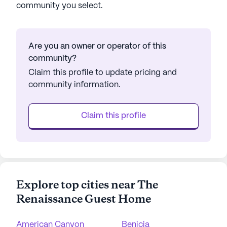
community you select.
Are you an owner or operator of this
community?
Claim this profile to update pricing and
community information.
Claim this profile
Explore top cities near The
Renaissance Guest Home
American Canyon
Benicia