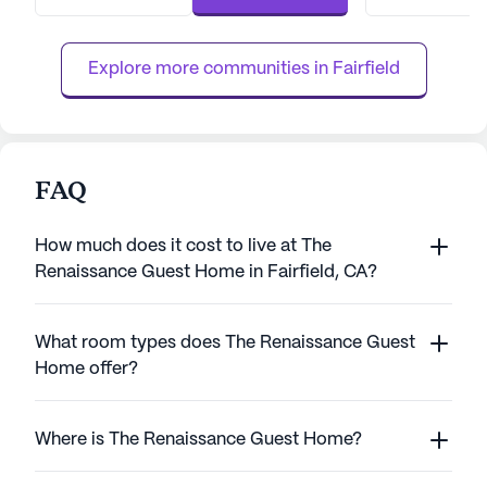
always available when needed. The
nursing, a 24-hou
community prioritizes individual health plans
supervision, the
and offers services such as med...
assistance with dai
Explore more communities in 
Fairfield
FAQ
How much does it cost to live at The
Renaissance Guest Home in Fairfield, CA?
What room types does The Renaissance Guest
Home offer?
Where is The Renaissance Guest Home?