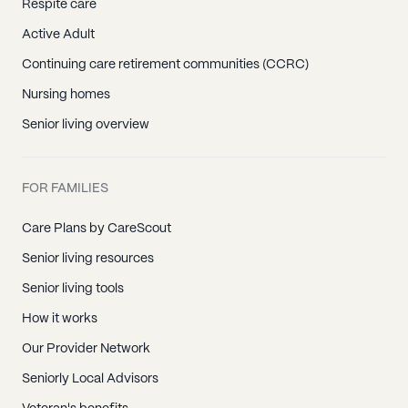
Respite care
Active Adult
Continuing care retirement communities (CCRC)
Nursing homes
Senior living overview
FOR FAMILIES
Care Plans by CareScout
Senior living resources
Senior living tools
How it works
Our Provider Network
Seniorly Local Advisors