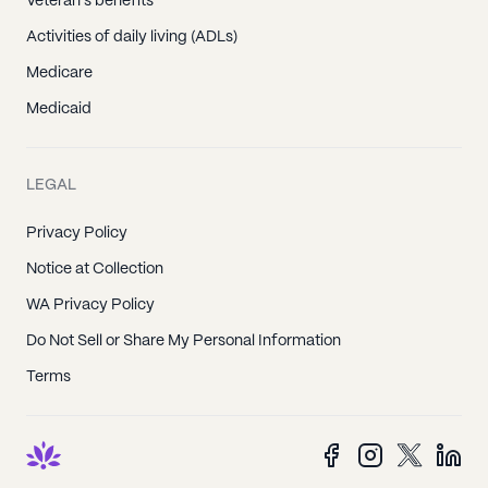
Veteran's benefits
Activities of daily living (ADLs)
Medicare
Medicaid
LEGAL
Privacy Policy
Notice at Collection
WA Privacy Policy
Do Not Sell or Share My Personal Information
Terms