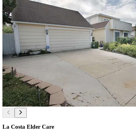
La Costa Elder Care