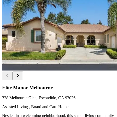
Elite Manor Melbourne
328 Melbourne Glen, Escondido, CA 92026
Assisted Living , Board and Care Home
Nestled in a welcoming neighborhood, this senior living community