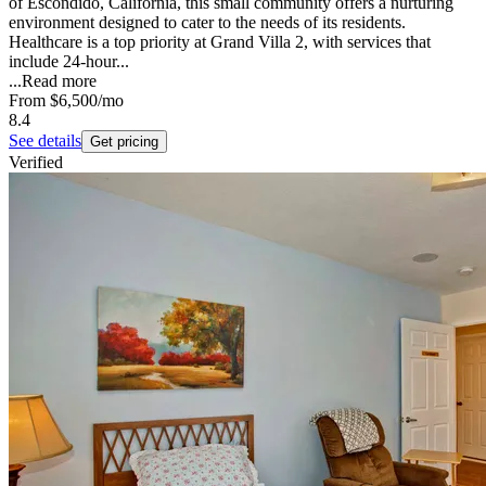
of Escondido, California, this small community offers a nurturing
environment designed to cater to the needs of its residents.
Healthcare is a top priority at Grand Villa 2, with services that
include 24-hour...
...
Read more
From
$6,500
/mo
8.4
See details
Get pricing
Verified