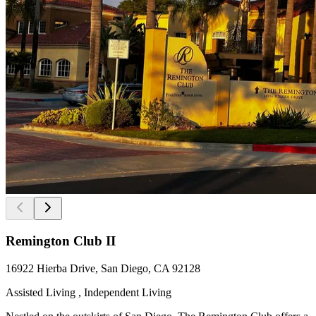
Remington Club II
16922 Hierba Drive, San Diego, CA 92128
Assisted Living , Independent Living