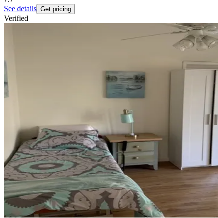
See details
Get pricing
Verified