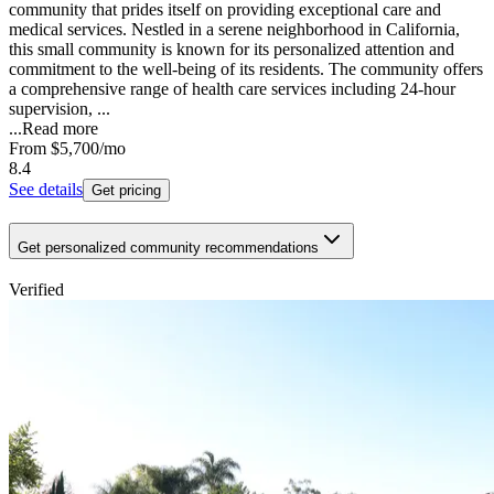
community that prides itself on providing exceptional care and
medical services. Nestled in a serene neighborhood in California,
this small community is known for its personalized attention and
commitment to the well-being of its residents. The community offers
a comprehensive range of health care services including 24-hour
supervision, ...
...
Read more
From
$5,700
/mo
8.4
See details
Get pricing
Get personalized community recommendations
Verified