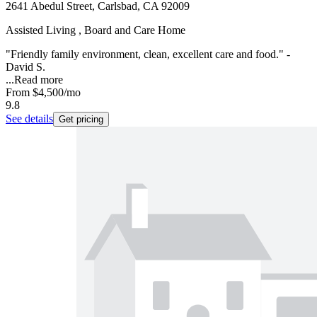
2641 Abedul Street, Carlsbad, CA 92009
Assisted Living , Board and Care Home
"Friendly family environment, clean, excellent care and food." -
David S.
...
Read more
From
$4,500
/mo
9.8
See details
Get pricing