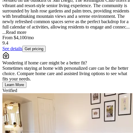
Nestled on the outskirts of San Diego, The Remington Club offers a
vibrant and resort-style senior living experience. The community is
surrounded by lush rose gardens and palm trees, providing residents
with breathtaking mountain views and a serene environment. The
newly refreshed common spaces serve as the perfect backdrop for a
full calendar of activities, allowing residents to engage and connec...
...
Read more
From
$4,100
/mo
9.4
See details
Get pricing
Wondering if home care might be a better fit?
Sometimes staying at home with personalized care can be the better
choice. Compare home care and assisted living options to see what
fits your needs.
Learn More
Verified