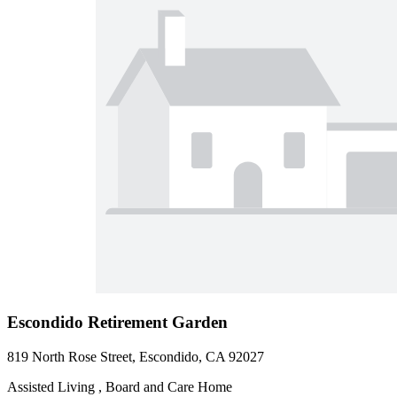
Escondido Retirement Garden
819 North Rose Street, Escondido, CA 92027
Assisted Living , Board and Care Home