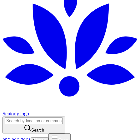
Seniorly logo
Search