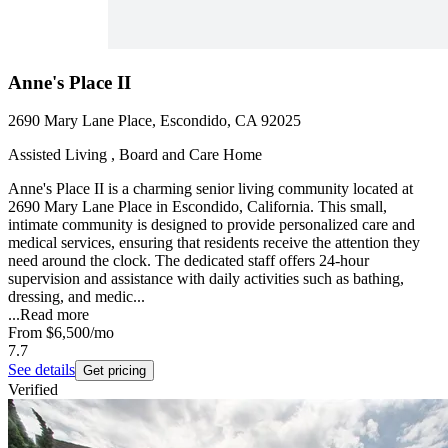
Anne's Place II
2690 Mary Lane Place, Escondido, CA 92025
Assisted Living , Board and Care Home
Anne's Place II is a charming senior living community located at
2690 Mary Lane Place in Escondido, California. This small,
intimate community is designed to provide personalized care and
medical services, ensuring that residents receive the attention they
need around the clock. The dedicated staff offers 24-hour
supervision and assistance with daily activities such as bathing,
dressing, and medic...
...
Read more
From
$6,500
/mo
7.7
See details
Get pricing
Verified