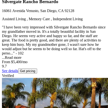
Silvergate Rancho Bernardo
16061 Avenida Venusto, San Diego, CA 92128
Assisted Living , Memory Care , Independent Living
"I have been very impressed with Silvergate Rancho Bernardo since
my grandfather moved in. It's a totally beautiful facility in San
Diego. He seems very active and happy so far, and the staff are
great. The food is pretty good, and there are plenty of activities to
keep him busy. My my grandmother gone, I wasn't sure how he
would adjust but he seems to be doing well so far. Hat's off to the
perso..." - 102
...
Read more
From
$5,400
/mo
9.7
See details
Get pricing
Verified