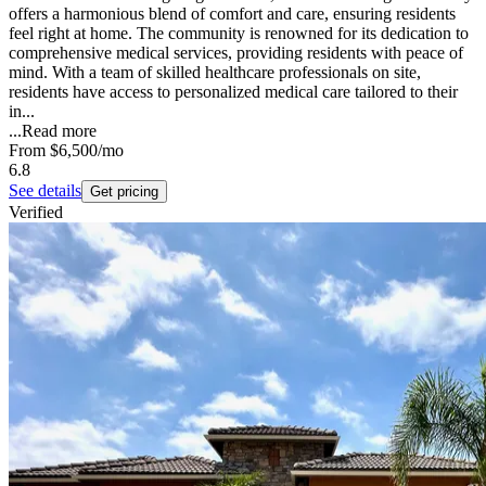
offers a harmonious blend of comfort and care, ensuring residents
feel right at home. The community is renowned for its dedication to
comprehensive medical services, providing residents with peace of
mind. With a team of skilled healthcare professionals on site,
residents have access to personalized medical care tailored to their
in...
...
Read more
From
$6,500
/mo
6.8
See details
Get pricing
Verified