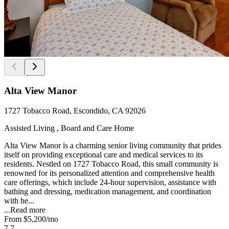
Alta View Manor
1727 Tobacco Road, Escondido, CA 92026
Assisted Living , Board and Care Home
Alta View Manor is a charming senior living community that prides
itself on providing exceptional care and medical services to its
residents. Nestled on 1727 Tobacco Road, this small community is
renowned for its personalized attention and comprehensive health
care offerings, which include 24-hour supervision, assistance with
bathing and dressing, medication management, and coordination
with he...
...
Read more
From
$5,200
/mo
7.7