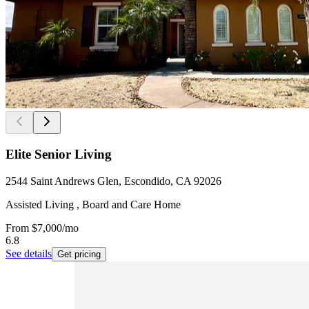
Elite Senior Living
2544 Saint Andrews Glen, Escondido, CA 92026
Assisted Living , Board and Care Home
From
$7,000
/mo
6.8
See details
Get pricing