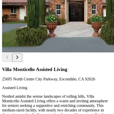
Villa Monticello Assisted Living
25695 North Centre City Parkway, Escondido, CA 92026
Assisted Living
Nestled amidst the serene landscapes of rolling hills, Villa
Monticello Assisted Living offers a warm and inviting atmosphere
for seniors seeking a supportive and enriching community. This
medium-sized facility, with nearly two decades of experience in