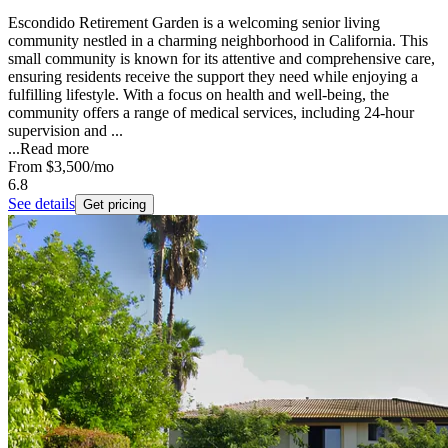
Escondido Retirement Garden is a welcoming senior living
community nestled in a charming neighborhood in California. This
small community is known for its attentive and comprehensive care,
ensuring residents receive the support they need while enjoying a
fulfilling lifestyle. With a focus on health and well-being, the
community offers a range of medical services, including 24-hour
supervision and ...
...
Read more
From
$3,500
/mo
6.8
See details
Get pricing