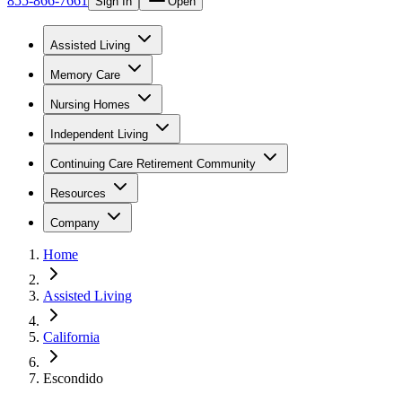
855-866-7661
Sign In
Open
Assisted Living
Memory Care
Nursing Homes
Independent Living
Continuing Care Retirement Community
Resources
Company
Home
Assisted Living
California
Escondido