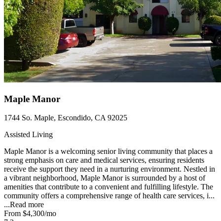
Maple Manor
1744 So. Maple, Escondido, CA 92025
Assisted Living
Maple Manor is a welcoming senior living community that places a
strong emphasis on care and medical services, ensuring residents
receive the support they need in a nurturing environment. Nestled in
a vibrant neighborhood, Maple Manor is surrounded by a host of
amenities that contribute to a convenient and fulfilling lifestyle. The
community offers a comprehensive range of health care services, i...
...
Read more
From
$4,300
/mo