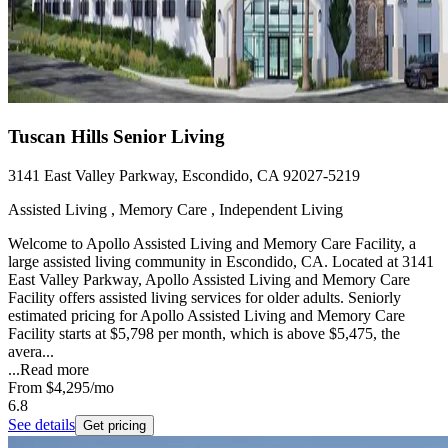
Tuscan Hills Senior Living
3141 East Valley Parkway, Escondido, CA 92027-5219
Assisted Living , Memory Care , Independent Living
Welcome to Apollo Assisted Living and Memory Care Facility, a
large assisted living community in Escondido, CA. Located at 3141
East Valley Parkway, Apollo Assisted Living and Memory Care
Facility offers assisted living services for older adults. Seniorly
estimated pricing for Apollo Assisted Living and Memory Care
Facility starts at $5,798 per month, which is above $5,475, the
avera...
...
Read more
From
$4,295
/mo
6.8
See details
Get pricing