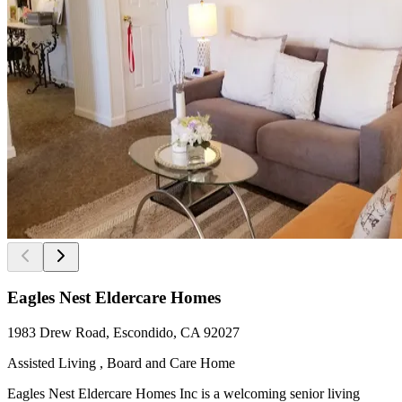
Eagles Nest Eldercare Homes
1983 Drew Road, Escondido, CA 92027
Assisted Living , Board and Care Home
Eagles Nest Eldercare Homes Inc is a welcoming senior living