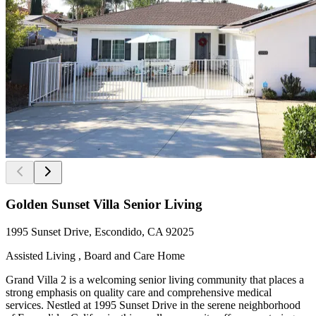
Golden Sunset Villa Senior Living
1995 Sunset Drive, Escondido, CA 92025
Assisted Living , Board and Care Home
Grand Villa 2 is a welcoming senior living community that places a
strong emphasis on quality care and comprehensive medical
services. Nestled at 1995 Sunset Drive in the serene neighborhood