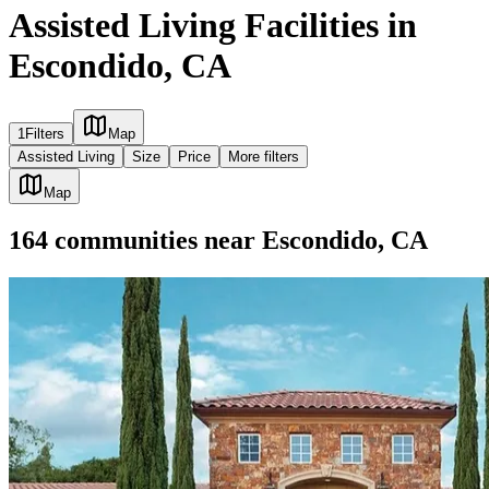
Assisted Living Facilities in
Escondido, CA
1
Filters
Map
Assisted Living
Size
Price
More filters
Map
164
communities
near
Escondido, CA