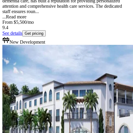
dementia care, has built a reputation for providing personalized
attention and comprehensive health care services. The dedicated
staff ensures roun...
...
Read more
From
$5,500
/mo
9.4
See details
Get pricing
New Development