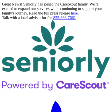
Great News! Seniorly has joined the CareScout family. We're
excited to expand our services while continuing to support your
family's journey. Read the full press release
here
.
Talk with a local advisor for free
855-866-7661