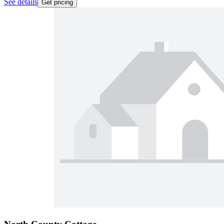
See details
Get pricing