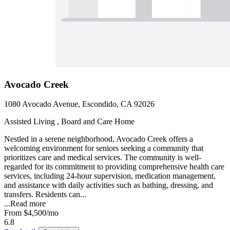
Avocado Creek
1080 Avocado Avenue, Escondido, CA 92026
Assisted Living , Board and Care Home
Nestled in a serene neighborhood, Avocado Creek offers a
welcoming environment for seniors seeking a community that
prioritizes care and medical services. The community is well-
regarded for its commitment to providing comprehensive health care
services, including 24-hour supervision, medication management,
and assistance with daily activities such as bathing, dressing, and
transfers. Residents can...
...
Read more
From
$4,500
/mo
6.8