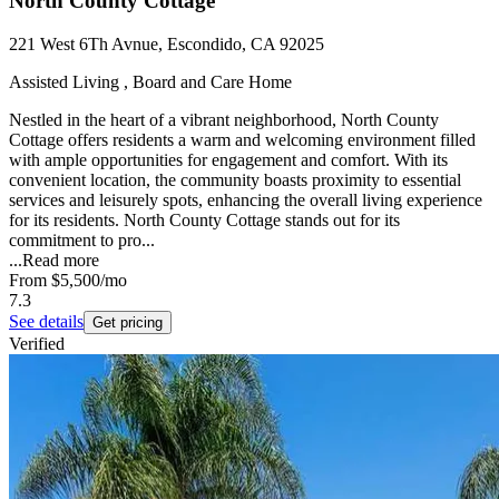
North County Cottage
221 West 6Th Avnue, Escondido, CA 92025
Assisted Living , Board and Care Home
Nestled in the heart of a vibrant neighborhood, North County
Cottage offers residents a warm and welcoming environment filled
with ample opportunities for engagement and comfort. With its
convenient location, the community boasts proximity to essential
services and leisurely spots, enhancing the overall living experience
for its residents. North County Cottage stands out for its
commitment to pro...
...
Read more
From
$5,500
/mo
7.3
See details
Get pricing
Verified