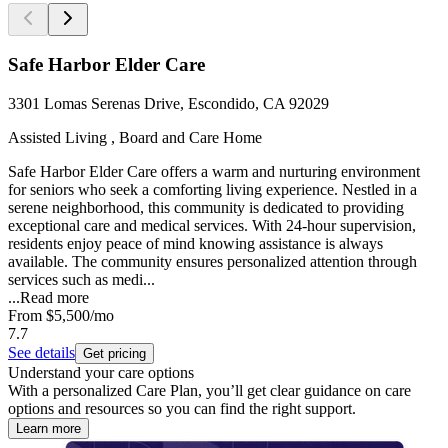
Safe Harbor Elder Care
3301 Lomas Serenas Drive, Escondido, CA 92029
Assisted Living , Board and Care Home
Safe Harbor Elder Care offers a warm and nurturing environment
for seniors who seek a comforting living experience. Nestled in a
serene neighborhood, this community is dedicated to providing
exceptional care and medical services. With 24-hour supervision,
residents enjoy peace of mind knowing assistance is always
available. The community ensures personalized attention through
services such as medi...
...
Read more
From
$5,500
/mo
7.7
See details
Get pricing
Understand your care options
With a personalized Care Plan, you’ll get clear guidance on care
options and resources so you can find the right support.
Learn more